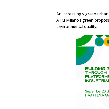
An increasingly green urban
ATM Milano’s green proposals 
environmental quality.