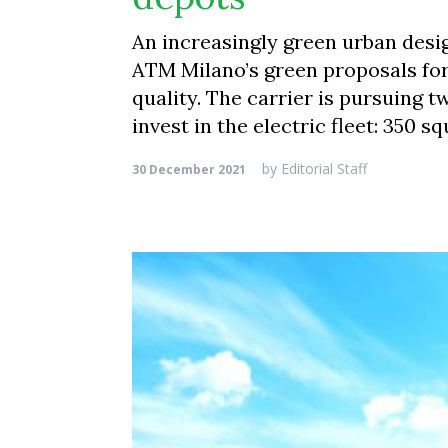
An increasingly green urban desi
ATM Milano’s green proposals for 
quality. The carrier is pursuing 
invest in the electric fleet: 350 
by
Editorial Staff
30 December 2021