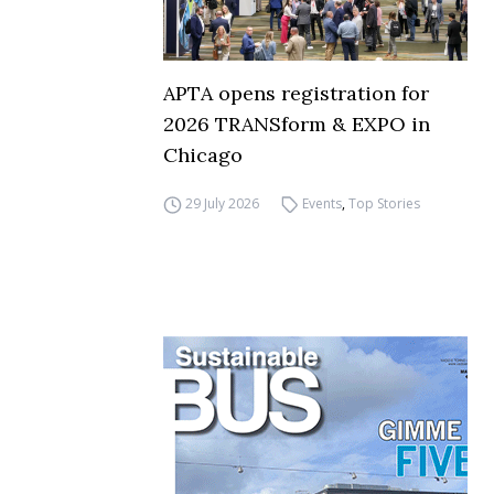
APTA opens registration for
2026 TRANSform & EXPO in
Chicago
29 July 2026
Events
,
Top Stories