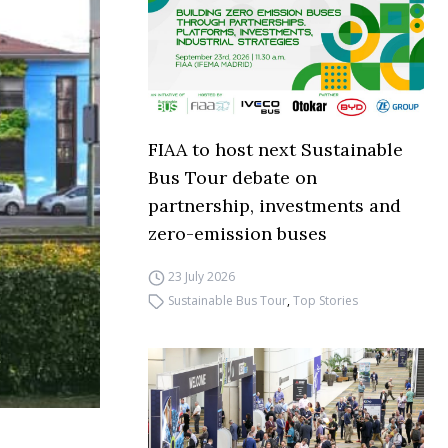
FIAA to host next Sustainable
Bus Tour debate on
partnership, investments and
zero-emission buses
23 July 2026
Sustainable Bus Tour
,
Top Stories