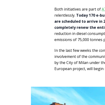
Both initiatives are part of
A
relentlessly.
Today 170 e-bus
are scheduled to arrive in 
completely renew the entire
reduction in diesel consumpti
emissions of 75,000 tonnes p
In the last few weeks the con
involvement of the communit
by the City of Milan under t
European project, will begin 