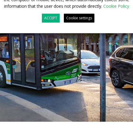
information that the user does not provide directly.
Cookie Policy
ACCEPT
Cookie settings