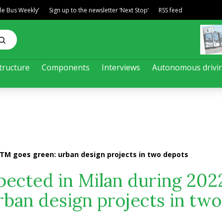
ble Bus Weekly’
Sign up to the newsletter ‘Next Stop’
RSS feed
tructure
Components
Interviews
Autonomous drivi
ATM goes green: urban design projects in two depots
ected in Milan during 202
ban design projects in two