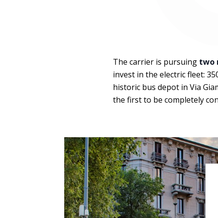
The carrier is pursuing
two 
invest in the electric fleet: 
historic bus depot in Via Gia
the first to be completely co