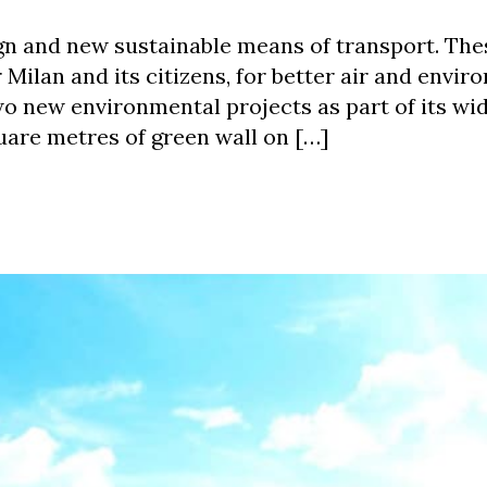
gn and new sustainable means of transport. The
Milan and its citizens, for better air and envir
two new environmental projects as part of its wid
square metres of green wall on […]