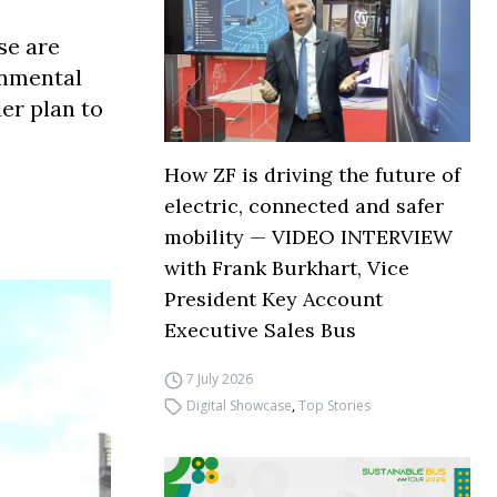
se are
onmental
er plan to
How ZF is driving the future of
electric, connected and safer
mobility — VIDEO INTERVIEW
with Frank Burkhart, Vice
President Key Account
Executive Sales Bus
7 July 2026
Digital Showcase
,
Top Stories