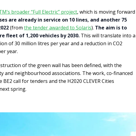
TM’s broader “Full Electric” project
, which is moving forward
es are already in service on 10 lines, and another 75
2022
(from
the tender awarded to Solaris
).
The aim is to
 fleet of 1,200 vehicles by 2030.
This will translate into a
on of 30 million litres per year and a reduction in CO2
er year.
struction of the green wall has been defined, with the
y and neighbourhood associations. The work, co-financed
he BE2 call for tenders and the H2020 CLEVER Cities
next spring.