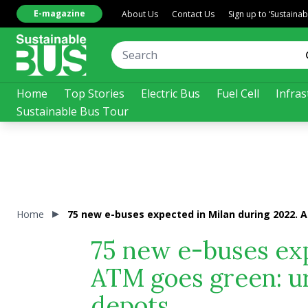
E-magazine
About Us
Contact Us
Sign up to ‘Sustaina
Home
Top Stories
Electric Bus
Fuel Cell
Infras
Sustainable Bus Tour
Home
75 new e-buses expected in Milan during 2022. 
75 new e-buses exp
ATM goes green: ur
depots