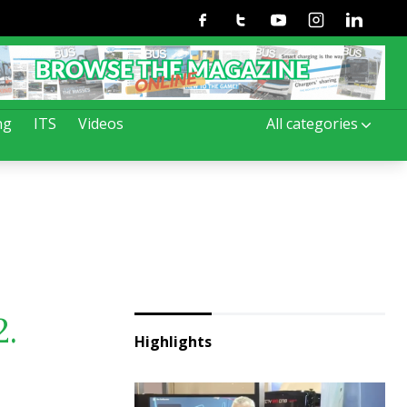
Facebook
Twitter
Youtube
Instagram
Linkedin
ng
ITS
Videos
All categories
2.
Highlights