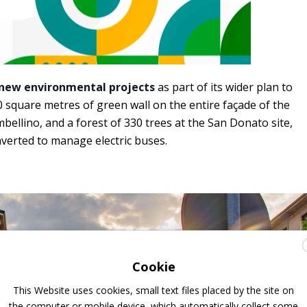
new environmental projects
as part of its wider plan to
350 square metres of green wall on the entire façade of the
mbellino, and a forest of 330 trees at the San Donato site,
nverted to manage electric buses.
Cookie
This Website uses cookies, small text files placed by the site on
the computer or mobile device, which automatically collect some