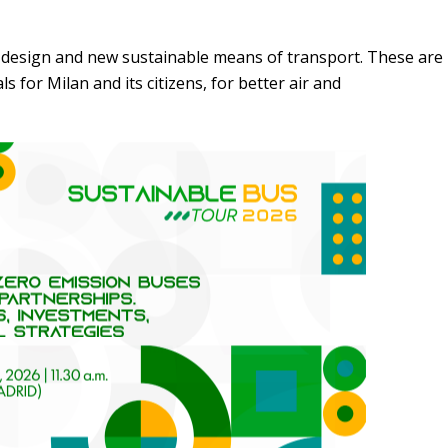
 design and new sustainable means of transport. These are
for Milan and its citizens, for better air and