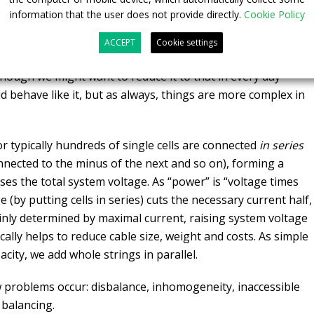
information that the user does not provide directly.
Cookie Policy
ACCEPT
Cookie settings
although we might want to reduce it to that in every day
uld behave like it, but as always, things are more complex in
r typically hundreds of single cells are connected
in series
connected to the minus of the next and so on), forming a
aises the total system voltage. As “power” is “voltage times
 (by putting cells in series) cuts the necessary current half,
inly determined by maximal current, raising system voltage
ically helps to reduce cable size, weight and costs. As simple
city, we add whole strings in parallel.
ew problems occur: disbalance, inhomogeneity, inaccessible
 balancing.