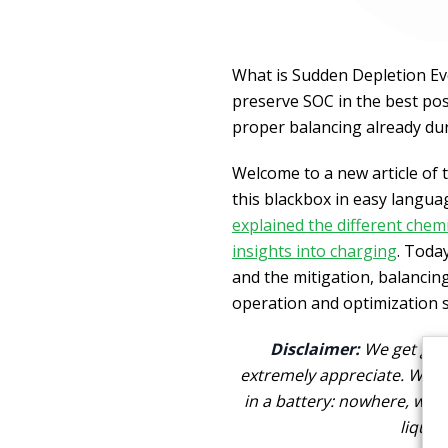
What is Sudden Depletion Eve
preserve SOC in the best poss
proper balancing already du
Welcome to a new article of 
this blackbox in easy language
explained the different chemi
insights into charging
. Toda
and the mitigation, balancing
operation and optimization s
Disclaimer:
We get goo
extremely appreciate. We a
in a battery: nowhere, we 
liquid