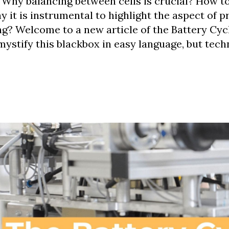
Why balancing between cells is crucial? How t
 it is instrumental to highlight the aspect of p
g? Welcome to a new article of the Battery Cycl
mystify this blackbox in easy language, but tech