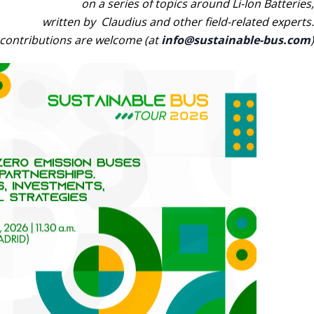
on a series of topics around Li-Ion Batteries,
written by Claudius and other field-related experts.
contributions are welcome (at
info@sustainable-bus.com
)