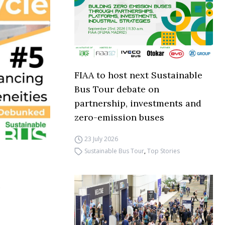
FIAA to host next Sustainable
Bus Tour debate on
partnership, investments and
zero-emission buses
23 July 2026
Sustainable Bus Tour
,
Top Stories