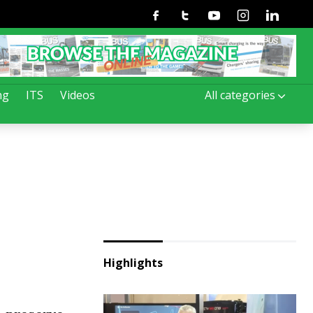
Facebook
Twitter
Youtube
Instagram
Linkedin
ng
ITS
Videos
All categories
Highlights