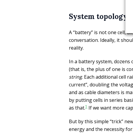
System topology
A “battery” is not one cell, 
conversation. Ideally, it sho
reality.
In a battery system, dozens o
(that is, the plus of one is 
string
. Each additional cell r
current”, doubling the voltage
and as cable diameters is ma
by putting cells in series bas
1
as that.
If we want more capa
But by this simple “trick” n
energy and the necessity for