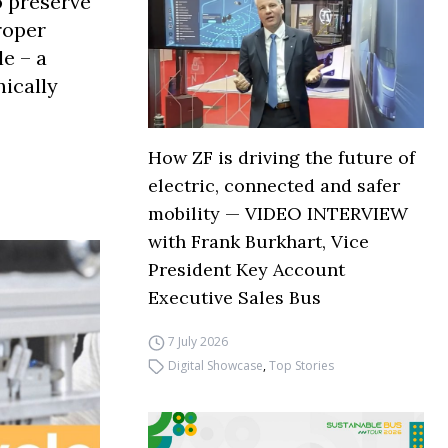
o preserve
roper
e – a
nically
How ZF is driving the future of
electric, connected and safer
mobility — VIDEO INTERVIEW
with Frank Burkhart, Vice
President Key Account
Executive Sales Bus
7 July 2026
Digital Showcase
,
Top Stories