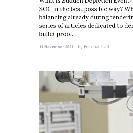
What is Sudden Depletion Event? 
SOC in the best possible way? Why
balancing already during tenderin
series of articles dedicated to de
bullet proof.
by
Editorial Staff
11 November 2021