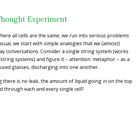
Thought Experiment
here all cells are the same, we run into serious problems
 usual, we start with simple analogies that we (almost)
day conversations. Consider a single string system (works
string systems) and figure it – attention: metaphor – as a
duced glasses, discharging into one another.
 there is no leak, the amount of liquid going
in
on the top
 through each and every single cell?