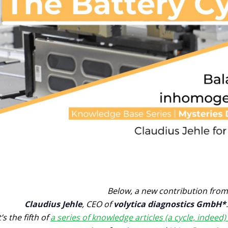
Below, a new contribution from
Claudius Jehle
, CEO of
volytica diagnostics GmbH*
.
t’s the fifth of
a series of knowledge articles (a cycle, indeed)