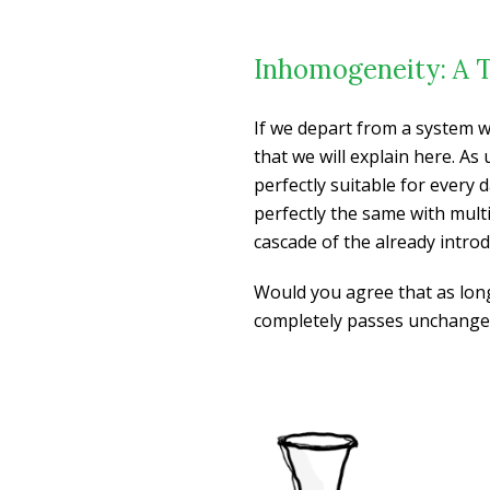
Inhomogeneity: A 
If we depart from a system w
that we will explain here. As
perfectly suitable for every 
perfectly the same with multi
cascade of the already intro
Would you agree that as long
completely passes unchanged