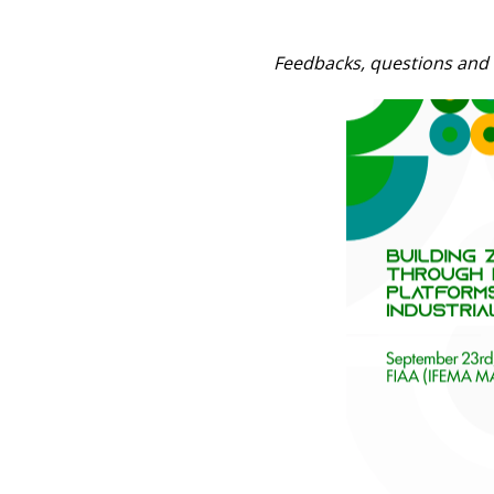
Feedbacks, questions and 