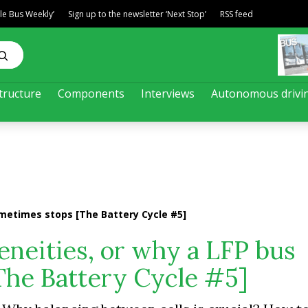
ble Bus Weekly’
Sign up to the newsletter ‘Next Stop’
RSS feed
tructure
Components
Interviews
Autonomous drivi
metimes stops [The Battery Cycle #5]
neities, or why a LFP bus
The Battery Cycle #5]