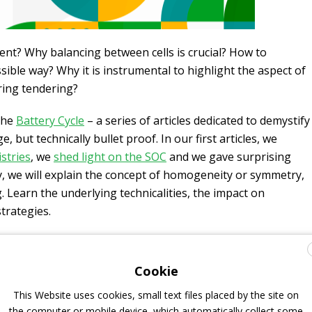
nt? Why balancing between cells is crucial? How to
ible way? Why it is instrumental to highlight the aspect of
ring tendering?
the
Battery Cycle
– a series of articles dedicated to demystify
, but technically bullet proof. In our first articles, we
stries
, we
shed light on the SOC
and we gave surprising
y, we will explain the concept of homogeneity or symmetry,
. Learn the underlying technicalities, the impact on
trategies.
d and positive feedback on the Battery Cycle, which we
lso periodically get asked where Foam and Glasses real are
Cookie
use these analogies to get metaphors into your fantasy. No
This Website uses cookies, small text files placed by the site on
s are really flowing, only imaginations!
the computer or mobile device, which automatically collect some