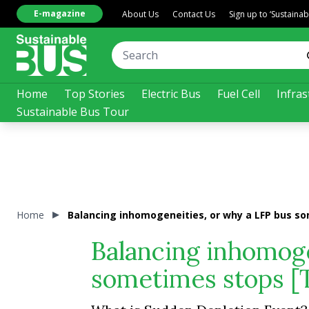
E-magazine
About Us
Contact Us
Sign up to ‘Sustaina
Home
Top Stories
Electric Bus
Fuel Cell
Infras
Sustainable Bus Tour
Home
Balancing inhomogeneities, or why a LFP bus so
Balancing inhomoge
sometimes stops [