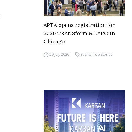
APTA opens registration for
2026 TRANSform & EXPO in
Chicago
29 July 2026
Events
,
Top Stories