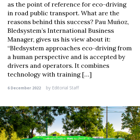
as the point of reference for eco-driving
in road public transport. What are the
reasons behind this success? Pau Muñoz,
Bledsystem’s International Business
Manager, gives us his view about it:
“Bledsystem approaches eco-driving from
a human perspective and is accepted by
drivers and operators. It combines
technology with training […]
by
Editorial Staff
6 December 2022