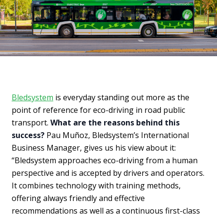
Bledsystem
is everyday standing out more as the
point of reference for eco-driving in road public
transport.
What are the reasons behind this
success?
Pau Muñoz, Bledsystem’s International
Business Manager, gives us his view about it:
“Bledsystem approaches eco-driving from a human
perspective and is accepted by drivers and operators.
It combines technology with training methods,
offering always friendly and effective
recommendations as well as a continuous first-class