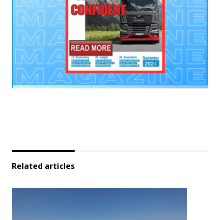
Related articles