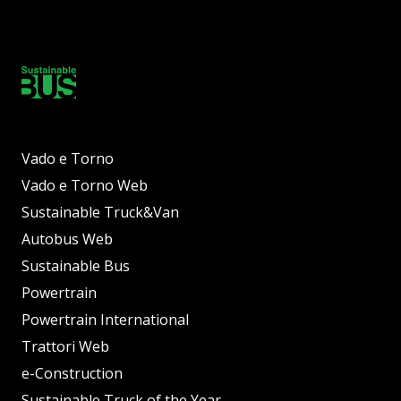
Vado e Torno
Vado e Torno Web
Sustainable Truck&Van
Autobus Web
Sustainable Bus
Powertrain
Powertrain International
Trattori Web
e-Construction
Sustainable Truck of the Year