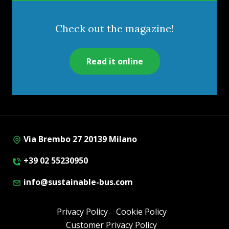
Check out the magazine!
Read it online
Via Brembo 27 20139 Milano
+39 02 55230950
info@sustainable-bus.com
Privacy Policy
Cookie Policy
Customer Privacy Policy