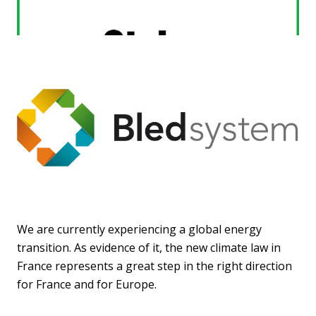
We are currently experiencing a global energy
transition. As evidence of it, the new climate law in
France represents a great step in the right direction
for France and for Europe.