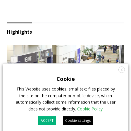
Highlights
X
Cookie
This Website uses cookies, small text files placed by
the site on the computer or mobile device, which
automatically collect some information that the user
does not provide directly.
Cookie Policy
APTA opens registration for 2026 TRANSform
ACCEPT
Cookie settings
& EXPO in Chicago