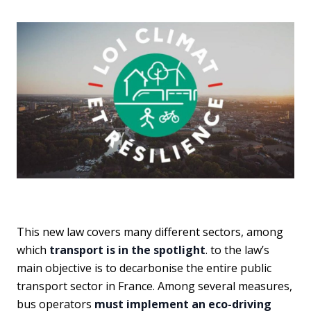
This new law covers many different sectors, among
which
transport is in the spotlight
. to the law’s
main objective is to decarbonise the entire public
transport sector in France. Among several measures,
bus operators
must implement an eco-driving