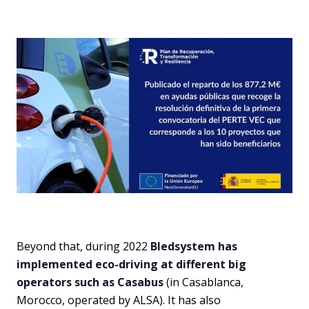
Beyond that, during 2022
Bledsystem has
implemented eco-driving at different big
operators such as Casabus
(in Casablanca,
Morocco, operated by ALSA). It has also