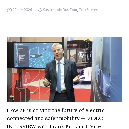
23 July 2026
Sustainable Bus Tour
,
Top Stories
How ZF is driving the future of electric,
connected and safer mobility — VIDEO
INTERVIEW with Frank Burkhart, Vice