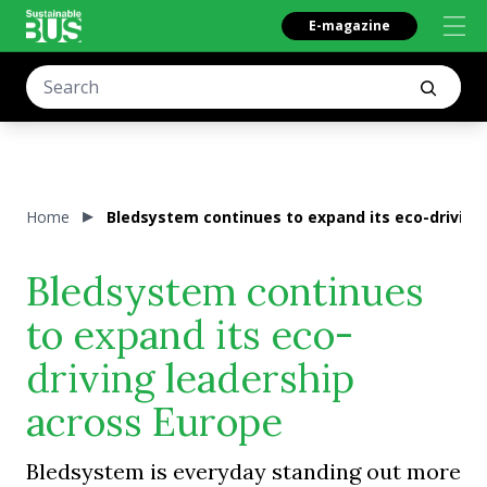
E-magazine
Home
Bledsystem continues to expand its eco-driving
Bledsystem continues
to expand its eco-
driving leadership
across Europe
Bledsystem is everyday standing out more