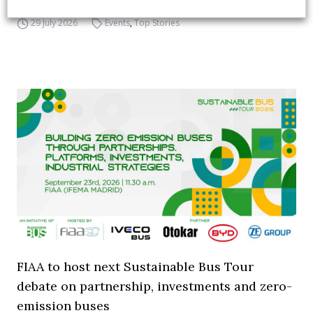
29 July 2026
Events
,
Top Stories
FIAA to host next Sustainable Bus Tour
debate on partnership, investments and zero-
emission buses