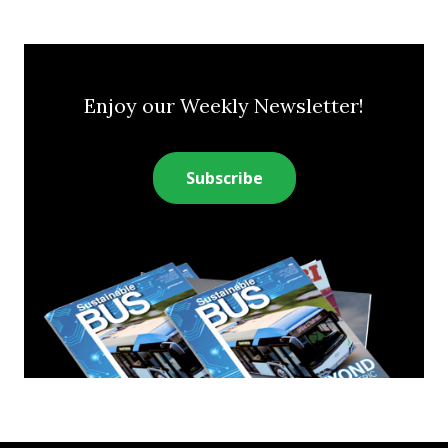
Enjoy our Weekly Newsletter!
Subscribe