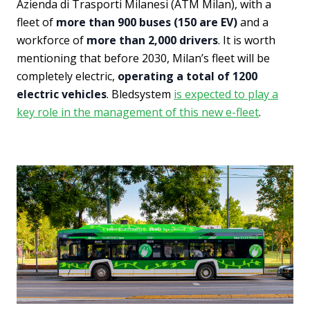
Azienda di Trasporti Milanesi (ATM Milan), with a
fleet of
more than 900 buses (150 are EV)
and a
workforce of
more than 2,000 drivers
. It is worth
mentioning that before 2030, Milan’s fleet will be
completely electric,
operating a total of 1200
electric vehicles
. Bledsystem
is expected to play a
key role in the management of this new e-fleet
.