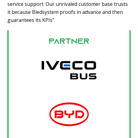
service support. Our unrivaled customer base trusts
it because Bledsystem proofs in advance and then
guarantees its KPIs”.