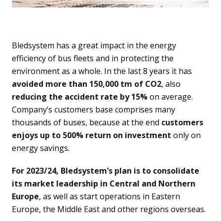
Bledsystem has a great impact in the energy
efficiency of bus fleets and in protecting the
environment as a whole. In the last 8 years it has
avoided more than 150,000 tm of CO2
, also
reducing the accident rate by 15%
on average.
Company’s customers base comprises many
thousands of buses, because at the end
customers
enjoys up to 500% return on investment
only on
energy savings.
For 2023/24, Bledsystem’s plan is to consolidate
its market leadership in Central and Northern
Europe
, as well as start operations in Eastern
Europe, the Middle East and other regions overseas.