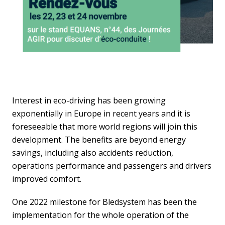
Interest in eco-driving has been growing
exponentially in Europe in recent years and it is
foreseeable that more world regions will join this
development. The benefits are beyond energy
savings, including also accidents reduction,
operations performance and passengers and drivers
improved comfort.
One 2022 milestone for Bledsystem has been the
implementation for the whole operation of the