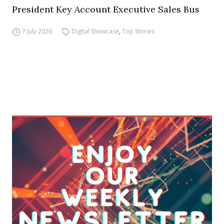
President Key Account Executive Sales Bus
7 July 2026
Digital Showcase
,
Top Stories