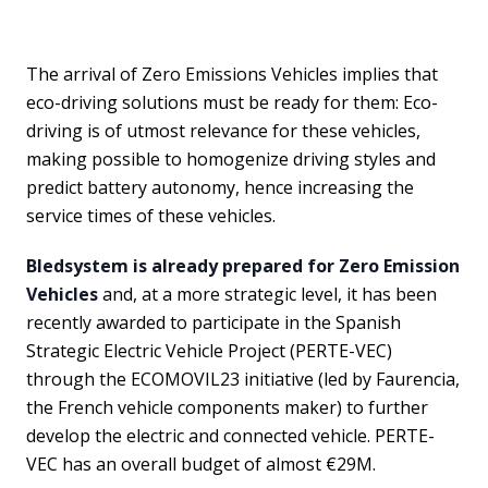
The arrival of Zero Emissions Vehicles implies that
eco-driving solutions must be ready for them: Eco-
driving is of utmost relevance for these vehicles,
making possible to homogenize driving styles and
predict battery autonomy, hence increasing the
service times of these vehicles.
Bledsystem
is already prepared for Zero Emission
Vehicles
and, at a more strategic level, it has been
recently awarded to participate in the Spanish
Strategic Electric Vehicle Project (PERTE-VEC)
through the ECOMOVIL23 initiative (led by Faurencia,
the French vehicle components maker) to further
develop the electric and connected vehicle. PERTE-
VEC has an overall budget of almost €29M.