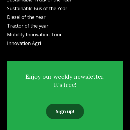
Sustainable Bus of the Year
Diesel of the Year
Tractor of the year
Mobility Innovation Tour
Innovation Agri
Enjoy our weekly newsletter.
It's free!
Sign up!