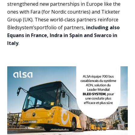
strengthened new partnerships in Europe like the
ones with Fara (for Nordic countries) and Ticketer
Group (UK). These world-class partners reinforce
Bledsystem’sportfolio of partners,
including also
Equans in France, Indra in Spain and Swarco in
Italy
.