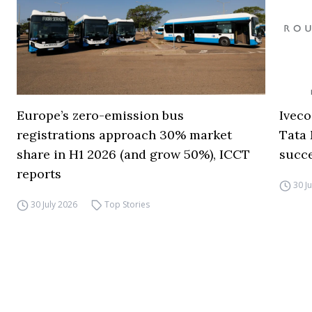
Europe’s zero-emission bus
Iveco
registrations approach 30% market
Tata 
share in H1 2026 (and grow 50%), ICCT
succ
reports
30 J
30 July 2026
Top Stories