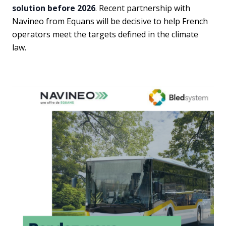
solution before 2026
. Recent partnership with
Navineo from Equans will be decisive to help French
operators meet the targets defined in the climate
law.