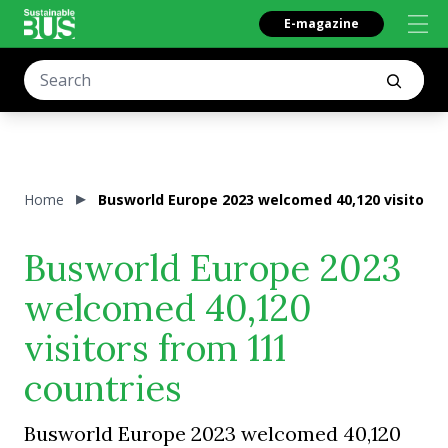
E-magazine
Home
Busworld Europe 2023 welcomed 40,120 visitors 
Busworld Europe 2023
welcomed 40,120
visitors from 111
countries
Busworld Europe 2023 welcomed 40,120