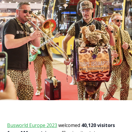
Busworld Europe 2023
welcomed
40,120 visitors