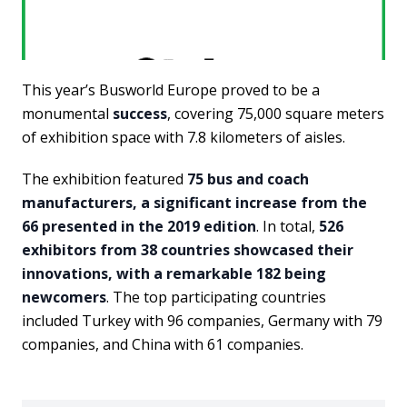
This year’s Busworld Europe proved to be a
monumental
success
, covering 75,000 square meters
of exhibition space with 7.8 kilometers of aisles.
The exhibition featured
75 bus and coach
manufacturers, a significant increase from the
66 presented in the 2019 edition
. In total,
526
exhibitors from 38 countries showcased their
innovations, with a remarkable 182 being
newcomers
. The top participating countries
included Turkey with 96 companies, Germany with 79
companies, and China with 61 companies.