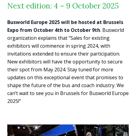
Next edition: 4 – 9 October 2025
Busworld Europe 2025 will be hosted at Brussels
Expo from October 4th to October 9th
. Busworld
organization explains that “Sales for existing
exhibitors will commence in spring 2024, with
invitations extended to ensure their participation.
New exhibitors will have the opportunity to secure
their spot from May 2024. Stay tuned for more
updates on this exceptional event that promises to
shape the future of the bus and coach industry. We
can’t wait to see you in Brussels for Busworld Europe
2025!”