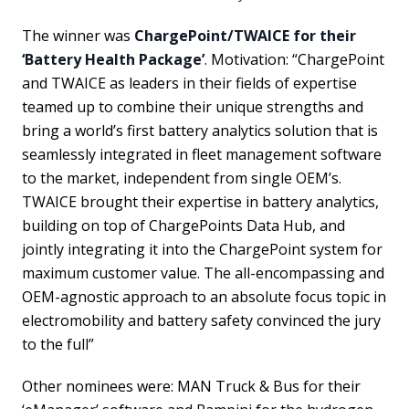
The winner was
ChargePoint/TWAICE for their
‘Battery Health Package’
. Motivation: “ChargePoint
and TWAICE as leaders in their fields of expertise
teamed up to combine their unique strengths and
bring a world’s first battery analytics solution that is
seamlessly integrated in fleet management software
to the market, independent from single OEM’s.
TWAICE brought their expertise in battery analytics,
building on top of ChargePoints Data Hub, and
jointly integrating it into the ChargePoint system for
maximum customer value. The all-encompassing and
OEM-agnostic approach to an absolute focus topic in
electromobility and battery safety convinced the jury
to the full”
Other nominees were: MAN Truck & Bus for their