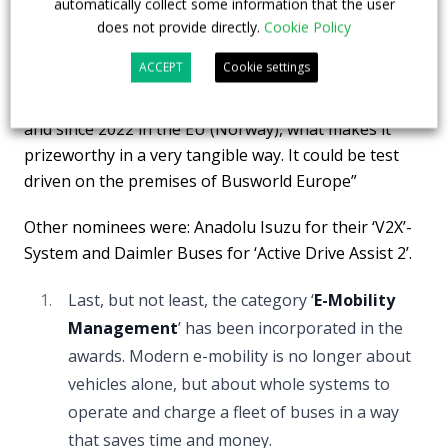
automatically collect some information that the user
Karsan developed and implemented the software of
does not provide directly.
Cookie Policy
the autonomous vehicle and the lidar and sensors
ACCEPT
Cookie settings
applied on it together. The fully homologated
midibus is already in operation since 2021 in the US
and since 2022 in the EU (Norway), what makes it
prizeworthy in a very tangible way. It could be test
driven on the premises of Busworld Europe”
Other nominees were: Anadolu Isuzu for their ‘V2X’-
System and Daimler Buses for ‘Active Drive Assist 2’.
Last, but not least, the category ‘
E-Mobility
Management
’ has been incorporated in the
awards. Modern e-mobility is no longer about
vehicles alone, but about whole systems to
operate and charge a fleet of buses in a way
that saves time and money.