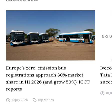
Europe’s zero-emission bus
Iveco
registrations approach 30% market
Tata 
share in H1 2026 (and grow 50%), ICCT
succ
reports
30 J
30 July 2026
Top Stories