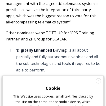
management with the ‘agnostic’ telematics system is
possible as well as the integration of third party
apps, which was the biggest reason to vote for this
all-encompassing telematics system”.
Other nominees were: TOTT UP for ‘GPS Training
Partner’ and ZF Group for SCALAR.
‘
Digitally Enhanced Driving
’ is all about
partially and fully autonomous vehicles and all
the sub technologies and tools it requires to be
able to perform.
The winner was Karsan with the
Autonomous e-
X
ATAK
. Motivation: “The Turkish OEM developed and
Cookie
produced the world’s first SAE-level 4 serial
This Website uses cookies, small text files placed by
production autonomous bus. Together with the
the site on the computer or mobile device, which
renowned partner ADASTEC, a software company,