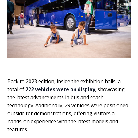
Back to 2023 edition, inside the exhibition halls, a
total of
222 vehicles were on display
, showcasing
the latest advancements in bus and coach
technology. Additionally, 29 vehicles were positioned
outside for demonstrations, offering visitors a
hands-on experience with the latest models and
features.