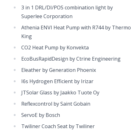
3 in 1 DRL/DI/POS combination light by
Superlee Corporation
Athenia ENVI Heat Pump with R744 by Thermo
King
CO2 Heat Pump by Konvekta
EcoBusRapidDesign by Ctrine Engineering
Eleather by Generation Phoenix
I6s Hydrogen Efficient by Irizar
JTSolar Glass by Jaakko Tuote Oy
Reflexcontrol by Saint Gobain
ServoE by Bosch
Twiliner Coach Seat by Twiliner