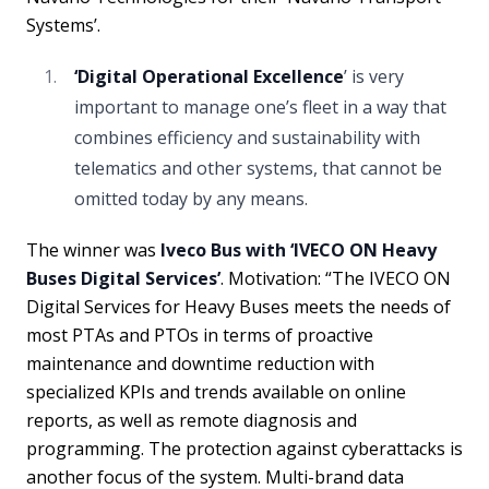
Systems’.
‘Digital Operational Excellence
’ is very
important to manage one’s fleet in a way that
combines efficiency and sustainability with
telematics and other systems, that cannot be
omitted today by any means.
The winner was
Iveco Bus with ‘IVECO ON Heavy
Buses Digital Services’
. Motivation: “The IVECO ON
Digital Services for Heavy Buses meets the needs of
most PTAs and PTOs in terms of proactive
maintenance and downtime reduction with
specialized KPIs and trends available on online
reports, as well as remote diagnosis and
programming. The protection against cyberattacks is
another focus of the system. Multi-brand data