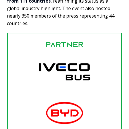
from 111 countries
, reaffirming its status as a
global industry highlight. The event also hosted
nearly 350 members of the press representing 44
countries.