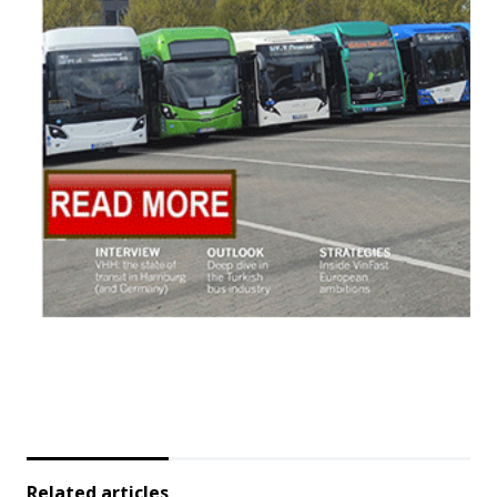
Related articles