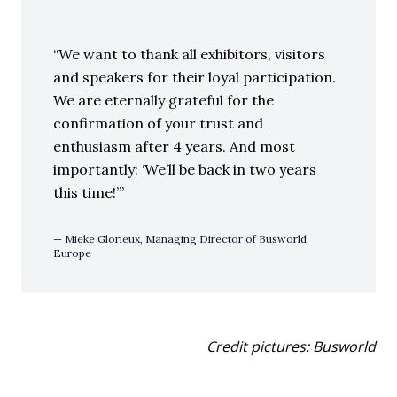
We want to thank all exhibitors, visitors
and speakers for their loyal participation.
We are eternally grateful for the
confirmation of your trust and
enthusiasm after 4 years. And most
importantly: ‘We’ll be back in two years
this time!’
Mieke Glorieux, Managing Director of Busworld
Europe
Credit pictures: Busworld