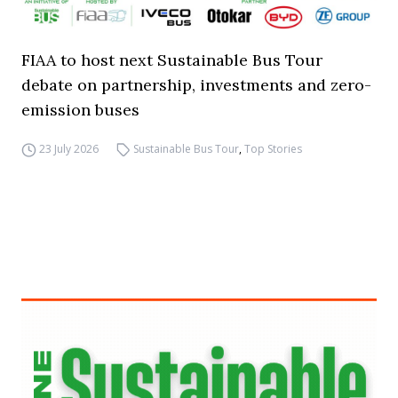
FIAA to host next Sustainable Bus Tour
debate on partnership, investments and zero-
emission buses
23 July 2026
Sustainable Bus Tour
,
Top Stories