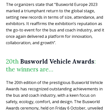
The organizers state that “Busworld Europe 2023
marked a triumphant return to the global stage,
setting new records in terms of size, attendance, and
exhibitors. It reaffirms the exhibition’s reputation as
the go-to event for the bus and coach industry, and it
once again delivered a platform for innovation,
collaboration, and growth”.
20th
Busworld Vehicle Awards
:
the winners are…
The 20th edition of the prestigious Busworld Vehicle
Awards has recognized outstanding achievements in
the bus and coach industry, with a keen focus on
safety, ecology, comfort, and design. The Busworld
Awards ceremony, held on Friday 6 October, unveiled