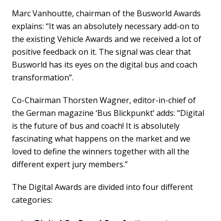
Marc Vanhoutte, chairman of the Busworld Awards
explains: “It was an absolutely necessary add-on to
the existing Vehicle Awards and we received a lot of
positive feedback on it. The signal was clear that
Busworld has its eyes on the digital bus and coach
transformation”.
Co-Chairman Thorsten Wagner, editor-in-chief of
the German magazine ‘Bus Blickpunkt’ adds: “Digital
is the future of bus and coach! It is absolutely
fascinating what happens on the market and we
loved to define the winners together with all the
different expert jury members.”
The Digital Awards are divided into four different
categories: