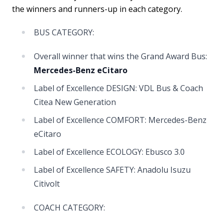
the winners and runners-up in each category.
BUS CATEGORY:
Overall winner that wins the Grand Award Bus:
Mercedes-Benz eCitaro
Label of Excellence DESIGN: VDL Bus & Coach
Citea New Generation
Label of Excellence COMFORT: Mercedes-Benz
eCitaro
Label of Excellence ECOLOGY: Ebusco 3.0
Label of Excellence SAFETY: Anadolu Isuzu
Citivolt
COACH CATEGORY: