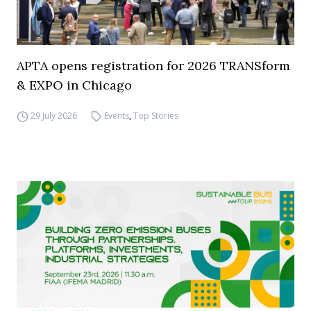
APTA opens registration for 2026 TRANSform
& EXPO in Chicago
29 July 2026
Events
,
Top Stories