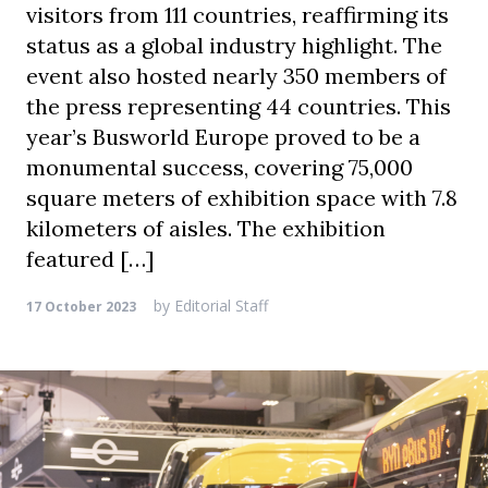
visitors from 111 countries, reaffirming its
status as a global industry highlight. The
event also hosted nearly 350 members of
the press representing 44 countries. This
year’s Busworld Europe proved to be a
monumental success, covering 75,000
square meters of exhibition space with 7.8
kilometers of aisles. The exhibition
featured […]
by
Editorial Staff
17 October 2023