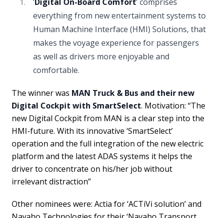
‘
Digital On-Board Comfort
’ comprises
everything from new entertainment systems to
Human Machine Interface (HMI) Solutions, that
makes the voyage experience for passengers
as well as drivers more enjoyable and
comfortable.
The winner was
MAN Truck & Bus and their new
Digital Cockpit with SmartSelect
. Motivation: “The
new Digital Cockpit from MAN is a clear step into the
HMI-future. With its innovative ‘SmartSelect’
operation and the full integration of the new electric
platform and the latest ADAS systems it helps the
driver to concentrate on his/her job without
irrelevant distraction”
Other nominees were: Actia for ‘ACTiVi solution’ and
Navaho Technologies for their ‘Navaho Transport