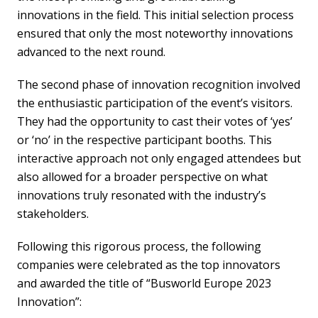
innovations in the field. This initial selection process
ensured that only the most noteworthy innovations
advanced to the next round.
The second phase of innovation recognition involved
the enthusiastic participation of the event’s visitors.
They had the opportunity to cast their votes of ‘yes’
or ‘no’ in the respective participant booths. This
interactive approach not only engaged attendees but
also allowed for a broader perspective on what
innovations truly resonated with the industry’s
stakeholders.
Following this rigorous process, the following
companies were celebrated as the top innovators
and awarded the title of “Busworld Europe 2023
Innovation”: