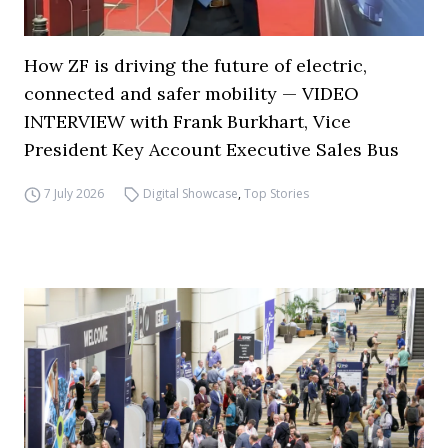
How ZF is driving the future of electric,
connected and safer mobility — VIDEO
INTERVIEW with Frank Burkhart, Vice
President Key Account Executive Sales Bus
7 July 2026
Digital Showcase
,
Top Stories