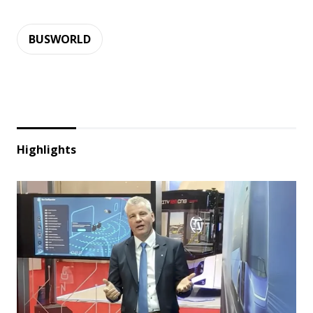
BUSWORLD
Highlights