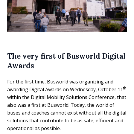
The very first of Busworld Digital
Awards
For the first time, Busworld was organizing and
th
awarding Digital Awards on Wednesday, October 11
within the Digital Mobility Solutions Conference, that
also was a first at Busworld. Today, the world of
buses and coaches cannot exist without all the digital
solutions that contribute to be as safe, efficient and
operational as possible.