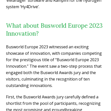
‘eManager’ software and Rampini for the hydrogen
system ‘Hy4Drive’.
What about Busworld Europe 2023
Innovation?
Busworld Europe 2023 witnessed an exciting
showcase of innovation, with companies competing
for the prestigious title of “Busworld Europe 2023
Innovation.” The event saw a two-step process that
engaged both the Busworld Awards jury and the
visitors, culminating in the recognition of ten
outstanding innovations.
First, the Busworld Awards jury carefully defined a
shortlist from the pool of participants, recognizing
the most promising and groundbreaking