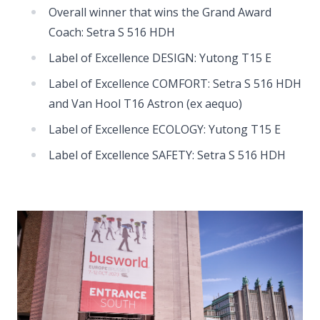
Overall winner that wins the Grand Award
Coach: Setra S 516 HDH
Label of Excellence DESIGN: Yutong T15 E
Label of Excellence COMFORT: Setra S 516 HDH
and Van Hool T16 Astron (ex aequo)
Label of Excellence ECOLOGY: Yutong T15 E
Label of Excellence SAFETY: Setra S 516 HDH