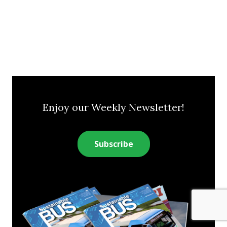
Enjoy our Weekly Newsletter!
Subscribe