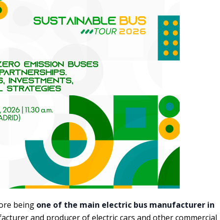
fore being
one of the main electric bus manufacturer in
acturer and producer of electric cars and other commercial