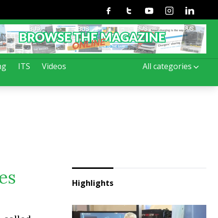
Facebook
Twitter
Youtube
Instagram
Linkedin
ng
ITS
Videos
All categories
es
Highlights