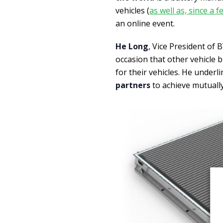
vehicles (
as well as, since a
an online event.
He Long
, Vice President of
occasion that other vehicle 
for their vehicles. He underl
partners
to achieve mutually