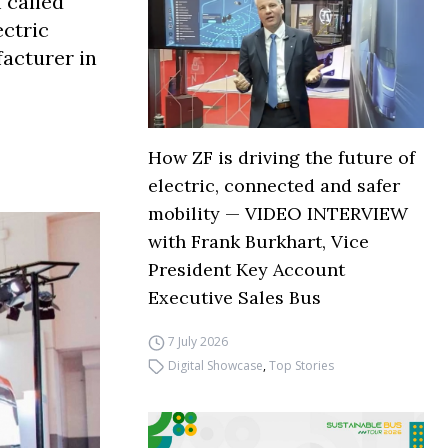
 called
ectric
facturer in
How ZF is driving the future of
electric, connected and safer
mobility — VIDEO INTERVIEW
with Frank Burkhart, Vice
President Key Account
Executive Sales Bus
7 July 2026
Digital Showcase
,
Top Stories