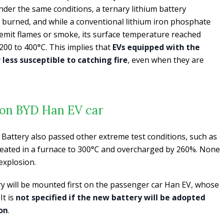
der the same conditions, a ternary lithium battery
 burned, and while a conventional lithium iron phosphate
 emit flames or smoke, its surface temperature reached
00 to 400°C. This implies that
EVs equipped with the
less susceptible to catching fire
, even when they are
t on BYD Han EV car
Battery also passed other extreme test conditions, such as
heated in a furnace to 300°C and overcharged by 260%. None
 explosion.
ry will be mounted first on the passenger car Han EV, whose
It is
not specified if the new battery will be adopted
on
.