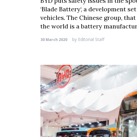
BYD puts safety issues in the spo
‘Blade Battery‘, a development set
vehicles. The Chinese group, that
the world is a battery manufactur
by
Editorial Staff
30 March 2020