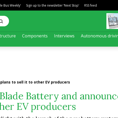
ble Bus Weekly’
Sign up to the newsletter ‘Next Stop’
RSS feed
tructure
Components
Interviews
Autonomous drivi
ans to sell it to other EV producers
Blade Battery and announc
 other EV producers