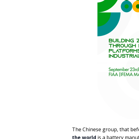
The Chinese group, that be
the world
is a battery manuf