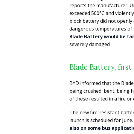
reports the manufacturer. Un
exceeded 500°C and violently
block battery did not openly
dangerous temperatures of 2
Blade Battery would be far 
severely damaged.
Blade Battery, firs
BYD informed that the Blade 
being crushed, bent, being 
of these resulted in a fire or
The new fire-resistant batte
launch is scheduled for June. 
also on some bus applicati