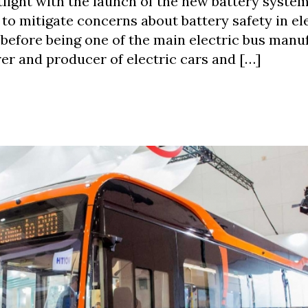
tlight with the launch of the new battery system
 to mitigate concerns about battery safety in el
 before being one of the main electric bus manu
er and producer of electric cars and […]