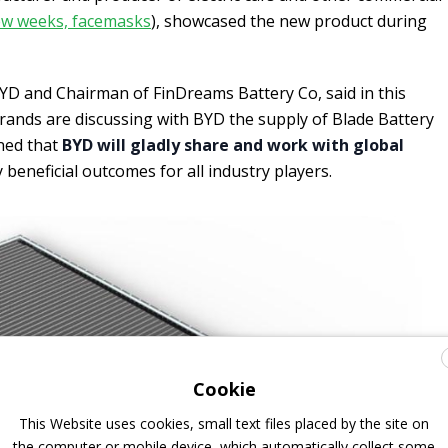
 few weeks, facemasks
), showcased the new product during
 BYD and Chairman of FinDreams Battery Co, said in this
brands are discussing with BYD the supply of Blade Battery
ined that
BYD will gladly share and work with global
 beneficial outcomes for all industry players.
Cookie
This Website uses cookies, small text files placed by the site on
the computer or mobile device, which automatically collect some