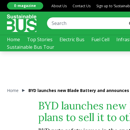
E-magazine
About Us
Contact Us
Sign up to ‘Sustaina
Home
Top Stories
Electric Bus
Fuel Cell
Infras
Sustainable Bus Tour
Home
BYD launches new Blade Battery and announces pl
BYD launches new 
plans to sell it to