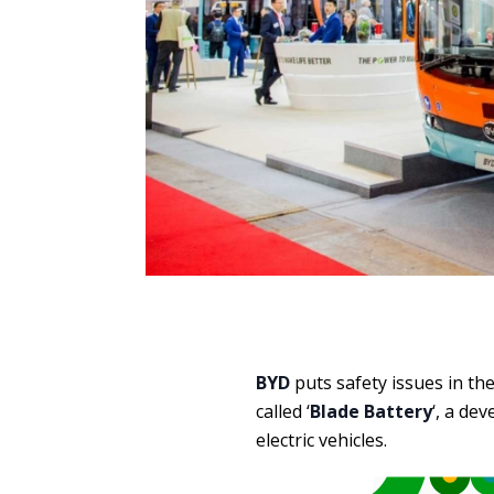
BYD
puts safety issues in th
called ‘
Blade Battery
‘, a de
electric vehicles.