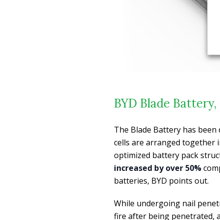
BYD Blade Battery, 
The Blade Battery has been 
cells are arranged together i
optimized battery pack struc
increased by over 50%
comp
batteries, BYD points out.
While undergoing nail penetr
fire after being penetrated,