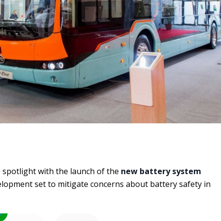
e spotlight with the launch of the
new battery system
velopment set to mitigate concerns about battery safety in