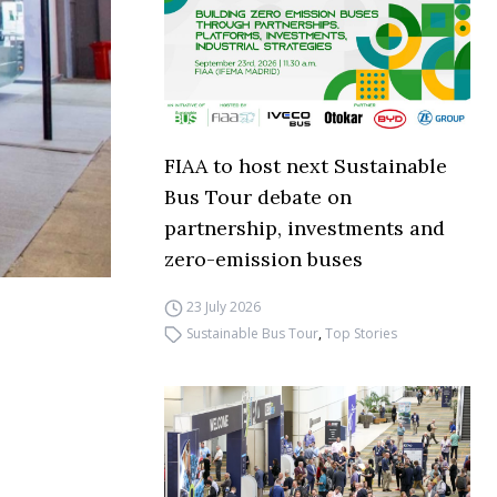
FIAA to host next Sustainable
Bus Tour debate on
partnership, investments and
zero-emission buses
23 July 2026
Sustainable Bus Tour
,
Top Stories