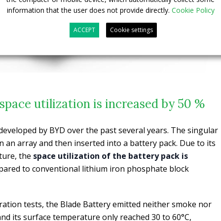
information that the user does not provide directly.
Cookie Policy
ACCEPT
Cookie settings
space utilization is increased by 50 %
developed by BYD over the past several years. The singular
n an array and then inserted into a battery pack. Due to its
ture, the
space utilization of the battery pack is
ared to conventional lithium iron phosphate block
ation tests, the Blade Battery emitted neither smoke nor
 and its surface temperature only reached 30 to 60°C,