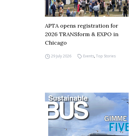
APTA opens registration for
2026 TRANSform & EXPO in
Chicago
29 July 2026
Events
,
Top Stories