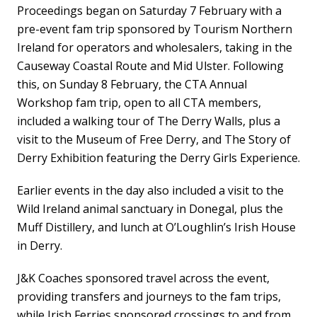
Proceedings began on Saturday 7 February with a
pre-event fam trip sponsored by Tourism Northern
Ireland for operators and wholesalers, taking in the
Causeway Coastal Route and Mid Ulster. Following
this, on Sunday 8 February, the CTA Annual
Workshop fam trip, open to all CTA members,
included a walking tour of The Derry Walls, plus a
visit to the Museum of Free Derry, and The Story of
Derry Exhibition featuring the Derry Girls Experience.
Earlier events in the day also included a visit to the
Wild Ireland animal sanctuary in Donegal, plus the
Muff Distillery, and lunch at O’Loughlin’s Irish House
in Derry.
J&K Coaches sponsored travel across the event,
providing transfers and journeys to the fam trips,
while Irish Ferries sponsored crossings to and from