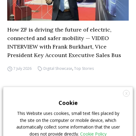
How ZF is driving the future of electric,
connected and safer mobility — VIDEO
INTERVIEW with Frank Burkhart, Vice
President Key Account Executive Sales Bus
7 July 2026
Digital Showcase
,
Top Stories
X
Cookie
This Website uses cookies, small text files placed by
the site on the computer or mobile device, which
automatically collect some information that the user
does not provide directly.
Cookie Policy