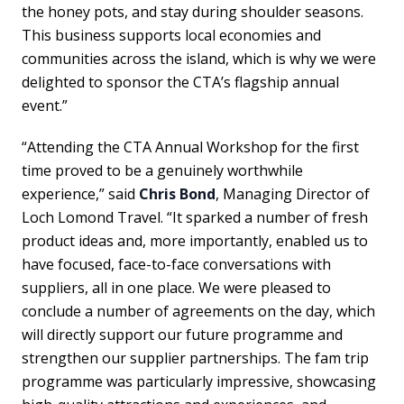
the honey pots, and stay during shoulder seasons.
This business supports local economies and
communities across the island, which is why we were
delighted to sponsor the CTA’s flagship annual
event.”
“Attending the CTA Annual Workshop for the first
time proved to be a genuinely worthwhile
experience,” said
Chris Bond
, Managing Director of
Loch Lomond Travel. “It sparked a number of fresh
product ideas and, more importantly, enabled us to
have focused, face-to-face conversations with
suppliers, all in one place. We were pleased to
conclude a number of agreements on the day, which
will directly support our future programme and
strengthen our supplier partnerships. The fam trip
programme was particularly impressive, showcasing