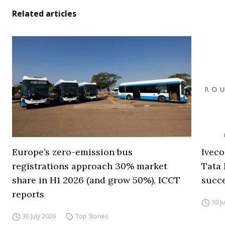
Related articles
Europe’s zero-emission bus
Iveco
registrations approach 30% market
Tata 
share in H1 2026 (and grow 50%), ICCT
succ
reports
30 J
30 July 2026
Top Stories