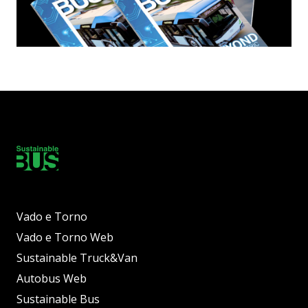
Vado e Torno
Vado e Torno Web
Sustainable Truck&Van
Autobus Web
Sustainable Bus