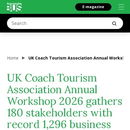
E-magazine
Home
UK Coach Tourism Association Annual Workshop 
UK Coach Tourism
Association Annual
Workshop 2026 gathers
180 stakeholders with
record 1,296 business