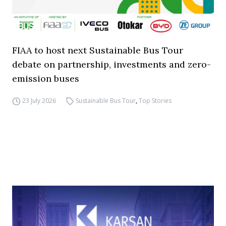
FIAA to host next Sustainable Bus Tour
debate on partnership, investments and zero-
emission buses
23 July 2026
Sustainable Bus Tour
,
Top Stories