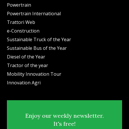
Powertrain
Powertrain International
Trattori Web
e-Construction
Sustainable Truck of the Year
Sustainable Bus of the Year
Diesel of the Year
Tractor of the year
Mobility Innovation Tour
Innovation Agri
Enjoy our weekly newsletter.
It's free!