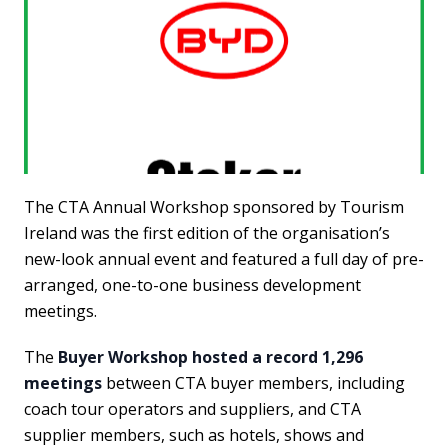
The CTA Annual Workshop sponsored by Tourism
Ireland was the first edition of the organisation’s
new-look annual event and featured a full day of pre-
arranged, one-to-one business development
meetings.
The
Buyer Workshop hosted a record 1,296
meetings
between CTA buyer members, including
coach tour operators and suppliers, and CTA
supplier members, such as hotels, shows and