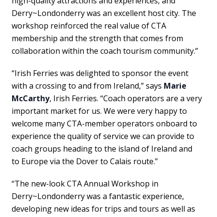
high-quality attractions and experiences, and
Derry~Londonderry was an excellent host city. The
workshop reinforced the real value of CTA
membership and the strength that comes from
collaboration within the coach tourism community.”
“Irish Ferries was delighted to sponsor the event
with a crossing to and from Ireland,” says
Marie
McCarthy
, Irish Ferries. “Coach operators are a very
important market for us. We were very happy to
welcome many CTA-member operators onboard to
experience the quality of service we can provide to
coach groups heading to the island of Ireland and
to Europe via the Dover to Calais route.”
“The new-look CTA Annual Workshop in
Derry~Londonderry was a fantastic experience,
developing new ideas for trips and tours as well as