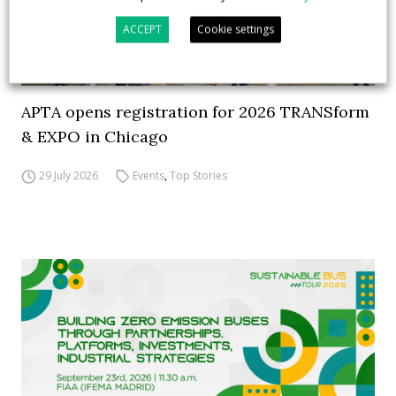
ACCEPT
Cookie settings
APTA opens registration for 2026 TRANSform
& EXPO in Chicago
29 July 2026
Events
,
Top Stories