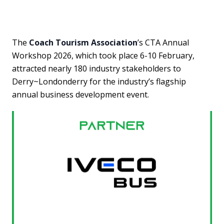
The
Coach Tourism Association
’s CTA Annual
Workshop 2026, which took place 6-10 February,
attracted nearly 180 industry stakeholders to
Derry~Londonderry for the industry’s flagship
annual business development event.