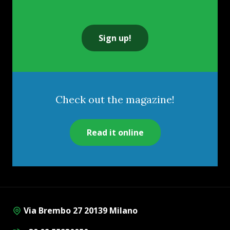
Sign up!
Check out the magazine!
Read it online
Via Brembo 27 20139 Milano