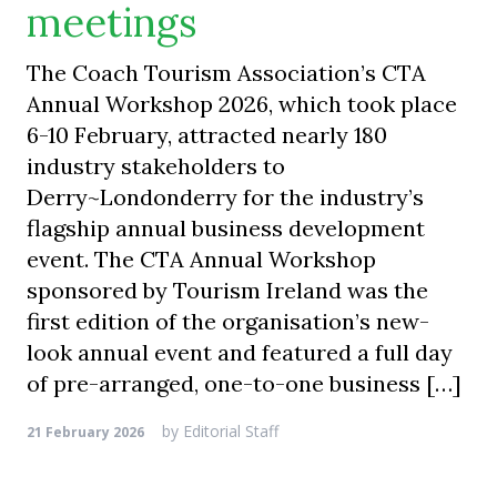
meetings
The Coach Tourism Association’s CTA
Annual Workshop 2026, which took place
6-10 February, attracted nearly 180
industry stakeholders to
Derry~Londonderry for the industry’s
flagship annual business development
event. The CTA Annual Workshop
sponsored by Tourism Ireland was the
first edition of the organisation’s new-
look annual event and featured a full day
of pre-arranged, one-to-one business […]
by
Editorial Staff
21 February 2026