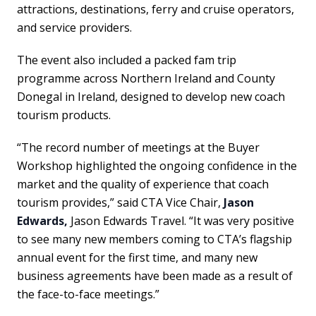
attractions, destinations, ferry and cruise operators,
and service providers.
The event also included a packed fam trip
programme across Northern Ireland and County
Donegal in Ireland, designed to develop new coach
tourism products.
“The record number of meetings at the Buyer
Workshop highlighted the ongoing confidence in the
market and the quality of experience that coach
tourism provides,” said CTA Vice Chair,
Jason
Edwards,
Jason Edwards Travel. “It was very positive
to see many new members coming to CTA’s flagship
annual event for the first time, and many new
business agreements have been made as a result of
the face-to-face meetings.”