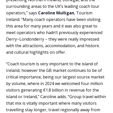
surrounding areas to the UK’s leading coach tour
operators,” says
Caroline Mulligan
, Tourism
Ireland. “Many coach operators have been visiting
this area for many years and it was also great to
meet operators who hadn’t previously experienced
Derry~Londonderry – they were really impressed
with the attractions, accommodation, and historic
and cultural highlights on offer.
“Coach tourism is very important to the island of
Ireland, however the GB market continues to be of
critical importance, being our largest source market
by volume, where in 2024 we welcomed four million
visitors generating €1.8 billion in revenue for the
island or Ireland,” Caroline adds. “Group travel within
that mix is vitally important where many visitors
travelling stay longer, travel regionally away from