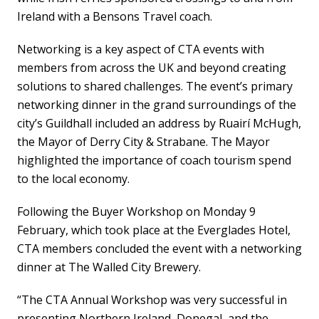
Ireland with a Bensons Travel coach.
Networking is a key aspect of CTA events with
members from across the UK and beyond creating
solutions to shared challenges. The event’s primary
networking dinner in the grand surroundings of the
city’s Guildhall included an address by Ruairí McHugh,
the Mayor of Derry City & Strabane. The Mayor
highlighted the importance of coach tourism spend
to the local economy.
Following the Buyer Workshop on Monday 9
February, which took place at the Everglades Hotel,
CTA members concluded the event with a networking
dinner at The Walled City Brewery.
“The CTA Annual Workshop was very successful in
presenting Northern Ireland, Donegal, and the