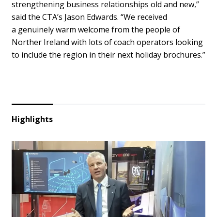
strengthening business relationships old and new,”
said the CTA’s Jason Edwards. “We received
a genuinely warm welcome from the people of
Norther Ireland with lots of coach operators looking
to include the region in their next holiday brochures.”
Highlights