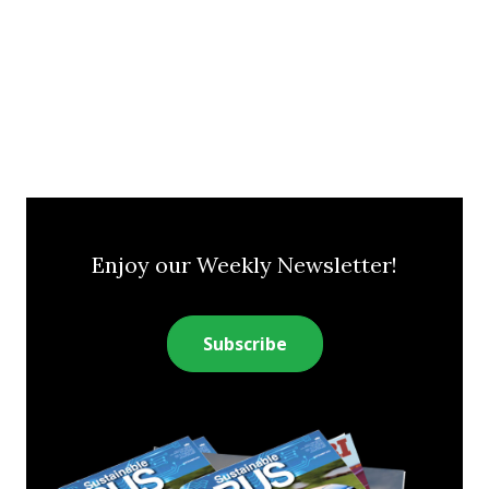
Enjoy our Weekly Newsletter!
Subscribe