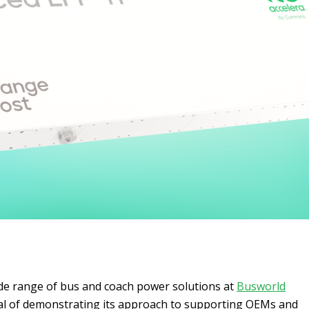
ide range of bus and coach power solutions at
Busworld
al of demonstrating its approach to supporting OEMs and