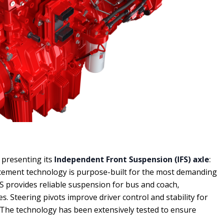
presenting its
Independent Front Suspension (IFS) axle
:
acement technology is purpose-built for the most demanding
S provides reliable suspension for bus and coach,
. Steering pivots improve driver control and stability for
 The technology has been extensively tested to ensure