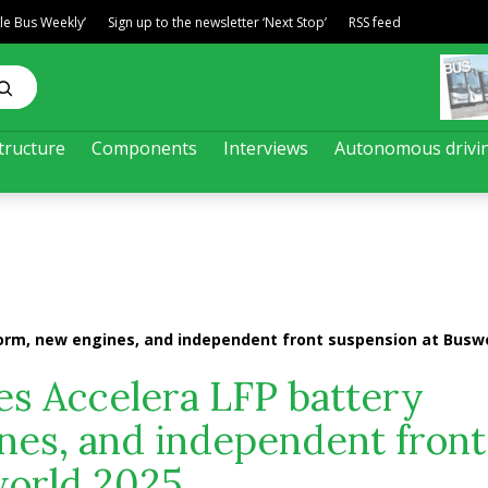
ble Bus Weekly’
Sign up to the newsletter ‘Next Stop’
RSS feed
tructure
Components
Interviews
Autonomous drivi
rm, new engines, and independent front suspension at Buswo
 Accelera LFP battery
nes, and independent front
world 2025