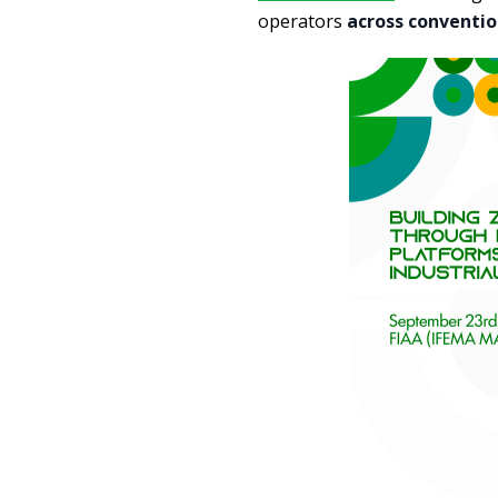
operators
across conventio