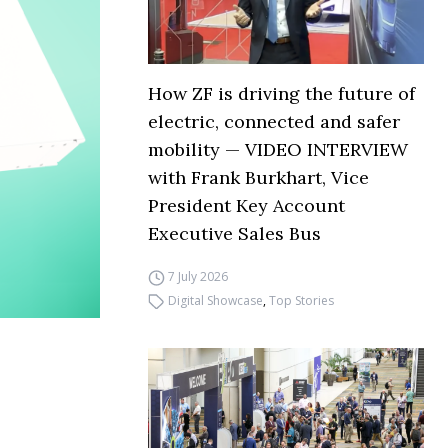
How ZF is driving the future of
electric, connected and safer
mobility — VIDEO INTERVIEW
with Frank Burkhart, Vice
President Key Account
Executive Sales Bus
7 July 2026
Digital Showcase
,
Top Stories