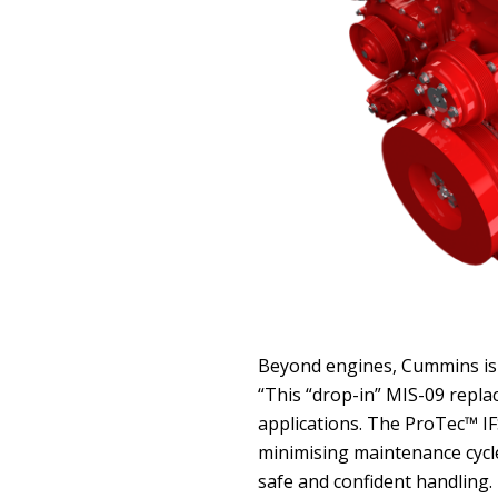
Beyond engines, Cummins is 
“This “drop-in” MIS-09 repl
applications. The ProTec™ IF
minimising maintenance cycles
safe and confident handling.