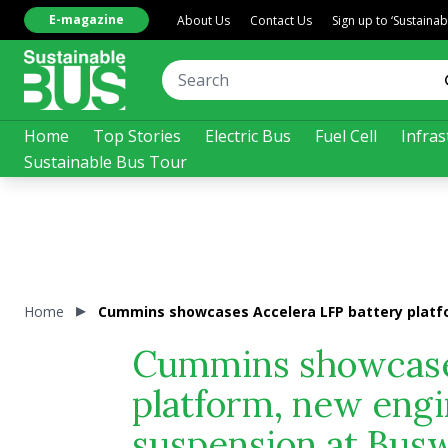
E-magazine
About Us
Contact Us
Sign up to ‘Sustaina
Home
Top Stories
Electric Bus
Fuel Cell
Infras
Sustainable Bus Tour
Home
Cummins showcases Accelera LFP battery platfo
Cummins showcases
platform, new engi
suspension at Bus