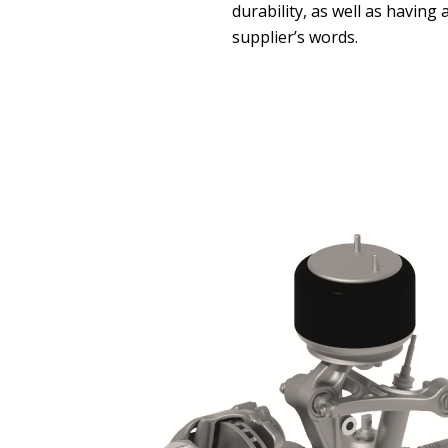
durability, as well as having
supplier’s words.