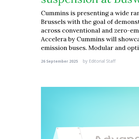
Cummins is presenting a wide ran
Brussels with the goal of demons
across conventional and zero-emi
Accelera by Cummins will showcas
emission buses. Modular and opt
by
Editorial Staff
26 September 2025