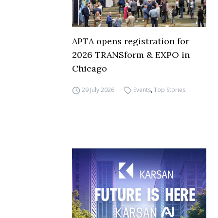
APTA opens registration for
2026 TRANSform & EXPO in
Chicago
29 July 2026
Events
,
Top Stories