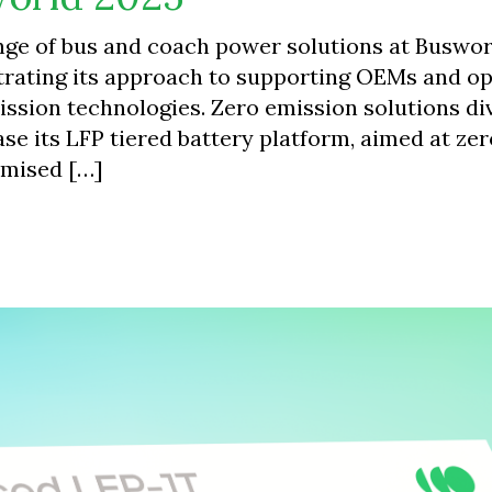
ge of bus and coach power solutions at Buswor
trating its approach to supporting OEMs and o
ssion technologies. Zero emission solutions di
e its LFP tiered battery platform, aimed at zer
imised […]