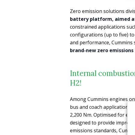
Zero emission solutions divi
battery platform, aimed a
constrained applications suc
configurations (up to five) 
and performance, Cummins s
brand-new zero emissions 
Internal combustion
H2!
Among Cummins engines on d
bus and coach applications 
2,200 Nm. Optimised for effic
designed to provide improve
emissions standards, Cummin