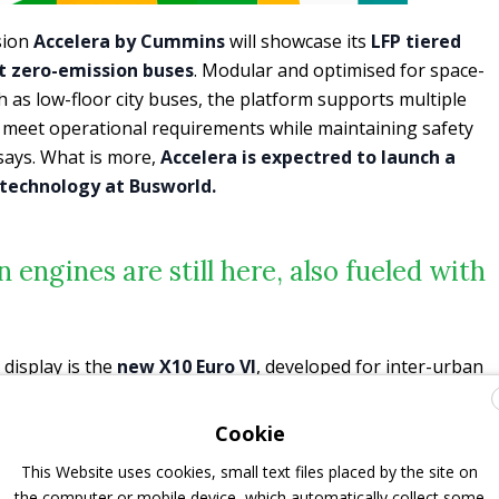
sion
Accelera by Cummins
will showcase its
LFP tiered
t zero-emission buses
. Modular and optimised for space-
h as low-floor city buses, the platform supports multiple
to meet operational requirements while maintaining safety
ays. What is more,
Accelera is expectred to launch a
technology at Busworld.
 engines are still here, also fueled with
isplay is the
new X10 Euro VI
, developed for inter-urban
with power ratings from 265 to 338 kW and peak torque of
iency and compatibility with hybrid systems, the X10 is
Cookie
d fuel economy while easing the transition toward Euro 7
This Website uses cookies, small text files placed by the site on
s states.
the computer or mobile device, which automatically collect some