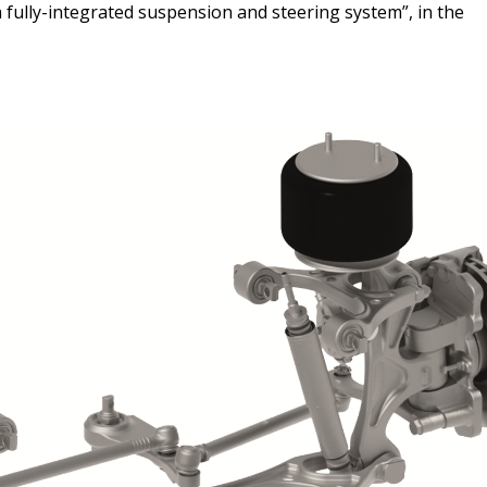
 a fully-integrated suspension and steering system”, in the