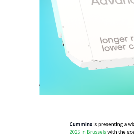
Cummins
is presenting a w
2025 in Brussels
with the go