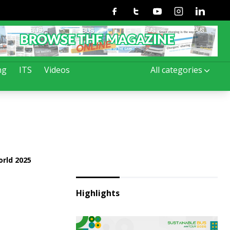
Facebook
Twitter
Youtube
Instagram
Linkedin
ng
ITS
Videos
All categories
rld 2025
Highlights