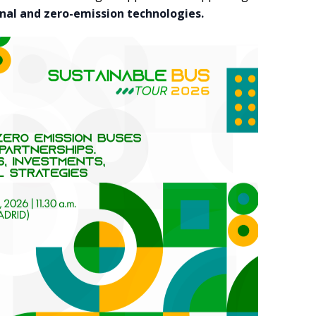
nal and zero-emission technologies.