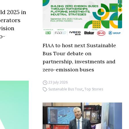
ld 2025 in
perators
vision
o-
FIAA to host next Sustainable
Bus Tour debate on
partnership, investments and
zero-emission buses
23 July 2026
Sustainable Bus Tour
,
Top Stories