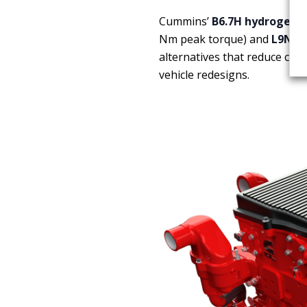
Cummins’
B6.7H hydrogen 
Nm peak torque) and
L9N na
alternatives that reduce car
vehicle redesigns.