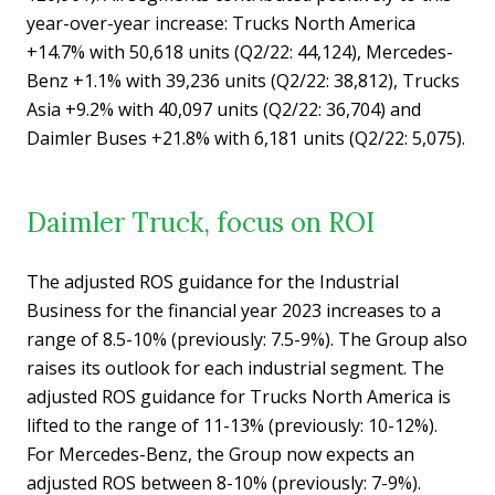
year-over-year increase: Trucks North America
+14.7% with 50,618 units (Q2/22: 44,124), Mercedes-
Benz +1.1% with 39,236 units (Q2/22: 38,812), Trucks
Asia +9.2% with 40,097 units (Q2/22: 36,704) and
Daimler Buses +21.8% with 6,181 units (Q2/22: 5,075).
Daimler Truck, focus on ROI
The adjusted ROS guidance for the Industrial
Business for the financial year 2023 increases to a
range of 8.5-10% (previously: 7.5-9%). The Group also
raises its outlook for each industrial segment. The
adjusted ROS guidance for Trucks North America is
lifted to the range of 11-13% (previously: 10-12%).
For Mercedes-Benz, the Group now expects an
adjusted ROS between 8-10% (previously: 7-9%).