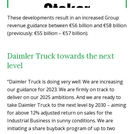
These developments result in an increased Group
revenue guidance between €56 billion and €58 billion
(previously: €55 billion – €57 billion).
Daimler Truck towards the next
level
“Daimler Truck is doing very well. We are increasing
our guidance for 2023. We are firmly on track to
deliver on our 2025 ambitions. And we are ready to
take Daimler Truck to the next level by 2030 – aiming
for above 12% adjusted return on sales for the
Industrial Business in sunny conditions. We are
initiating a share buyback program of up to two