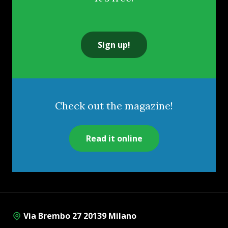
Sign up!
Check out the magazine!
Read it online
Via Brembo 27 20139 Milano