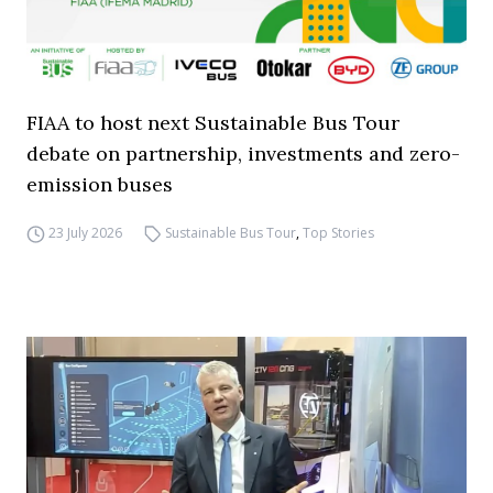
FIAA to host next Sustainable Bus Tour
debate on partnership, investments and zero-
emission buses
23 July 2026
Sustainable Bus Tour
,
Top Stories