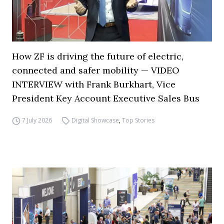
How ZF is driving the future of electric,
connected and safer mobility — VIDEO
INTERVIEW with Frank Burkhart, Vice
President Key Account Executive Sales Bus
7 July 2026
Digital Showcase
,
Top Stories