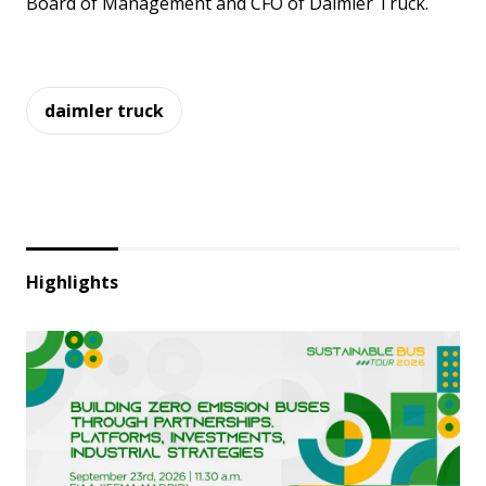
Board of Management and CFO of Daimler Truck.
daimler truck
Highlights