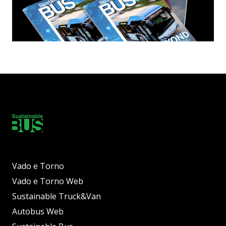
Vado e Torno
Vado e Torno Web
Sustainable Truck&Van
Autobus Web