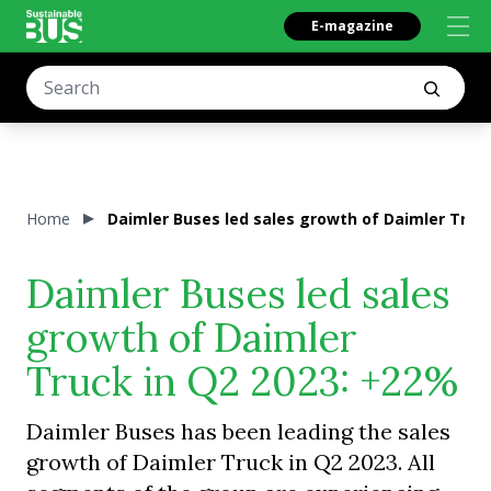
E-magazine
Home
Daimler Buses led sales growth of Daimler Truc
Daimler Buses led sales
growth of Daimler
Truck in Q2 2023: +22%
Daimler Buses has been leading the sales
growth of Daimler Truck in Q2 2023. All