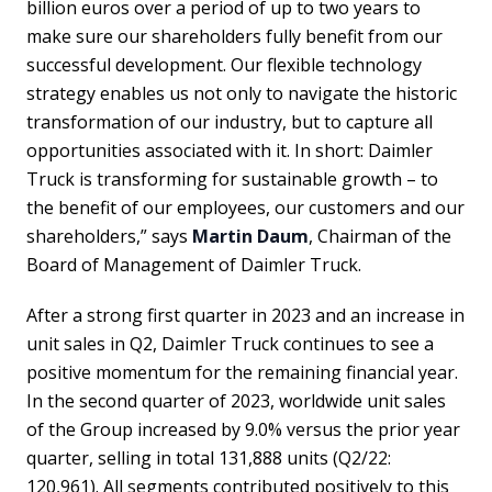
billion euros over a period of up to two years to
make sure our shareholders fully benefit from our
successful development. Our flexible technology
strategy enables us not only to navigate the historic
transformation of our industry, but to capture all
opportunities associated with it. In short: Daimler
Truck is transforming for sustainable growth – to
the benefit of our employees, our customers and our
shareholders,” says
Martin Daum
, Chairman of the
Board of Management of Daimler Truck.
After a strong first quarter in 2023 and an increase in
unit sales in Q2, Daimler Truck continues to see a
positive momentum for the remaining financial year.
In the second quarter of 2023, worldwide unit sales
of the Group increased by 9.0% versus the prior year
quarter, selling in total 131,888 units (Q2/22:
120,961). All segments contributed positively to this