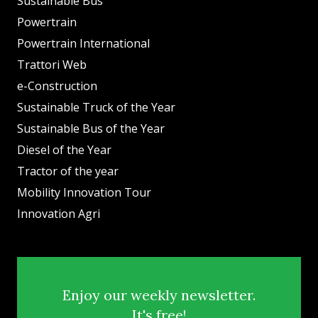
Sustainable Bus
Powertrain
Powertrain International
Trattori Web
e-Construction
Sustainable Truck of the Year
Sustainable Bus of the Year
Diesel of the Year
Tractor of the year
Mobility Innovation Tour
Innovation Agri
Enjoy our weekly newsletter.
It's free!