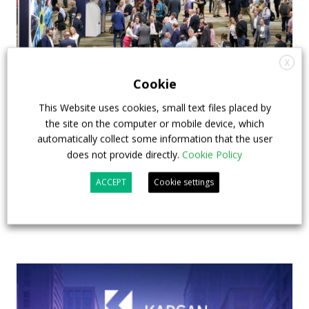
X
Cookie
APTA opens registration for 2026 TRANSform
This Website uses cookies, small text files placed by
& EXPO in Chicago
the site on the computer or mobile device, which
automatically collect some information that the user
29 July 2026
Events
,
Top Stories
does not provide directly.
Cookie Policy
ACCEPT
Cookie settings