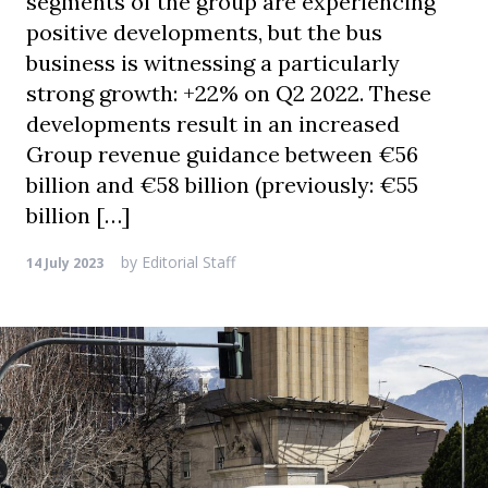
segments of the group are experiencing
positive developments, but the bus
business is witnessing a particularly
strong growth: +22% on Q2 2022. These
developments result in an increased
Group revenue guidance between €56
billion and €58 billion (previously: €55
billion […]
by
Editorial Staff
14 July 2023