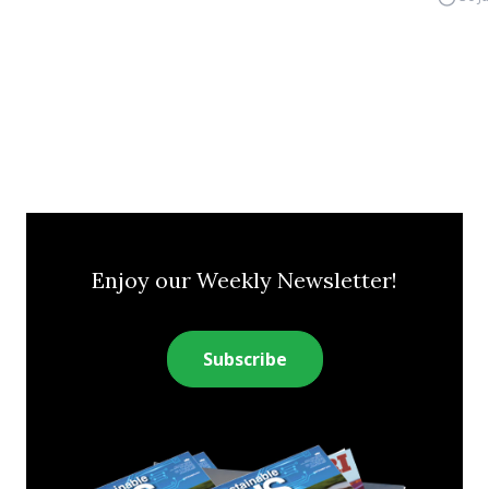
Enjoy our Weekly Newsletter!
Subscribe