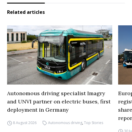
Related articles
Autonomous driving specialist Imagry
Europ
and UNVI partner on electric buses, first
regi
deployment in Germany
share
repor
8 August 2026
Autonomous driving
,
Top Stories
30 J