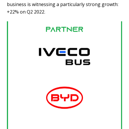
business is witnessing a particularly strong growth:
+22% on Q2 2022.