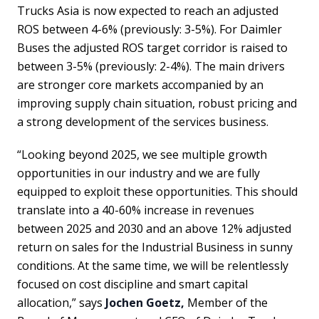
Trucks Asia is now expected to reach an adjusted
ROS between 4-6% (previously: 3-5%). For Daimler
Buses the adjusted ROS target corridor is raised to
between 3-5% (previously: 2-4%). The main drivers
are stronger core markets accompanied by an
improving supply chain situation, robust pricing and
a strong development of the services business.
“Looking beyond 2025, we see multiple growth
opportunities in our industry and we are fully
equipped to exploit these opportunities. This should
translate into a 40-60% increase in revenues
between 2025 and 2030 and an above 12% adjusted
return on sales for the Industrial Business in sunny
conditions. At the same time, we will be relentlessly
focused on cost discipline and smart capital
allocation,” says
Jochen Goetz,
Member of the