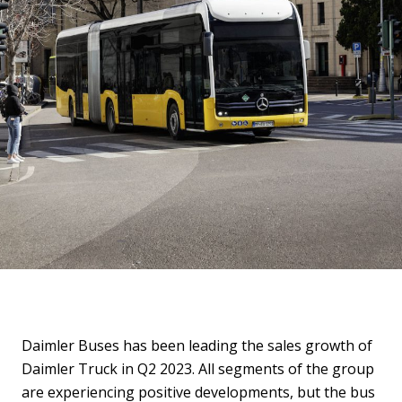
Daimler Buses has been leading the sales growth of
Daimler Truck in Q2 2023. All segments of the group
are experiencing positive developments, but the bus