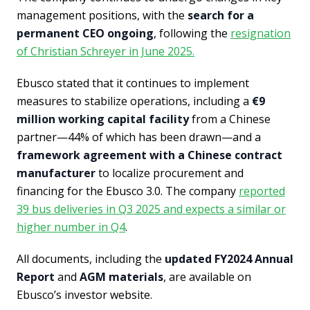
management positions, with the
search for a
permanent CEO ongoing
, following the
resignation
of Christian Schreyer in June 2025.
Ebusco stated that it continues to implement
measures to stabilize operations, including a
€9
million working capital facility
from a Chinese
partner—44% of which has been drawn—and a
framework agreement with a Chinese contract
manufacturer
to localize procurement and
financing for the Ebusco 3.0. The company
reported
39 bus deliveries in Q3 2025 and expects a similar or
higher number in Q4
.
All documents, including the
updated FY2024 Annual
Report
and
AGM materials
, are available on
Ebusco’s investor website.