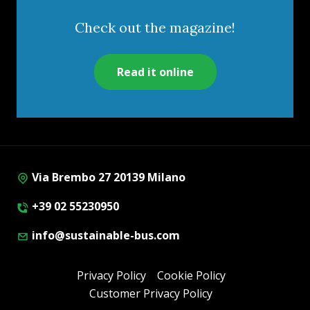
Check out the magazine!
Read it online
Via Brembo 27 20139 Milano
+39 02 55230950
info@sustainable-bus.com
Privacy Policy
Cookie Policy
Customer Privacy Policy