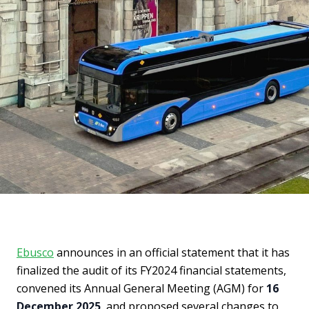
Ebusco
announces in an official statement that it has
finalized the audit of its FY2024 financial statements,
convened its Annual General Meeting (AGM) for
16
December 2025
, and proposed several changes to