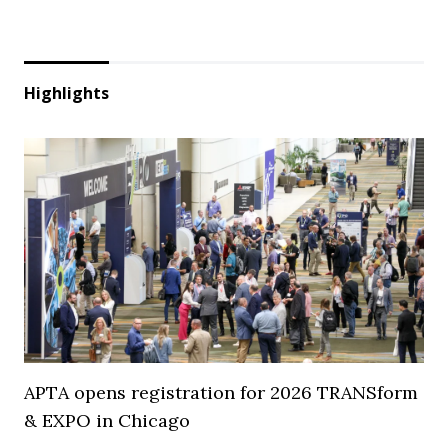
Highlights
APTA opens registration for 2026 TRANSform
& EXPO in Chicago