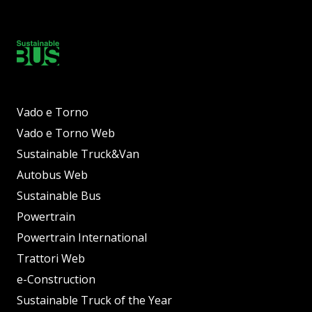
Vado e Torno
Vado e Torno Web
Sustainable Truck&Van
Autobus Web
Sustainable Bus
Powertrain
Powertrain International
Trattori Web
e-Construction
Sustainable Truck of the Year