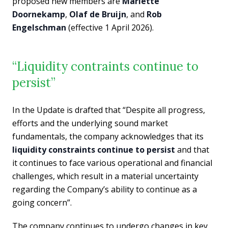
proposed new members are
Mariëtte
Doornekamp
,
Olaf de Bruijn
, and
Rob
Engelschman
(effective 1 April 2026).
“Liquidity contraints continue to
persist”
In the Update is drafted that “Despite all progress,
efforts and the underlying sound market
fundamentals, the company acknowledges that its
liquidity constraints continue to persist
and that
it continues to face various operational and financial
challenges, which result in a material uncertainty
regarding the Company’s ability to continue as a
going concern”.
The company continues to undergo changes in key