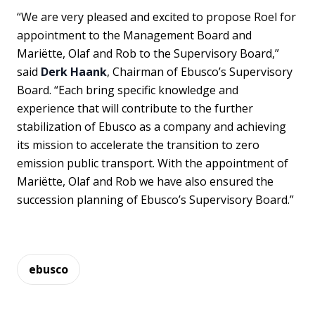
“We are very pleased and excited to propose Roel for
appointment to the Management Board and
Mariëtte, Olaf and Rob to the Supervisory Board,”
said
Derk Haank
, Chairman of Ebusco’s Supervisory
Board. “Each bring specific knowledge and
experience that will contribute to the further
stabilization of Ebusco as a company and achieving
its mission to accelerate the transition to zero
emission public transport. With the appointment of
Mariëtte, Olaf and Rob we have also ensured the
succession planning of Ebusco’s Supervisory Board.”
ebusco