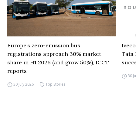
Europe’s zero-emission bus
Iveco
registrations approach 30% market
Tata 
share in H1 2026 (and grow 50%), ICCT
succ
reports
30 J
30 July 2026
Top Stories