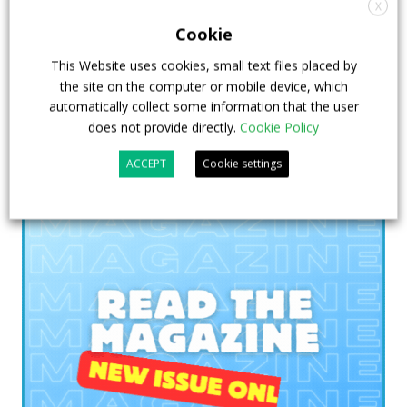
President Key Account Executive Sales Bus
X
Cookie
7 July 2026
Digital Showcase
,
Top Stories
This Website uses cookies, small text files placed by
the site on the computer or mobile device, which
automatically collect some information that the user
does not provide directly.
Cookie Policy
ACCEPT
Cookie settings