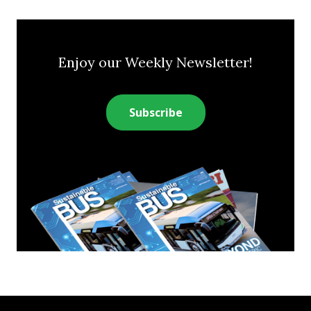
Enjoy our Weekly Newsletter!
Subscribe