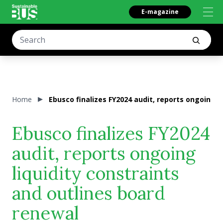
E-magazine
Home
Ebusco finalizes FY2024 audit, reports ongoing l
Ebusco finalizes FY2024
audit, reports ongoing
liquidity constraints
and outlines board
renewal