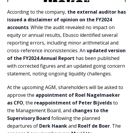
According to the company,
the external auditor has
issued a disclaimer of opinion on the FY2024
accounts
. While the audit revealed no impact on
equity or annual results, Ebusco identified several
reporting errors, including minor arithmetical and
cross-reference inconsistencies. An
updated version
of the FY2024 Annual Report
has been published
with corrected figures and an updated going concern
statement, noting ongoing liquidity challenges.
At the upcoming AGM, shareholders will be asked to
approve the
appointment of Roel Nagelmaeker
as CFO
, the
reappointment of Peter Bijvelds
to
the Management Board, and
changes to the
Supervisory Board
following the planned
departures of
Derk Haank
and
Roelf de Boer
. The