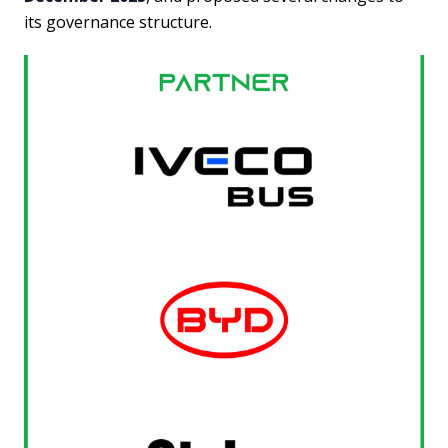
its governance structure.