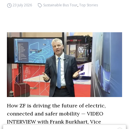
23 July 2026
Sustainable Bus Tour
,
Top Stories
How ZF is driving the future of electric,
connected and safer mobility — VIDEO
INTERVIEW with Frank Burkhart, Vice