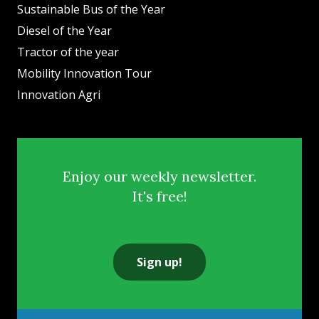
Sustainable Bus of the Year
Diesel of the Year
Tractor of the year
Mobility Innovation Tour
Innovation Agri
Enjoy our weekly newsletter.
It's free!
Sign up!