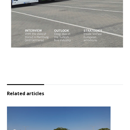
Related articles