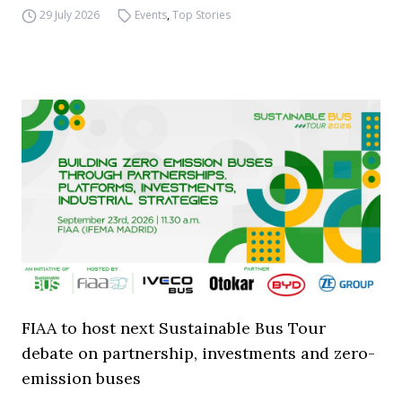
29 July 2026
Events
,
Top Stories
FIAA to host next Sustainable Bus Tour
debate on partnership, investments and zero-
emission buses