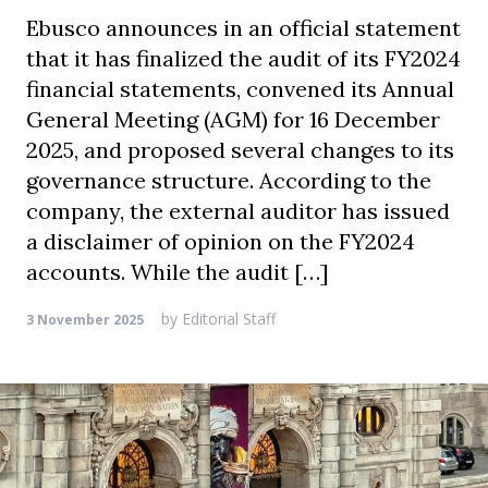
Ebusco announces in an official statement
that it has finalized the audit of its FY2024
financial statements, convened its Annual
General Meeting (AGM) for 16 December
2025, and proposed several changes to its
governance structure. According to the
company, the external auditor has issued
a disclaimer of opinion on the FY2024
accounts. While the audit […]
by
Editorial Staff
3 November 2025