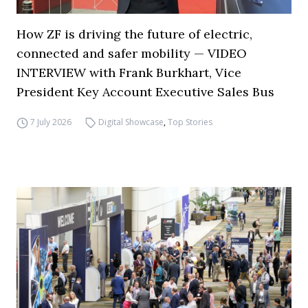
How ZF is driving the future of electric,
connected and safer mobility — VIDEO
INTERVIEW with Frank Burkhart, Vice
President Key Account Executive Sales Bus
7 July 2026
Digital Showcase
,
Top Stories