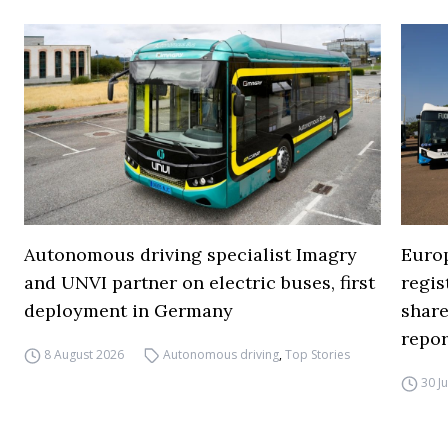
Autonomous driving specialist Imagry
Europ
and UNVI partner on electric buses, first
regi
deployment in Germany
share
repor
8 August 2026
Autonomous driving
,
Top Stories
30 J