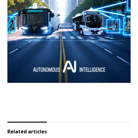
Related articles