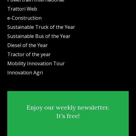
Trattori Web
e-Construction
Sustainable Truck of the Year
Sustainable Bus of the Year
Diesel of the Year
Tractor of the year
Mobility Innovation Tour
Innovation Agri
Enjoy our weekly newsletter.
It's free!