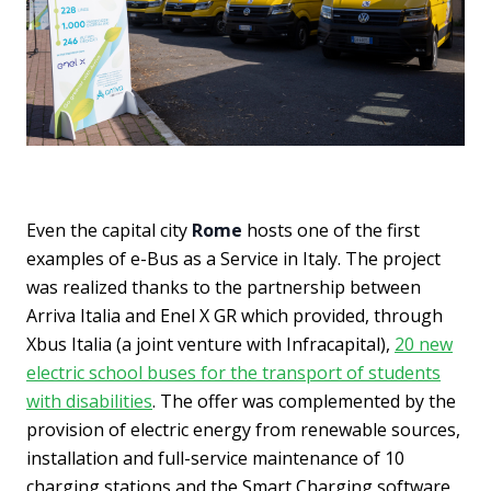
Even the capital city
Rome
hosts one of the first
examples of e-Bus as a Service in Italy. The project
was realized thanks to the partnership between
Arriva Italia and Enel X GR which provided, through
Xbus Italia (a joint venture with Infracapital),
20 new
electric school buses for the transport of students
with disabilities
. The offer was complemented by the
provision of electric energy from renewable sources,
installation and full-service maintenance of 10
charging stations and the Smart Charging software