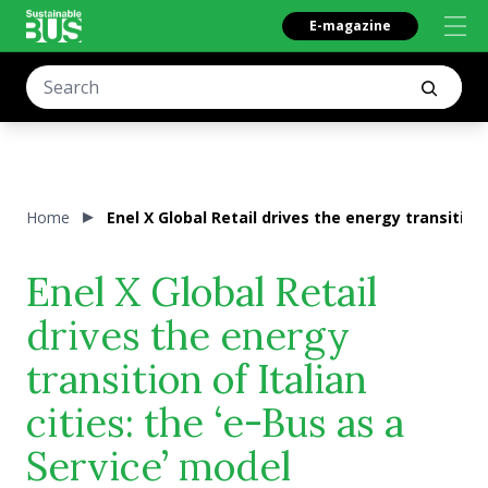
E-magazine
Home
Enel X Global Retail drives the energy transition 
Enel X Global Retail
drives the energy
transition of Italian
cities: the ‘e-Bus as a
Service’ model