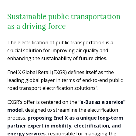
Sustainable public transportation
as a driving force
The electrification of public transportation is a
crucial solution for improving air quality and
enhancing the sustainability of future cities.
Enel X Global Retail (EXGR) defines itself as “the
leading global player in terms of end-to-end public
road transport electrification solutions”.
EXGR’s offer is centered on the
“e-Bus as a service”
model
, designed to streamline the electrification
process,
proposing Enel X as a unique long-term
partner expert in mobility, electrification, and
energy services
, responsible for managing the