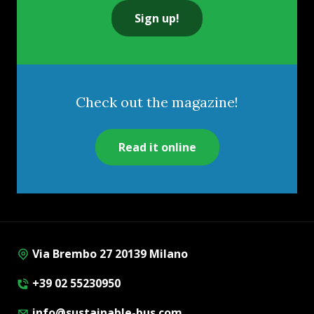
Sign up!
Check out the magazine!
Read it online
Via Brembo 27 20139 Milano
+39 02 55230950
info@sustainable-bus.com