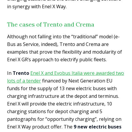
in synergy with Enel X Way.
The cases of Trento and Crema
Although not falling into the “traditional” model (e-
Bus as Service, indeed), Trento and Crema are
examples that prove the flexibility and modularity of
Enel X GR’s approach to electrify public fleets.
In
Trento
Enel X and Evobus Italia were awarded two
lots of a tender
financed by Next Generation EU
funds for the supply of 13 new electric buses with
charging infrastructure at the depot and terminus.
Enel X will provide the electric infrastructure, 10
charging stations for depot charging and 5
pantographs for “opportunity charging”, relying on
Enel X Way product offer. The
9 new electric buses