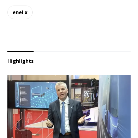
enel x
Highlights