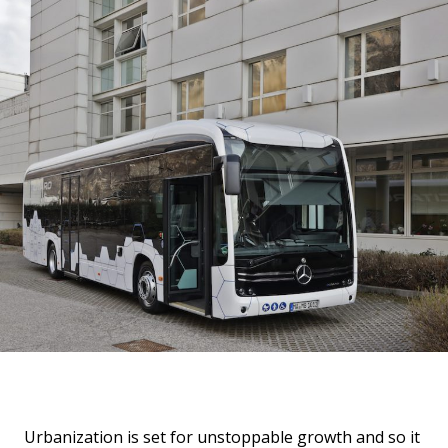
Urbanization is set for unstoppable growth and so it