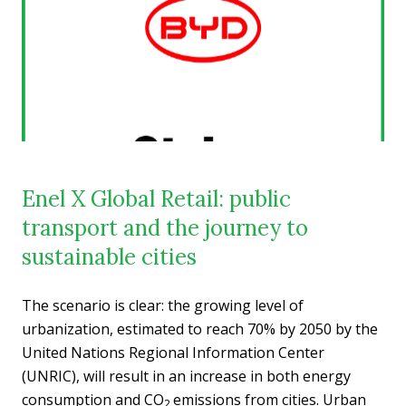
Enel X Global Retail: public
transport and the journey to
sustainable cities
The scenario is clear: the growing level of
urbanization, estimated to reach 70% by 2050 by the
United Nations Regional Information Center
(UNRIC), will result in an increase in both energy
consumption and CO
emissions from cities. Urban
2