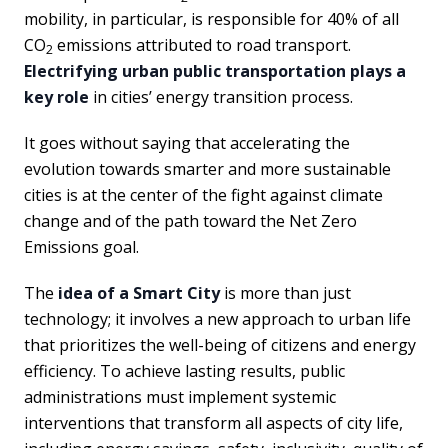
mobility, in particular, is responsible for 40% of all
CO
emissions attributed to road transport.
2
Electrifying urban public transportation plays a
key role
in cities’ energy transition process.
It goes without saying that accelerating the
evolution towards smarter and more sustainable
cities is at the center of the fight against climate
change and of the path toward the Net Zero
Emissions goal.
The
idea of a Smart City
is more than just
technology; it involves a new approach to urban life
that prioritizes the well-being of citizens and energy
efficiency. To achieve lasting results, public
administrations must implement systemic
interventions that transform all aspects of city life,