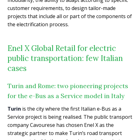
customer requirements, to design tailor-made
projects that include all or part of the components of
the electrification process.
Enel X Global Retail for electric
public transportation: few Italian
cases
Turin and Rome: two pioneering projects
for the e-Bus as a Service model in Italy
Turin
is the city where the first Italian e-Bus as a
Service project is being realised. The public transport
company Cavourese has chosen Enel X as the
strategic partner to make Turin’s road transport