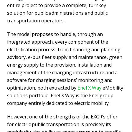
entire project to provide a complete, turnkey
solution for public administrations and public
transportation operators.
The model proposes to handle, through an
integrated approach, every component of the
electrification process, from financing and planning
advisory, e-bus fleet supply and maintenance, green
energy supply to the provision, installation and
management of the charging infrastructure and a
software for charging sessions’ monitoring and
optimization, both extracted by
Enel X Way
eMobility
solutions portfolio. Enel X Way is the Enel group
company entirely dedicated to electric mobility.
However, one of the strengths of the EXGR’s offer
for electric public transportation is precisely its
modularity, the ability to adapt according to specific