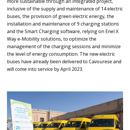
more sustainable through an integrated project,
inclusive of the supply and maintenance of 14 electric
buses, the provision of green electric energy, the
installation and maintenance of 9 charging stations
and the Smart Charging software, relying on Enel X
Way e-Mobility solutions, to optimize the
management of the charging sessions and minimize
the level of energy consumption. The new electric
buses have already been delivered to Cavourese and
will come into service by April 2023.