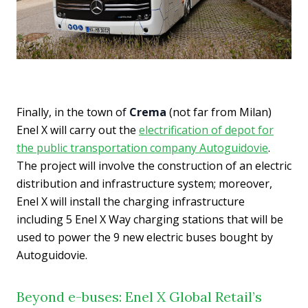
Finally, in the town of
Crema
(not far from Milan)
Enel X will carry out the
electrification of depot for
the public transportation company Autoguidovie
.
The project will involve the construction of an electric
distribution and infrastructure system; moreover,
Enel X will install the charging infrastructure
including 5 Enel X Way charging stations that will be
used to power the 9 new electric buses bought by
Autoguidovie.
Beyond e-buses: Enel X Global Retail’s