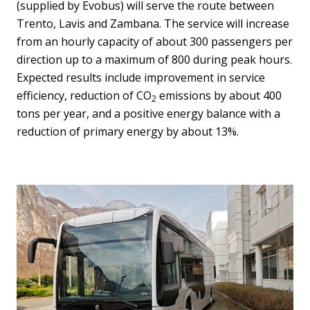
(supplied by Evobus) will serve the route between
Trento, Lavis and Zambana. The service will increase
from an hourly capacity of about 300 passengers per
direction up to a maximum of 800 during peak hours.
Expected results include improvement in service
efficiency, reduction of CO
emissions by about 400
2
tons per year, and a positive energy balance with a
reduction of primary energy by about 13%.