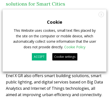
solutions for Smart Cities
Furthermore, Enel X GR offers a range of innovative
X
solutions that go beyond urban e-buses and cover
Cookie
multiple areas of city life, including energy efficiency,
This Website uses cookies, small text files placed by
lighting, and data analytics. These solutions include
the site on the computer or mobile device, which
open data analysis tools and indexes, such as the
automatically collect some information that the user
Circular City Index, 15 Minutes City Index, and
does not provide directly.
Cookie Policy
CO
City Index
, which help municipalities to evaluate
2
ACCEPT
Cookie settings
their sustainability level and plan interventions to
achieve carbon-neutrality.
Enel X GR also offers smart building solutions, smart
public lighting, and digital services based on Big Data
Analytics and Internet of Things technologies, all
aimed at improving urban efficiency and connectivity.