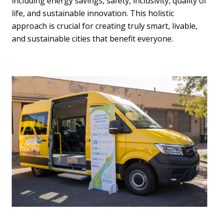
including energy savings, safety, inclusivity, quality of
life, and sustainable innovation. This holistic
approach is crucial for creating truly smart, livable,
and sustainable cities that benefit everyone.