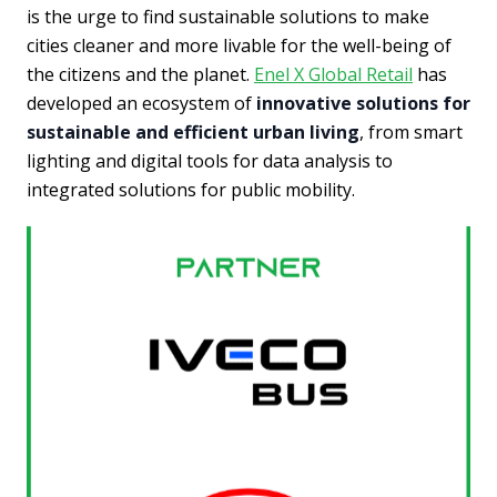
is the urge to find sustainable solutions to make
cities cleaner and more livable for the well-being of
the citizens and the planet.
Enel X Global Retail
has
developed an ecosystem of
innovative solutions for
sustainable and efficient urban living
, from smart
lighting and digital tools for data analysis to
integrated solutions for public mobility.