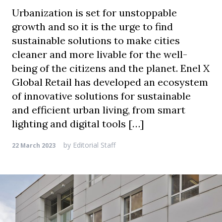
Urbanization is set for unstoppable
growth and so it is the urge to find
sustainable solutions to make cities
cleaner and more livable for the well-
being of the citizens and the planet. Enel X
Global Retail has developed an ecosystem
of innovative solutions for sustainable
and efficient urban living, from smart
lighting and digital tools […]
by
Editorial Staff
22 March 2023