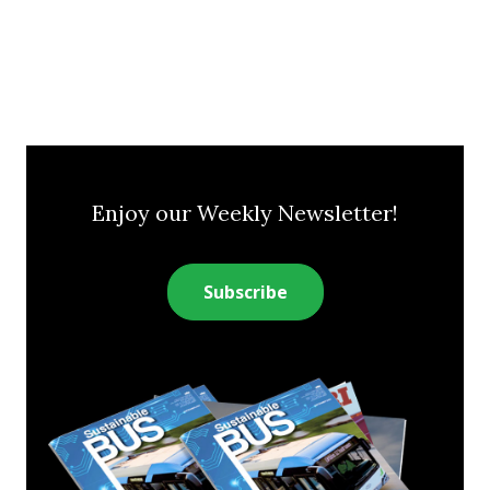
Enjoy our Weekly Newsletter!
Subscribe