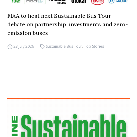
FIAA to host next Sustainable Bus Tour
debate on partnership, investments and zero-
emission buses
23 July 2026
Sustainable Bus Tour
,
Top Stories