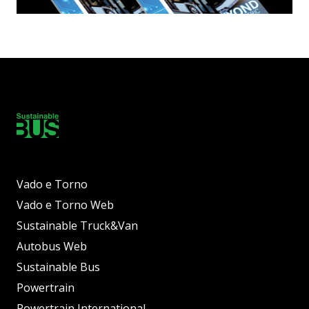
Vado e Torno
Vado e Torno Web
Sustainable Truck&Van
Autobus Web
Sustainable Bus
Powertrain
Powertrain International