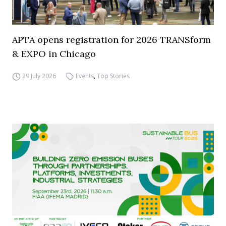
APTA opens registration for 2026 TRANSform
& EXPO in Chicago
29 July 2026
Events
,
Top Stories