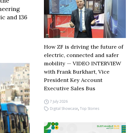
 the
oneering
ic and 136
How ZF is driving the future of
electric, connected and safer
mobility — VIDEO INTERVIEW
with Frank Burkhart, Vice
President Key Account
Executive Sales Bus
7 July 2026
Digital Showcase
,
Top Stories