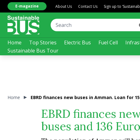
E-magazine
About Us
Contact Us
Sign up to ‘Sustaina
Home
Top Stories
Electric Bus
Fuel Cell
Infras
Sustainable Bus Tour
Home
EBRD finances new buses in Amman. Loan for 15 
EBRD finances new 
buses and 136 Euro