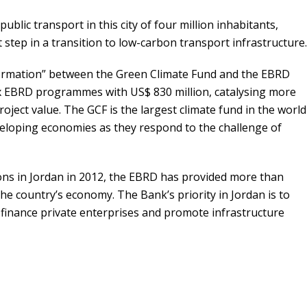
ublic transport in this city of four million inhabitants,
st step in a transition to low-carbon transport infrastructure.
ormation” between the Green Climate Fund and the EBRD
x EBRD programmes with US$ 830 million, catalysing more
project value. The GCF is the largest climate fund in the world
veloping economies as they respond to the challenge of
tions in Jordan in 2012, the EBRD has provided more than
 the country’s economy. The Bank’s priority in Jordan is to
finance private enterprises and promote infrastructure