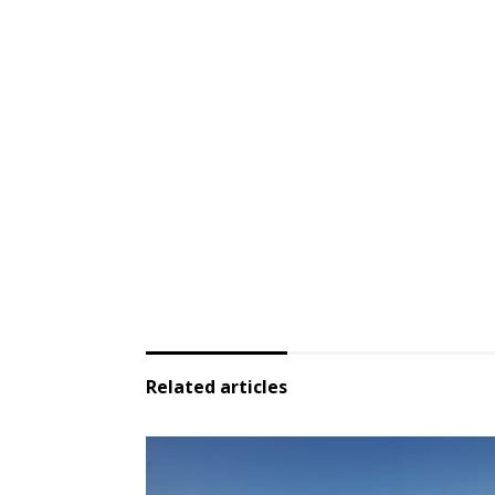
Related articles