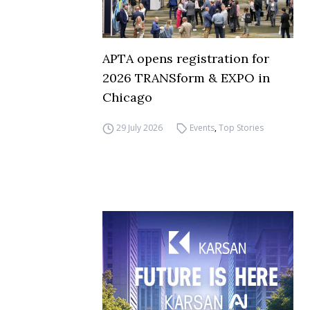
APTA opens registration for
2026 TRANSform & EXPO in
Chicago
29 July 2026
Events
,
Top Stories