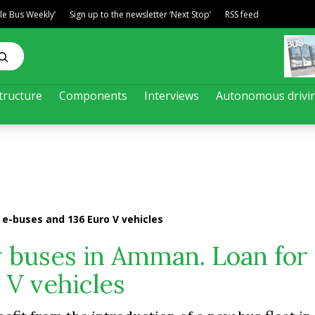
ble Bus Weekly’
Sign up to the newsletter ‘Next Stop’
RSS feed
tructure
Components
Interviews
Autonomous drivi
e-buses and 136 Euro V vehicles
buses in Amman. Loan for 
 V vehicles