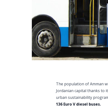
The population of Amman will
Jordanian capital thanks to i
urban sustainability program
136 Euro V diesel buses.