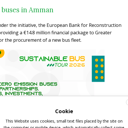
 buses in Amman
under the initiative, the European Bank for Reconstruction
oviding a €14.8 million financial package to Greater
r the procurement of a new bus fleet.
Cookie
This Website uses cookies, small text files placed by the site on
the computer or mobile device, which automatically collect some