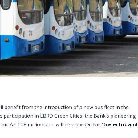
 benefit from the introduction of a new bus fleet in the
ts participation in EBRD Green Cities, the Bank’s pioneering
me A €14.8 million loan will be provided for
15 electric and