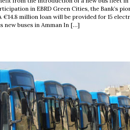
fit from the introduction of a new bus fleet in
articipation in EBRD Green Cities, the Bank’s pi
€14.8 million loan will be provided for 15 electr
es new buses in Amman In […]