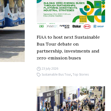
FIAA to host next Sustainable
Bus Tour debate on
partnership, investments and
zero-emission buses
23 July 2026
Sustainable Bus Tour
,
Top Stories