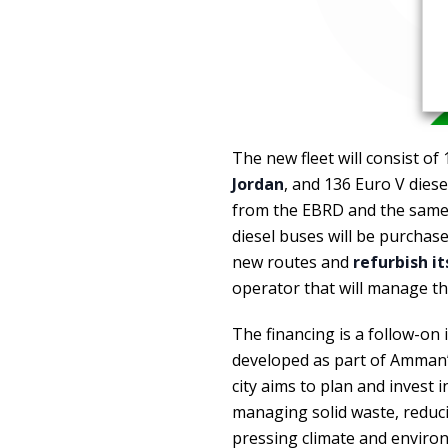
The new fleet will consist of
Jordan
, and 136 Euro V diese
from the EBRD and the same 
diesel buses will be purchase
new routes and
refurbish i
operator that will manage the
The financing is a follow-on
developed as part of Amman’s
city aims to plan and invest 
managing solid waste, reduc
pressing climate and enviro