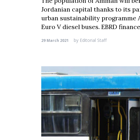
The population of Amman will bene
Jordanian capital thanks to its p
urban sustainability programme A 
Euro V diesel buses. EBRD financ
by
Editorial Staff
29 March 2021