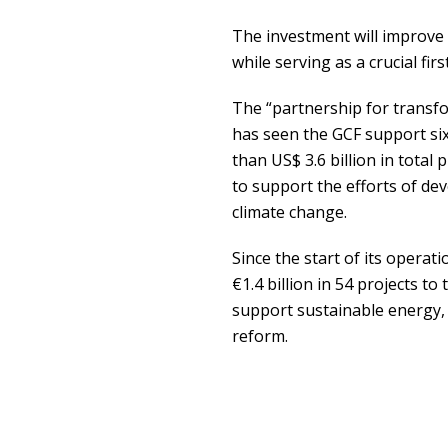
The investment will improve p
while serving as a crucial fir
The “partnership for transf
has seen the GCF support si
than US$ 3.6 billion in total 
to support the efforts of de
climate change.
Since the start of its opera
€1.4 billion in 54 projects to
support sustainable energy, 
reform.