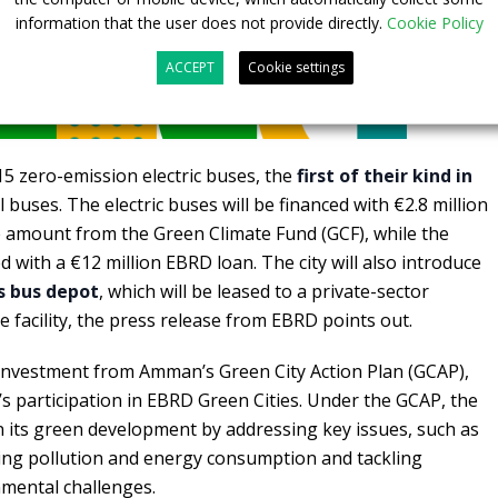
information that the user does not provide directly.
Cookie Policy
ACCEPT
Cookie settings
 15 zero-emission electric buses, the
first of their kind in
l buses. The electric buses will be financed with €2.8 million
amount from the Green Climate Fund (GCF), while the
d with a €12 million EBRD loan. The city will also introduce
ts bus depot
, which will be leased to a private-sector
 facility, the press release from EBRD points out.
 investment from Amman’s Green City Action Plan (GCAP),
 participation in EBRD Green Cities. Under the GCAP, the
in its green development by addressing key issues, such as
ing pollution and energy consumption and tackling
nmental challenges.