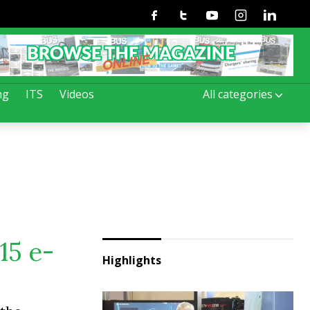
Facebook
Twitter
Youtube
Instagram
Linkedin
ng
ITS
Videos
All categories
15 e-
Highlights