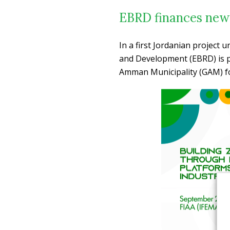
EBRD finances new
In a first Jordanian project 
and Development (EBRD) is pr
Amman Municipality (GAM) fo