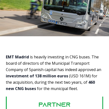
EMT Madrid
is heavily investing in CNG buses. The
board of directors of the Municipal Transport
Company of Spanish capital has indeed approved an
investment of 138 million euros
(USD 161M) for
the acquisition, during the next two years, of
460
new CNG buses
for the municipal fleet.