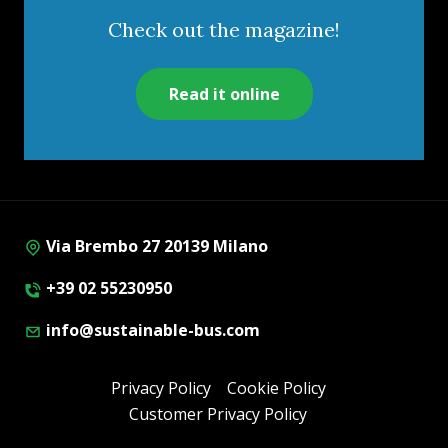
Check out the magazine!
Read it online
Via Brembo 27 20139 Milano
+39 02 55230950
info@sustainable-bus.com
Privacy Policy
Cookie Policy
Customer Privacy Policy