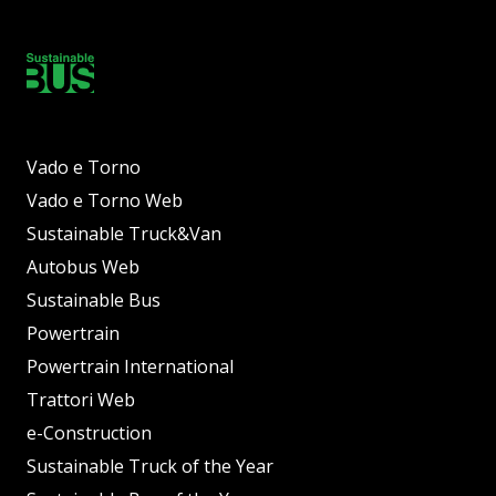
Vado e Torno
Vado e Torno Web
Sustainable Truck&Van
Autobus Web
Sustainable Bus
Powertrain
Powertrain International
Trattori Web
e-Construction
Sustainable Truck of the Year