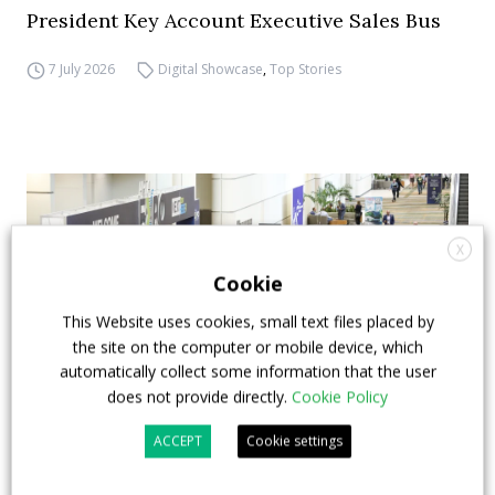
President Key Account Executive Sales Bus
7 July 2026
Digital Showcase
,
Top Stories
X
Cookie
This Website uses cookies, small text files placed by
the site on the computer or mobile device, which
automatically collect some information that the user
does not provide directly.
Cookie Policy
ACCEPT
Cookie settings
APTA opens registration for 2026 TRANSform
& EXPO in Chicago