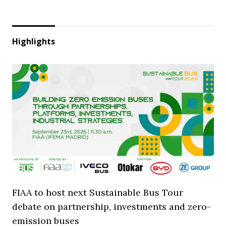
Highlights
FIAA to host next Sustainable Bus Tour
debate on partnership, investments and zero-
emission buses