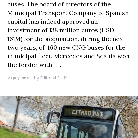
buses. The board of directors of the
Municipal Transport Company of Spanish
capital has indeed approved an
investment of 138 million euros (USD
161M) for the acquisition, during the next
two years, of 460 new CNG buses for the
municipal fleet. Mercedes and Scania won
the tender with […]
by
Editorial Staff
23 July 2018