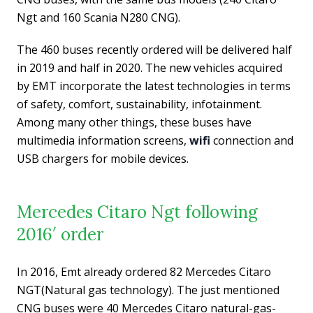
Ngt and 160 Scania N280 CNG).
The 460 buses recently ordered will be delivered half
in 2019 and half in 2020. The new vehicles acquired
by EMT incorporate the latest technologies in terms
of safety, comfort, sustainability, infotainment.
Among many other things, these buses have
multimedia information screens,
wifi
connection and
USB chargers for mobile devices.
Mercedes Citaro Ngt following
2016′ order
In 2016, Emt already ordered 82 Mercedes Citaro
NGT(Natural gas technology). The just mentioned
CNG buses were 40 Mercedes Citaro natural-gas-