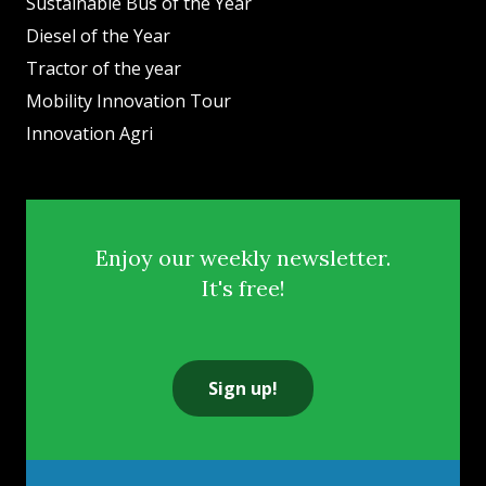
Sustainable Bus of the Year
Diesel of the Year
Tractor of the year
Mobility Innovation Tour
Innovation Agri
Enjoy our weekly newsletter.
It's free!
Sign up!