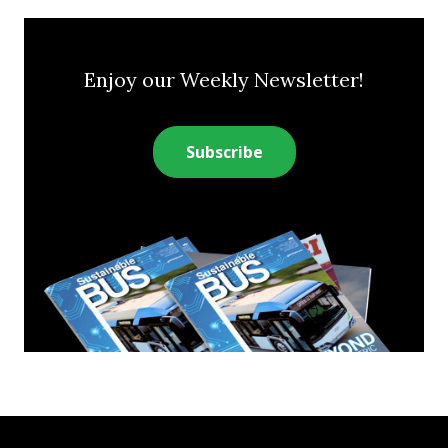
Enjoy our Weekly Newsletter!
Subscribe