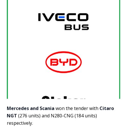
Mercedes and Scania
won the tender with
Citaro
NGT
(276 units) and N280-CNG (184 units)
respectively.