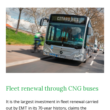
Fleet renewal through CNG buses
It is the largest investment in fleet renewal carried
out by EMT in its 70-year history, claims the