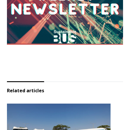
Related articles