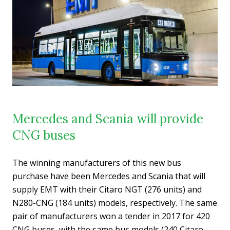
Mercedes and Scania will provide
CNG buses
The winning manufacturers of this new bus
purchase have been Mercedes and Scania that will
supply EMT with their Citaro NGT (276 units) and
N280-CNG (184 units) models, respectively. The same
pair of manufacturers won a tender in 2017 for 420
CNG buses, with the same bus models (240 Citaro