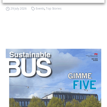
29 July 2026
Events
,
Top Stories