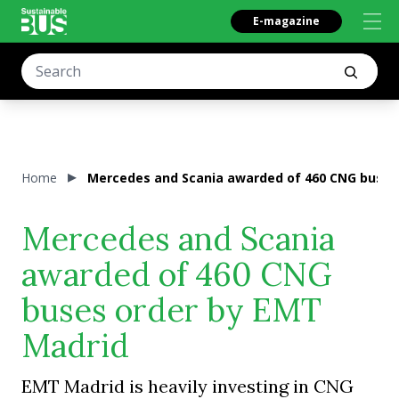
E-magazine
Home
Mercedes and Scania awarded of 460 CNG buses
Mercedes and Scania
awarded of 460 CNG
buses order by EMT
Madrid
EMT Madrid is heavily investing in CNG