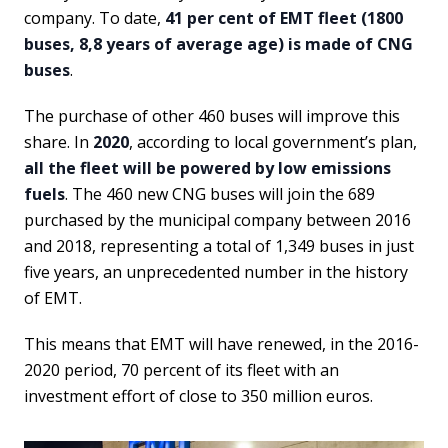
company.
To date,
41 per cent of EMT fleet (1800
buses, 8,8 years of average age) is made of CNG
buses
.
The purchase of other 460 buses will improve this
share. In
2020
, according to local government’s plan,
all the fleet will be powered by low emissions
fuels
. The 460 new CNG buses will join the 689
purchased by the municipal company between 2016
and 2018, representing a total of 1,349 buses in just
five years, an unprecedented number in the history
of EMT.
This means that EMT will have renewed, in the 2016-
2020 period, 70 percent of its fleet with an
investment effort of close to 350 million euros.