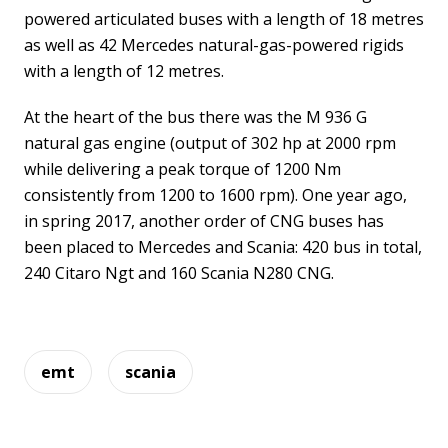
powered articulated buses with a length of 18 metres
as well as 42 Mercedes natural-gas-powered rigids
with a length of 12 metres.
At the heart of the bus there was the M 936 G
natural gas engine (output of 302 hp at 2000 rpm
while delivering a peak torque of 1200 Nm
consistently from 1200 to 1600 rpm). One year ago,
in spring 2017, another order of CNG buses has
been placed to Mercedes and Scania: 420 bus in total,
240 Citaro Ngt and 160 Scania N280 CNG.
emt
scania