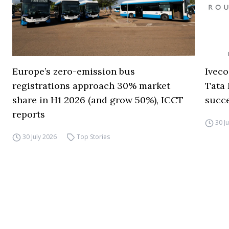
Europe’s zero-emission bus
Iveco
registrations approach 30% market
Tata 
share in H1 2026 (and grow 50%), ICCT
succ
reports
30 J
30 July 2026
Top Stories