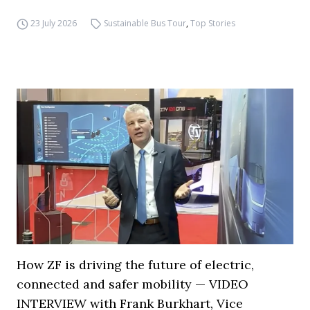
23 July 2026
Sustainable Bus Tour
,
Top Stories
How ZF is driving the future of electric,
connected and safer mobility — VIDEO
INTERVIEW with Frank Burkhart, Vice