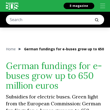
E-magazine
Home
German fundings for e-buses grow up to 650 mil
German fundings for e-
buses grow up to 650
million euros
Subsidies for electric buses. Green light
from the European Commission: German