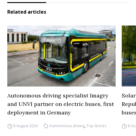
Related articles
Autonomous driving specialist Imagry
Solar
and UNVI partner on electric buses, first
Repub
deployment in Germany
buse
8 August 2026
Autonomous driving
,
Top Stories
8 Au