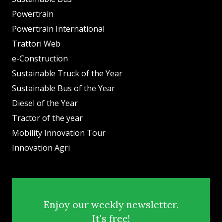
Powertrain
Powertrain International
Trattori Web
e-Construction
Sustainable Truck of the Year
Sustainable Bus of the Year
Diesel of the Year
Tractor of the year
Mobility Innovation Tour
Innovation Agri
Enjoy our weekly newsletter.
It's free!