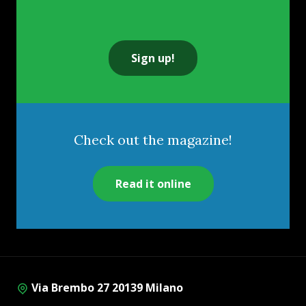
Sign up!
Check out the magazine!
Read it online
Via Brembo 27 20139 Milano