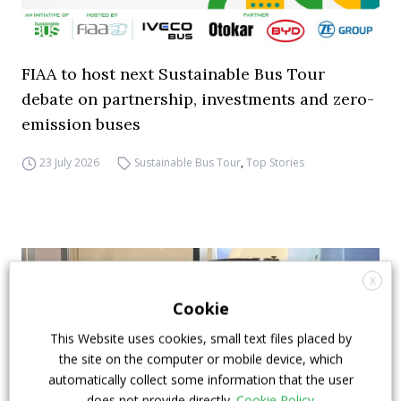
FIAA to host next Sustainable Bus Tour
debate on partnership, investments and zero-
emission buses
23 July 2026
Sustainable Bus Tour
,
Top Stories
X
Cookie
This Website uses cookies, small text files placed by
the site on the computer or mobile device, which
automatically collect some information that the user
does not provide directly.
Cookie Policy