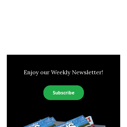
Enjoy our Weekly Newsletter!
Subscribe