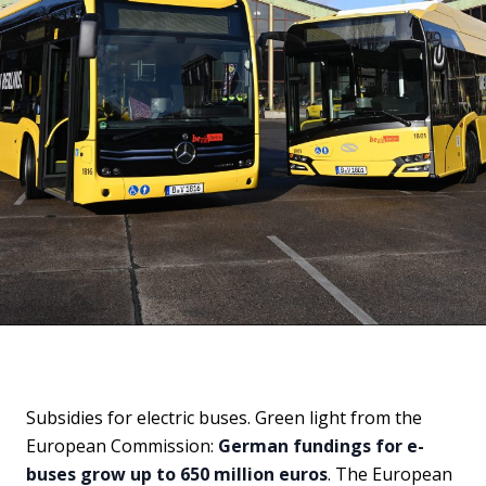
Subsidies for electric buses. Green light from the
European Commission:
German fundings for e-
buses grow up to 650 million euros
. The European