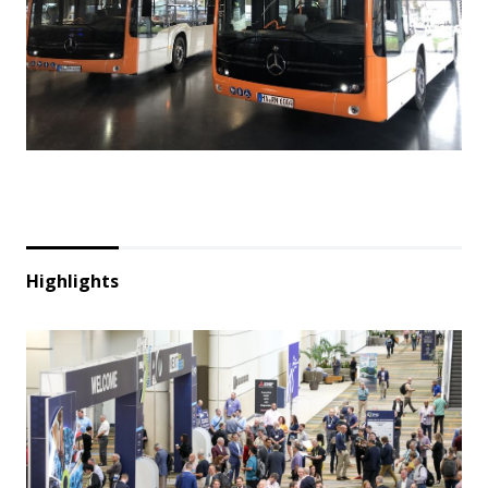
Highlights