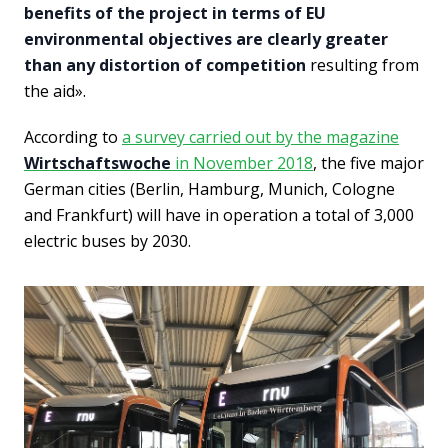
benefits of the project in terms of EU
environmental objectives are clearly greater
than any distortion of competition
resulting from
the aid».
According to
a survey carried out by the magazine
Wirtschaftswoche
in November 2018
, the five major
German cities (Berlin, Hamburg, Munich, Cologne
and Frankfurt) will have in operation a total of 3,000
electric buses by 2030.