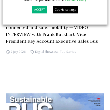
ACCEPT
Cookie settings
How ZF is driving the future of electric,
connected and safer mobility — VIDEO
INTERVIEW with Frank Burkhart, Vice
President Key Account Executive Sales Bus
7 July 2026
Digital Showcase
,
Top Stories