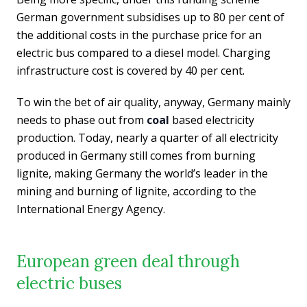
German government subsidises up to 80 per cent of
the additional costs in the purchase price for an
electric bus compared to a diesel model. Charging
infrastructure cost is covered by 40 per cent.
To win the bet of air quality, anyway, Germany mainly
needs to phase out from
coal
based electricity
production. Today, nearly a quarter of all electricity
produced in Germany still comes from burning
lignite, making Germany the world’s leader in the
mining and burning of lignite, according to the
International Energy Agency.
European green deal through
electric buses