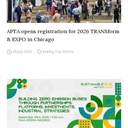
APTA opens registration for 2026 TRANSform
& EXPO in Chicago
29 July 2026
Events
,
Top Stories