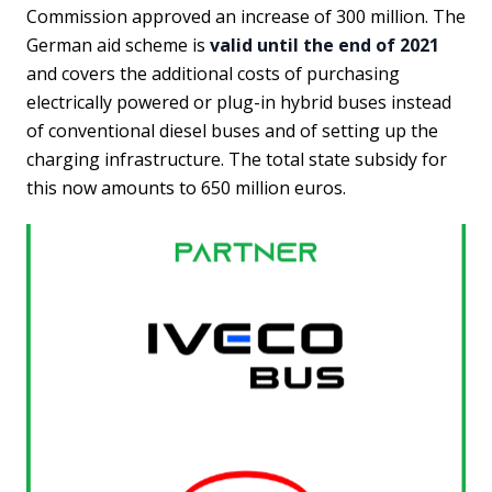
Commission approved an increase of 300 million. The
German aid scheme is
valid until the end of 2021
and covers the additional costs of purchasing
electrically powered or plug-in hybrid buses instead
of conventional diesel buses and of setting up the
charging infrastructure. The total state subsidy for
this now amounts to 650 million euros.