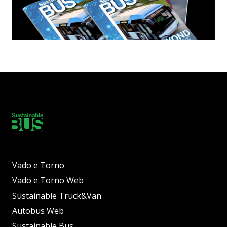
Vado e Torno
Vado e Torno Web
Sustainable Truck&Van
Autobus Web
Sustainable Bus