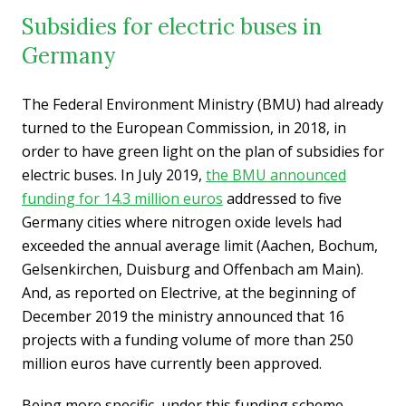
Subsidies for electric buses in
Germany
The Federal Environment Ministry (BMU) had already
turned to the European Commission, in 2018, in
order to have green light on the plan of subsidies for
electric buses. In July 2019,
the BMU announced
funding for 14.3 million euros
addressed to five
Germany cities where nitrogen oxide levels had
exceeded the annual average limit (Aachen, Bochum,
Gelsenkirchen, Duisburg and Offenbach am Main).
And, as reported on Electrive, at the beginning of
December 2019 the ministry announced that 16
projects with a funding volume of more than 250
million euros have currently been approved.
Being more specific, under this funding scheme