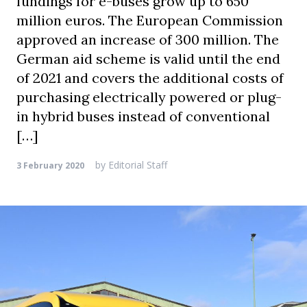
fundings for e-buses grow up to 650
million euros. The European Commission
approved an increase of 300 million. The
German aid scheme is valid until the end
of 2021 and covers the additional costs of
purchasing electrically powered or plug-
in hybrid buses instead of conventional
[…]
by
Editorial Staff
3 February 2020