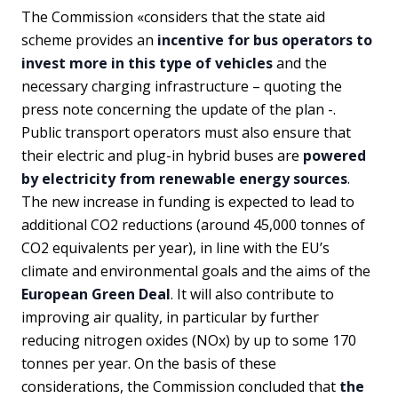
The Commission «considers that the state aid
scheme provides an
incentive for bus operators to
invest more in this type of vehicles
and the
necessary charging infrastructure – quoting the
press note concerning the update of the plan -.
Public transport operators must also ensure that
their electric and plug-in hybrid buses are
powered
by electricity from renewable energy sources
.
The new increase in funding is expected to lead to
additional CO2 reductions (around 45,000 tonnes of
CO2 equivalents per year), in line with the EU’s
climate and environmental goals and the aims of the
European Green Deal
. It will also contribute to
improving air quality, in particular by further
reducing nitrogen oxides (NOx) by up to some 170
tonnes per year. On the basis of these
considerations, the Commission concluded that
the