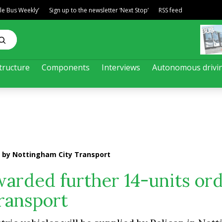
ble Bus Weekly’
Sign up to the newsletter ‘Next Stop’
RSS feed
tructure
Components
Interviews
Autonomous drivi
r by Nottingham City Transport
warded further 14-units or
ransport