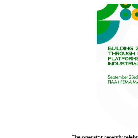
The operator recently celeb