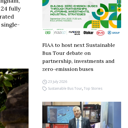
tingham,
24 fully
brated
 single-
FIAA to host next Sustainable
Bus Tour debate on
partnership, investments and
zero-emission buses
23 July 2026
Sustainable Bus Tour
,
Top Stories