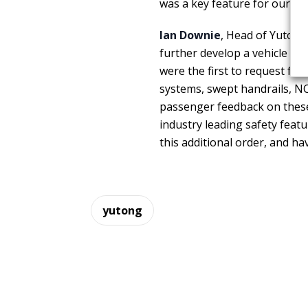
was a key feature for our dec
Ian Downie
, Head of Yutong
further develop a vehicle th
were the first to request ful
systems, swept handrails, NCT
passenger feedback on these 
industry leading safety feat
this additional order, and ha
yutong