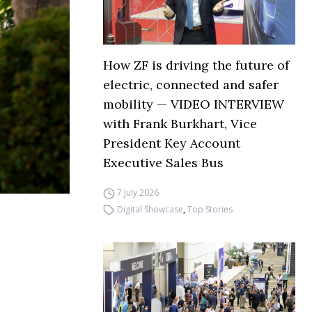
How ZF is driving the future of
electric, connected and safer
mobility — VIDEO INTERVIEW
with Frank Burkhart, Vice
President Key Account
Executive Sales Bus
7 July 2026
Digital Showcase
,
Top Stories