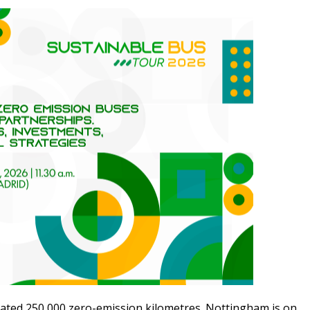
rated 250,000 zero-emission kilometres. Nottingham is on