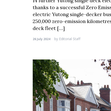
14 further Yutong single deck elec
thanks to a successful Zero Emiss
electric Yutong single-decker bus
250,000 zero-emission kilometres.
deck fleet […]
by
Editorial Staff
26 July 2024