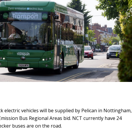
k electric vehicles will be supplied by Pelican in Nottingham,
Emission Bus Regional Areas bid. NCT currently have 24
decker buses are on the road.