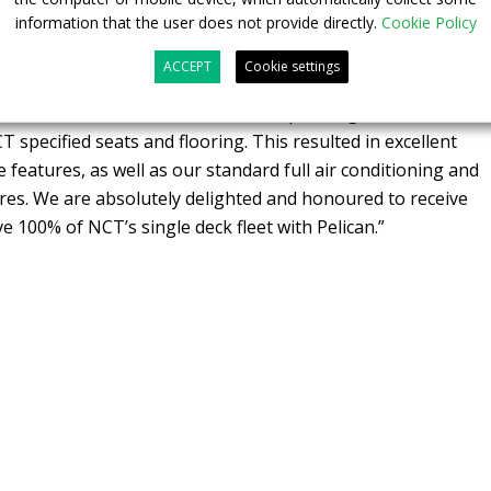
ision.
information that the user does not provide directly.
Cookie Policy
 UK at Pelican responded “The NCT team challenged us to
ACCEPT
Cookie settings
at built upon our tried, tested and proven technology. They
l colour destination screens, revised passenger information
 specified seats and flooring. This resulted in excellent
features, as well as our standard full air conditioning and
ures. We are absolutely delighted and honoured to receive
ve 100% of NCT’s single deck fleet with Pelican.”