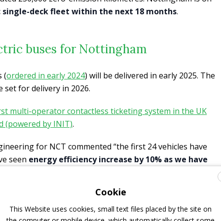
ic single-deck fleet within the next 18 months
.
ctric buses for Nottingham
 (
ordered in early 2024
) will be delivered in early 2025. The
 set for delivery in 2026.
irst multi-operator contactless ticketing system in the UK
d (powered by INIT)
.
gineering for NCT commented “the first 24 vehicles have
ave seen
energy efficiency increase by 10% as we have
iver training
course during the vehicles implementation
er and driver feedback has been excellent, with extremely
Cookie
tomer centric features we implemented with Pelican and
This Website uses cookies, small text files placed by the site on
aving vehicles provided and supported by the same team
the computer or mobile device, which automatically collect some