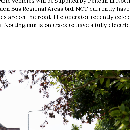
tric vehicles will be supplied by Pelican in Not
ion Bus Regional Areas bid. NCT currently have 
es are on the road. The operator recently cele
 Nottingham is on track to have a fully electric