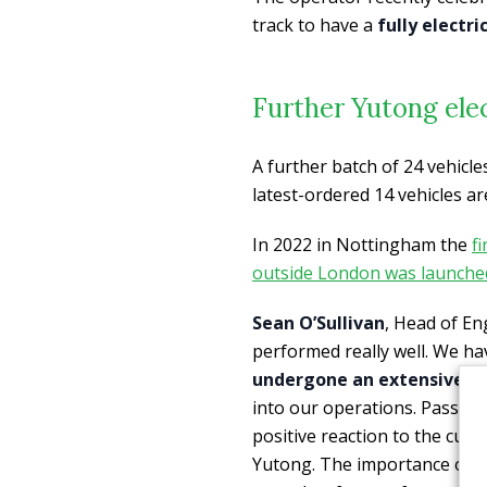
track to have a
fully electr
Further Yutong ele
A further batch of 24 vehicles
latest-ordered 14 vehicles are
In 2022 in Nottingham the
f
outside London was launche
Sean O’Sullivan
, Head of En
performed really well. We h
undergone an extensive dr
into our operations. Passeng
positive reaction to the cus
Yutong. The importance of h