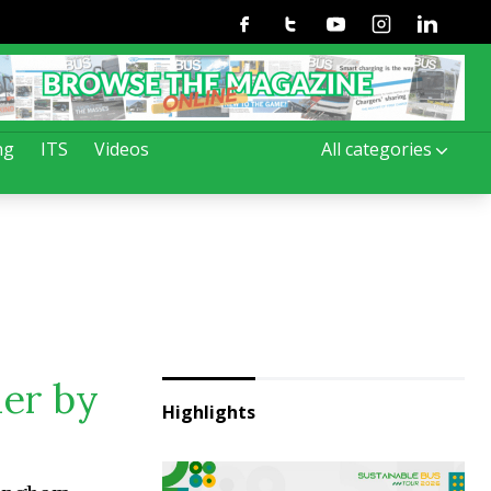
Facebook
Twitter
Youtube
Instagram
Linkedin
ng
ITS
Videos
All categories
der by
Highlights