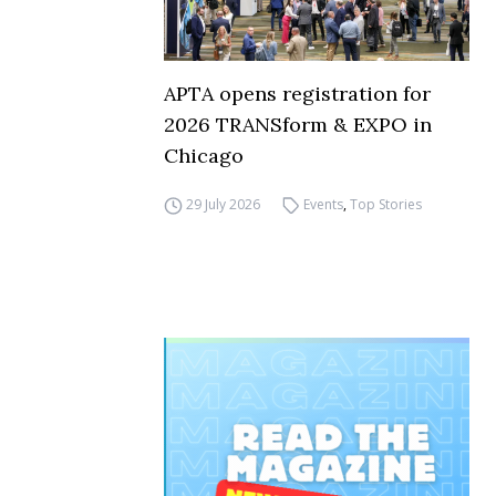
APTA opens registration for
2026 TRANSform & EXPO in
Chicago
29 July 2026
Events
,
Top Stories