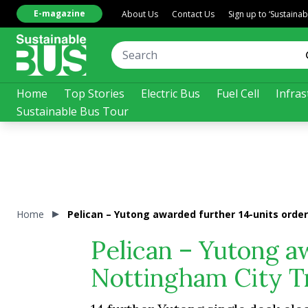
E-magazine
About Us
Contact Us
Sign up to ‘Sustaina
Home
Top Stories
Electric Bus
Fuel Cell
Infras
Sustainable Bus Tour
Home
Pelican – Yutong awarded further 14-units orde
Pelican – Yutong a
Nottingham City T