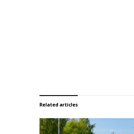
Related articles