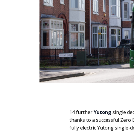
14 further
Yutong
single dec
thanks to a successful Zero 
fully electric Yutong single-