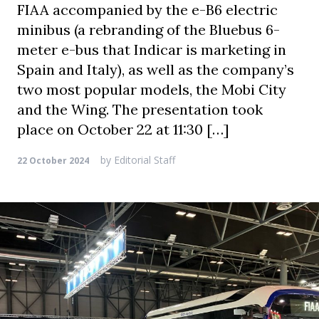
FIAA accompanied by the e-B6 electric
minibus (a rebranding of the Bluebus 6-
meter e-bus that Indicar is marketing in
Spain and Italy), as well as the company’s
two most popular models, the Mobi City
and the Wing. The presentation took
place on October 22 at 11:30 […]
by
Editorial Staff
22 October 2024