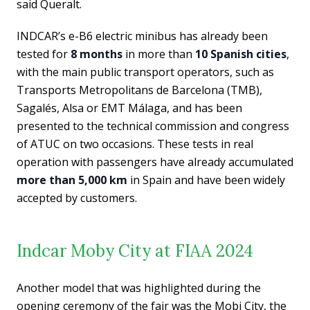
said Queralt.
INDCAR’s e-B6 electric minibus has already been
tested for
8
months
in more than
10 Spanish cities
,
with the main public transport operators, such as
Transports Metropolitans de Barcelona (TMB),
Sagalés, Alsa or EMT Málaga, and has been
presented to the technical commission and congress
of ATUC on two occasions. These tests in real
operation with passengers have already accumulated
more than 5,000 km
in Spain and have been widely
accepted by customers.
Indcar Moby City at FIAA 2024
Another model that was highlighted during the
opening ceremony of the fair was the Mobi City, the