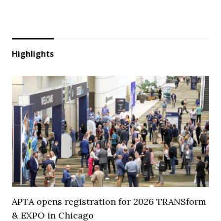
Highlights
APTA opens registration for 2026 TRANSform
& EXPO in Chicago