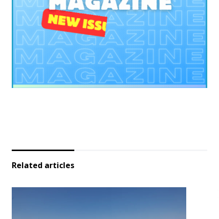
Related articles