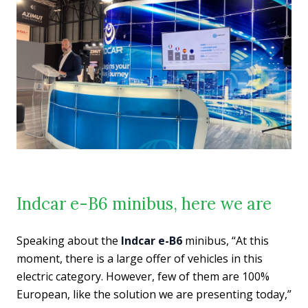
Indcar e-B6 minibus, here we are
Speaking about the
Indcar e-B6
minibus, “At this
moment, there is a large offer of vehicles in this
electric category. However, few of them are 100%
European, like the solution we are presenting today,”