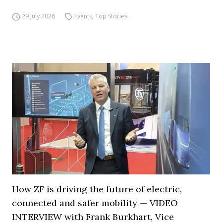
29 July 2026
Events
,
Top Stories
How ZF is driving the future of electric,
connected and safer mobility — VIDEO
INTERVIEW with Frank Burkhart, Vice