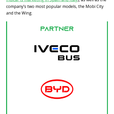
company’s two most popular models, the Mobi City
and the Wing.