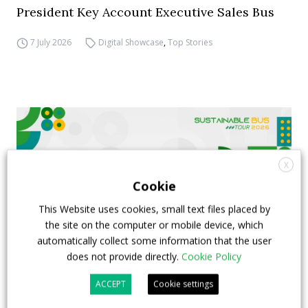
President Key Account Executive Sales Bus
7 July 2026
Digital Showcase
,
Top Stories
X
Cookie
This Website uses cookies, small text files placed by
the site on the computer or mobile device, which
automatically collect some information that the user
does not provide directly.
Cookie Policy
FIAA to host next Sustainable Bus Tour
ACCEPT
Cookie settings
debate on partnership, investments and zero-