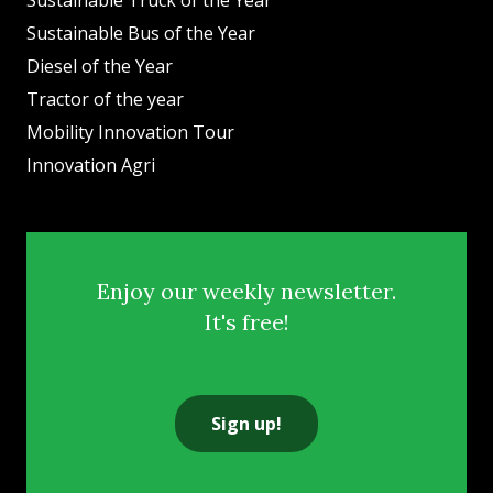
Sustainable Bus of the Year
Diesel of the Year
Tractor of the year
Mobility Innovation Tour
Innovation Agri
Enjoy our weekly newsletter.
It's free!
Sign up!