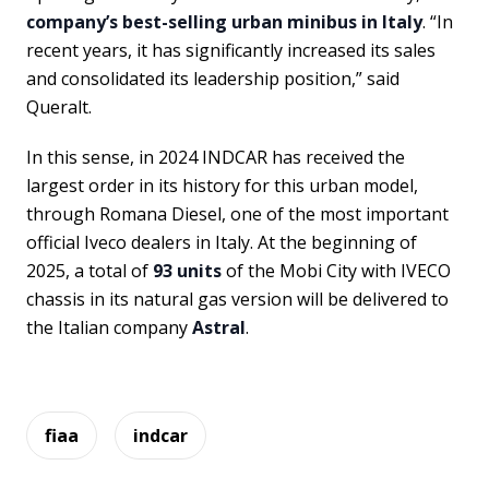
company’s best-selling urban minibus in Italy
. “In
recent years, it has significantly increased its sales
and consolidated its leadership position,” said
Queralt.
In this sense, in 2024 INDCAR has received the
largest order in its history for this urban model,
through Romana Diesel, one of the most important
official Iveco dealers in Italy. At the beginning of
2025, a total of
93 units
of the Mobi City with IVECO
chassis in its natural gas version will be delivered to
the Italian company
Astral
.
fiaa
indcar