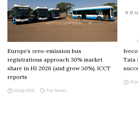
Europe’s zero-emission bus
Iveco
registrations approach 30% market
Tata 
share in H1 2026 (and grow 50%), ICCT
succ
reports
30 J
30 July 2026
Top Stories