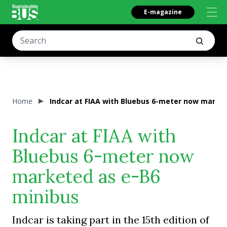
E-magazine
Home
Indcar at FIAA with Bluebus 6-meter now marke
Indcar at FIAA with
Bluebus 6-meter now
marketed as e-B6
minibus
Indcar is taking part in the 15th edition of