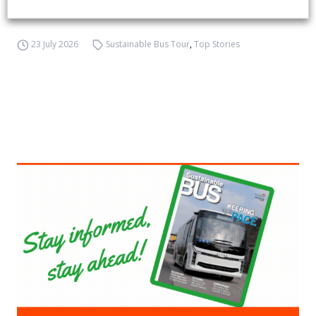
emission buses
23 July 2026
Sustainable Bus Tour
,
Top Stories