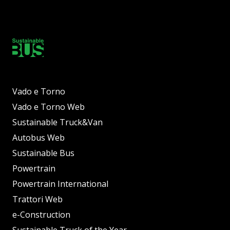
Vado e Torno
Vado e Torno Web
Sustainable Truck&Van
Autobus Web
Sustainable Bus
Powertrain
Powertrain International
Trattori Web
e-Construction
Sustainable Truck of the Year