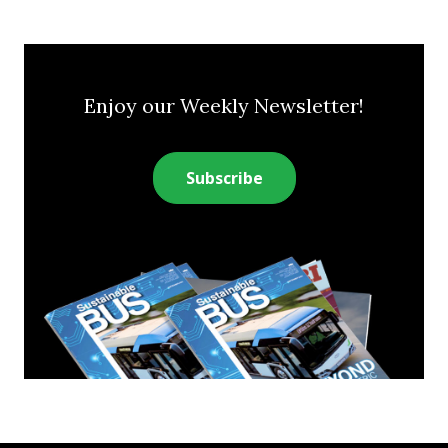
Enjoy our Weekly Newsletter!
Subscribe