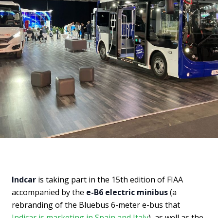
Indcar
is taking part in the 15th edition of FIAA
accompanied by the
e-B6 electric minibus
(a
rebranding of the Bluebus 6-meter e-bus that
Indicar is marketing in Spain and Italy
), as well as the