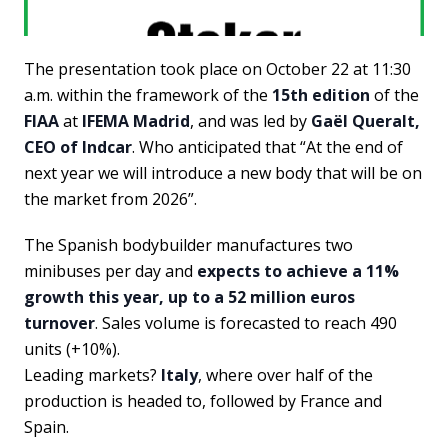
The presentation took place on October 22 at 11:30
a.m. within the framework of the
15th edition
of the
FIAA
at
IFEMA Madrid
, and was led by
Gaël Queralt,
CEO of Indcar
. Who anticipated that “At the end of
next year we will introduce a new body that will be on
the market from 2026”.
The Spanish bodybuilder manufactures two
minibuses per day and
expects to achieve a 11%
growth this year, up to a 52 million euros
turnover
. Sales volume is forecasted to reach 490
units (+10%).
Leading markets?
Italy
, where over half of the
production is headed to, followed by France and
Spain.