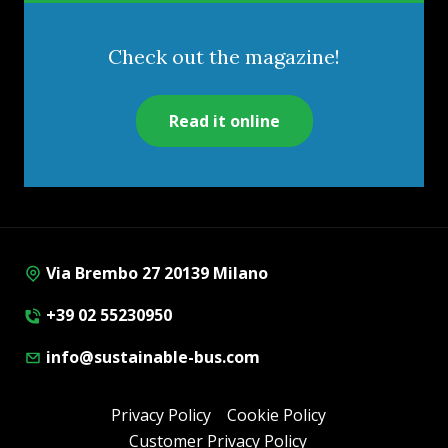
Check out the magazine!
Read it online
Via Brembo 27 20139 Milano
+39 02 55230950
info@sustainable-bus.com
Privacy Policy
Cookie Policy
Customer Privacy Policy