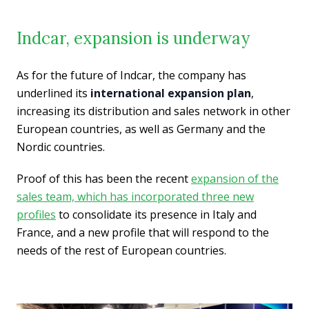
Indcar, expansion is underway
As for the future of Indcar, the company has
underlined its
international expansion plan
,
increasing its distribution and sales network in other
European countries, as well as Germany and the
Nordic countries.
Proof of this has been the recent
expansion of the
sales team, which has incorporated three new
profiles
to consolidate its presence in Italy and
France, and a new profile that will respond to the
needs of the rest of European countries.