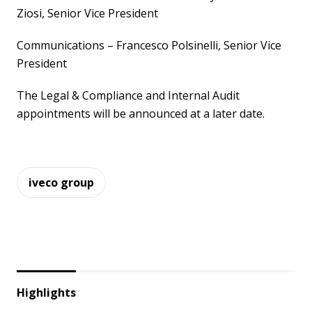
Ziosi, Senior Vice President
Communications – Francesco Polsinelli, Senior Vice
President
The Legal & Compliance and Internal Audit
appointments will be announced at a later date.
iveco group
Highlights