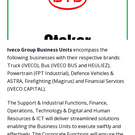
Iveco Group Business Units
encompass the
following businesses with their respective brands:
Truck (IVECO), Bus (IVECO BUS and HEULIEZ),
Powertrain (FPT Industrial), Defence Vehicles &
ASTRA, Firefighting (Magirus) and Financial Services
(IVECO CAPITAL).
The Support & Industrial Functions, Finance,
Operations, Technology & Digital and Human
Resources & ICT will deliver streamlined solutions
enabling the Business Units to execute swiftly and
effectively. The Corporate Functions will ensure the