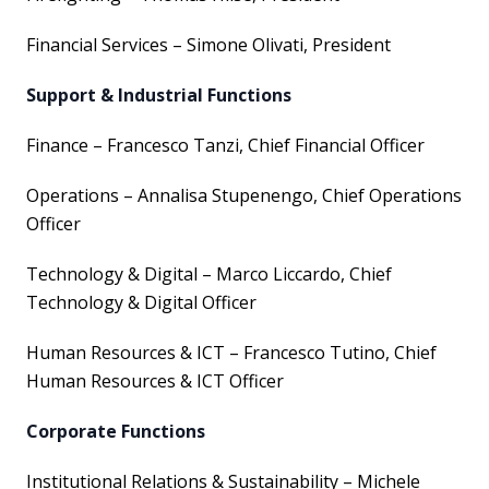
Financial Services – Simone Olivati, President
Support & Industrial Functions
Finance – Francesco Tanzi, Chief Financial Officer
Operations – Annalisa Stupenengo, Chief Operations
Officer
Technology & Digital – Marco Liccardo, Chief
Technology & Digital Officer
Human Resources & ICT – Francesco Tutino, Chief
Human Resources & ICT Officer
Corporate Functions
Institutional Relations & Sustainability – Michele