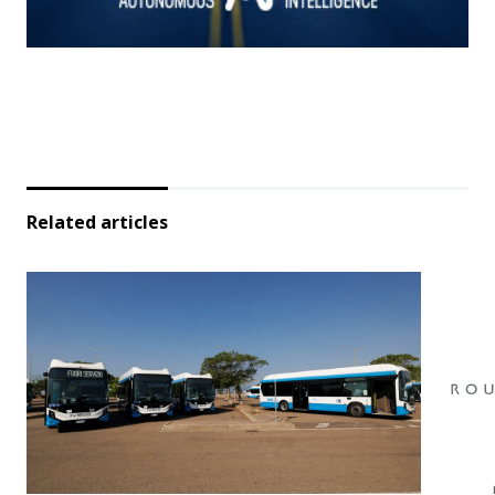
Related articles