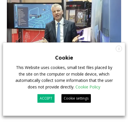
X
Cookie
This Website uses cookies, small text files placed by
How ZF is driving the future of electric,
the site on the computer or mobile device, which
connected and safer mobility — VIDEO
automatically collect some information that the user
INTERVIEW with Frank Burkhart, Vice
does not provide directly.
Cookie Policy
President Key Account Executive Sales Bus
ACCEPT
Cookie settings
7 July 2026
Digital Showcase
,
Top Stories