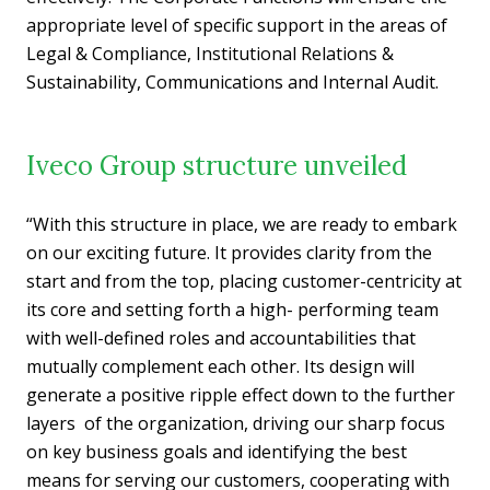
appropriate level of specific support in the areas of
Legal & Compliance, Institutional Relations &
Sustainability, Communications and Internal Audit.
Iveco Group structure unveiled
“With this structure in place, we are ready to embark
on our exciting future. It provides clarity from the
start and from the top, placing customer-centricity at
its core and setting forth a high- performing team
with well-defined roles and accountabilities that
mutually complement each other. Its design will
generate a positive ripple effect down to the further
layers of the organization, driving our sharp focus
on key business goals and identifying the best
means for serving our customers, cooperating with