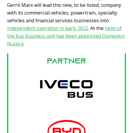
Gerrit Marx will lead this new, to be listed, company
with its commercial vehicles, powertrain, specialty
vehicles and financial services businesses into
independent operation in early 2022
. At the
helm of
the bus business unit has been appointed Domenico
Nucera
.