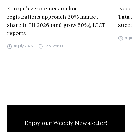
Europe’s zero-emission bus
Iveco
registrations approach 30% market
Tata 
share in H1 2026 (and grow 50%), ICCT
succ
reports
30 J
30 July 2026
Top Stories
Enjoy our Weekly Newsletter!