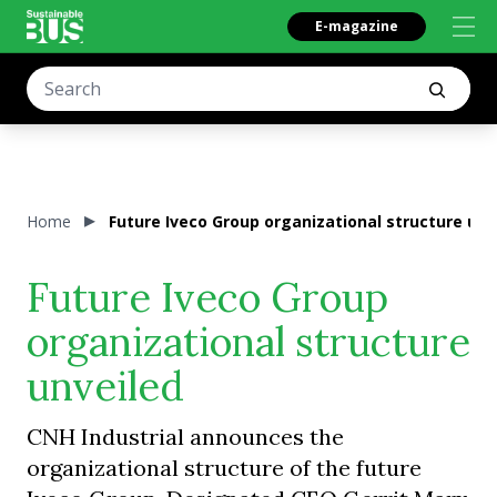
E-magazine
Home
Future Iveco Group organizational structure unv
Future Iveco Group
organizational structure
unveiled
CNH Industrial announces the
organizational structure of the future