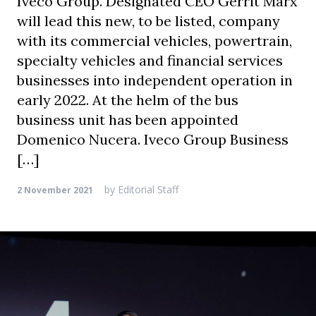
Iveco Group. Designated CEO Gerrit Marx
will lead this new, to be listed, company
with its commercial vehicles, powertrain,
specialty vehicles and financial services
businesses into independent operation in
early 2022. At the helm of the bus
business unit has been appointed
Domenico Nucera. Iveco Group Business
[…]
by
Editorial Staff
2 November 2021