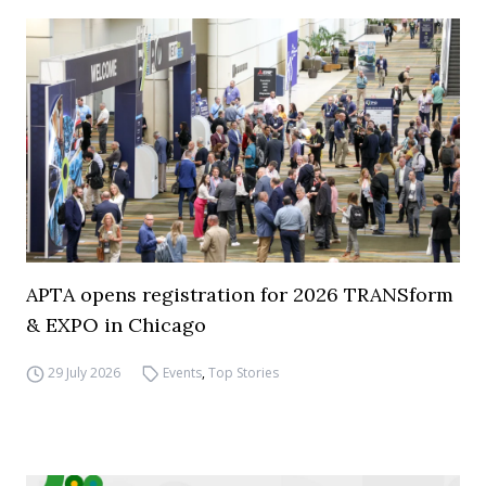
APTA opens registration for 2026 TRANSform
& EXPO in Chicago
29 July 2026
Events
,
Top Stories