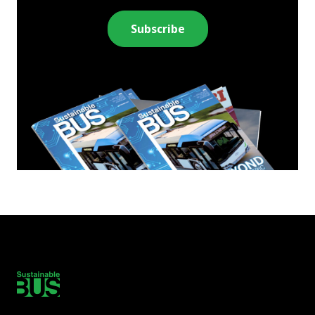
Subscribe