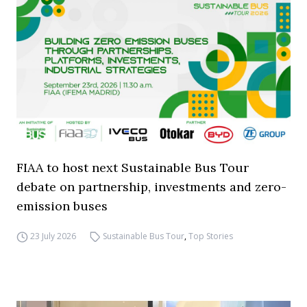
FIAA to host next Sustainable Bus Tour
debate on partnership, investments and zero-
emission buses
23 July 2026
Sustainable Bus Tour
,
Top Stories