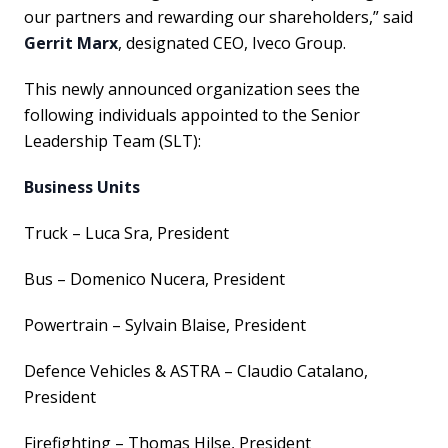
our partners and rewarding our shareholders,” said
Gerrit Marx
, designated CEO, Iveco Group.
This newly announced organization sees the
following individuals appointed to the Senior
Leadership Team (SLT):
Business Units
Truck – Luca Sra, President
Bus – Domenico Nucera, President
Powertrain – Sylvain Blaise, President
Defence Vehicles & ASTRA – Claudio Catalano,
President
Firefighting – Thomas Hilse, President