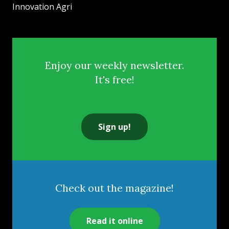
Innovation Agri
Enjoy our weekly newsletter.
It's free!
Sign up!
Check out the magazine!
Read it online