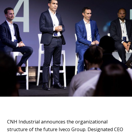
CNH Industrial announces the organizational
structure of the future Iveco Group. Designated CEO