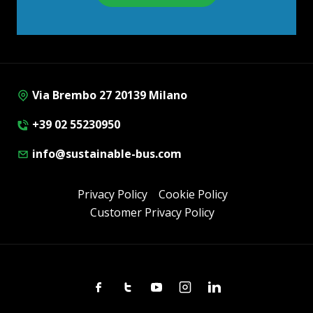
Via Brembo 27 20139 Milano
+39 02 55230950
info@sustainable-bus.com
Privacy Policy
Cookie Policy
Customer Privacy Policy
Facebook
Twitter
Youtube
Instagram
Linkedin