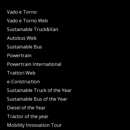
Vado e Torno
Vado e Torno Web
Sustainable Truck&Van
Autobus Web
Sustainable Bus
Powertrain
Powertrain International
Trattori Web
e-Construction
Sustainable Truck of the Year
Sustainable Bus of the Year
Diesel of the Year
Tractor of the year
Mobility Innovation Tour