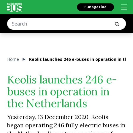
E-magazine
Home
Keolis launches 246 e-buses in operation in the
Keolis launches 246 e-
buses in operation in
the Netherlands
Yesterday, 13 December 2020, Keolis
began operating 246 fully electric buses in