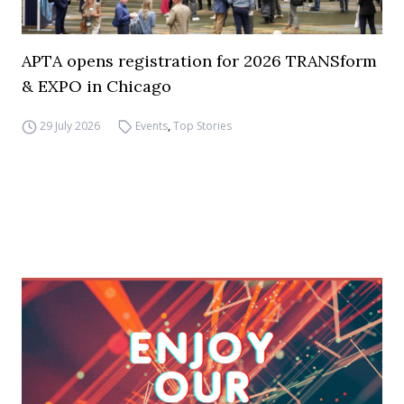
APTA opens registration for 2026 TRANSform
& EXPO in Chicago
29 July 2026
Events
,
Top Stories