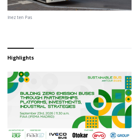
Inez ten Pas
Highlights