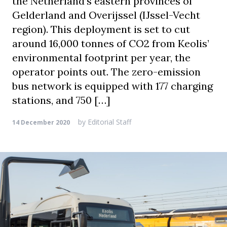
the Netherland’s eastern provinces of
Gelderland and Overijssel (IJssel-Vecht
region). This deployment is set to cut
around 16,000 tonnes of CO2 from Keolis’
environmental footprint per year, the
operator points out. The zero-emission
bus network is equipped with 177 charging
stations, and 750 […]
by
Editorial Staff
14 December 2020