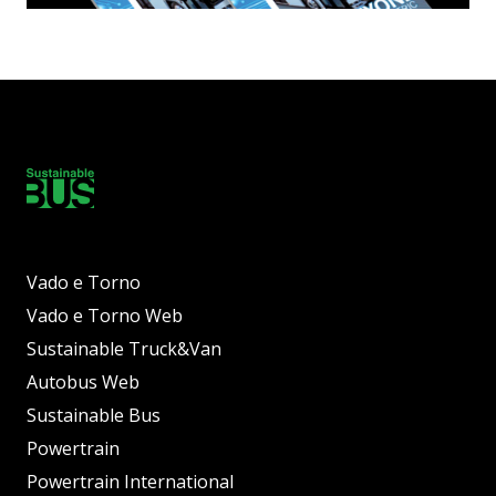
Vado e Torno
Vado e Torno Web
Sustainable Truck&Van
Autobus Web
Sustainable Bus
Powertrain
Powertrain International