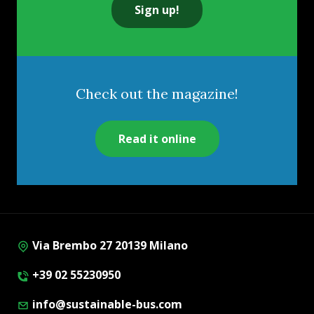
Sign up!
Check out the magazine!
Read it online
Via Brembo 27 20139 Milano
+39 02 55230950
info@sustainable-bus.com