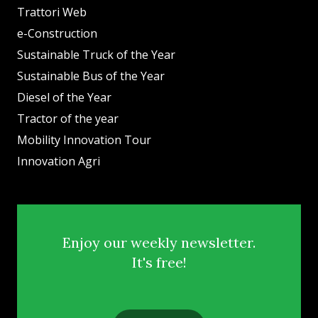
Trattori Web
e-Construction
Sustainable Truck of the Year
Sustainable Bus of the Year
Diesel of the Year
Tractor of the year
Mobility Innovation Tour
Innovation Agri
Enjoy our weekly newsletter.
It's free!