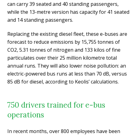
can carry 39 seated and 40 standing passengers,
while the 13-metre version has capacity for 41 seated
and 14 standing passengers.
Replacing the existing diesel fleet, these e-buses are
forecast to reduce emissions by 15,755 tonnes of
CO2, 5.31 tonnes of nitrogen and 133 kilos of fine
particulates over their 25 million kilometre total
annual runs. They will also lower noise pollution: an
electric-powered bus runs at less than 70 dB, versus
85 dB for diesel, according to Keolis’ calculations.
750 drivers trained for e-bus
operations
In recent months, over 800 employees have been