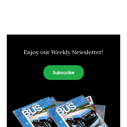
Enjoy our Weekly Newsletter!
Subscribe