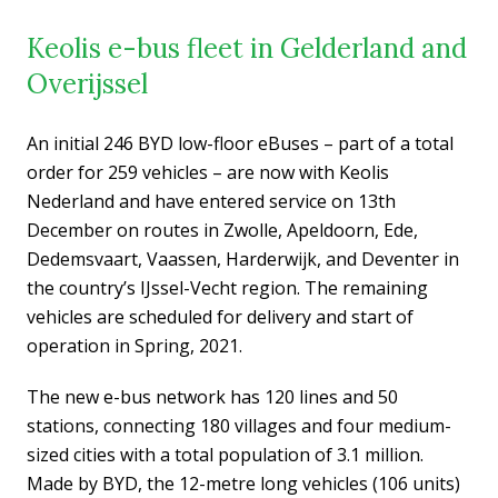
Keolis e-bus fleet in Gelderland and
Overijssel
An initial 246 BYD low-floor eBuses – part of a total
order for 259 vehicles – are now with Keolis
Nederland and have entered service on 13th
December on routes in Zwolle, Apeldoorn, Ede,
Dedemsvaart, Vaassen, Harderwijk, and Deventer in
the country’s IJssel-Vecht region. The remaining
vehicles are scheduled for delivery and start of
operation in Spring, 2021.
The new e-bus network has 120 lines and 50
stations, connecting 180 villages and four medium-
sized cities with a total population of 3.1 million.
Made by BYD, the 12-metre long vehicles (106 units)