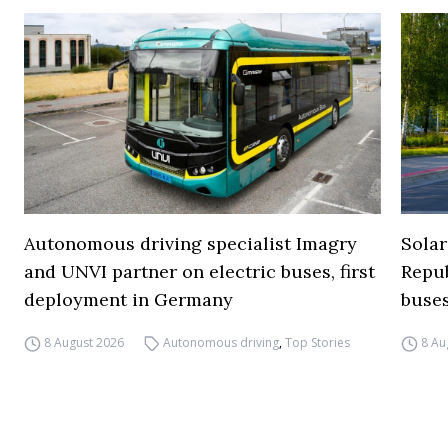
Autonomous driving specialist Imagry
Solar
and UNVI partner on electric buses, first
Repub
deployment in Germany
buse
8 August 2026
Autonomous driving
,
Top Stories
8 Au