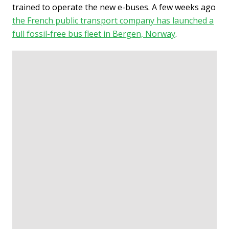
trained to operate the new e-buses. A few weeks ago
the French public transport company has launched a
full fossil-free bus fleet in Bergen, Norway
.