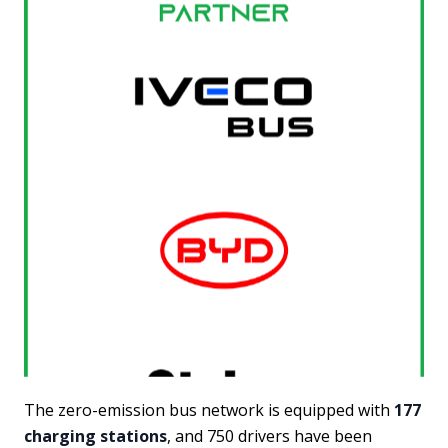
The zero-emission bus network is equipped with
177
charging stations
, and 750 drivers have been