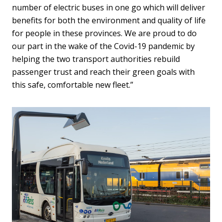
number of electric buses in one go which will deliver
benefits for both the environment and quality of life
for people in these provinces. We are proud to do
our part in the wake of the Covid-19 pandemic by
helping the two transport authorities rebuild
passenger trust and reach their green goals with
this safe, comfortable new fleet.”