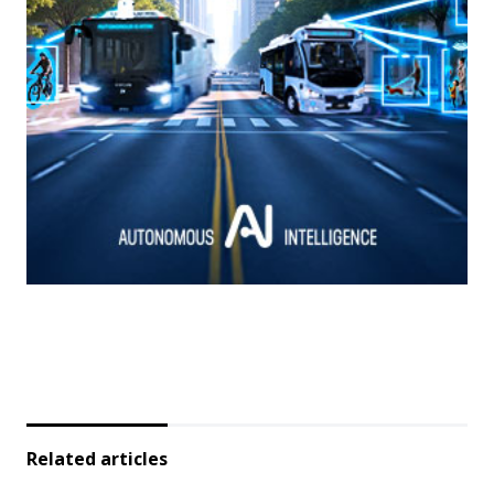
Related articles