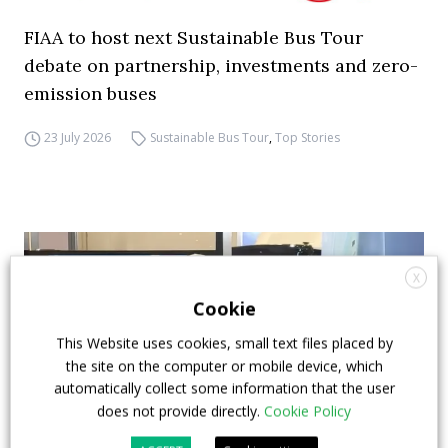
FIAA to host next Sustainable Bus Tour
debate on partnership, investments and zero-
emission buses
23 July 2026
Sustainable Bus Tour
,
Top Stories
X
Cookie
This Website uses cookies, small text files placed by
the site on the computer or mobile device, which
automatically collect some information that the user
does not provide directly.
Cookie Policy