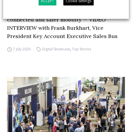
ACCEPT
Cookie settings
How ZF is driving the future of electric,
connected and safer mobility — VIDEO
INTERVIEW with Frank Burkhart, Vice
President Key Account Executive Sales Bus
7 July 2026
Digital Showcase
,
Top Stories