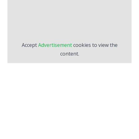
Accept
Advertisement
cookies to view the
content.