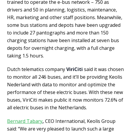
trained to operate the e-bus network – 750 as
drivers and 50 in planning, logistics, maintenance,
HR, marketing and other staff positions. Meanwhile,
some bus stations and depots have been upgraded
to include 27 pantographs and more than 150
charging stations have been installed at seven bus
depots for overnight charging, with a full charge
taking 1.5 hours.
Dutch telematics company
ViriCiti
said it was chosen
to monitor all 246 buses, and it’ll be providing Keolis
Nederland with data to monitor and optimize the
performance of these electric buses. With these new
buses, ViriCiti makes public it now monitors 72.6% of
all electric buses in the Netherlands.
Bernard Tabary
,
CEO International, Keolis Group
said: “We are very pleased to launch such a large