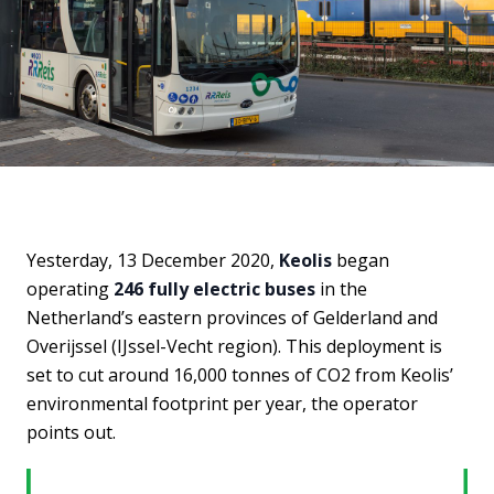
Yesterday, 13 December 2020,
Keolis
began
operating
246 fully electric buses
in the
Netherland’s eastern provinces of Gelderland and
Overijssel (IJssel-Vecht region). This deployment is
set to cut around 16,000 tonnes of CO2 from Keolis’
environmental footprint per year, the operator
points out.