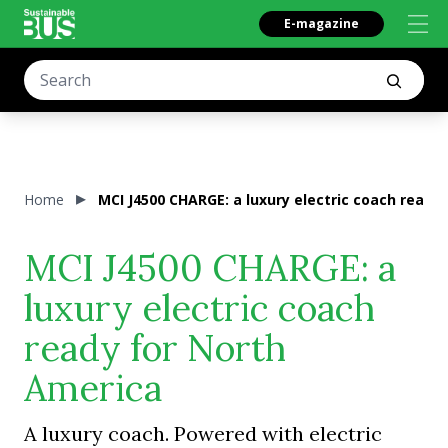
E-magazine
Home
MCI J4500 CHARGE: a luxury electric coach ready
MCI J4500 CHARGE: a
luxury electric coach
ready for North
America
A luxury coach. Powered with electric