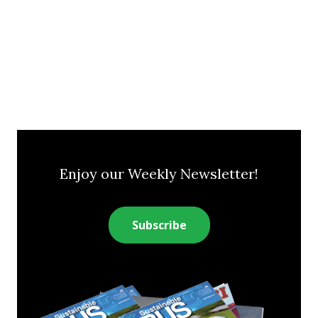
Enjoy our Weekly Newsletter!
Subscribe