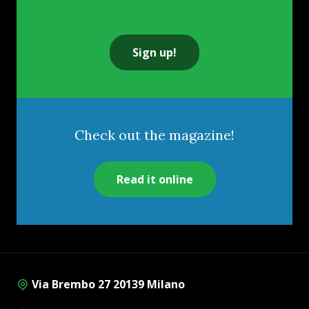
Sign up!
Check out the magazine!
Read it online
Via Brembo 27 20139 Milano