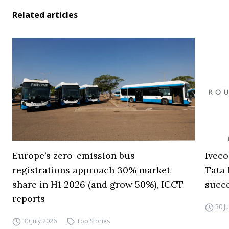
Related articles
Europe’s zero-emission bus
Iveco
registrations approach 30% market
Tata 
share in H1 2026 (and grow 50%), ICCT
succ
reports
30 J
30 July 2026
Top Stories