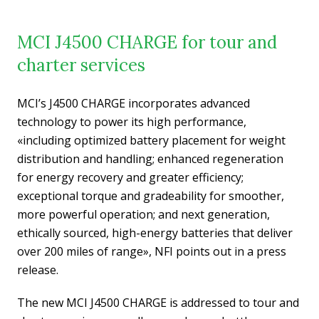
MCI J4500 CHARGE for tour and
charter services
MCI’s J4500 CHARGE incorporates advanced
technology to power its high performance,
«including optimized battery placement for weight
distribution and handling; enhanced regeneration
for energy recovery and greater efficiency;
exceptional torque and gradeability for smoother,
more powerful operation; and next generation,
ethically sourced, high-energy batteries that deliver
over 200 miles of range», NFI points out in a press
release.
The new MCI J4500 CHARGE is addressed to tour and