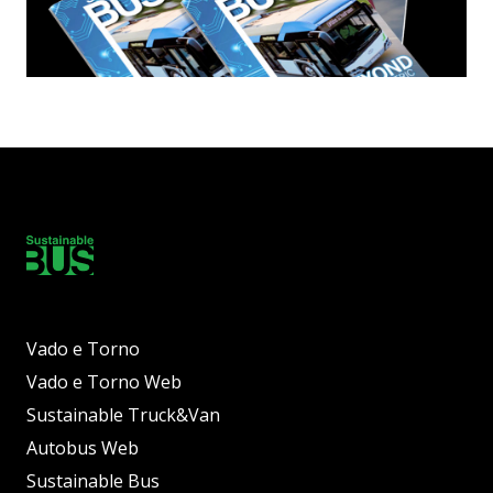
Vado e Torno
Vado e Torno Web
Sustainable Truck&Van
Autobus Web
Sustainable Bus