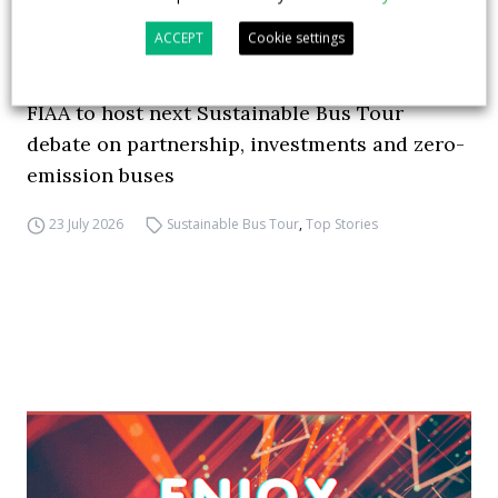
ACCEPT
Cookie settings
FIAA to host next Sustainable Bus Tour
debate on partnership, investments and zero-
emission buses
23 July 2026
Sustainable Bus Tour
,
Top Stories