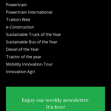
Powertrain
Powertrain International
Trattori Web
e-Construction
Sustainable Truck of the Year
Sustainable Bus of the Year
Diesel of the Year
Tractor of the year
Mobility Innovation Tour
Innovation Agri
Enjoy our weekly newsletter.
It's free!