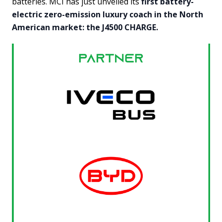
batteries. MCI has just unveiled its
first battery-
electric zero-emission luxury coach in the North
American market: the J4500 CHARGE.