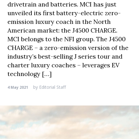
drivetrain and batteries. MCI has just
unveiled its first battery-electric zero-
emission luxury coach in the North
American market: the J4500 CHARGE.
MCI belongs to the NFI group. The J4500
CHARGE – a zero-emission version of the
industry’s best-selling J series tour and
charter luxury coaches – leverages EV
technology […]
by
Editorial Staff
4 May 2021