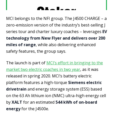
MCI belongs to the NFI group. The J4500 CHARGE – a
zero-emission version of the industry’s best-selling J
series tour and charter luxury coaches – leverages
EV
technology from New Flyer and delivers over 200
miles of range
, while also delivering enhanced
safety features, the group says.
The launch is part of
MCI’s effort in bringing to the
market two electric coaches in two year
, as it was
released in spring 2020. MCI’s battery electric
platform features a high-torque
Siemens electric
drivetrain
and energy storage system (ESS) based
on the 63 Ah lithium ion (NMC) ultra-high energy cell
by
XALT
for an estimated
544 kWh of on-board
energy
for the J4500e.