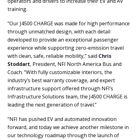
operators and drivers to increase their EV and AV
training.
“Our J4500 CHARGE was made for high performance
through unmatched design, with each detail
developed to provide an exceptional passenger
experience while supporting zero-emission travel
with clean, safe, reliable mobility,” said
Chris
Stoddart
, President, NFI North America Bus and
Coach. “With fully customizable interiors, the
industry’s best warranty coverage, and expert
infrastructure support offered through NFI’s
Infrastructure Solutions team, the J4500 CHARGE is
leading the next generation of travel.”
“NFI has pushed EV and automated innovation
forward, and today we achieve another milestone in
our technology roadmap through the launch of