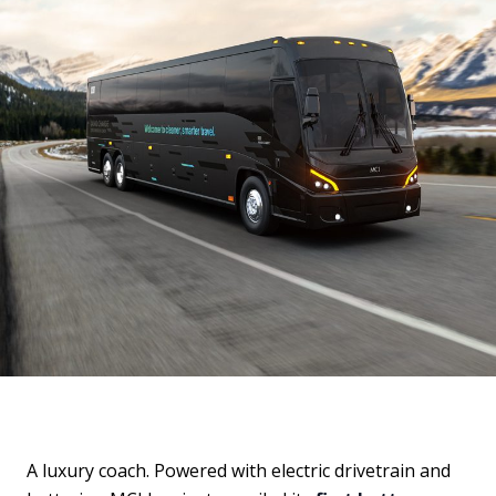
A luxury coach. Powered with electric drivetrain and