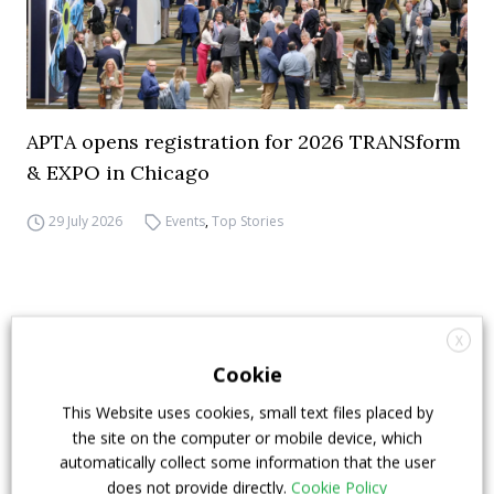
APTA opens registration for 2026 TRANSform
& EXPO in Chicago
29 July 2026
Events
,
Top Stories
X
Cookie
This Website uses cookies, small text files placed by
the site on the computer or mobile device, which
automatically collect some information that the user
does not provide directly.
Cookie Policy