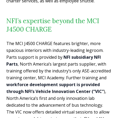
charter services, as well as employee shuttle.
NFI’s expertise beyond the MCI
J4500 CHARGE
The MCI J4500 CHARGE features brighter, more
spacious interiors with industry-leading legroom.
Parts support is provided by
NFI subsidiary NFI
Parts
, North America’s largest parts supplier, with
training offered by the industry’s only ASE-accredited
training center, MCI Academy. Further training and
workforce development support is provided
through NFI’s Vehicle Innovation Center (“VIC”
),
North America’s first and only innovation lab
dedicated to the advancement of bus technology.
The VIC now offers detailed virtual sessions to allow