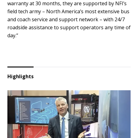
warranty at 30 months, they are supported by NFI’s
field tech army – North America’s most extensive bus
and coach service and support network – with 24/7
roadside assistance to support operators any time of
day.”
Highlights