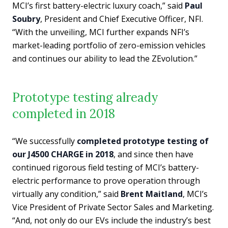
MCI’s first battery-electric luxury coach,” said
Paul
Soubry
, President and Chief Executive Officer, NFI.
“With the unveiling, MCI further expands NFI’s
market-leading portfolio of zero-emission vehicles
and continues our ability to lead the ZEvolution.”
Prototype testing already
completed in 2018
“We successfully
completed prototype testing of
our J4500 CHARGE in 2018
, and since then have
continued rigorous field testing of MCI’s battery-
electric performance to prove operation through
virtually any condition,” said
Brent Maitland
, MCI’s
Vice President of Private Sector Sales and Marketing.
“And, not only do our EVs include the industry’s best