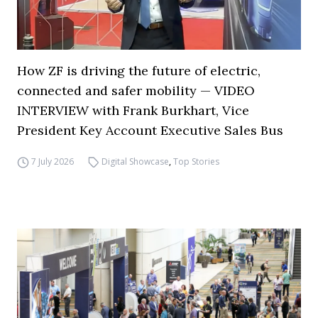
How ZF is driving the future of electric,
connected and safer mobility — VIDEO
INTERVIEW with Frank Burkhart, Vice
President Key Account Executive Sales Bus
7 July 2026
Digital Showcase
,
Top Stories