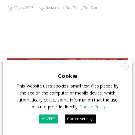
23 July 2026
Sustainable Bus Tour
,
Top Stories
X
Cookie
This Website uses cookies, small text files placed by
the site on the computer or mobile device, which
automatically collect some information that the user
does not provide directly.
Cookie Policy
ACCEPT
Cookie settings