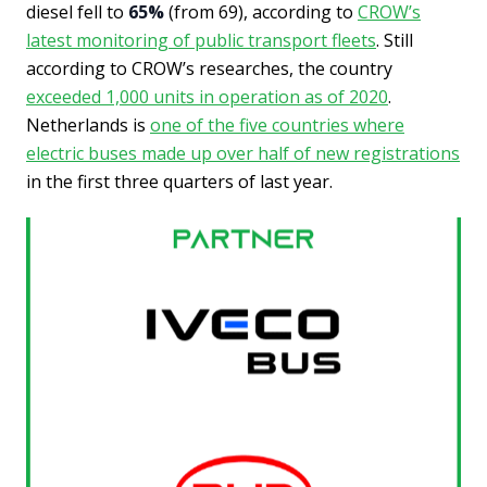
diesel fell to
65%
(from 69), according to
CROW’s
latest monitoring of public transport fleets
. Still
according to CROW’s researches, the country
exceeded 1,000 units in operation as of 2020
.
Netherlands is
one of the five countries where
electric buses made up over half of new registrations
in the first three quarters of last year.