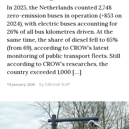
In 2025, the Netherlands counted 2,748
zero-emission buses in operation (+853 on
2024), with electric buses accounting for
26% of all bus kilometres driven. At the
same time, the share of diesel fell to 65%
(from 69), according to CROW’s latest
monitoring of public transport fleets. Still
according to CROW’s researches, the
country exceeded 1,000 […]
by
Editorial Staff
19 January 2026