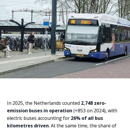
In 2025, the Netherlands counted
2,748 zero-
emission buses in operation
(+853 on 2024), with
electric buses accounting for
26% of all bus
kilometres driven
. At the same time, the share of