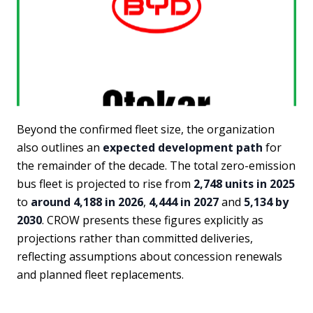
Beyond the confirmed fleet size, the organization
also outlines an
expected development path
for
the remainder of the decade. The total zero-emission
bus fleet is projected to rise from
2,748 units in 2025
to
around 4,188 in 2026
,
4,444 in 2027
and
5,134 by
2030
. CROW presents these figures explicitly as
projections rather than committed deliveries,
reflecting assumptions about concession renewals
and planned fleet replacements.