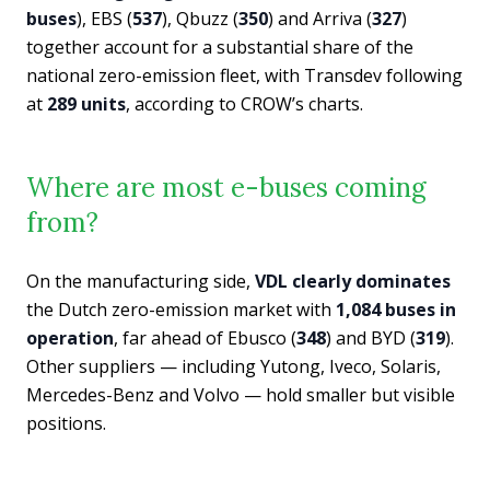
buses
), EBS (
537
), Qbuzz (
350
) and Arriva (
327
)
together account for a substantial share of the
national zero-emission fleet, with Transdev following
at
289 units
, according to CROW’s charts.
Where are most e-buses coming
from?
On the manufacturing side,
VDL clearly dominates
the Dutch zero-emission market with
1,084 buses in
operation
, far ahead of Ebusco (
348
) and BYD (
319
).
Other suppliers — including Yutong, Iveco, Solaris,
Mercedes-Benz and Volvo — hold smaller but visible
positions.