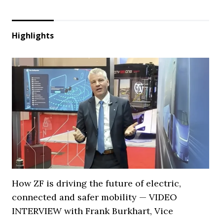
Highlights
How ZF is driving the future of electric,
connected and safer mobility — VIDEO
INTERVIEW with Frank Burkhart, Vice