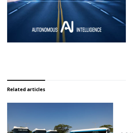
Related articles