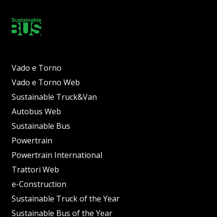
Vado e Torno
Vado e Torno Web
Sustainable Truck&Van
Autobus Web
Sustainable Bus
Powertrain
Powertrain International
Trattori Web
e-Construction
Sustainable Truck of the Year
Sustainable Bus of the Year