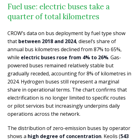
Fuel use: electric buses take a
quarter of total kilometres
CROW’s data on bus deployment by fuel type show
that
between 2018 and 2024
, diesel’s share of
annual bus kilometres declined from 87% to 65%,
while
electric buses rose from 4% to 26%
. Gas-
powered buses remained relatively stable but
gradually receded, accounting for 8% of kilometres in
2024. Hydrogen buses still represent a marginal
share in operational terms. The chart confirms that
electrification is no longer limited to specific routes
or pilot services but increasingly underpins daily
operations across the network.
The distribution of zero-emission buses by operator
shows a
high degree of concentration
. Keolis (
543