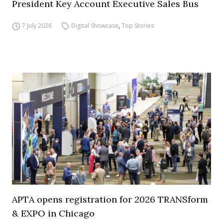
President Key Account Executive Sales Bus
7 July 2026
Digital Showcase
,
Top Stories
APTA opens registration for 2026 TRANSform
& EXPO in Chicago