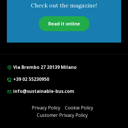
Check out the magazine!
Read it online
Via Brembo 27 20139 Milano
+39 02 55230950
info@sustainable-bus.com
Privacy Policy
Cookie Policy
Customer Privacy Policy