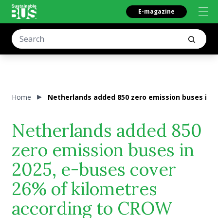
E-magazine
Home
Netherlands added 850 zero emission buses in 
Netherlands added 850
zero emission buses in
2025, e-buses cover
26% of kilometres
according to CROW