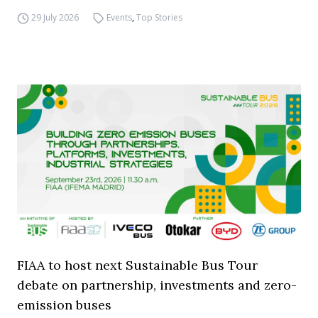
29 July 2026
Events
,
Top Stories
FIAA to host next Sustainable Bus Tour
debate on partnership, investments and zero-
emission buses