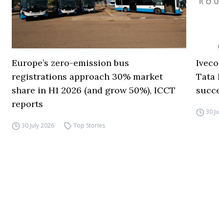
Europe’s zero-emission bus
Iveco
registrations approach 30% market
Tata 
share in H1 2026 (and grow 50%), ICCT
succ
reports
30 J
30 July 2026
Top Stories