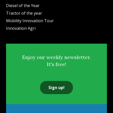
Diesel of the Year
Tractor of the year
Mobility Innovation Tour
Innovation Agri
Enjoy our weekly newsletter.
It's free!
Sign up!