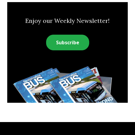
Enjoy our Weekly Newsletter!
Subscribe