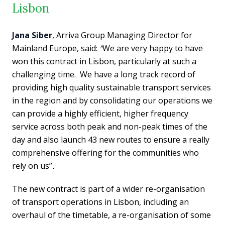
Lisbon
Jana Siber
, Arriva Group Managing Director for
Mainland Europe, said:
“
We are very happy to have
won this contract in Lisbon, particularly at such a
challenging time. We have a long track record of
providing high quality sustainable transport services
in the region and by consolidating our operations we
can provide a highly efficient, higher frequency
service across both peak and non-peak times of the
day and also launch 43 new routes to ensure a really
comprehensive offering for the communities who
rely on us”
.
The new contract is part of a wider re-organisation
of transport operations in Lisbon, including an
overhaul of the timetable, a re-organisation of some