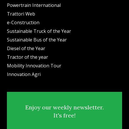
Powertrain International
Trattori Web
e-Construction
Sustainable Truck of the Year
Sustainable Bus of the Year
Diesel of the Year
Tractor of the year
Mobility Innovation Tour
Innovation Agri
Enjoy our weekly newsletter.
It's free!