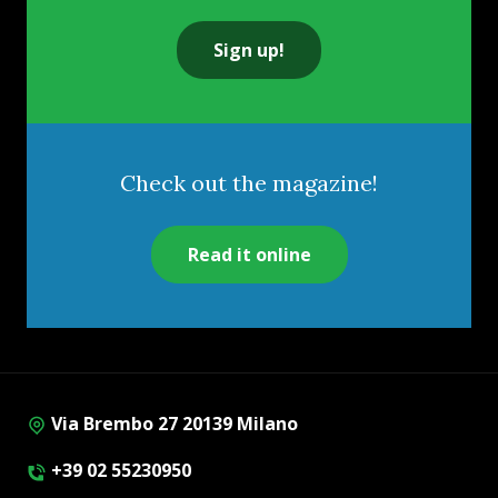
Sign up!
Check out the magazine!
Read it online
Via Brembo 27 20139 Milano
+39 02 55230950