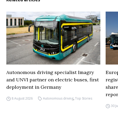
Autonomous driving specialist Imagry
Europ
and UNVI partner on electric buses, first
regi
deployment in Germany
share
repor
8 August 2026
Autonomous driving
,
Top Stories
30 J