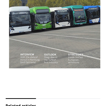
Related articles