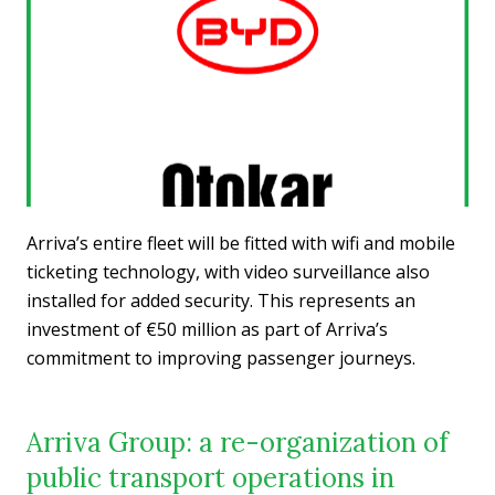
Arriva’s entire fleet will be fitted with wifi and mobile
ticketing technology, with video surveillance also
installed for added security. This represents an
investment of €50 million as part of Arriva’s
commitment to improving passenger journeys.
Arriva Group: a re-organization of
public transport operations in