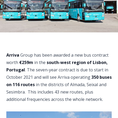
Arriva
Group has been awarded a new bus contract
worth
€259m
in the
south-west region of Lisbon,
Portugal
. The seven-year contract is due to start in
October 2021 and will see Arriva operating
350 buses
on 116 routes
in the districts of Almada, Seixal and
Sesimbra. This includes 43 new routes, plus
additional frequencies across the whole network.