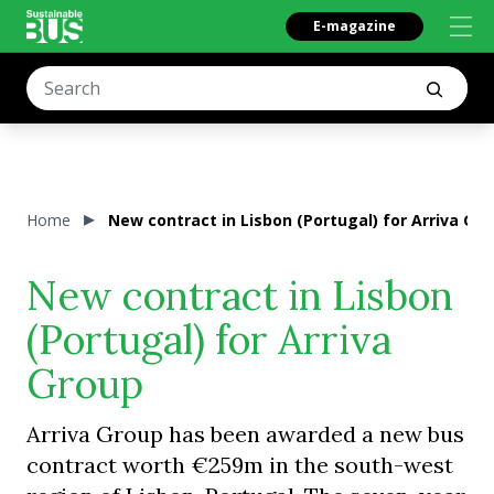
E-magazine
Home
New contract in Lisbon (Portugal) for Arriva Gr
New contract in Lisbon
(Portugal) for Arriva
Group
Arriva Group has been awarded a new bus
contract worth €259m in the south-west