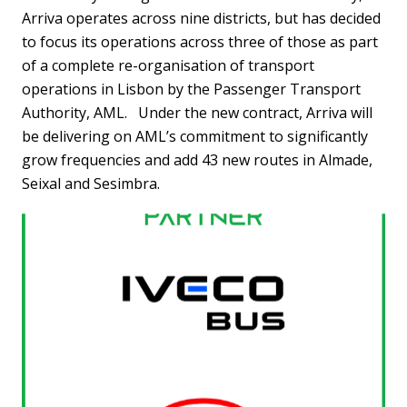
Arriva operates across nine districts, but has decided
to focus its operations across three of those as part
of a complete re-organisation of transport
operations in Lisbon by the Passenger Transport
Authority, AML. Under the new contract, Arriva will
be delivering on AML’s commitment to significantly
grow frequencies and add 43 new routes in Almade,
Seixal and Sesimbra.