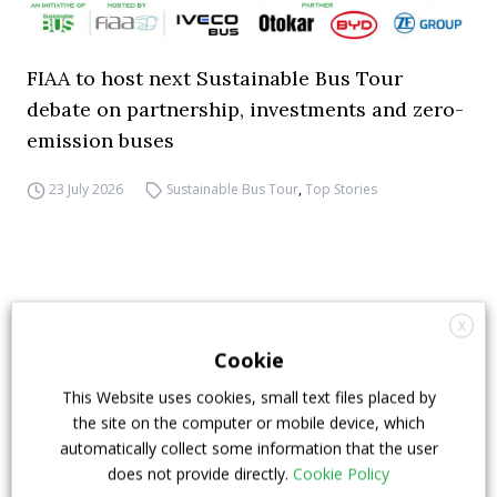
FIAA to host next Sustainable Bus Tour
debate on partnership, investments and zero-
emission buses
23 July 2026
Sustainable Bus Tour
,
Top Stories
X
Cookie
This Website uses cookies, small text files placed by
the site on the computer or mobile device, which
automatically collect some information that the user
does not provide directly.
Cookie Policy