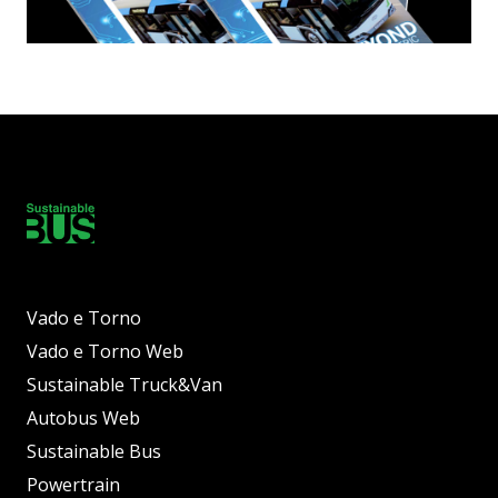
Vado e Torno
Vado e Torno Web
Sustainable Truck&Van
Autobus Web
Sustainable Bus
Powertrain