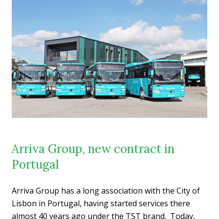
Arriva Group, new contract in
Portugal
Arriva Group has a long association with the City of
Lisbon in Portugal, having started services there
almost 40 years ago under the TST brand. Today,