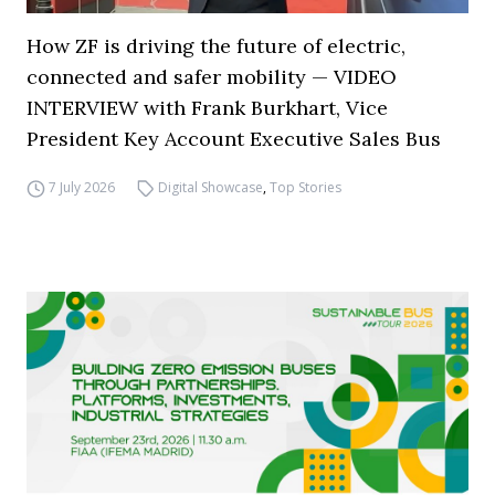
How ZF is driving the future of electric,
connected and safer mobility — VIDEO
INTERVIEW with Frank Burkhart, Vice
President Key Account Executive Sales Bus
7 July 2026
Digital Showcase
,
Top Stories