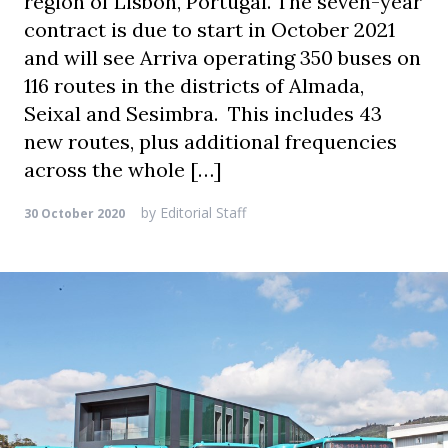
region of Lisbon, Portugal. The seven-year
contract is due to start in October 2021
and will see Arriva operating 350 buses on
116 routes in the districts of Almada,
Seixal and Sesimbra. This includes 43
new routes, plus additional frequencies
across the whole […]
by
Editorial Staff
30 October 2020