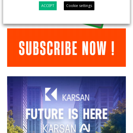
ACCEPT
Cookie settings