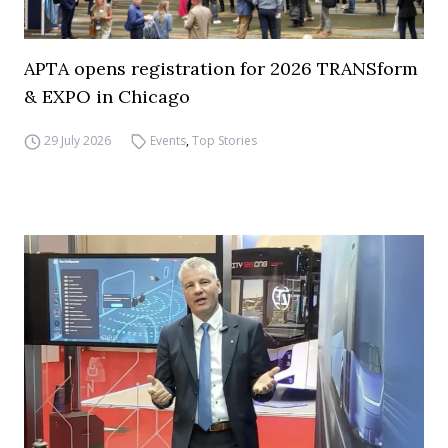
APTA opens registration for 2026 TRANSform
& EXPO in Chicago
29 July 2026
Events
,
Top Stories