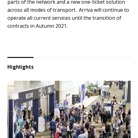
parts of the network and a new one-ticket solution
across all modes of transport. Arriva will continue to
operate all current services until the transition of
contracts in Autumn 2021.
Highlights