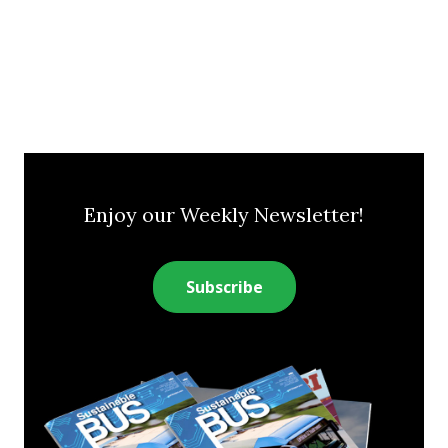
Enjoy our Weekly Newsletter!
Subscribe