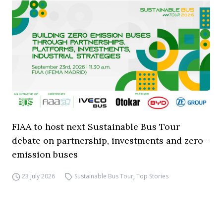
FIAA to host next Sustainable Bus Tour
debate on partnership, investments and zero-
emission buses
23 July 2026
Sustainable Bus Tour
,
Top Stories