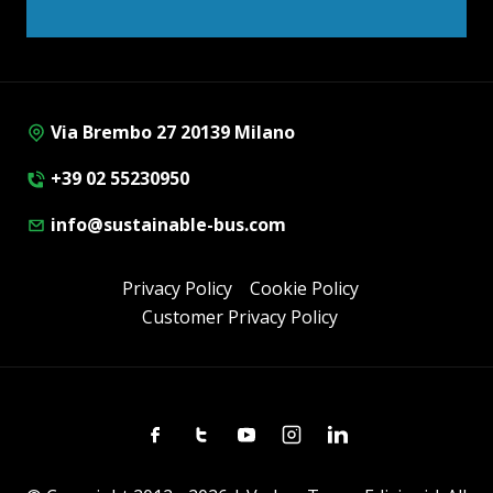
Via Brembo 27 20139 Milano
+39 02 55230950
info@sustainable-bus.com
Privacy Policy
Cookie Policy
Customer Privacy Policy
Facebook
Twitter
Youtube
Instagram
Linkedin