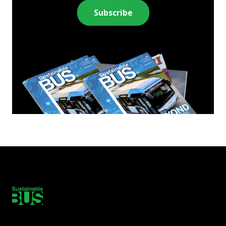
Subscribe