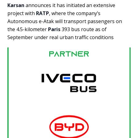
Karsan
announces it has initiated an extensive
project with
RATP
, where the company’s
Autonomous e-Atak will transport passengers on
the 4.5-kilometer
Paris
393 bus route as of
September under real urban traffic conditions