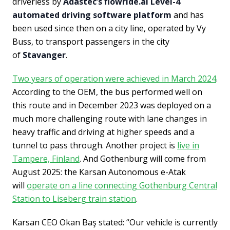
driverless by
Adastec’s flowride.ai Level-4
automated driving software platform
and has
been used since then on a city line, operated by Vy
Buss, to transport passengers in the city
of
Stavanger
.
Two years of operation were achieved in March 2024
.
According to the OEM, the bus performed well on
this route and in December 2023 was deployed on a
much more challenging route with lane changes in
heavy traffic and driving at higher speeds and a
tunnel to pass through. Another project is
live in
Tampere, Finland
. And Gothenburg will come from
August 2025: the Karsan Autonomous e-Atak
will
operate on a line connecting Gothenburg Central
Station to Liseberg train station
.
Karsan CEO Okan Baş stated: “Our vehicle is currently