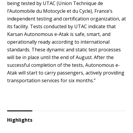
being tested by UTAC (Union Technique de
l’Automobile du Motocycle et du Cycle), France’s
independent testing and certification organization, at
its facility. Tests conducted by UTAC indicate that
Karsan Autonomous e-Atak is safe, smart, and
operationally ready according to international
standards. These dynamic and static test processes
will be in place until the end of August. After the
successful completion of the tests, Autonomous e-
Atak will start to carry passengers, actively providing
transportation services for six months.”
Highlights