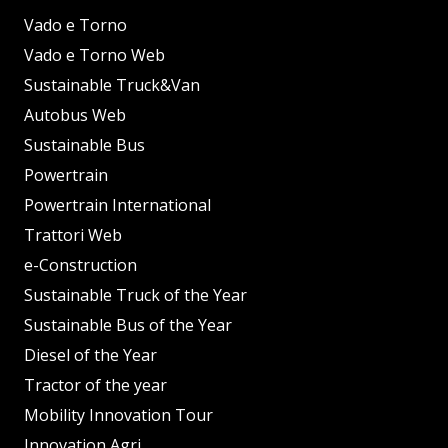
Vado e Torno
Vado e Torno Web
Sustainable Truck&Van
Autobus Web
Sustainable Bus
Powertrain
Powertrain International
Trattori Web
e-Construction
Sustainable Truck of the Year
Sustainable Bus of the Year
Diesel of the Year
Tractor of the year
Mobility Innovation Tour
Innovation Agri