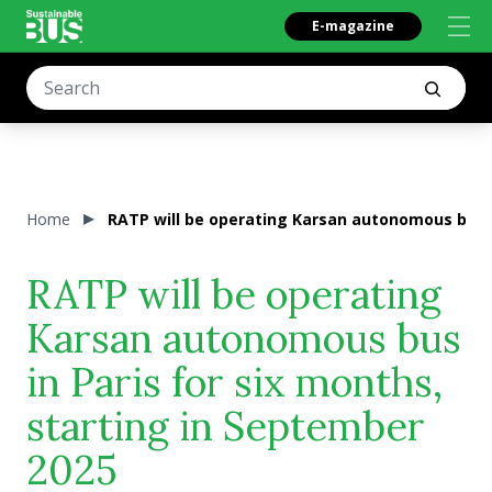
E-magazine
Home
RATP will be operating Karsan autonomous bus i
RATP will be operating
Karsan autonomous bus
in Paris for six months,
starting in September
2025