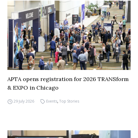
APTA opens registration for 2026 TRANSform
& EXPO in Chicago
29 July 2026
Events
,
Top Stories