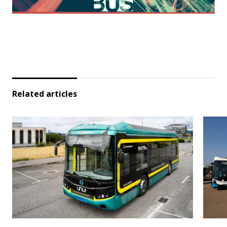
Related articles