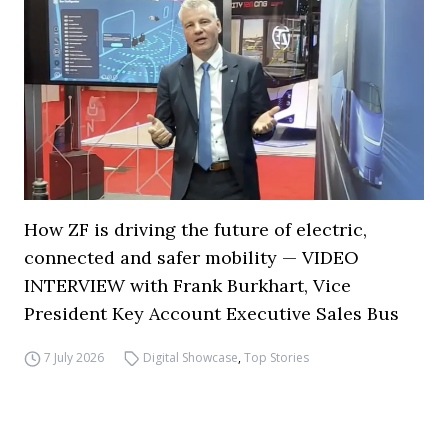
How ZF is driving the future of electric,
connected and safer mobility — VIDEO
INTERVIEW with Frank Burkhart, Vice
President Key Account Executive Sales Bus
7 July 2026
Digital Showcase
,
Top Stories