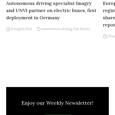
Autonomous driving specialist Imagry
Europ
and UNVI partner on electric buses, first
regi
deployment in Germany
share
repor
8 August 2026
Autonomous driving
,
Top Stories
30 J
Enjoy our Weekly Newsletter!