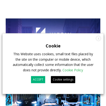
X
Cookie
This Website uses cookies, small text files placed by
the site on the computer or mobile device, which
automatically collect some information that the user
does not provide directly.
Cookie Policy
ACCEPT
Cookie settings