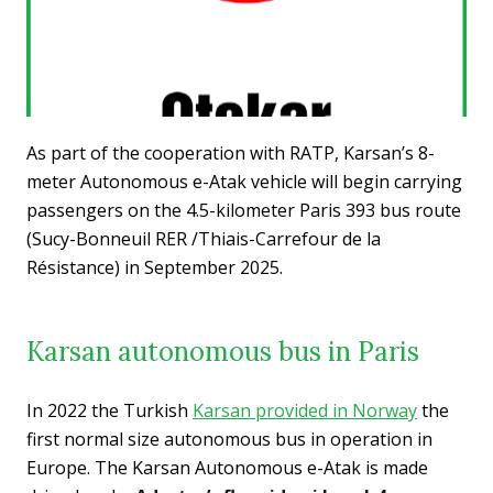
As part of the cooperation with RATP, Karsan’s 8-
meter Autonomous e-Atak vehicle will begin carrying
passengers on the 4.5-kilometer Paris 393 bus route
(Sucy-Bonneuil RER /Thiais-Carrefour de la
Résistance) in September 2025.
Karsan autonomous bus in Paris
In 2022 the Turkish
Karsan provided in Norway
the
first normal size autonomous bus in operation in
Europe. The Karsan Autonomous e-Atak is made