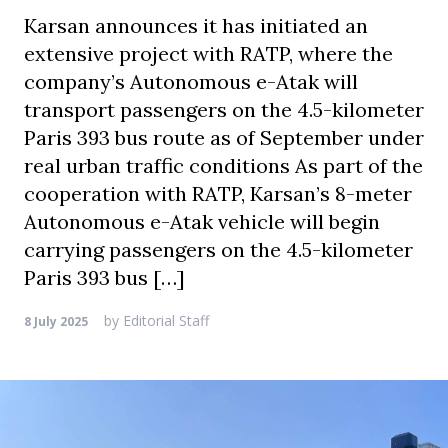
Karsan announces it has initiated an
extensive project with RATP, where the
company’s Autonomous e-Atak will
transport passengers on the 4.5-kilometer
Paris 393 bus route as of September under
real urban traffic conditions As part of the
cooperation with RATP, Karsan’s 8-meter
Autonomous e-Atak vehicle will begin
carrying passengers on the 4.5-kilometer
Paris 393 bus […]
by
Editorial Staff
8 July 2025