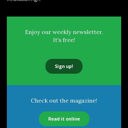
Enjoy our weekly newsletter.
It's free!
Sign up!
Check out the magazine!
Read it online