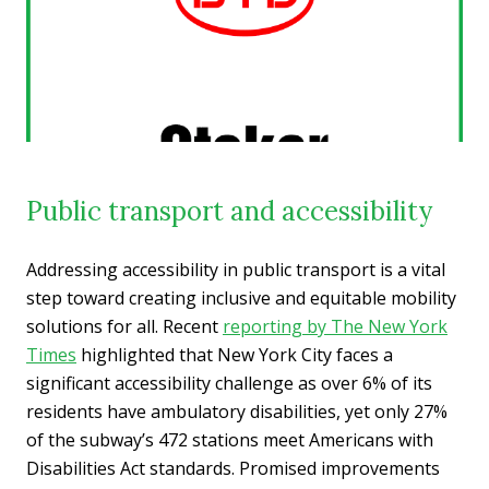
Public transport and accessibility
Addressing accessibility in public transport is a vital
step toward creating inclusive and equitable mobility
solutions for all. Recent
reporting by The New York
Times
highlighted that New York City faces a
significant accessibility challenge as over 6% of its
residents have ambulatory disabilities, yet only 27%
of the subway’s 472 stations meet Americans with
Disabilities Act standards. Promised improvements