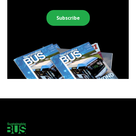
Subscribe