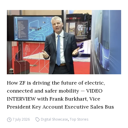
How ZF is driving the future of electric,
connected and safer mobility — VIDEO
INTERVIEW with Frank Burkhart, Vice
President Key Account Executive Sales Bus
7 July 2026
Digital Showcase
,
Top Stories