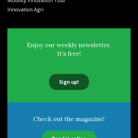
Mobility Innovation Tour
Innovation Agri
Enjoy our weekly newsletter.
It's free!
Sign up!
Check out the magazine!