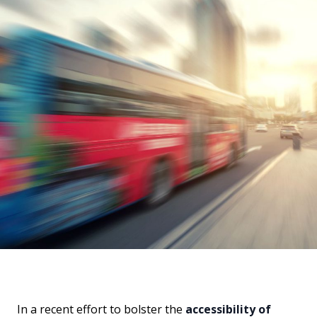
In a recent effort to bolster the
accessibility of