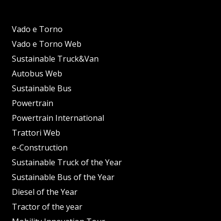
Vado e Torno
Vado e Torno Web
Sustainable Truck&Van
Autobus Web
Sustainable Bus
Powertrain
Powertrain International
Trattori Web
e-Construction
Sustainable Truck of the Year
Sustainable Bus of the Year
Diesel of the Year
Tractor of the year