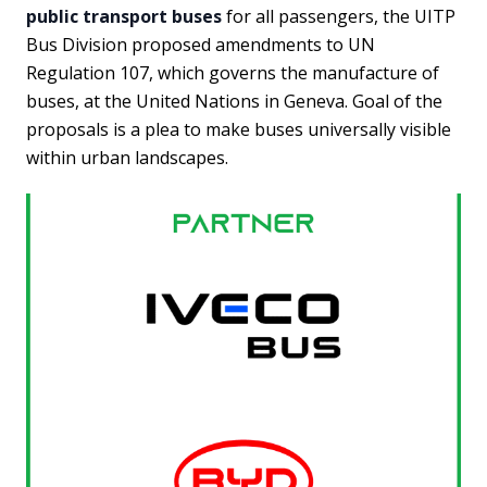
public transport buses
for all passengers, the UITP
Bus Division proposed amendments to UN
Regulation 107, which governs the manufacture of
buses, at the United Nations in Geneva. Goal of the
proposals is a plea to make buses universally visible
within urban landscapes.