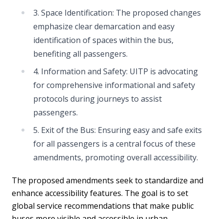
3. Space Identification: The proposed changes
emphasize clear demarcation and easy
identification of spaces within the bus,
benefiting all passengers.
4. Information and Safety: UITP is advocating
for comprehensive informational and safety
protocols during journeys to assist
passengers.
5. Exit of the Bus: Ensuring easy and safe exits
for all passengers is a central focus of these
amendments, promoting overall accessibility.
The proposed amendments seek to standardize and
enhance accessibility features. The goal is to set
global service recommendations that make public
buses more visible and accessible in urban