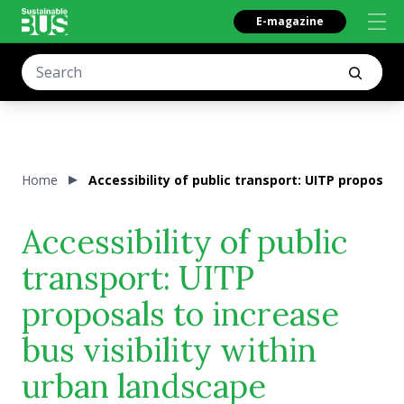
E-magazine
Home
Accessibility of public transport: UITP proposals
Accessibility of public
transport: UITP
proposals to increase
bus visibility within
urban landscape