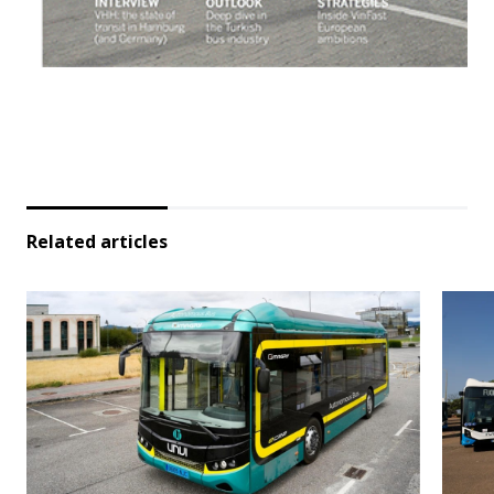
Related articles