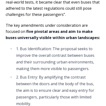
real-world tests, it became clear that even buses that
adhered to the latest regulations could still pose
challenges for these passengers”.
The key amendments under consideration are
focused on
five pivotal areas and aim to make
buses universally visible within urban landscapes:
1. Bus Identification: The proposal seeks to
improve the overall contrast between buses
and their surrounding urban environments,
making them more visible to passengers.
2. Bus Entry: By amplifying the contrast
between the doors and the body of the bus,
the aim is to ensure clear and easy entry for
passengers, particularly those with limited
mobility.