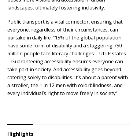
landscapes, ultimately fostering inclusivity.
Public transport is a vital connector, ensuring that
everyone, regardless of their circumstances, can
partake in daily life. “15% of the global population
have some form of disability and a staggering 750
million people face literacy challenges – UITP states
-. Guaranteeing accessibility ensures everyone can
take part in society. And accessibility goes beyond
catering solely to disabilities. It’s about a parent with
a stroller, the 1 in 12 men with colorblindness, and
every individual’s right to move freely in society”.
Highlights