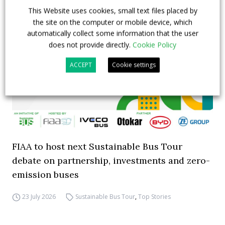
This Website uses cookies, small text files placed by
the site on the computer or mobile device, which
automatically collect some information that the user
does not provide directly.
Cookie Policy
ACCEPT
Cookie settings
FIAA to host next Sustainable Bus Tour
debate on partnership, investments and zero-
emission buses
23 July 2026
Sustainable Bus Tour
,
Top Stories