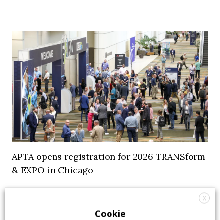
APTA opens registration for 2026 TRANSform
& EXPO in Chicago
29 July 2026
Events
,
Top Stories
X
Cookie