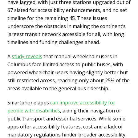
have lagged, with just three stations upgraded out of
67 slated for accessibility enhancements, and no set
timeline for the remaining 45. These issues
underscore the obstacles in making the continent’s
largest transit network accessible for all, with long
timelines and funding challenges ahead.
A
study reveals
that manual wheelchair users in
Columbus face limited access to public buses, with
powered wheelchair users having slightly better but
still restricted access, reaching only about 25% of the
areas available to the general bus ridership.
Smartphone apps
can improve accessibility for
people with disabilities
, aiding their navigation of
public transport and essential services. While some
apps offer accessibility features, cost and a lack of
mandatory regulations hinder broader accessibility.