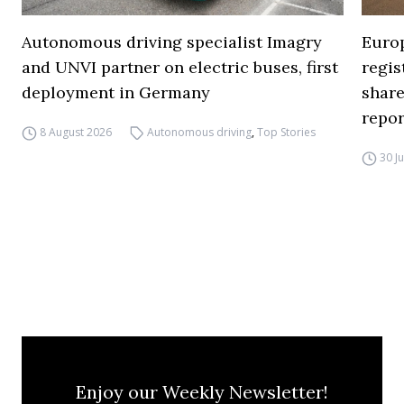
Autonomous driving specialist Imagry
Europ
and UNVI partner on electric buses, first
regi
deployment in Germany
share
repor
8 August 2026
Autonomous driving
,
Top Stories
30 J
Enjoy our Weekly Newsletter!