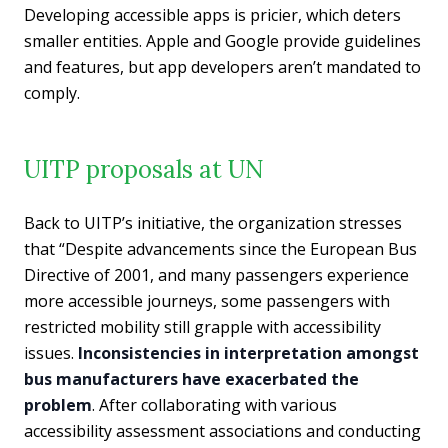
Developing accessible apps is pricier, which deters
smaller entities. Apple and Google provide guidelines
and features, but app developers aren’t mandated to
comply.
UITP proposals at UN
Back to UITP’s initiative, the organization stresses
that “Despite advancements since the European Bus
Directive of 2001, and many passengers experience
more accessible journeys, some passengers with
restricted mobility still grapple with accessibility
issues.
Inconsistencies in interpretation amongst
bus manufacturers have exacerbated the
problem
. After collaborating with various
accessibility assessment associations and conducting