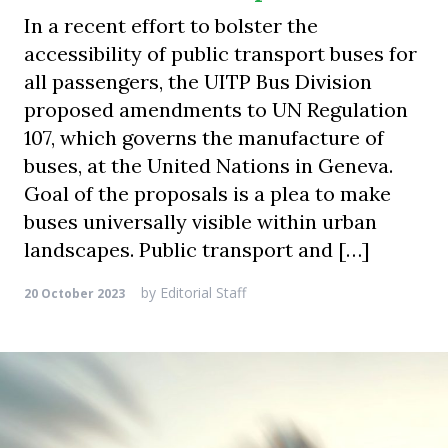
In a recent effort to bolster the
accessibility of public transport buses for
all passengers, the UITP Bus Division
proposed amendments to UN Regulation
107, which governs the manufacture of
buses, at the United Nations in Geneva.
Goal of the proposals is a plea to make
buses universally visible within urban
landscapes. Public transport and […]
by
Editorial Staff
20 October 2023