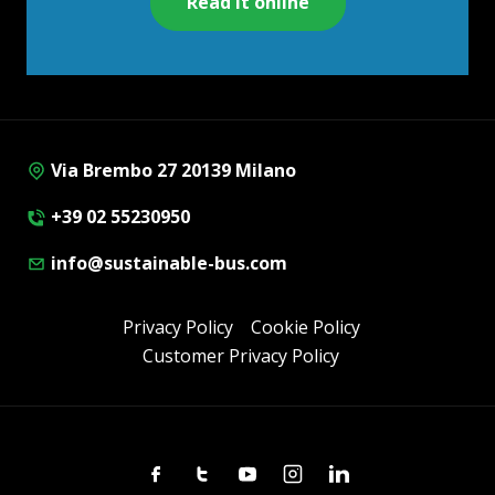
Read it online
Via Brembo 27 20139 Milano
+39 02 55230950
info@sustainable-bus.com
Privacy Policy
Cookie Policy
Customer Privacy Policy
Facebook
Twitter
Youtube
Instagram
Linkedin