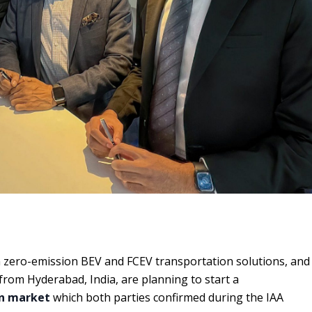
n zero-emission BEV and FCEV transportation solutions, and
from Hyderabad, India, are planning to start a
ian market
which both parties confirmed during the IAA