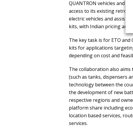
QUANTRON vehicles and techn
access to its existing retrof
electric vehicles and assist 
kits, with Indian pricing and
The key task is for ETO and
kits for applications targeti
depending on cost and feasibi
The collaboration also aims 
(such as tanks, dispensers a
technology between the count
the development of new batte
respective regions and owner
platform share including eco
location based services, ro
services.