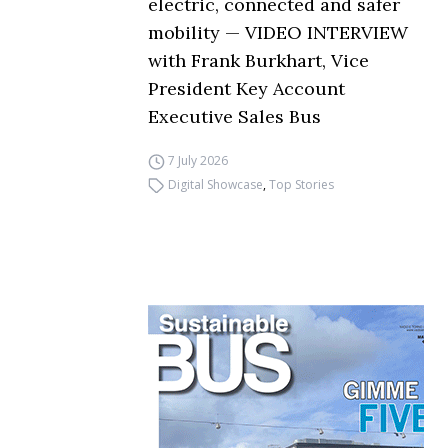
electric, connected and safer
mobility — VIDEO INTERVIEW
with Frank Burkhart, Vice
President Key Account
Executive Sales Bus
7 July 2026
Digital Showcase
,
Top Stories