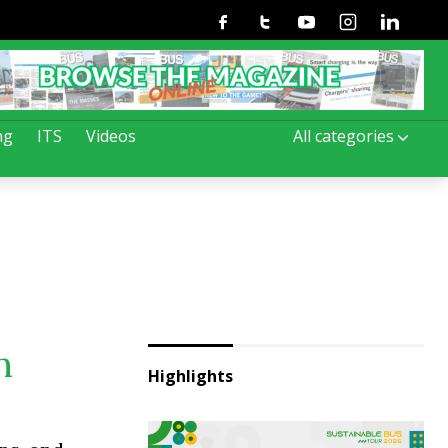
Facebook
Twitter
Youtube
Instagram
Linkedin
ng
ITS
Videos
All categories
n
Highlights