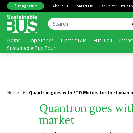
E-magazine
About Us
Contact Us
Sign up to ‘Sustaina
Home
Top Stories
Electric Bus
Fuel Cell
Infras
Sustainable Bus Tour
Home
Quantron goes with ETO Motors for the Indian 
Quantron goes wit
market