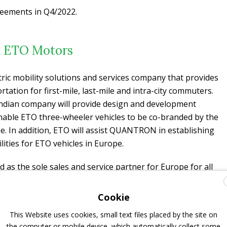
reements in Q4/2022.
h ETO Motors
ric mobility solutions and services company that provides
rtation for first-mile, last-mile and intra-city commuters.
Indian company will provide design and development
ble ETO three-wheeler vehicles to be co-branded by the
pe. In addition, ETO will assist QUANTRON in establishing
ities for ETO vehicles in Europe.
s the sole sales and service partner for Europe for all
heeler vehicles for the ultra-last-mile. In return, the
xpert will assist ETO in the development and approval of
Cookie
 transporters and
buses
by the relevant authorities in India
This Website uses cookies, small text files placed by the site on
dian subcontinent, making ETO the sole distributor for all
the computer or mobile device, which automatically collect some