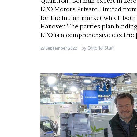
Quantron, German expert in zero
ETO Motors Private Limited from H
for the Indian market which both
Hanover. The parties plan bindi
ETO is a comprehensive electric 
by
Editorial Staff
27 September 2022