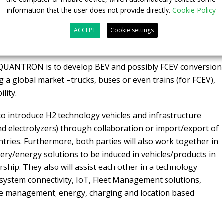
ologies in the territory. QUANTRON will also provide ETO
information that the user does not provide directly.
Cookie Policy
itment kits for converting internal combustion engines to
ETO in designing and developing Indian versions of those
ACCEPT
Cookie settings
 Indian licensing and approvals.
 QUANTRON is to develop BEV and possibly FCEV conversion
ng a global market –trucks, buses or even trains (for FCEV),
lity.
to introduce H2 technology vehicles and infrastructure
nd electrolyzers) through collaboration or import/export of
ries. Furthermore, both parties will also work together in
ry/energy solutions to be induced in vehicles/products in
ship. They also will assist each other in a technology
system connectivity, IoT, Fleet Management solutions,
ute management, energy, charging and location based