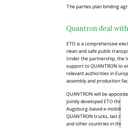
The parties plan binding ag
Quantron deal wit
ETO is a comprehensive elect
clean and safe public transpo
Under the partnership, the 
support to QUANTRON to ena
relevant authorities in Euro
assembly and production facil
QUANTRON will be appointed a
jointly developed ETO three-w
Augsburg-based e-mobility e
QUANTRON trucks, last mile
and other countries in the In