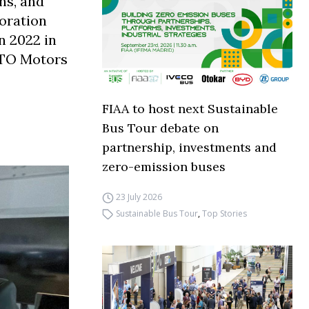
ns, and
boration
n 2022 in
ETO Motors
FIAA to host next Sustainable
Bus Tour debate on
partnership, investments and
zero-emission buses
23 July 2026
Sustainable Bus Tour
,
Top Stories