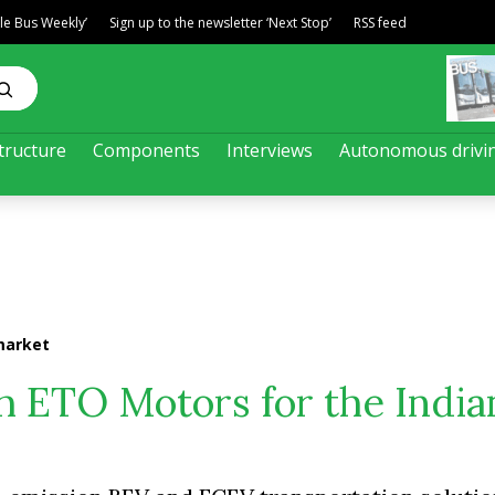
ble Bus Weekly’
Sign up to the newsletter ‘Next Stop’
RSS feed
tructure
Components
Interviews
Autonomous drivi
market
h ETO Motors for the India