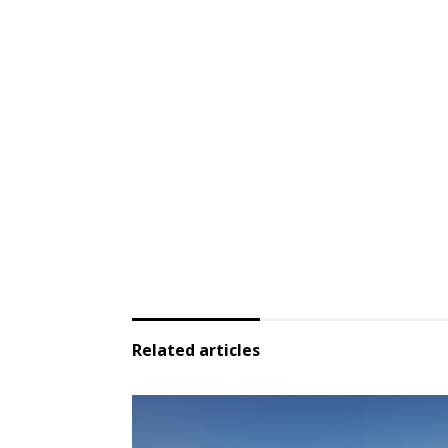
Related articles