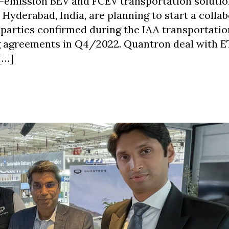
-emission BEV and FCEV transportation solutio
yderabad, India, are planning to start a colla
 parties confirmed during the IAA transportatio
ng agreements in Q4/2022. Quantron deal with 
[…]