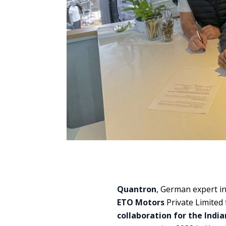
Quantron
, German expert i
ETO Motors
Private Limited 
collaboration for the Ind