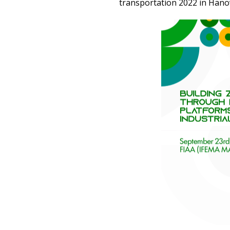
transportation 2022 in Hano