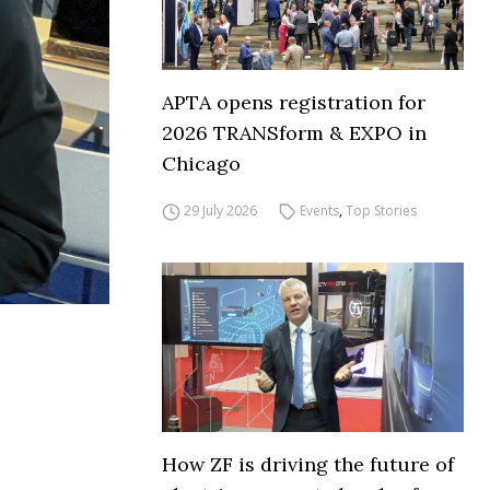
APTA opens registration for
2026 TRANSform & EXPO in
Chicago
29 July 2026
Events
,
Top Stories
How ZF is driving the future of