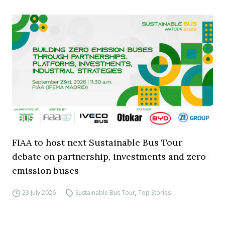
FIAA to host next Sustainable Bus Tour
debate on partnership, investments and zero-
emission buses
23 July 2026
Sustainable Bus Tour
,
Top Stories