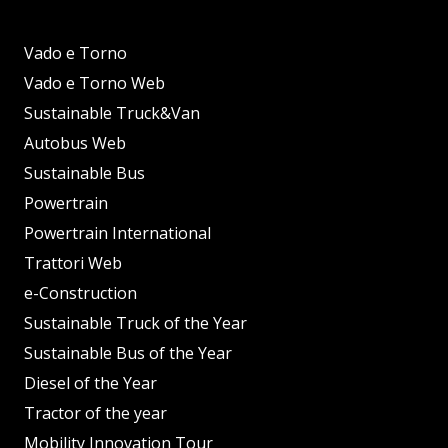
Vado e Torno
Vado e Torno Web
Sustainable Truck&Van
Autobus Web
Sustainable Bus
Powertrain
Powertrain International
Trattori Web
e-Construction
Sustainable Truck of the Year
Sustainable Bus of the Year
Diesel of the Year
Tractor of the year
Mobility Innovation Tour