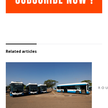
Related articles