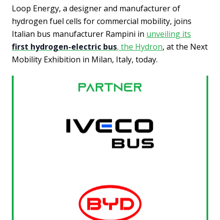
Loop Energy, a designer and manufacturer of
hydrogen fuel cells for commercial mobility, joins
Italian bus manufacturer Rampini in
unveiling its
first hydrogen-electric bus
, the Hydron
, at the Next
Mobility Exhibition in Milan, Italy, today.