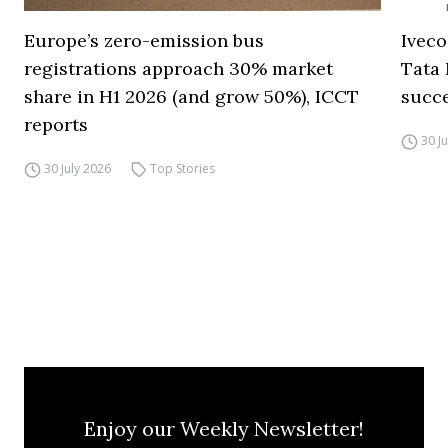
Europe’s zero-emission bus
Iveco
registrations approach 30% market
Tata 
share in H1 2026 (and grow 50%), ICCT
succ
reports
30 J
30 July 2026
Top Stories
Enjoy our Weekly Newsletter!