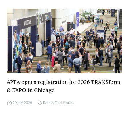
APTA opens registration for 2026 TRANSform
& EXPO in Chicago
29 July 2026
Events
,
Top Stories