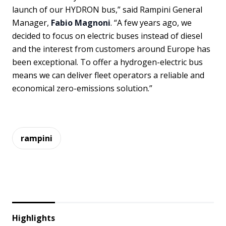
launch of our HYDRON bus,” said Rampini General
Manager,
Fabio Magnoni
. “A few years ago, we
decided to focus on electric buses instead of diesel
and the interest from customers around Europe has
been exceptional. To offer a hydrogen-electric bus
means we can deliver fleet operators a reliable and
economical zero-emissions solution.”
rampini
Highlights