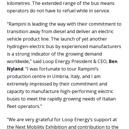
kilometres. The extended range of the bus means
operators do not have to refuel while in service.
“Rampini is leading the way with their commitment to
transition away from diesel and deliver an electric
vehicle product line. The launch of yet another
hydrogen-electric bus by experienced manufacturers
is a strong indicator of the growing demand
worldwide,” said Loop Energy President & CEO,
Ben
Nyland
. “I was fortunate to tour Rampini’s
production centre in Umbria, Italy, and I am
extremely impressed by their commitment and
capacity to manufacture high-performing electric
buses to meet the rapidly growing needs of Italian
fleet operators.”
“We are very grateful for Loop Energy’s support at
the Next Mobility Exhibition and contribution to the