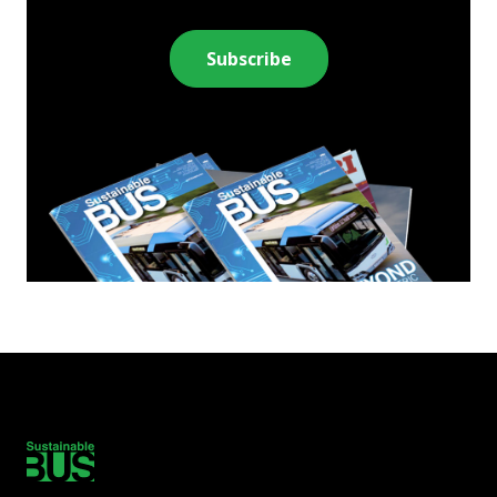
Subscribe