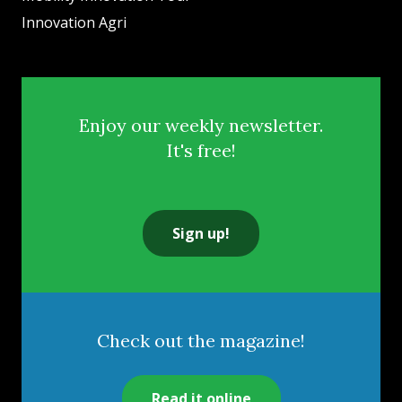
Innovation Agri
Enjoy our weekly newsletter.
It's free!
Sign up!
Check out the magazine!
Read it online