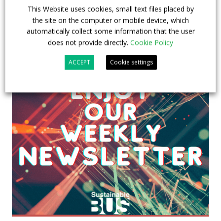
This Website uses cookies, small text files placed by
the site on the computer or mobile device, which
automatically collect some information that the user
does not provide directly.
Cookie Policy
ACCEPT
Cookie settings