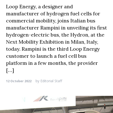
Loop Energy, a designer and
manufacturer of hydrogen fuel cells for
commercial mobility, joins Italian bus
manufacturer Rampini in unveiling its first
hydrogen-electric bus, the Hydron, at the
Next Mobility Exhibition in Milan, Italy,
today. Rampini is the third Loop Energy
customer to launch a fuel cell bus
platform in a few months, the provider
[…]
by
Editorial Staff
12 October 2022