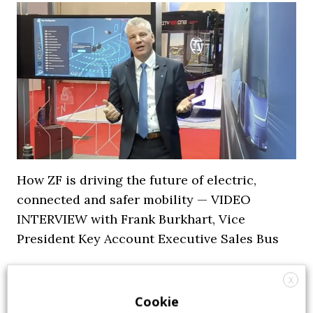
How ZF is driving the future of electric,
connected and safer mobility — VIDEO
INTERVIEW with Frank Burkhart, Vice
President Key Account Executive Sales Bus
7 July 2026
Digital Showcase
,
Top Stories
X
Cookie