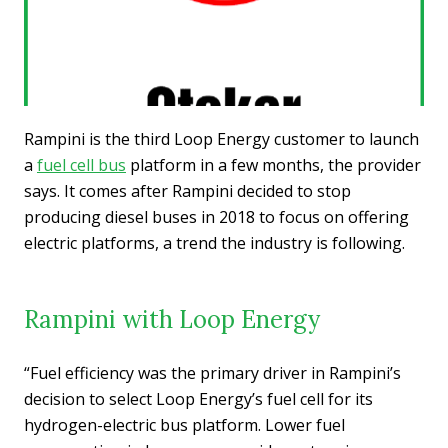
Rampini is the third Loop Energy customer to launch
a
fuel cell bus
platform in a few months, the provider
says. It comes after Rampini decided to stop
producing diesel buses in 2018 to focus on offering
electric platforms, a trend the industry is following.
Rampini with Loop Energy
“Fuel efficiency was the primary driver in Rampini’s
decision to select Loop Energy’s fuel cell for its
hydrogen-electric bus platform. Lower fuel