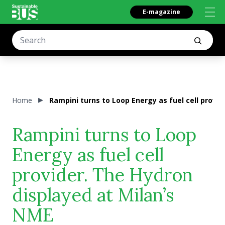
E-magazine
Home
Rampini turns to Loop Energy as fuel cell provi
Rampini turns to Loop
Energy as fuel cell
provider. The Hydron
displayed at Milan’s
NME