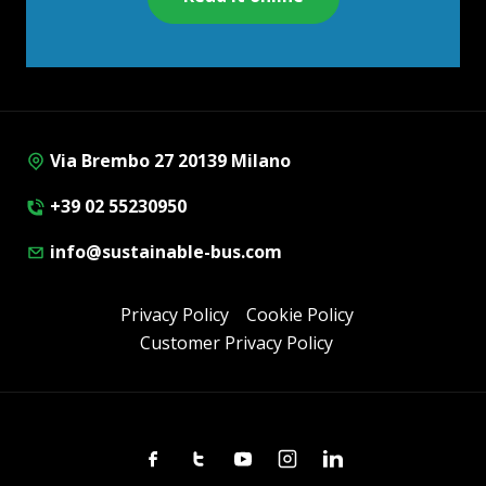
Via Brembo 27 20139 Milano
+39 02 55230950
info@sustainable-bus.com
Privacy Policy
Cookie Policy
Customer Privacy Policy
Facebook
Twitter
Youtube
Instagram
Linkedin