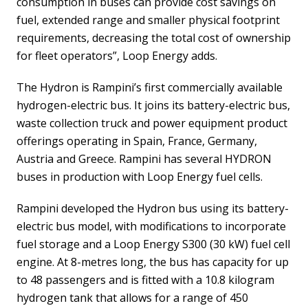
consumption in buses can provide cost savings on
fuel, extended range and smaller physical footprint
requirements, decreasing the total cost of ownership
for fleet operators”, Loop Energy adds.
The Hydron is Rampini’s first commercially available
hydrogen-electric bus. It joins its battery-electric bus,
waste collection truck and power equipment product
offerings operating in Spain, France, Germany,
Austria and Greece. Rampini has several HYDRON
buses in production with Loop Energy fuel cells.
Rampini developed the Hydron bus using its battery-
electric bus model, with modifications to incorporate
fuel storage and a Loop Energy S300 (30 kW) fuel cell
engine. At 8-metres long, the bus has capacity for up
to 48 passengers and is fitted with a 10.8 kilogram
hydrogen tank that allows for a range of 450