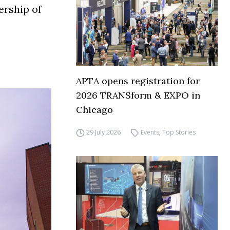
ership of
APTA opens registration for
2026 TRANSform & EXPO in
Chicago
29 July 2026
Events
,
Top Stories