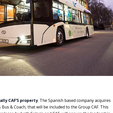
ially CAF’S property
. The Spanish based company
acquires
 Bus & Coach, that will be included to the Group CAF. This