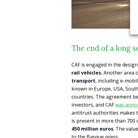
The end of a long s
CAF is engaged in the desig
rail vehicles.
Another area of
transport
, including e-mobi
known in Europe, USA, South 
countries. The agreement be
investors, and CAF
was anno
antitrust authorities makes t
is present in more than 700 ci
450 million euros
. The valu
to the Basque press.