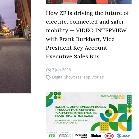
How ZF is driving the future of
electric, connected and safer
mobility — VIDEO INTERVIEW
with Frank Burkhart, Vice
President Key Account
Executive Sales Bus
7 July 2026
Digital Showcase
,
Top Stories