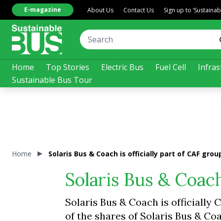
E-magazine
About Us
Contact Us
Sign up to ‘Sustaina
Home
Top Stories
Electric Bus
Fuel Cell
Infras
Sustainable Bus Tour
Home
Solaris Bus & Coach is officially part of CAF grou
Solaris Bus & Coach
Solaris Bus & Coach is officiall
of the shares of Solaris Bus & Coa