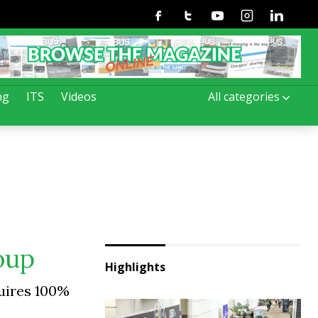
Facebook
Twitter
Youtube
Instagram
Linkedin
ng
ITS
Videos
All categories
roup
Highlights
quires 100%