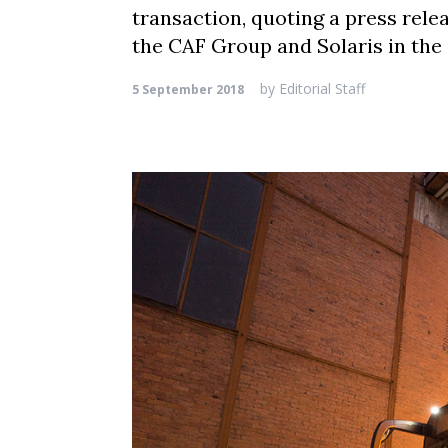
transaction, quoting a press relea
the CAF Group and Solaris in the 
by
Editorial Staff
5 September 2018