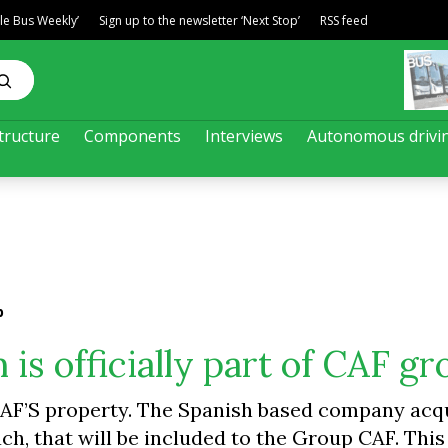
ble Bus Weekly’
Sign up to the newsletter ‘Next Stop’
RSS feed
tructure
Components
Interviews
Autonomous drivi
p
 is officially part of CAF g
y CAF’S property. The Spanish based company ac
ch, that will be included to the Group CAF. This