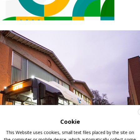
Cookie
This Website uses cookies, small text files placed by the site on
the computer or mobile device, which automatically collect some