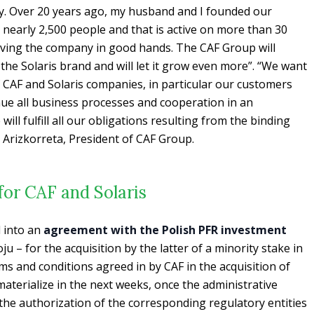
ly. Over 20 years ago, my husband and I founded our
nearly 2,500 people and that is active on more than 30
aving the company in good hands. The CAF Group will
 the Solaris brand and will let it grow even more”.
“We want
f CAF and Solaris companies, in particular our customers
nue all business processes and cooperation in an
ll fulfill all our obligations resulting from the binding
Arizkorreta, President of CAF Group.
 for CAF and Solaris
d into an
agreement with the Polish PFR investment
 – for the acquisition by the latter of a minority stake in
ms and conditions agreed in by CAF in the acquisition of
materialize in the next weeks, once the administrative
the authorization of the corresponding regulatory entities