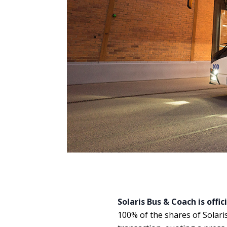
Solaris Bus & Coach is offic
100% of the shares of Solaris