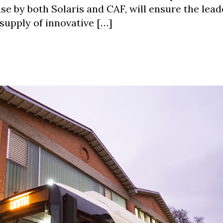
se by both Solaris and CAF, will ensure the lead
supply of innovative […]