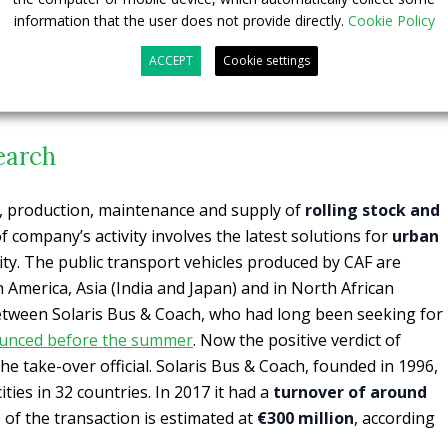
information that the user does not provide directly.
Cookie Policy
ACCEPT
Cookie settings
earch
n, production, maintenance and supply of
rolling stock and
 ​​company’s activity involves the latest solutions for
urban
lity. The public transport vehicles produced by CAF are
America, Asia (India and Japan) and in North African
tween Solaris Bus & Coach, who had long been seeking for
unced before the summer
. Now the positive verdict of
he take-over official. Solaris Bus & Coach, founded in 1996,
ties in 32 countries. In 2017 it had a
turnover of around
e of the transaction is estimated at
€300 million
, according