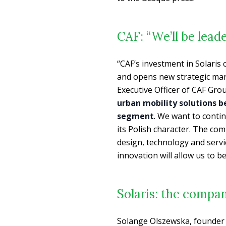
CAF: “We’ll be lead
“
CAF’s investment in Solaris
and opens new strategic mar
Executive Officer of CAF Gro
urban mobility solutions be
segment
. We want to conti
its Polish character. The c
design, technology and servic
innovation will allow us to b
Solaris: the compan
Solange Olszewska, founder of