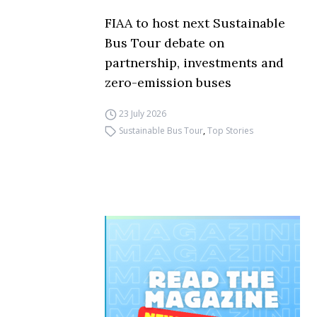
FIAA to host next Sustainable
Bus Tour debate on
partnership, investments and
zero-emission buses
23 July 2026
Sustainable Bus Tour
,
Top Stories