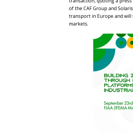
transaction, quoting a press 
of the CAF Group and Solaris 
transport in Europe and will
markets.