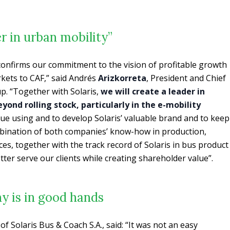
er in urban mobility”
 confirms our commitment to the vision of profitable growth
kets to CAF,” said Andrés
Arizkorreta
, President and Chief
up. “Together with Solaris,
we will create a leader in
yond rolling stock, particularly in the e-mobility
nue using and to develop Solaris’ valuable brand and to keep
ombination of both companies’ know-how in production,
es, together with the track record of Solaris in bus product
etter serve our clients while creating shareholder value”.
y is in good hands
 Solaris Bus & Coach S.A., said: “It was not an easy