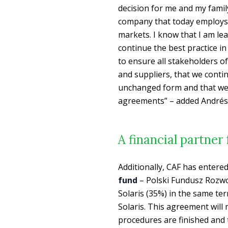
decision for me and my fami
company that today employs 
markets. I know that I am le
continue the best practice in
to ensure all stakeholders o
and suppliers, that we conti
unchanged form and that we wi
agreements” – added Andrés 
A financial partner
Additionally, CAF has entere
fund
– Polski Fundusz Rozwoju
Solaris (35%) in the same ter
Solaris. This agreement will 
procedures are finished and 