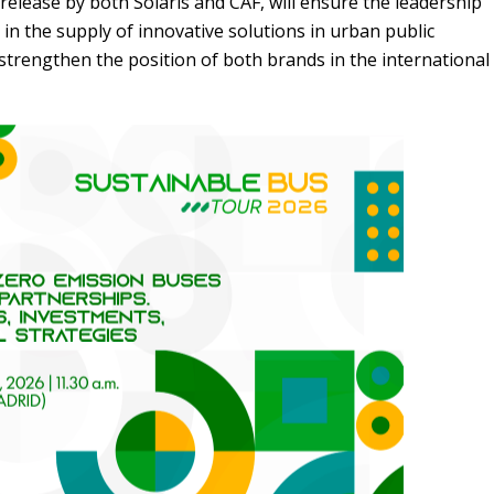
release by both Solaris and CAF, will ensure the leadership
in the supply of innovative solutions in urban public
 strengthen the position
of
both brands in the international