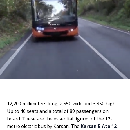
12,200 millimeters long, 2,550 wide and 3,350 high.
Up to 40 seats and a total of 89 passengers on
board. These are the essential figures of the 12-
metre electric bus by Karsan. The
Karsan E-Ata 12
.