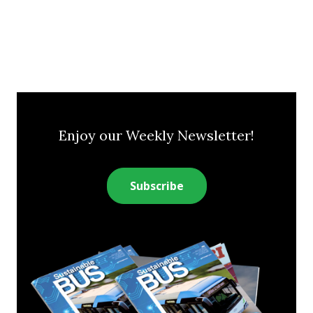
Enjoy our Weekly Newsletter!
Subscribe