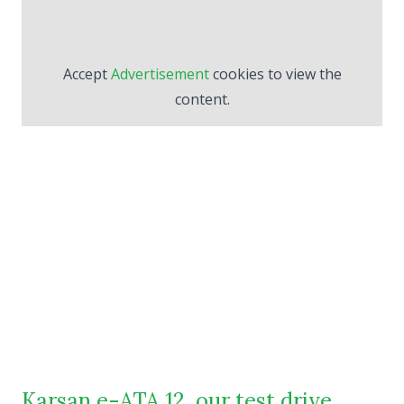
Accept
Advertisement
cookies to view the
content.
Karsan e-ATA 12, our test drive