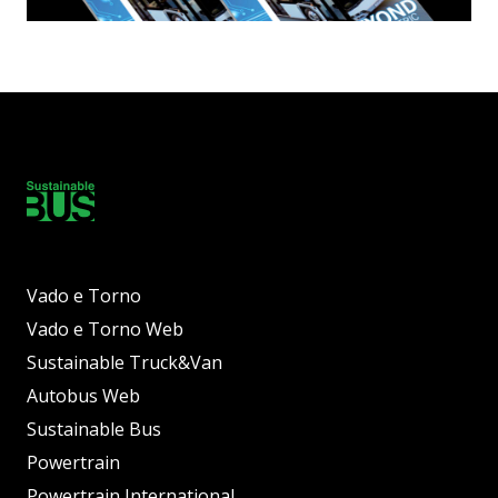
Vado e Torno
Vado e Torno Web
Sustainable Truck&Van
Autobus Web
Sustainable Bus
Powertrain
Powertrain International