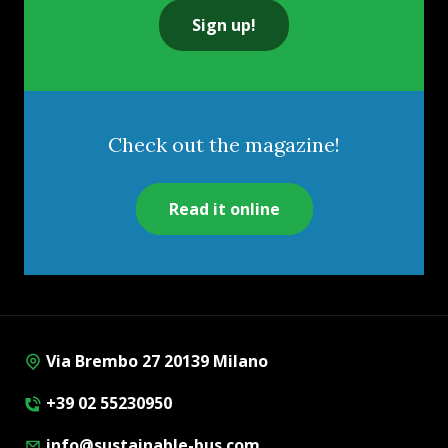
Sign up!
Check out the magazine!
Read it online
Via Brembo 27 20139 Milano
+39 02 55230950
info@sustainable-bus.com