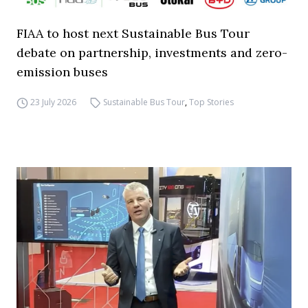
FIAA to host next Sustainable Bus Tour
debate on partnership, investments and zero-
emission buses
23 July 2026
Sustainable Bus Tour
,
Top Stories