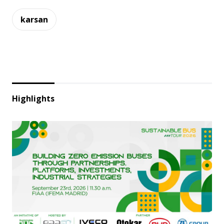
karsan
Highlights