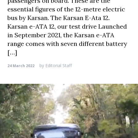
passengers on board. These are the
essential figures of the 12-metre electric
bus by Karsan. The Karsan E-Ata 12.
Karsan e-ATA 12, our test drive Launched
in September 2021, the Karsan e-ATA
range comes with seven different battery
[…]
by
Editorial Staff
24 March 2022