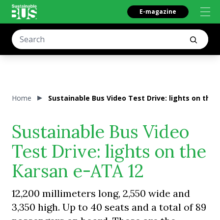
E-magazine
Home
Sustainable Bus Video Test Drive: lights on the
Sustainable Bus Video
Test Drive: lights on the
Karsan e-ATA 12
12,200 millimeters long, 2,550 wide and
3,350 high. Up to 40 seats and a total of 89