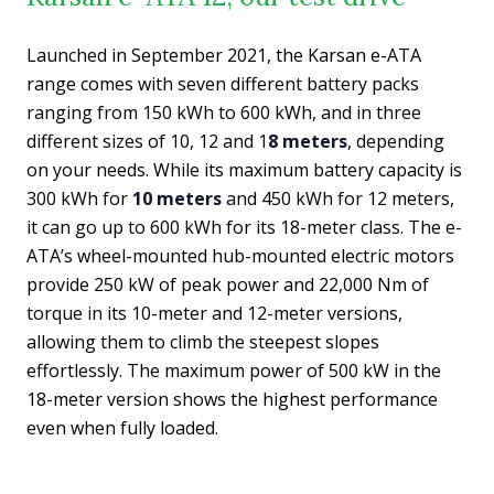
Launched in September 2021, the Karsan e-ATA
range comes with seven different battery packs
ranging from 150 kWh to 600 kWh, and in three
different sizes of 10, 12 and 1
8 meters
, depending
on your needs. While its maximum battery capacity is
300 kWh for
10 meters
and 450 kWh for 12 meters,
it can go up to 600 kWh for its 18-meter class. The e-
ATA’s wheel-mounted hub-mounted electric motors
provide 250 kW of peak power and 22,000 Nm of
torque in its 10-meter and 12-meter versions,
allowing them to climb the steepest slopes
effortlessly. The maximum power of 500 kW in the
18-meter version shows the highest performance
even when fully loaded.