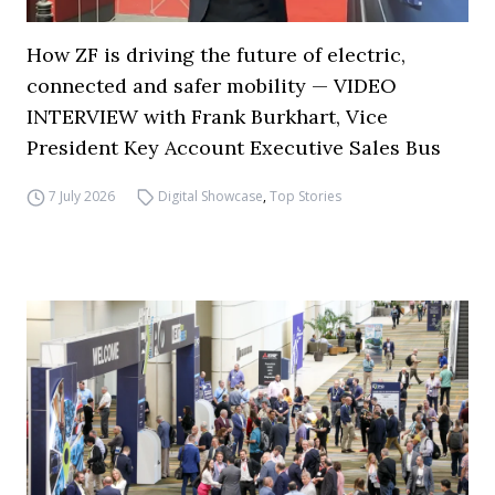
How ZF is driving the future of electric,
connected and safer mobility — VIDEO
INTERVIEW with Frank Burkhart, Vice
President Key Account Executive Sales Bus
7 July 2026
Digital Showcase
,
Top Stories