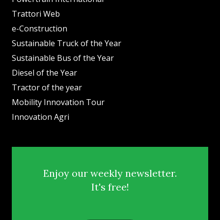
Trattori Web
e-Construction
Sustainable Truck of the Year
Sustainable Bus of the Year
Diesel of the Year
Tractor of the year
Mobility Innovation Tour
Innovation Agri
Enjoy our weekly newsletter.
It's free!