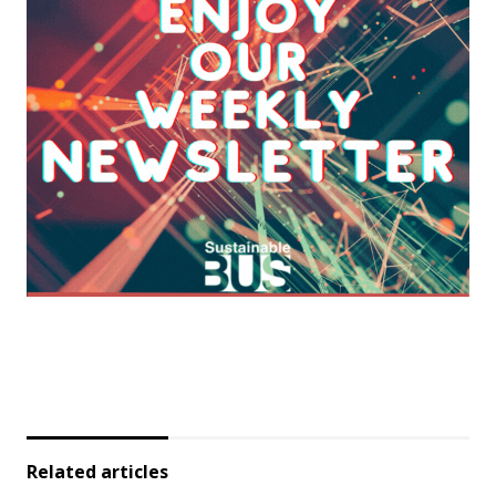
Related articles