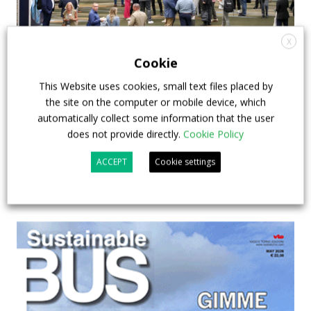
X
APTA opens registration for 2026 TRANSform
Cookie
& EXPO in Chicago
This Website uses cookies, small text files placed by
the site on the computer or mobile device, which
29 July 2026
Events
,
Top Stories
automatically collect some information that the user
does not provide directly.
Cookie Policy
ACCEPT
Cookie settings