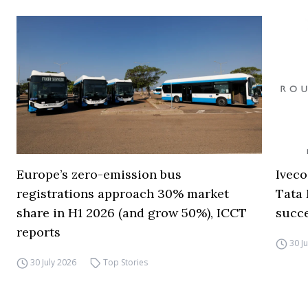
Europe’s zero-emission bus
Iveco
registrations approach 30% market
Tata 
share in H1 2026 (and grow 50%), ICCT
succ
reports
30 J
30 July 2026
Top Stories