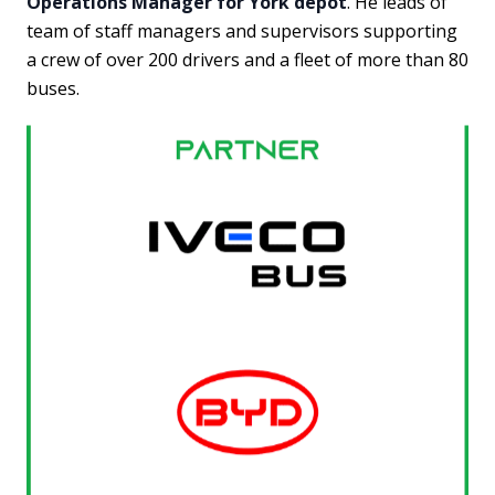
Operations Manager for York depot
. He leads of
team of staff managers and supervisors supporting
a crew of over 200 drivers and a fleet of more than 80
buses.