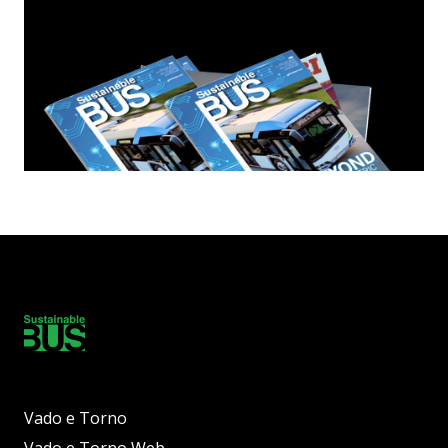
Vado e Torno