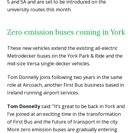
5 and 5A and are set to be introduced on the
university routes this month.
Zero emission buses coming in York
These new vehicles extend the existing all-electric
Metrodecker buses on the York Park & Ride and the
mid-size Versa single-decker vehicles.
Tom Donnelly joins following two years in the same
role at Aircoach, another First Bus business based in
Ireland running airport services.
Tom Donnelly
said: “It’s great to be back in York and
I’ve joined at an exciting time in the transformation
of First Bus and the future of transport in the city.
More zero emission buses are gradually entering