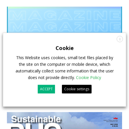
X
Cookie
This Website uses cookies, small text files placed by
the site on the computer or mobile device, which
automatically collect some information that the user
does not provide directly.
Cookie Policy
ACCEPT
Cookie settings