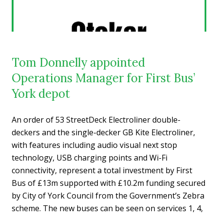
Tom Donnelly appointed
Operations Manager for First Bus’
York depot
An order of 53 StreetDeck Electroliner double-
deckers and the single-decker GB Kite Electroliner,
with features including audio visual next stop
technology, USB charging points and Wi-Fi
connectivity, represent a total investment by First
Bus of £13m supported with £10.2m funding secured
by City of York Council from the Government’s Zebra
scheme. The new buses can be seen on services 1, 4,