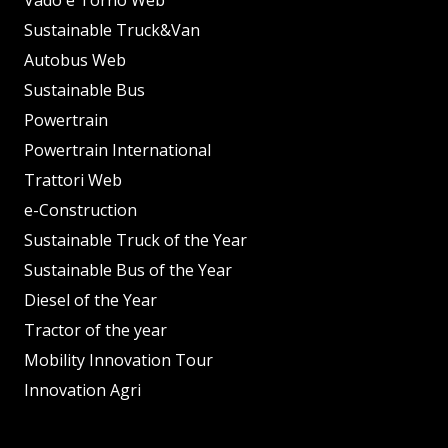
Vado e Torno Web
Sustainable Truck&Van
Autobus Web
Sustainable Bus
Powertrain
Powertrain International
Trattori Web
e-Construction
Sustainable Truck of the Year
Sustainable Bus of the Year
Diesel of the Year
Tractor of the year
Mobility Innovation Tour
Innovation Agri