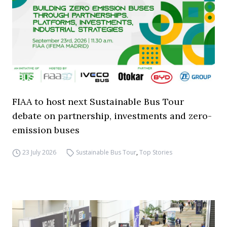
FIAA to host next Sustainable Bus Tour
debate on partnership, investments and zero-
emission buses
23 July 2026
Sustainable Bus Tour
,
Top Stories