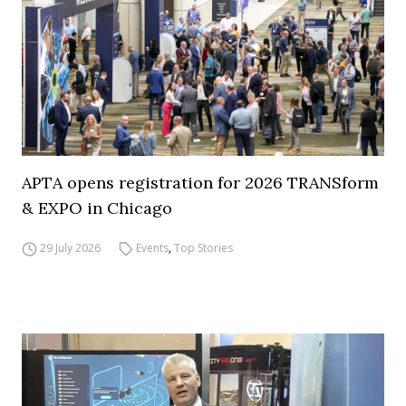
APTA opens registration for 2026 TRANSform
& EXPO in Chicago
29 July 2026
Events
,
Top Stories