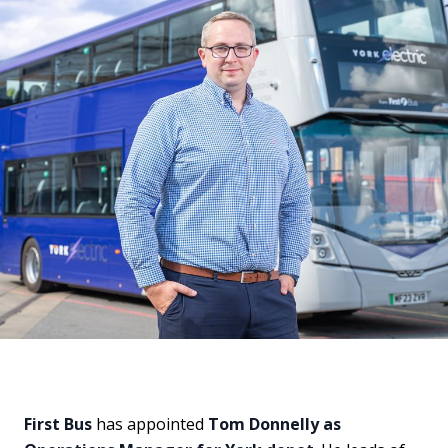
First Bus
has appointed
Tom Donnelly as