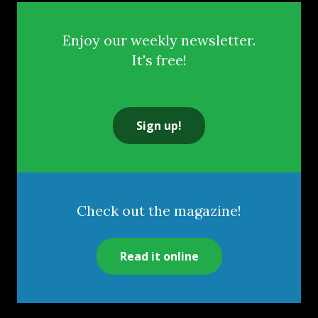
Enjoy our weekly newsletter.
It's free!
Sign up!
Check out the magazine!
Read it online