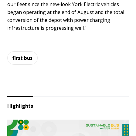
our fleet since the new-look York Electric vehicles
began operating at the end of August and the total
conversion of the depot with power charging
infrastructure is progressing well.”
first bus
Highlights