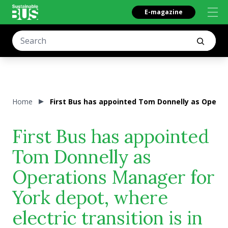
E-magazine
Home
First Bus has appointed Tom Donnelly as Operati
First Bus has appointed
Tom Donnelly as
Operations Manager for
York depot, where
electric transition is in