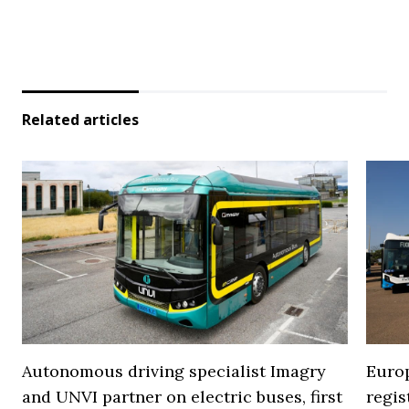
Related articles
Autonomous driving specialist Imagry
Europ
and UNVI partner on electric buses, first
regi