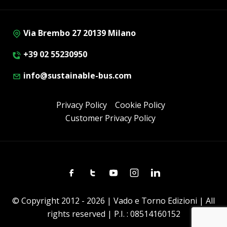
Via Brembo 27 20139 Milano
+39 02 55230950
info@sustainable-bus.com
Privacy Policy
Cookie Policy
Customer Privacy Policy
Facebook
Twitter
Youtube
Instagram
Linkedin
© Copyright 2012 - 2026 | Vado e Torno Edizioni | All
rights reserved | P.I. : 08514160152