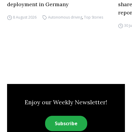
deployment in Germany
share
repor
8 August 2026
Autonomous driving
,
Top Stories
30 J
Enjoy our Weekly Newsletter!
Subscribe