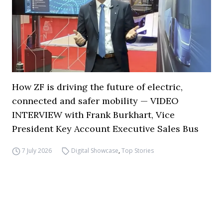
How ZF is driving the future of electric,
connected and safer mobility — VIDEO
INTERVIEW with Frank Burkhart, Vice
President Key Account Executive Sales Bus
7 July 2026
Digital Showcase
,
Top Stories