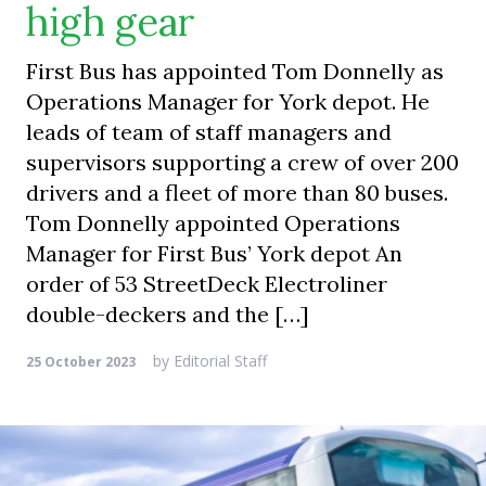
high gear
First Bus has appointed Tom Donnelly as
Operations Manager for York depot. He
leads of team of staff managers and
supervisors supporting a crew of over 200
drivers and a fleet of more than 80 buses.
Tom Donnelly appointed Operations
Manager for First Bus’ York depot An
order of 53 StreetDeck Electroliner
double-deckers and the […]
by
Editorial Staff
25 October 2023