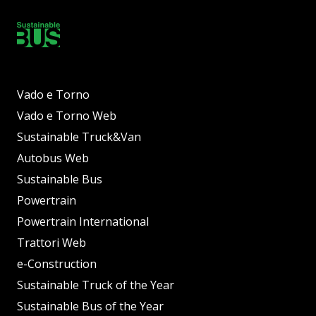
Vado e Torno
Vado e Torno Web
Sustainable Truck&Van
Autobus Web
Sustainable Bus
Powertrain
Powertrain International
Trattori Web
e-Construction
Sustainable Truck of the Year
Sustainable Bus of the Year