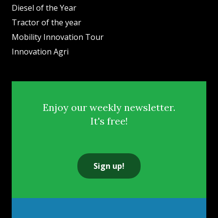
Diesel of the Year
Tractor of the year
Mobility Innovation Tour
Innovation Agri
Enjoy our weekly newsletter.
It's free!
Sign up!