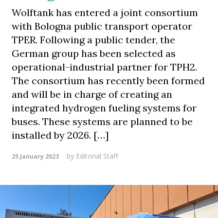
Wolftank has entered a joint consortium
with Bologna public transport operator
TPER. Following a public tender, the
German group has been selected as
operational-industrial partner for TPH2.
The consortium has recently been formed
and will be in charge of creating an
integrated hydrogen fueling systems for
buses. These systems are planned to be
installed by 2026. […]
by
Editorial Staff
25 January 2023