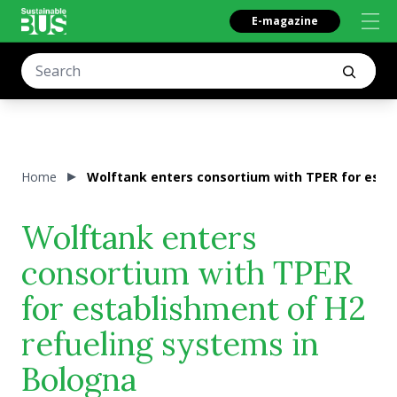
E-magazine
Home
Wolftank enters consortium with TPER for esta
Wolftank enters
consortium with TPER
for establishment of H2
refueling systems in
Bologna