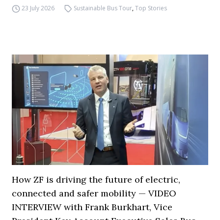
23 July 2026
Sustainable Bus Tour
,
Top Stories
How ZF is driving the future of electric,
connected and safer mobility — VIDEO
INTERVIEW with Frank Burkhart, Vice