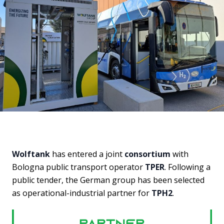
Wolftank
has entered a joint
consortium
with
Bologna public transport operator
TPER
. Following a
public tender, the German group has been selected
as operational-industrial partner for
TPH2
.