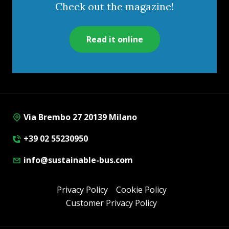
Check out the magazine!
Read it online
Via Brembo 27 20139 Milano
+39 02 55230950
info@sustainable-bus.com
Privacy Policy
Cookie Policy
Customer Privacy Policy