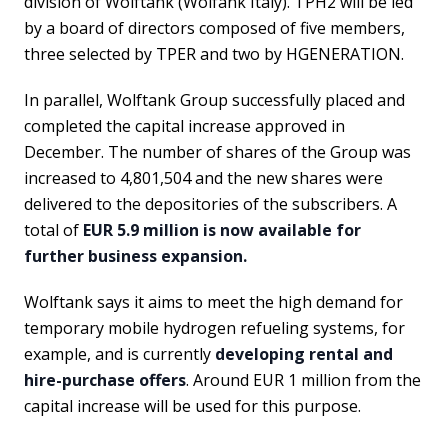
division of Wolftank (Wolfank Italy). TPH2 will be led
by a board of directors composed of five members,
three selected by TPER and two by HGENERATION.
In parallel, Wolftank Group successfully placed and
completed the capital increase approved in
December. The number of shares of the Group was
increased to 4,801,504 and the new shares were
delivered to the depositories of the subscribers. A
total of
EUR 5.9 million is now available for
further business expansion.
Wolftank says it aims to meet the high demand for
temporary mobile hydrogen refueling systems, for
example, and is currently
developing rental and
hire-purchase offers
. Around EUR 1 million from the
capital increase will be used for this purpose.