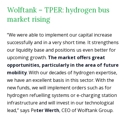
Wolftank – TPER: hydrogen bus
market rising
“We were able to implement our capital increase
successfully and in a very short time. It strengthens
our liquidity base and positions us even better for
upcoming growth.
The market offers great
opportunities, particularly in the area of future
mobility
. With our decades of hydrogen expertise,
we have an excellent basis in this sector. With the
new funds, we will implement orders such as for
hydrogen refuelling systems or e-charging station
infrastructure and will invest in our technological
lead,” says Pe
ter Werth
, CEO of Wolftank Group.