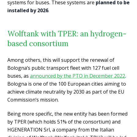
systems for buses. These systems are
planned to be
installed by 2026
.
Wolftank with TPER: an hydrogen-
based consortium
Among others, this will support the renewal of
Bologna’s public transport fleet with 127 fuel cell
buses, as
announced by the PTO in December 2022
.
Bologna is one of the 100 European cities aiming to
achieve climate neutrality by 2030 as part of the EU
Commission’s mission.
Being more specific, the new entity has been formed
by TPER (which holds 51% of the consortium) and
HGENERATION Srl, a company from the Italian