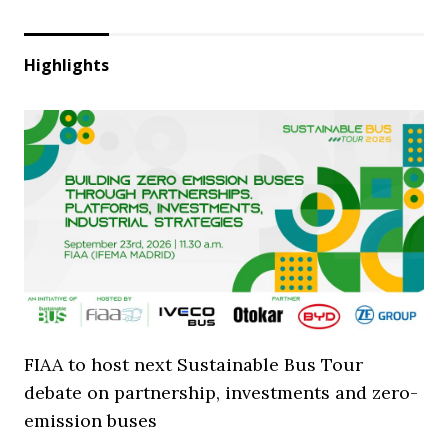
Highlights
FIAA to host next Sustainable Bus Tour
debate on partnership, investments and zero-
emission buses