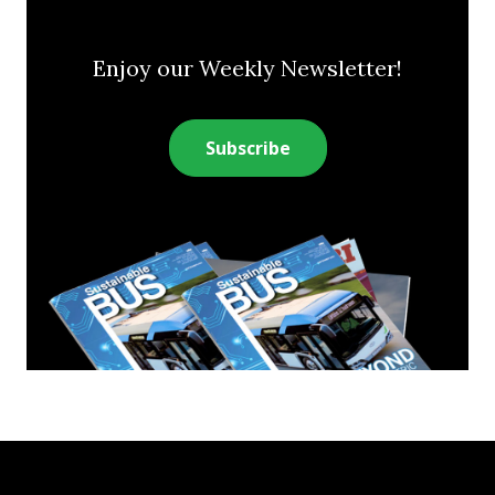
Enjoy our Weekly Newsletter!
Subscribe