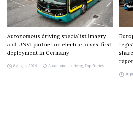
Autonomous driving specialist Imagry
Europ
and UNVI partner on electric buses, first
regi
deployment in Germany
share
repor
8 August 2026
Autonomous driving
,
Top Stories
30 J