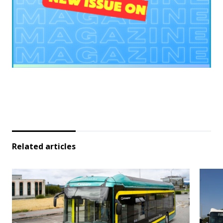
Related articles