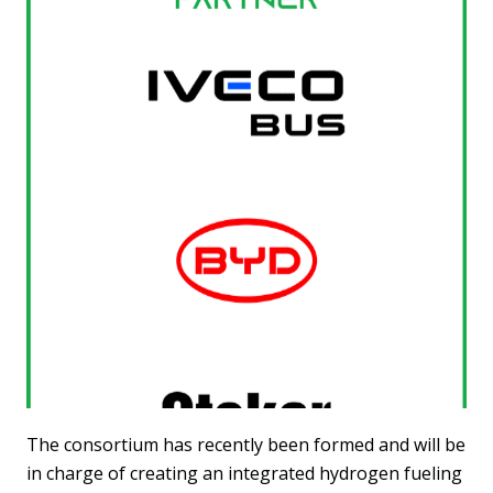
The consortium has recently been formed and will be
in charge of creating an integrated hydrogen fueling