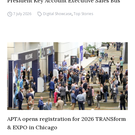
President Key Account Executive Sales Bus
7 July 2026
Digital Showcase
,
Top Stories
APTA opens registration for 2026 TRANSform
& EXPO in Chicago