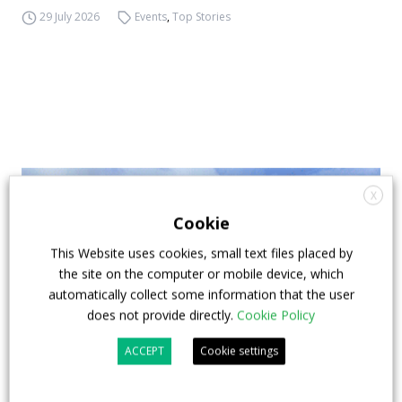
29 July 2026
Events
,
Top Stories
X
Cookie
This Website uses cookies, small text files placed by
the site on the computer or mobile device, which
automatically collect some information that the user
does not provide directly.
Cookie Policy
ACCEPT
Cookie settings