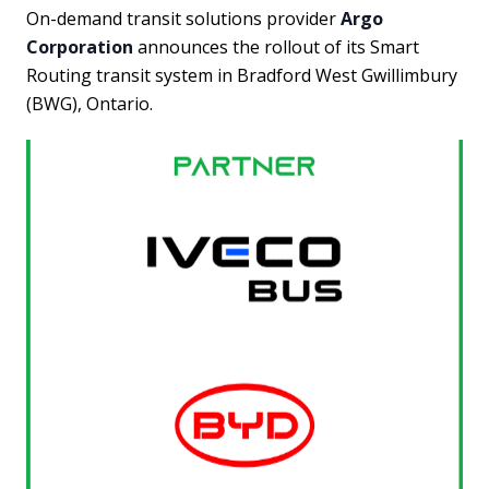
On-demand transit solutions provider
Argo
Corporation
announces the rollout of its Smart
Routing transit system in Bradford West Gwillimbury
(BWG), Ontario.