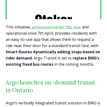
This initiative,
announced earlier this year
and
operational since 7th April, provides residents with
an easy-to-use app that allows them to request a
ride near their door for a standard transit fare, with
Smart Routes dynamically adding stops based on
rider demand.
Argo Transit is set to
replace BWG’s
existing fixed bus routes
in the coming months.
Argo launches on-demand transit
in Ontario
Argo’s vertically integrated transit solution in BWG is