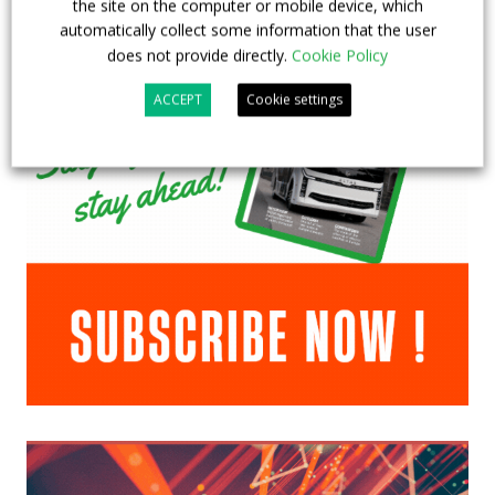
the site on the computer or mobile device, which
automatically collect some information that the user
does not provide directly.
Cookie Policy
ACCEPT
Cookie settings