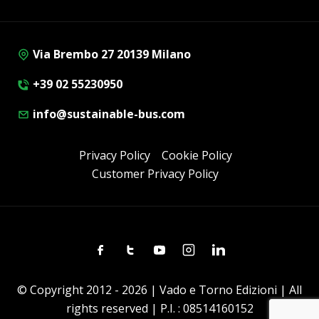
Via Brembo 27 20139 Milano
+39 02 55230950
info@sustainable-bus.com
Privacy Policy
Cookie Policy
Customer Privacy Policy
Facebook
Twitter
Youtube
Instagram
Linkedin
© Copyright 2012 - 2026 | Vado e Torno Edizioni | All
rights reserved | P.I. : 08514160152