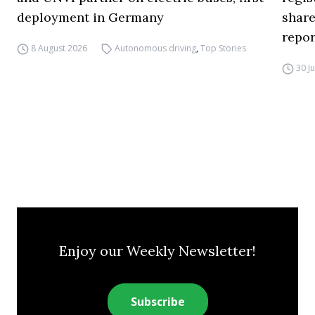
deployment in Germany
share
repor
8 August 2026
Autonomous driving
,
Top Stories
30 J
Enjoy our Weekly Newsletter!
Subscribe