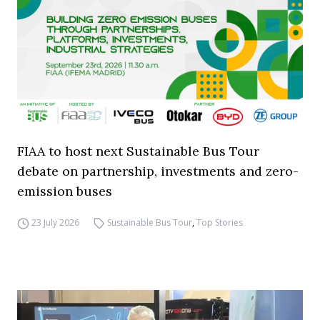
FIAA to host next Sustainable Bus Tour
debate on partnership, investments and zero-
emission buses
23 July 2026
Sustainable Bus Tour
,
Top Stories