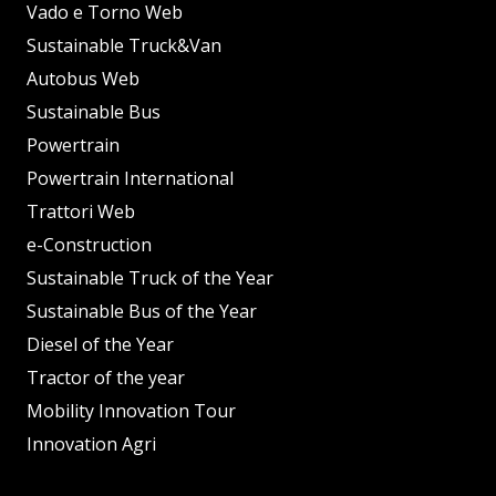
Vado e Torno Web
Sustainable Truck&Van
Autobus Web
Sustainable Bus
Powertrain
Powertrain International
Trattori Web
e-Construction
Sustainable Truck of the Year
Sustainable Bus of the Year
Diesel of the Year
Tractor of the year
Mobility Innovation Tour
Innovation Agri