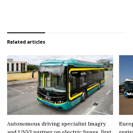
Related articles
Autonomous driving specialist Imagry
Europ
and UNVI partner on electric buses, first
regi