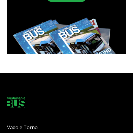
Vado e Torno