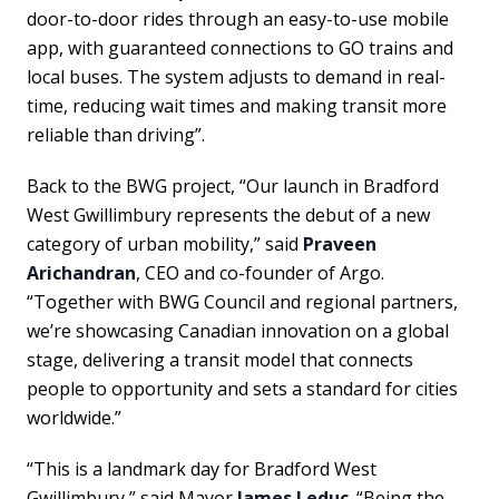
door-to-door rides through an easy-to-use mobile
app, with guaranteed connections to GO trains and
local buses. The system adjusts to demand in real-
time, reducing wait times and making transit more
reliable than driving”.
Back to the BWG project, “Our launch in Bradford
West Gwillimbury represents the debut of a new
category of urban mobility,” said
Praveen
Arichandran
, CEO and co-founder of Argo.
“Together with BWG Council and regional partners,
we’re showcasing Canadian innovation on a global
stage, delivering a transit model that connects
people to opportunity and sets a standard for cities
worldwide.”
“This is a landmark day for Bradford West
Gwillimbury,” said Mayor
James Leduc
. “Being the