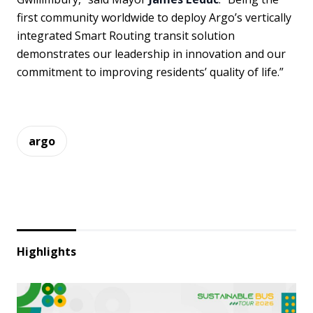
first community worldwide to deploy Argo’s vertically
integrated Smart Routing transit solution
demonstrates our leadership in innovation and our
commitment to improving residents’ quality of life.”
argo
Highlights