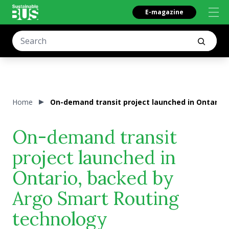
E-magazine
Home
On-demand transit project launched in Ontario
On-demand transit
project launched in
Ontario, backed by
Argo Smart Routing
technology