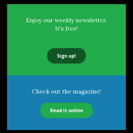
Enjoy our weekly newsletter.
It's free!
Sign up!
Check out the magazine!
Read it online