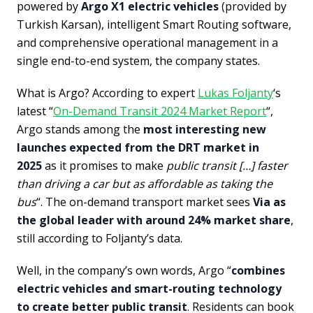
powered by
Argo X1 electric vehicles
(provided by
Turkish Karsan), intelligent Smart Routing software,
and comprehensive operational management in a
single end-to-end system, the company states.
What is Argo? According to expert
Lukas Foljanty
‘s
latest “
On-Demand Transit 2024 Market Report
“,
Argo stands among the
most interesting new
launches expected from the DRT market in
2025
as it promises to make
public transit […] faster
than driving a car but as affordable as taking the
bus
“. The on-demand transport market sees
Via as
the global leader with around 24% market share
,
still according to Foljanty’s data.
Well, in the company’s own words, Argo “
combines
electric vehicles and smart-routing technology
to create better public transit
. Residents can book