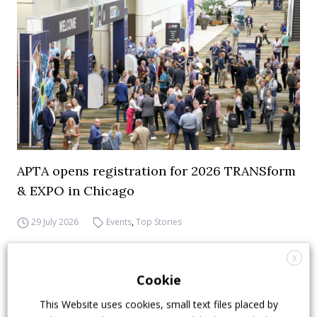
APTA opens registration for 2026 TRANSform
& EXPO in Chicago
29 July 2026
Events
,
Top Stories
X
Cookie
This Website uses cookies, small text files placed by