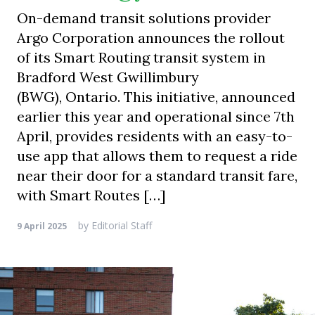
On-demand transit solutions provider
Argo Corporation announces the rollout
of its Smart Routing transit system in
Bradford West Gwillimbury
(BWG), Ontario. This initiative, announced
earlier this year and operational since 7th
April, provides residents with an easy-to-
use app that allows them to request a ride
near their door for a standard transit fare,
with Smart Routes […]
by
Editorial Staff
9 April 2025