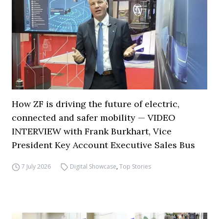
How ZF is driving the future of electric,
connected and safer mobility — VIDEO
INTERVIEW with Frank Burkhart, Vice
President Key Account Executive Sales Bus
7 July 2026
Digital Showcase
,
Top Stories