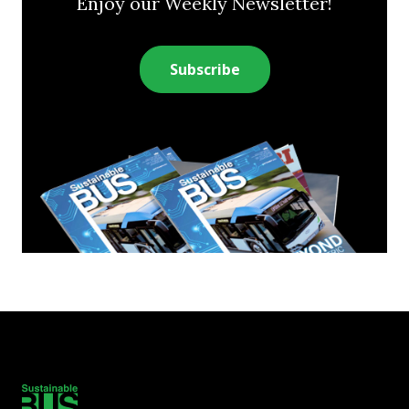
Enjoy our Weekly Newsletter!
Subscribe