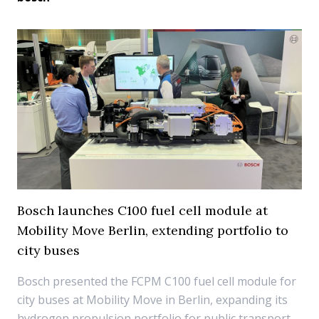
Bosch launches C100 fuel cell module at
Mobility Move Berlin, extending portfolio to
city buses
Bosch presented the FCPM C100 fuel cell module for
city buses at Mobility Move in Berlin, expanding its
hydrogen propulsion portfolio for public transport