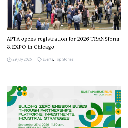
APTA opens registration for 2026 TRANSform
& EXPO in Chicago
29 July 2026
Events
,
Top Stories