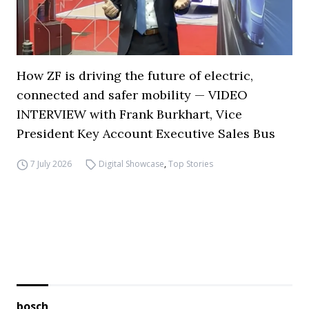
How ZF is driving the future of electric,
connected and safer mobility — VIDEO
INTERVIEW with Frank Burkhart, Vice
President Key Account Executive Sales Bus
7 July 2026
Digital Showcase
,
Top Stories
bosch