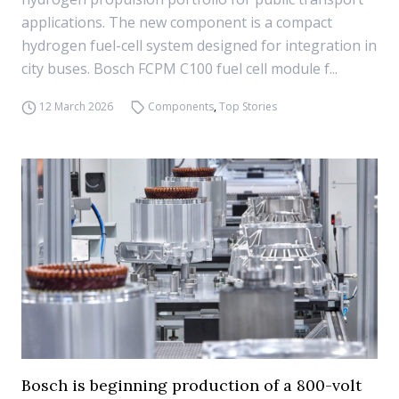
applications. The new component is a compact
hydrogen fuel-cell system designed for integration in
city buses. Bosch FCPM C100 fuel cell module f...
12 March 2026
Components
,
Top Stories
Bosch is beginning production of a 800-volt