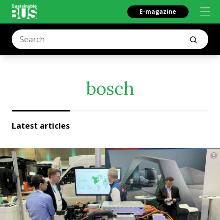
E-magazine
bosch
Latest articles