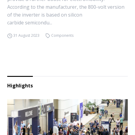
According to the manufacturer, the 800-volt version
of the inverter is based on silicon
carbide semicondu...
31 August 2023
Components
Highlights