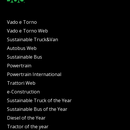
Vado e Torno
Vado e Torno Web
Sustainable Truck&Van
Autobus Web
Sustainable Bus
Powertrain
Powertrain International
Trattori Web
e-Construction
Sustainable Truck of the Year
Sustainable Bus of the Year
Diesel of the Year
Tractor of the year