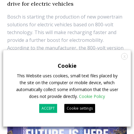
drive for electric vehicles
Bosch is starting the production of new powertrain
solutions for electric vehicles based on 800-volt
technology. This will make recharging faster and
provide a further boost for electromobility.
According to the manufacturer, the 800-volt version
of the inverter is based on silicon
X
carbide semicondu...
Cookie
This Website uses cookies, small text files placed by
31 August 2023
Components
the site on the computer or mobile device, which
automatically collect some information that the user
does not provide directly.
Cookie Policy
ACCEPT
Cookie settings