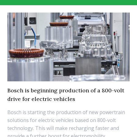
Bosch is beginning production of a 800-volt
drive for electric vehicles
Bosch is starting the production of new powertrain
solutions for electric vehicles based on 800-volt
technology. This will make recharging faster and
provide a further boost for electromobility.