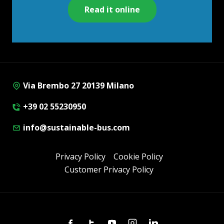
Read it online
Via Brembo 27 20139 Milano
+39 02 55230950
info@sustainable-bus.com
Privacy Policy
Cookie Policy
Customer Privacy Policy
Facebook
Twitter
Youtube
Instagram
Linkedin