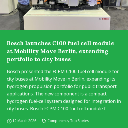
Bosch launches C100 fuel cell module
at Mobility Move Berlin, extending
portfolio to city buses
Bosch presented the FCPM C100 fuel cell module for
city buses at Mobility Move in Berlin, expanding its
hydrogen propulsion portfolio for public transport
applications. The new component is a compact
hydrogen fuel-cell system designed for integration in
city buses. Bosch FCPM C100 fuel cell module f...
12 March 2026
Components
,
Top Stories