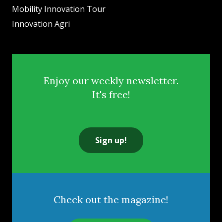
Mobility Innovation Tour
Innovation Agri
Enjoy our weekly newsletter.
It's free!
Sign up!
Check out the magazine!