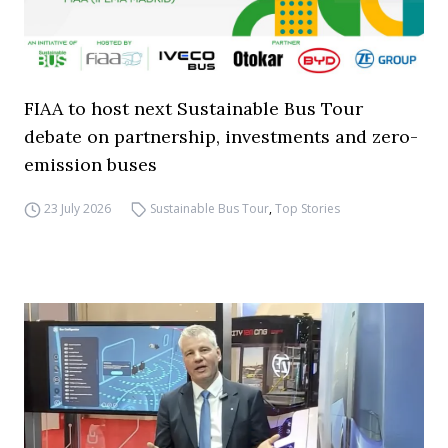
FIAA to host next Sustainable Bus Tour
debate on partnership, investments and zero-
emission buses
23 July 2026
Sustainable Bus Tour
,
Top Stories