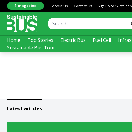
E-magazine
About Us
Contact Us
Sign up to ‘Sustaina
Home
Top Stories
Electric Bus
Fuel Cell
Infras
Sustainable Bus Tour
Latest articles