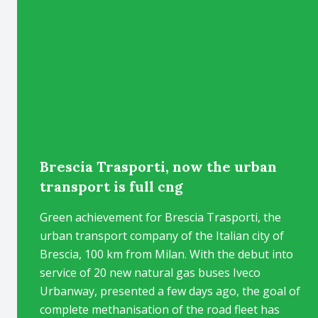
Brescia Trasporti, now the urban
transport is full cng
Green achievement for Brescia Trasporti, the
urban transport company of the Italian city of
Brescia, 100 km from Milan. With the debut into
service of 20 new natural gas buses Iveco
Urbanway, presented a few days ago, the goal of
complete methanisation of the road fleet has