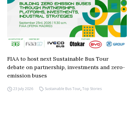
FIAA to host next Sustainable Bus Tour
debate on partnership, investments and zero-
emission buses
23 July 2026
Sustainable Bus Tour
,
Top Stories