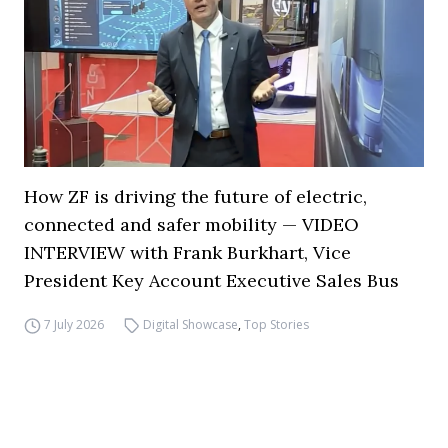
How ZF is driving the future of electric,
connected and safer mobility — VIDEO
INTERVIEW with Frank Burkhart, Vice
President Key Account Executive Sales Bus
7 July 2026
Digital Showcase
,
Top Stories