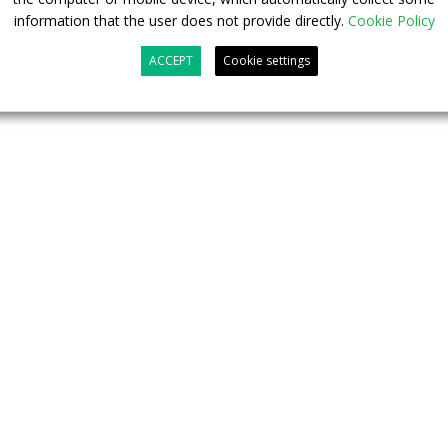
information that the user does not provide directly.
Cookie Policy
ACCEPT
Cookie settings