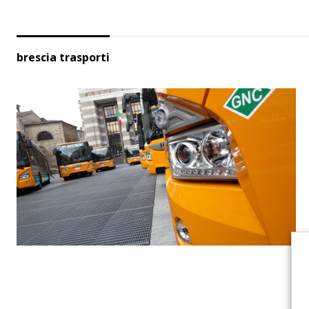
brescia trasporti