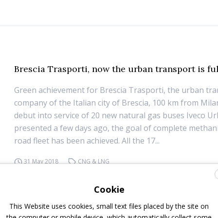
Brescia Trasporti, now the urban transport is fu
Green achievement for Brescia Trasporti, the urban tr
company of the Italian city of Brescia, 100 km from Mila
debut into service of 20 new natural gas buses Iveco U
presented a few days ago, the goal of complete methani
road fleet has been achieved. All the 17...
31 May 2018
CNG & LNG
Cookie
This Website uses cookies, small text files placed by the site on
the computer or mobile device, which automatically collect some