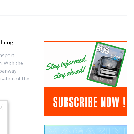
ll cng
ansport
n. With the
rbanway,
sation of the
X