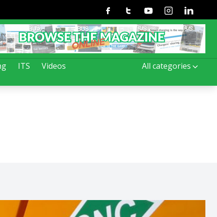
Facebook
Twitter
Youtube
Instagram
Linkedin
ng
ITS
Videos
All categories