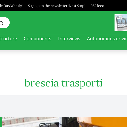
ble Bus Weekly’
Sign up to the newsletter ‘Next Stop’
RSS feed
tructure
Components
Interviews
Autonomous drivi
brescia trasporti