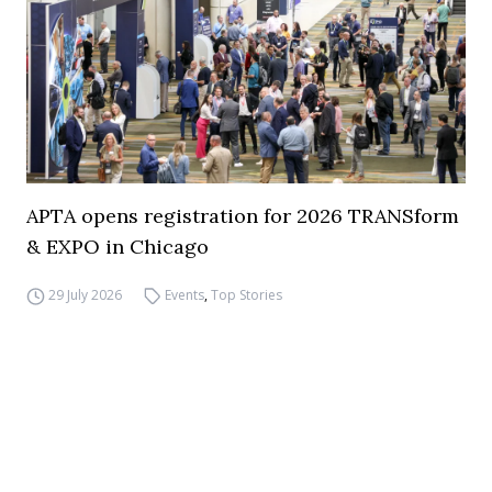
APTA opens registration for 2026 TRANSform
& EXPO in Chicago
29 July 2026
Events
,
Top Stories