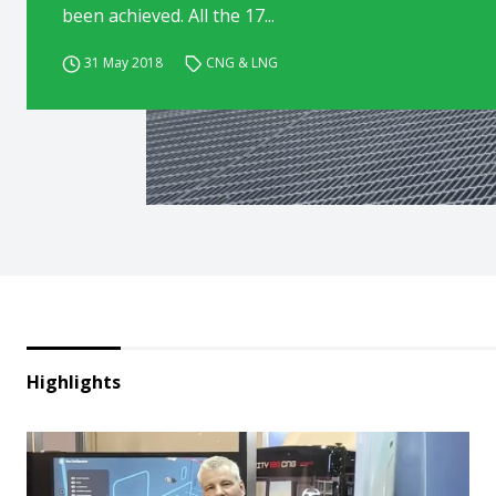
been achieved. All the 17...
31 May 2018
CNG & LNG
Highlights