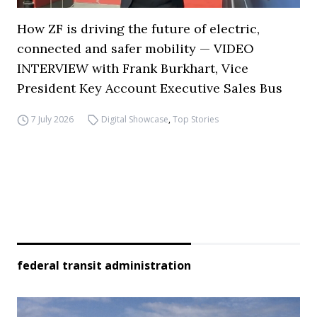
How ZF is driving the future of electric,
connected and safer mobility — VIDEO
INTERVIEW with Frank Burkhart, Vice
President Key Account Executive Sales Bus
7 July 2026
Digital Showcase
,
Top Stories
federal transit administration