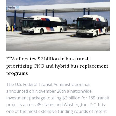
FTA allocates $2 billion in bus transit,
prioritizing CNG and hybrid bus replacement
programs
The U.S. Federal Transit Administration has
announced on November 20th a nationwide
investment package totaling $2 billion for 165 transit
projects across 45 states and Washington, D.C. It is
one of the most extensive funding rounds of recent