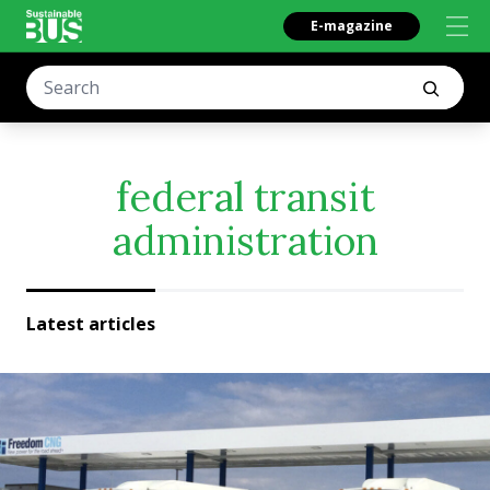
E-magazine
federal transit
administration
Latest articles