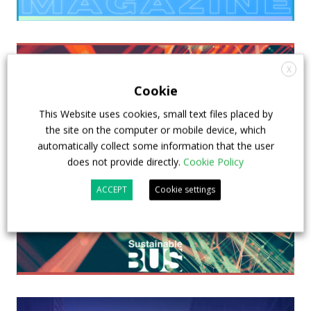
X
Cookie
This Website uses cookies, small text files placed by
the site on the computer or mobile device, which
automatically collect some information that the user
does not provide directly.
Cookie Policy
ACCEPT
Cookie settings