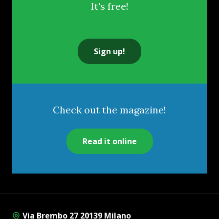
It's free!
Sign up!
Check out the magazine!
Read it online
Via Brembo 27 20139 Milano