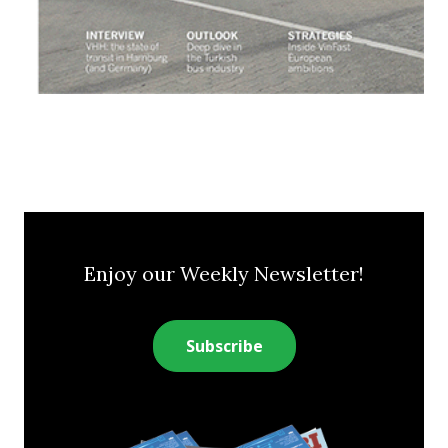
Enjoy our Weekly Newsletter!
Subscribe