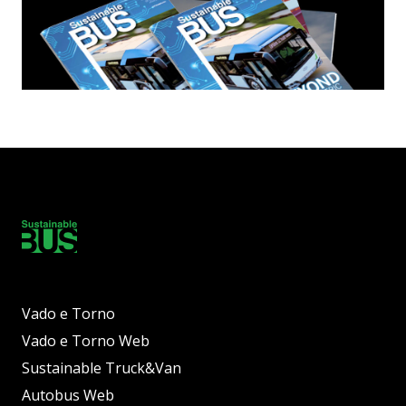
Vado e Torno
Vado e Torno Web
Sustainable Truck&Van
Autobus Web