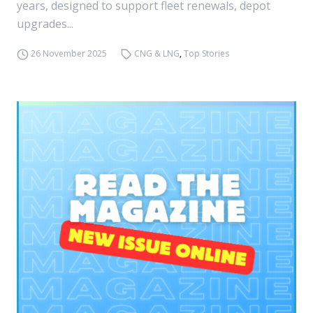
years, designed to support fleet renewals, depot
upgrades...
26 November 2025
CNG & LNG
,
Top Stories