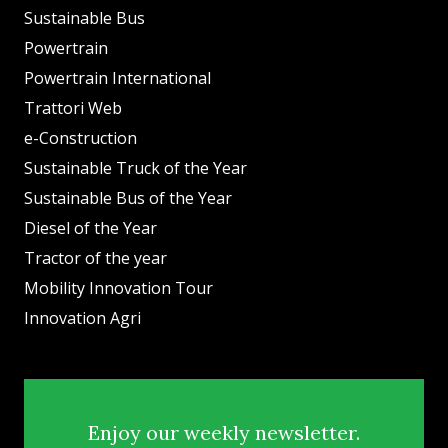
Sustainable Bus
Powertrain
Powertrain International
Trattori Web
e-Construction
Sustainable Truck of the Year
Sustainable Bus of the Year
Diesel of the Year
Tractor of the year
Mobility Innovation Tour
Innovation Agri
Enjoy our weekly newsletter.