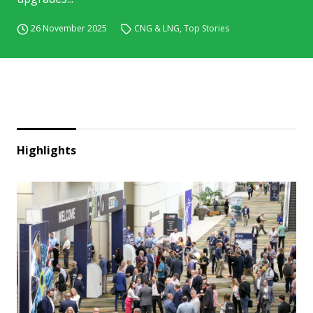
26 November 2025
CNG & LNG
,
Top Stories
Highlights