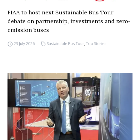
FIAA to host next Sustainable Bus Tour
debate on partnership, investments and zero-
emission buses
23 July 2026
Sustainable Bus Tour
,
Top Stories