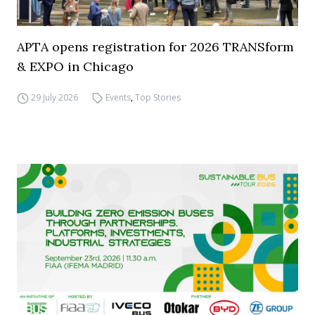
APTA opens registration for 2026 TRANSform
& EXPO in Chicago
29 July 2026
Events
,
Top Stories