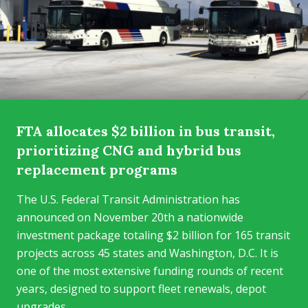
FTA allocates $2 billion in bus transit,
prioritizing CNG and hybrid bus
replacement programs
The U.S. Federal Transit Administration has
announced on November 20th a nationwide
investment package totaling $2 billion for 165 transit
projects across 45 states and Washington, D.C. It is
one of the most extensive funding rounds of recent
years, designed to support fleet renewals, depot
upgrades...