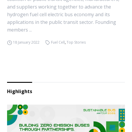
and suppliers working together to advance the
hydrogen fuel cell electric bus economy and its
applications in the public transit sector. Founding
members ...
18 January 2022
Fuel Cell
,
Top Stories
Highlights