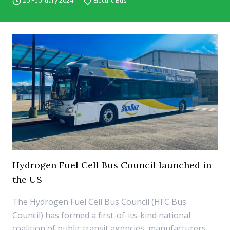
20 February 2024
Electric Bus
Hydrogen Fuel Cell Bus Council launched in
the US
The Hydrogen Fuel Cell Bus Council (HFC Bus
Council) has formed a first-of-its-kind national
coalition of public transit agencies, manufacturers,