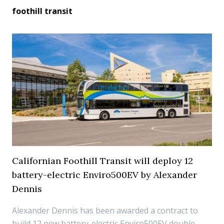
foothill transit
Californian Foothill Transit will deploy 12
battery-electric Enviro500EV by Alexander
Dennis
Alexander Dennis has been awarded a contract to
build 12 new battery-electric Enviro500EV double