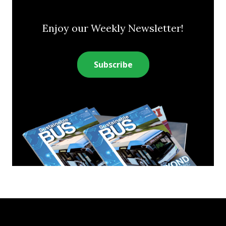
Enjoy our Weekly Newsletter!
Subscribe