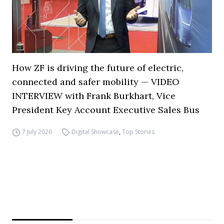
How ZF is driving the future of electric,
connected and safer mobility — VIDEO
INTERVIEW with Frank Burkhart, Vice
President Key Account Executive Sales Bus
7 July 2026
Digital Showcase
,
Top Stories