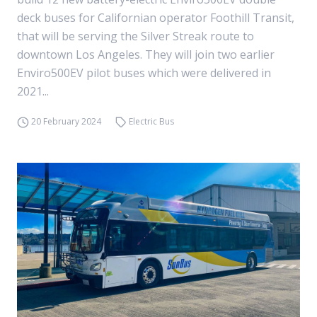
deck buses for Californian operator Foothill Transit,
that will be serving the Silver Streak route to
downtown Los Angeles. They will join two earlier
Enviro500EV pilot buses which were delivered in
2021...
20 February 2024
Electric Bus