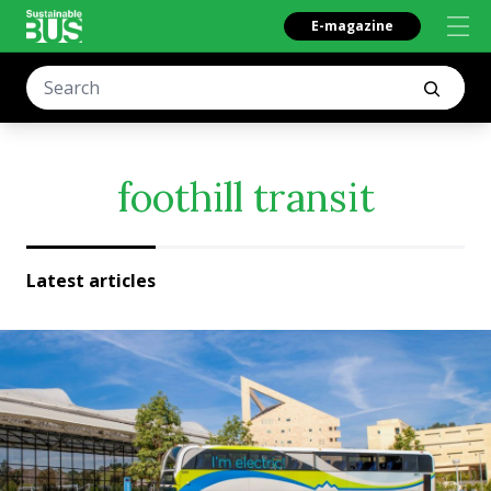
E-magazine
foothill transit
Latest articles