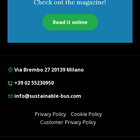
Check out the magazine!
Read it online
Via Brembo 27 20139 Milano
+39 02 55230950
info@sustainable-bus.com
Privacy Policy
Cookie Policy
Customer Privacy Policy