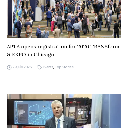
APTA opens registration for 2026 TRANSform
& EXPO in Chicago
29 July 2026
Events
,
Top Stories