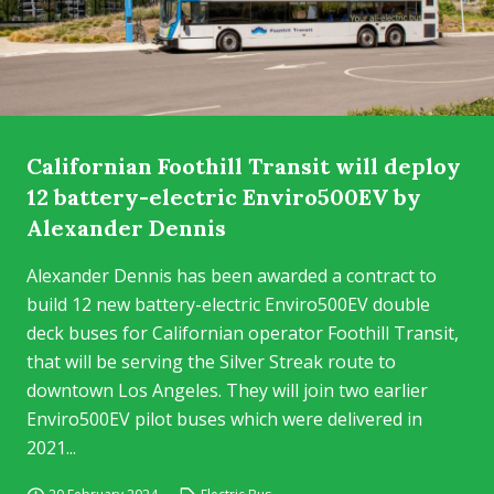
Californian Foothill Transit will deploy
12 battery-electric Enviro500EV by
Alexander Dennis
Alexander Dennis has been awarded a contract to
build 12 new battery-electric Enviro500EV double
deck buses for Californian operator Foothill Transit,
that will be serving the Silver Streak route to
downtown Los Angeles. They will join two earlier
Enviro500EV pilot buses which were delivered in
2021...