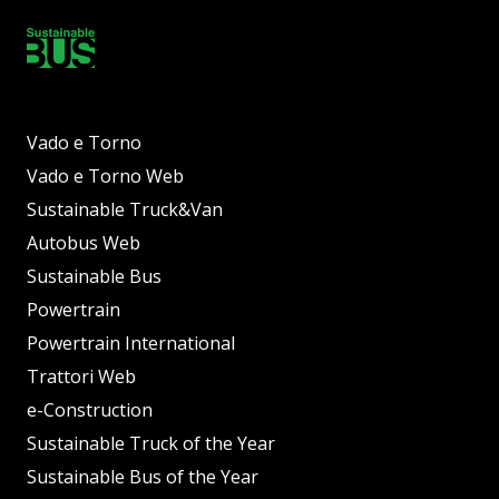
Vado e Torno
Vado e Torno Web
Sustainable Truck&Van
Autobus Web
Sustainable Bus
Powertrain
Powertrain International
Trattori Web
e-Construction
Sustainable Truck of the Year
Sustainable Bus of the Year