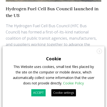
Hydrogen Fuel Cell Bus Council launched in
the US
The Hydrogen Fuel Cell Bus Council (HFC Bus
Council) has formed a first-of-its-kind national
coalition of public transit agencies, manufacturers,
and suppliers working together to advance the
hydrogen fuel cell electric bus economy and its
X
applications in the public transit sector. Founding
Cookie
members ...
This Website uses cookies, small text files placed by
the site on the computer or mobile device, which
18 January 2022
Fuel Cell
,
Top Stories
automatically collect some information that the user
does not provide directly.
Cookie Policy
ACCEPT
Cookie settings