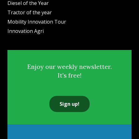
Diesel of the Year
Tractor of the year
Mobility Innovation Tour
Innovation Agri
Enjoy our weekly newsletter.
It's free!
Sign up!