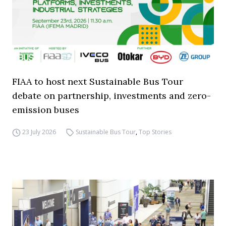
FIAA to host next Sustainable Bus Tour
debate on partnership, investments and zero-
emission buses
23 July 2026
Sustainable Bus Tour
,
Top Stories