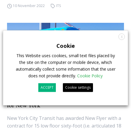
10 November 2022
ITS
X
Cookie
This Website uses cookies, small text files placed by
the site on the computer or mobile device, which
automatically collect some information that the user
does not provide directly.
Cookie Policy
ACCEPT
Cookie settings
15 New Flyer articulated zero emission buses
for New York
New York City Transit has awarded New Flyer with a
contract for 15 low floor sixty-foot (i.e. articulated 18