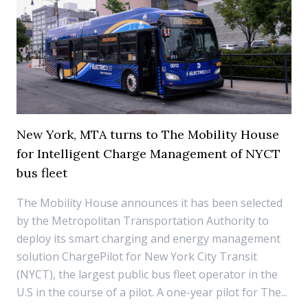
New York, MTA turns to The Mobility House
for Intelligent Charge Management of NYCT
bus fleet
The Mobility House announces it has been selected
by the Metropolitan Transportation Authority to
deploy its smart charging and energy management
solution ChargePilot for New York City Transit
(NYCT), the largest public bus fleet operator in the
U.S in the course of a pilot. A one-year pilot for The...