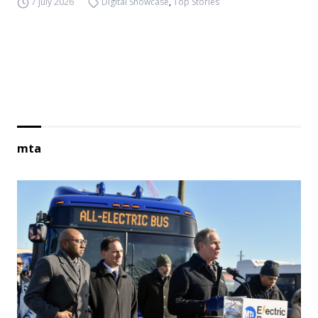
7 July 2026
Digital Showcase
,
Top Stories
mta