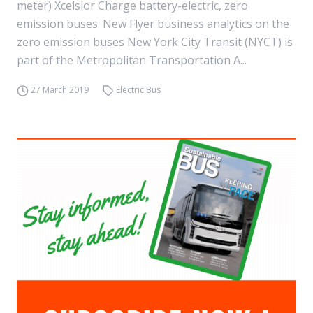
meter) Xcelsior Charge battery-electric, zero
emission buses. New Flyer business analytics on the
zero emission buses New York City Transit (NYCT) is
part of the Metropolitan Transportation A...
27 March 2019
Electric Bus