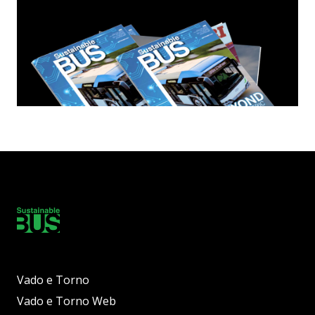
Vado e Torno
Vado e Torno Web