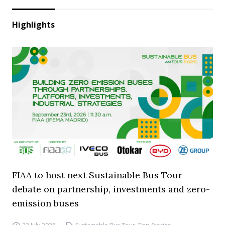
Highlights
FIAA to host next Sustainable Bus Tour
debate on partnership, investments and zero-
emission buses