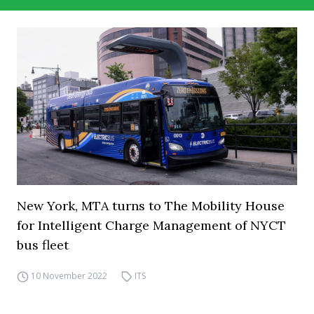
New York, MTA turns to The Mobility House
for Intelligent Charge Management of NYCT
bus fleet
10 November 2022
ITS