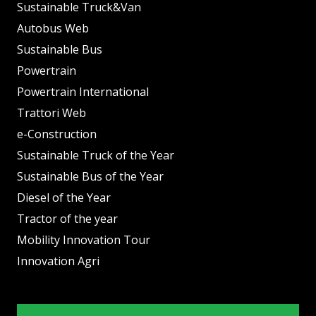
Sustainable Truck&Van
Autobus Web
Sustainable Bus
Powertrain
Powertrain International
Trattori Web
e-Construction
Sustainable Truck of the Year
Sustainable Bus of the Year
Diesel of the Year
Tractor of the year
Mobility Innovation Tour
Innovation Agri