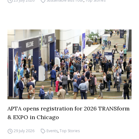
23 July 2026
Sustainable Bus Tour
,
Top Stories
APTA opens registration for 2026 TRANSform
& EXPO in Chicago
29 July 2026
Events
,
Top Stories