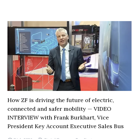
How ZF is driving the future of electric,
connected and safer mobility — VIDEO
INTERVIEW with Frank Burkhart, Vice
President Key Account Executive Sales Bus