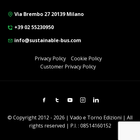
Via Brembo 27 20139 Milano
+39 02 55230950
info@sustainable-bus.com
Privacy Policy
Cookie Policy
Customer Privacy Policy
Facebook
Twitter
Youtube
Instagram
Linkedin
© Copyright 2012 - 2026 | Vado e Torno Edizioni | All
rights reserved | P.I. : 08514160152