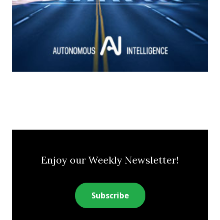
Enjoy our Weekly Newsletter!
Subscribe