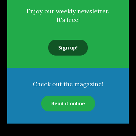
Enjoy our weekly newsletter.
It's free!
Sign up!
Check out the magazine!
Read it online