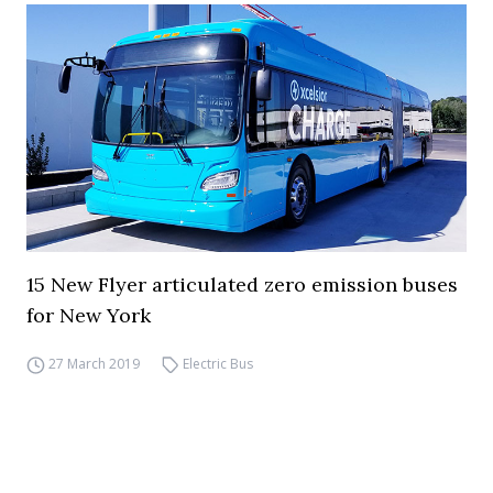
15 New Flyer articulated zero emission buses
for New York
27 March 2019
Electric Bus