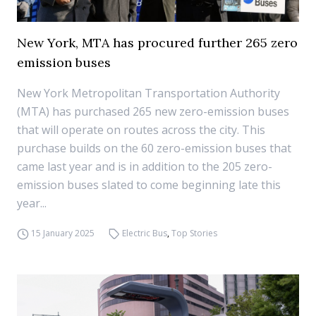
New York, MTA has procured further 265 zero
emission buses
New York Metropolitan Transportation Authority
(MTA) has purchased 265 new zero-emission buses
that will operate on routes across the city. This
purchase builds on the 60 zero-emission buses that
came last year and is in addition to the 205 zero-
emission buses slated to come beginning late this
year...
15 January 2025
Electric Bus
,
Top Stories