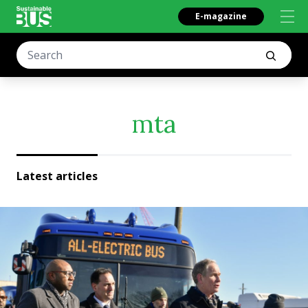
E-magazine
mta
Latest articles