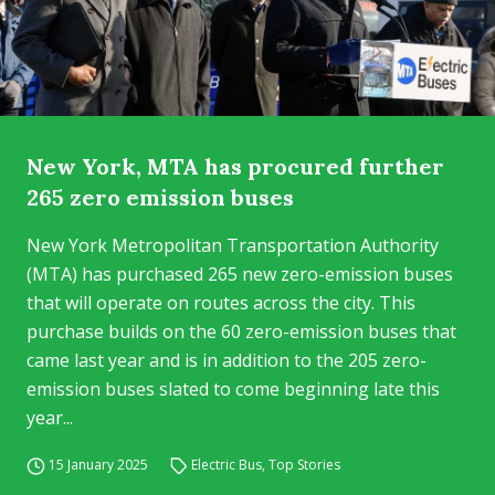
New York, MTA has procured further
265 zero emission buses
New York Metropolitan Transportation Authority
(MTA) has purchased 265 new zero-emission buses
that will operate on routes across the city. This
purchase builds on the 60 zero-emission buses that
came last year and is in addition to the 205 zero-
emission buses slated to come beginning late this
year...
15 January 2025
Electric Bus
,
Top Stories