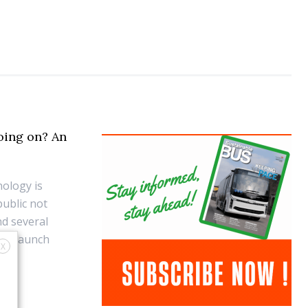
oing on? An
ology is
public not
nd several
ts launch
X