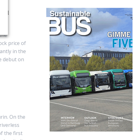
cial
 the
ck price of
ntly in the
he debut on
rin. On the
riverless
 the first