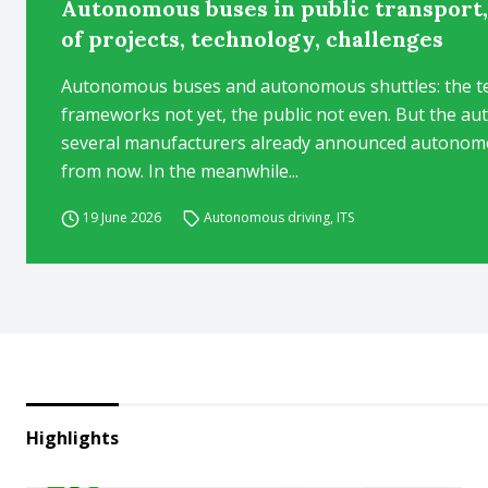
Autonomous buses in public transport,
of projects, technology, challenges
Autonomous buses and autonomous shuttles: the tec
frameworks not yet, the public not even. But the au
several manufacturers already announced autonomou
from now. In the meanwhile...
19 June 2026
Autonomous driving
,
ITS
Highlights