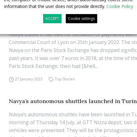
information that the user does not provide directly.
Cookie Policy
Driverless shuttles company Navya files for judi
ACCEPT
Cookie settings
recovery in Lyon
Navya states it has filed for cessation of payments with
Commercial Court of Lyon on 25th January 2022. The sto
Navya on the Paris Stock Exchange has dropped significa
past years. It was over 7 euros in 2018, at the time of t
Paris Stock Exchange, then had [&hell...
27 January 2023
Top Stories
Navya’s autonomous shuttles launched in Turin
Navya’s autonomous shuttles have been launched in Tu
morning of Thursday 14 July, at GTT Nizza depot, two d
vehicles were presented. They will be the protagonists of