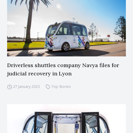
Driverless shuttles company Navya files for
judicial recovery in Lyon
27 January 2023
Top Stories