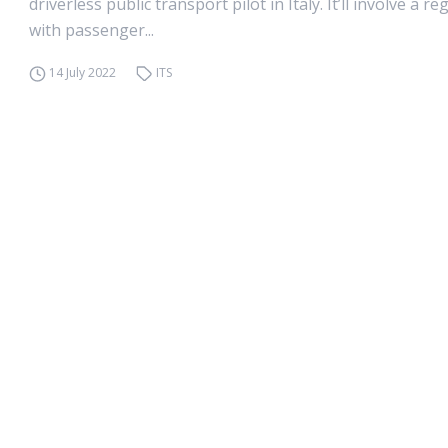
driverless public transport pilot in Italy. It’ll involve a reg
with passenger...
14 July 2022
ITS