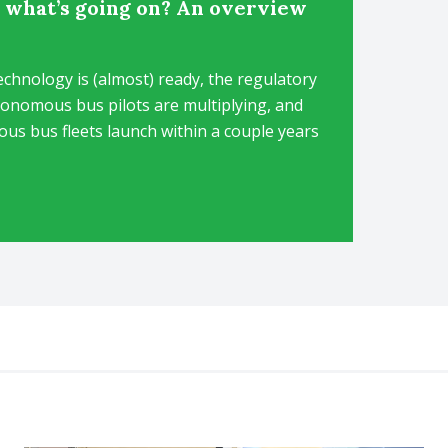
 what’s going on? An overview
hnology is (almost) ready, the regulatory
tonomous bus pilots are multiplying, and
s bus fleets launch within a couple years