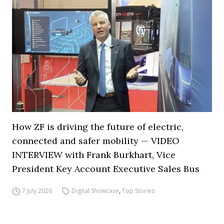
How ZF is driving the future of electric,
connected and safer mobility — VIDEO
INTERVIEW with Frank Burkhart, Vice
President Key Account Executive Sales Bus
7 July 2026
Digital Showcase
,
Top Stories