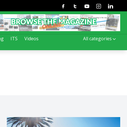
Facebook
Twitter
Youtube
Instagram
Linkedin
ng
ITS
Videos
All categories