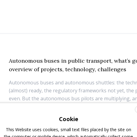
Autonomous buses in public transport, what’s g
overview of projects, technology, challenges
Autonomous buses and autonomous shuttles: the techn
(almost) ready, the regulatory frameworks not yet, the 
even. But the autonomous bus pilots are multiplying, a
manufacturers already announced autonomous bus flee
within a couple years from now. In the meanwhile...
Cookie
19 June 2026
Autonomous driving
,
ITS
This Website uses cookies, small text files placed by the site on
the computer or mobile device, which automatically collect some