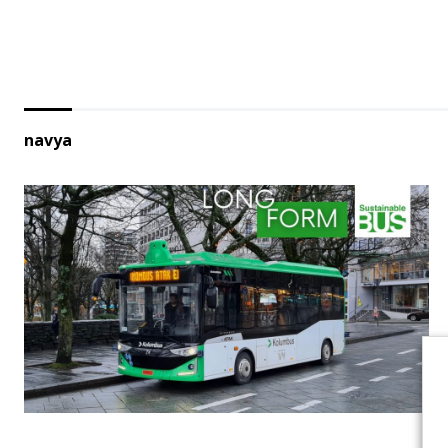
navya