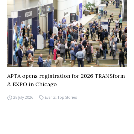
APTA opens registration for 2026 TRANSform
& EXPO in Chicago
29 July 2026
Events
,
Top Stories