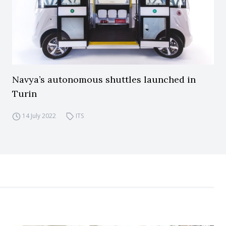
Navya’s autonomous shuttles launched in
Turin
14 July 2022
ITS