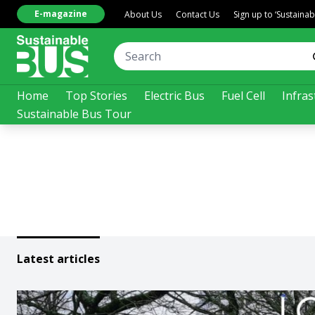
E-magazine
About Us
Contact Us
Sign up to ‘Sustaina
Home
Top Stories
Electric Bus
Fuel Cell
Infras
Sustainable Bus Tour
Latest articles