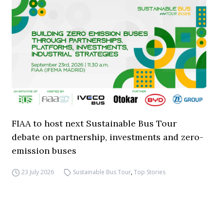
FIAA to host next Sustainable Bus Tour
debate on partnership, investments and zero-
emission buses
23 July 2026
Sustainable Bus Tour
,
Top Stories