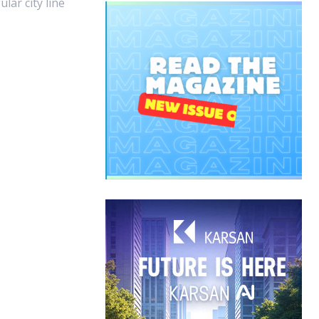
ular city line