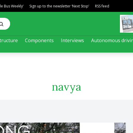
ble Bus Weekly’
Sign up to the newsletter ‘Next Stop’
RSS feed
tructure
Components
Interviews
Autonomous drivi
navya