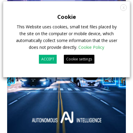
X
Cookie
This Website uses cookies, small text files placed by
the site on the computer or mobile device, which
automatically collect some information that the user
does not provide directly.
Cookie Policy
ACCEPT
Cookie settings