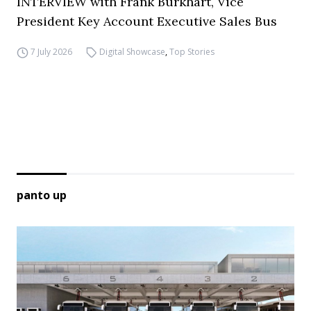
INTERVIEW with Frank Burkhart, Vice
President Key Account Executive Sales Bus
7 July 2026
Digital Showcase
,
Top Stories
panto up