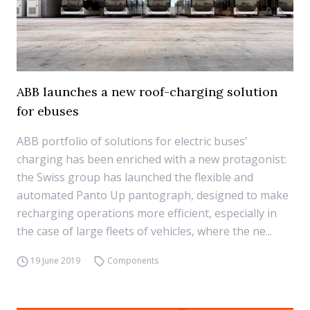
ABB launches a new roof-charging solution
for ebuses
ABB portfolio of solutions for electric buses’
charging has been enriched with a new protagonist:
the Swiss group has launched the flexible and
automated Panto Up pantograph, designed to make
recharging operations more efficient, especially in
the case of large fleets of vehicles, where the ne...
19 June 2019
Components