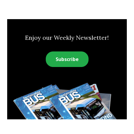
Enjoy our Weekly Newsletter!
Subscribe