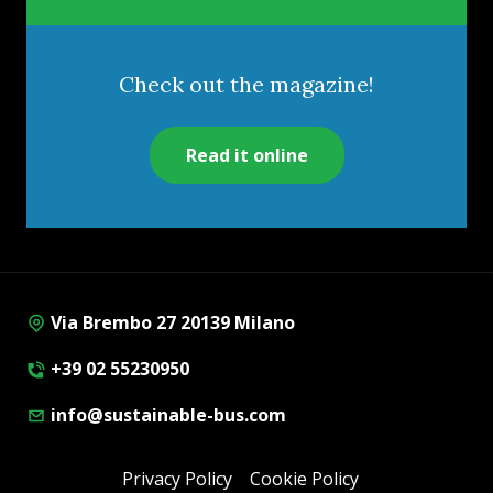
Check out the magazine!
Read it online
Via Brembo 27 20139 Milano
+39 02 55230950
info@sustainable-bus.com
Privacy Policy
Cookie Policy