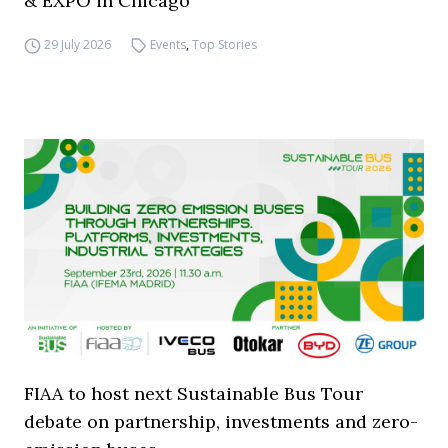
& EXPO in Chicago
29 July 2026
Events
,
Top Stories
FIAA to host next Sustainable Bus Tour
debate on partnership, investments and zero-