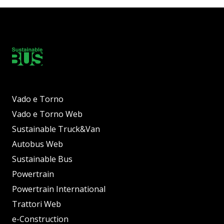
Vado e Torno
Vado e Torno Web
Sustainable Truck&Van
Autobus Web
Sustainable Bus
Powertrain
Powertrain International
Trattori Web
e-Construction