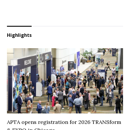
Highlights
APTA opens registration for 2026 TRANSform