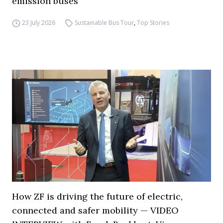
emission buses
23 July 2026
Sustainable Bus Tour
,
Top Stories
How ZF is driving the future of electric,
connected and safer mobility — VIDEO