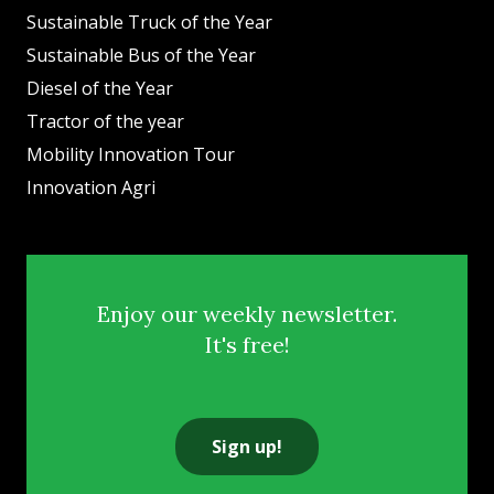
Sustainable Truck of the Year
Sustainable Bus of the Year
Diesel of the Year
Tractor of the year
Mobility Innovation Tour
Innovation Agri
Enjoy our weekly newsletter.
It's free!
Sign up!