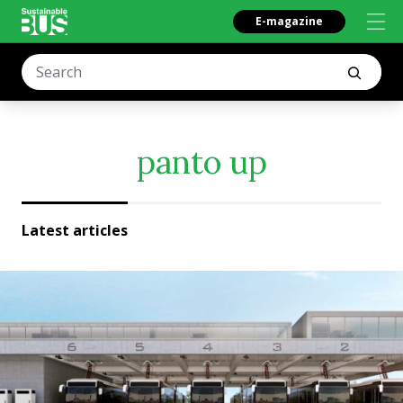
E-magazine
panto up
Latest articles