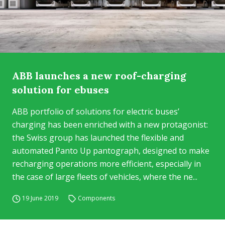
ABB launches a new roof-charging
solution for ebuses
ABB portfolio of solutions for electric buses’
charging has been enriched with a new protagonist:
the Swiss group has launched the flexible and
automated Panto Up pantograph, designed to make
recharging operations more efficient, especially in
the case of large fleets of vehicles, where the ne...
19 June 2019
Components