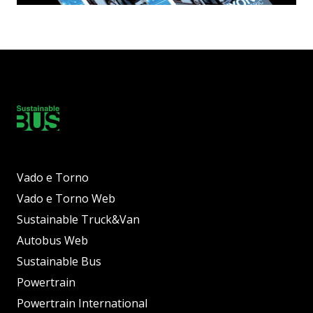
Vado e Torno
Vado e Torno Web
Sustainable Truck&Van
Autobus Web
Sustainable Bus
Powertrain
Powertrain International