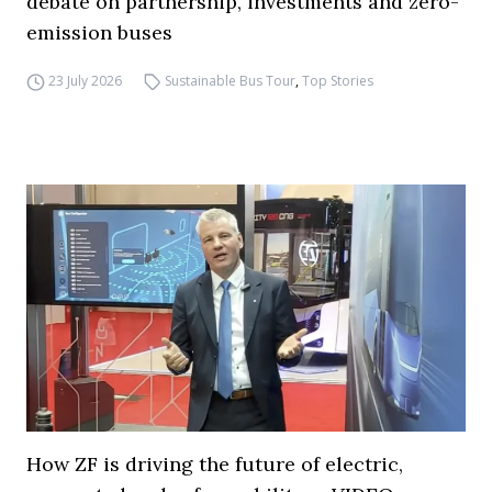
debate on partnership, investments and zero-
emission buses
23 July 2026
Sustainable Bus Tour
,
Top Stories
How ZF is driving the future of electric,