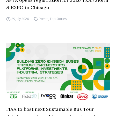
APTA opens registration for 2026 TRANSform
& EXPO in Chicago
29 July 2026
Events
,
Top Stories
FIAA to host next Sustainable Bus Tour