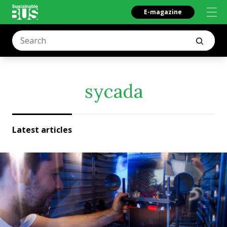
E-magazine
sycada
Latest articles