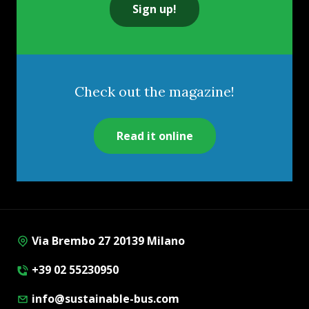
Sign up!
Check out the magazine!
Read it online
Via Brembo 27 20139 Milano
+39 02 55230950
info@sustainable-bus.com