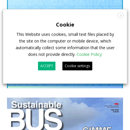
X
Cookie
This Website uses cookies, small text files placed by
the site on the computer or mobile device, which
automatically collect some information that the user
does not provide directly.
Cookie Policy
ACCEPT
Cookie settings