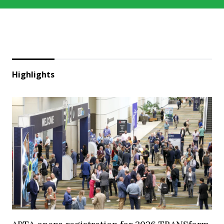
Highlights