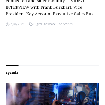
connected and safer mobility — VIDEO
INTERVIEW with Frank Burkhart, Vice
President Key Account Executive Sales Bus
7 July 2026
Digital Showcase
,
Top Stories
sycada