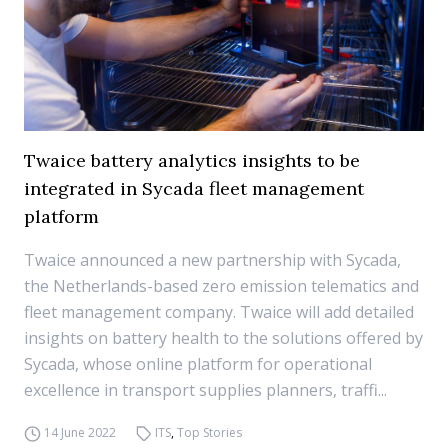
Twaice battery analytics insights to be
integrated in Sycada fleet management
platform
Twaice announced a new partnership with Sycada,
the Netherlands-based zero emission telematics and
fleet management company. Twaice will add detailed
insights on battery health to the solutions offered by
Sycada, whose online platform for operational
excellence in transport supplies planners, traffi...
14 June 2022
ITS
,
Top Stories