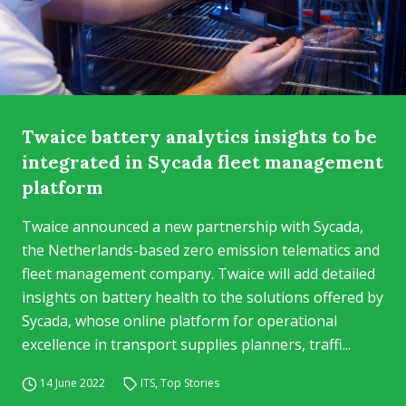
Twaice battery analytics insights to be
integrated in Sycada fleet management
platform
Twaice announced a new partnership with Sycada,
the Netherlands-based zero emission telematics and
fleet management company. Twaice will add detailed
insights on battery health to the solutions offered by
Sycada, whose online platform for operational
excellence in transport supplies planners, traffi...
14 June 2022
ITS
,
Top Stories