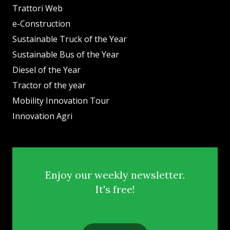
Trattori Web
e-Construction
Sustainable Truck of the Year
Sustainable Bus of the Year
Diesel of the Year
Tractor of the year
Mobility Innovation Tour
Innovation Agri
Enjoy our weekly newsletter.
It's free!