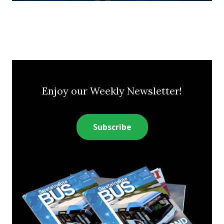
Enjoy our Weekly Newsletter!
Subscribe