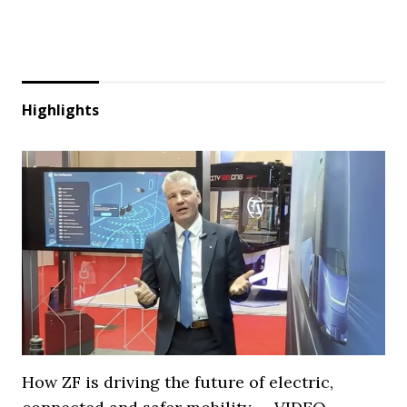
Highlights
How ZF is driving the future of electric,