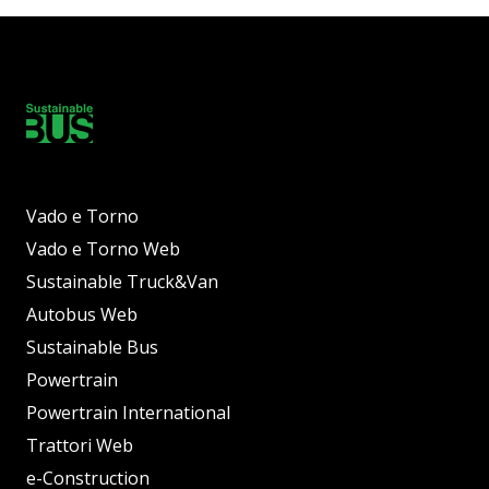
Vado e Torno
Vado e Torno Web
Sustainable Truck&Van
Autobus Web
Sustainable Bus
Powertrain
Powertrain International
Trattori Web
e-Construction