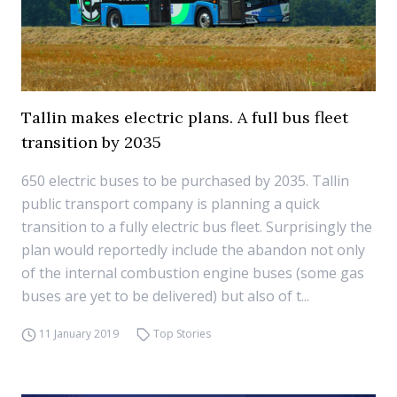
Tallin makes electric plans. A full bus fleet
transition by 2035
650 electric buses to be purchased by 2035. Tallin
public transport company is planning a quick
transition to a fully electric bus fleet. Surprisingly the
plan would reportedly include the abandon not only
of the internal combustion engine buses (some gas
buses are yet to be delivered) but also of t...
11 January 2019
Top Stories