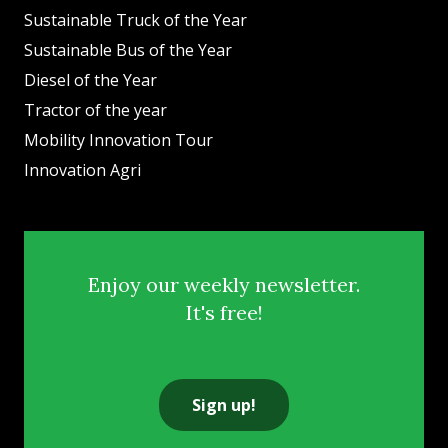
Sustainable Truck of the Year
Sustainable Bus of the Year
Diesel of the Year
Tractor of the year
Mobility Innovation Tour
Innovation Agri
Enjoy our weekly newsletter.
It's free!
Sign up!