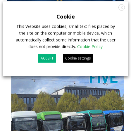
X
Cookie
This Website uses cookies, small text files placed by
the site on the computer or mobile device, which
automatically collect some information that the user
does not provide directly.
Cookie Policy
ACCEPT
Cookie settings