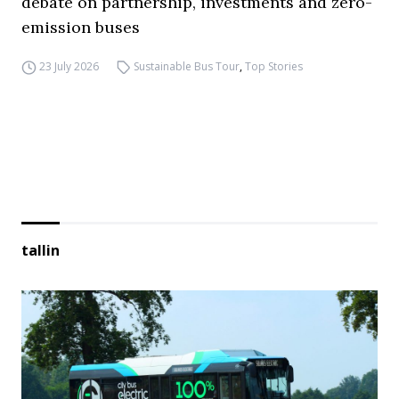
debate on partnership, investments and zero-
emission buses
23 July 2026
Sustainable Bus Tour
,
Top Stories
tallin