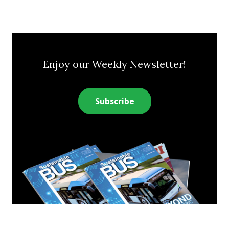
Enjoy our Weekly Newsletter!
Subscribe