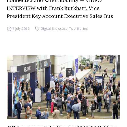
connected and safer mobility — VIDEO
INTERVIEW with Frank Burkhart, Vice
President Key Account Executive Sales Bus
7 July 2026
Digital Showcase
,
Top Stories