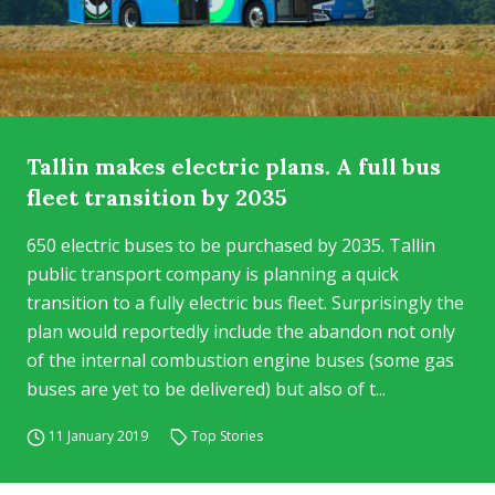
Tallin makes electric plans. A full bus
fleet transition by 2035
650 electric buses to be purchased by 2035. Tallin
public transport company is planning a quick
transition to a fully electric bus fleet. Surprisingly the
plan would reportedly include the abandon not only
of the internal combustion engine buses (some gas
buses are yet to be delivered) but also of t...
11 January 2019
Top Stories