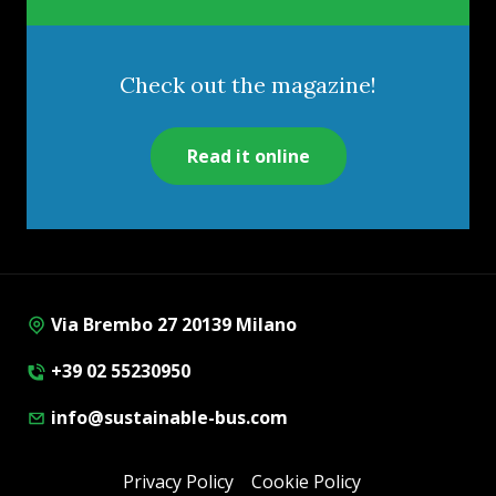
Check out the magazine!
Read it online
Via Brembo 27 20139 Milano
+39 02 55230950
info@sustainable-bus.com
Privacy Policy
Cookie Policy