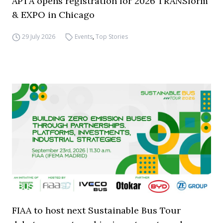
APTA opens registration for 2026 TRANSform
& EXPO in Chicago
29 July 2026
Events
,
Top Stories
FIAA to host next Sustainable Bus Tour