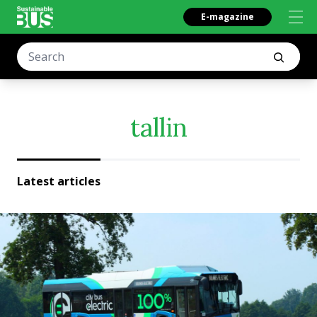
E-magazine
tallin
Latest articles