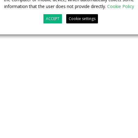
information that the user does not provide directly.
Cookie Policy
ACCEPT
Cookie settings