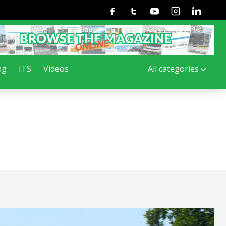
Facebook
Twitter
Youtube
Instagram
Linkedin
ng
ITS
Videos
All categories