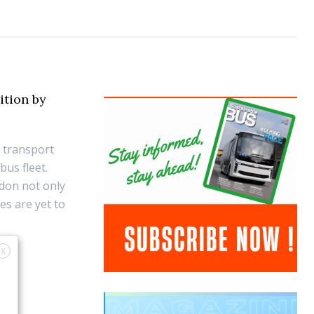
sition by
c transport
bus fleet.
ndon not only
es are yet to
X