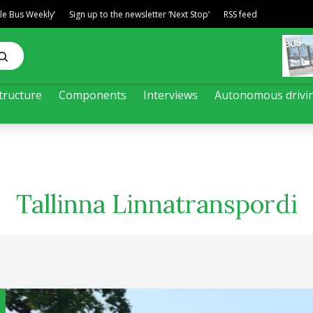
ble Bus Weekly’
Sign up to the newsletter ‘Next Stop’
RSS feed
tructure
Components
Interviews
Autonomous drivi
Tallinna Linnatranspordi