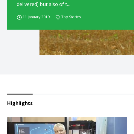
delivered) but also of t...
11 January 2019
Top Stories
Highlights