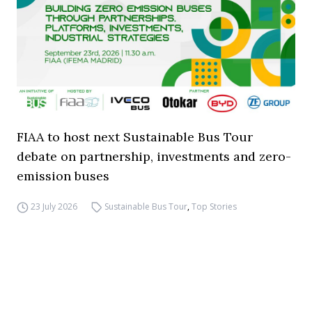
FIAA to host next Sustainable Bus Tour
debate on partnership, investments and zero-
emission buses
23 July 2026
Sustainable Bus Tour
,
Top Stories