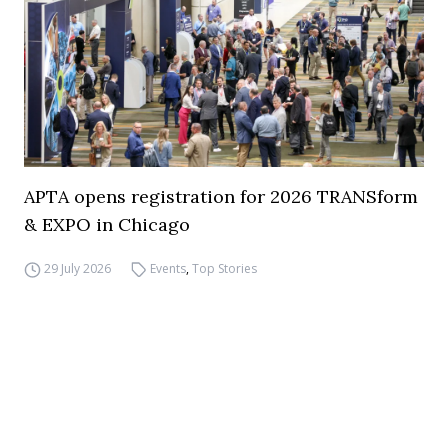
APTA opens registration for 2026 TRANSform
& EXPO in Chicago
29 July 2026
Events
,
Top Stories