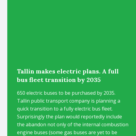
Tallin makes electric plans. A full
bus fleet transition by 2035
650 electric buses to be purchased by 2035.
Tallin public transport company is planning a
quick transition to a fully electric bus fleet.
Surprisingly the plan would reportedly include
the abandon not only of the internal combustion
engine buses (some gas buses are yet to be