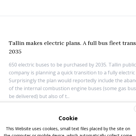
Tallin makes electric plans. A full bus fleet tran
2035
650 electric buses to be purchased by 2035. Tallin publi
company is planning a quick transition to a fully electric 
Surprisingly the plan would reportedly include the aba
of the internal combustion engine buses (some gas bus
be delivered) but also of t...
11 January 2019
Top Stories
Cookie
This Website uses cookies, small text files placed by the site on
the computer or mobile device, which automatically collect some