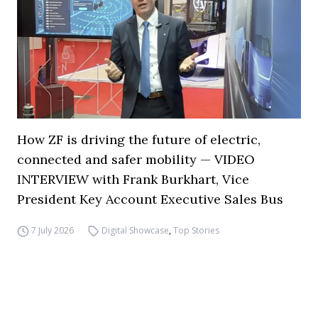
How ZF is driving the future of electric,
connected and safer mobility — VIDEO
INTERVIEW with Frank Burkhart, Vice
President Key Account Executive Sales Bus
7 July 2026
Digital Showcase
,
Top Stories