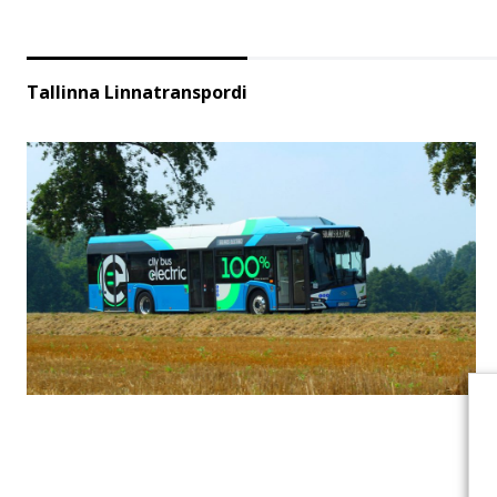
Tallinna Linnatranspordi