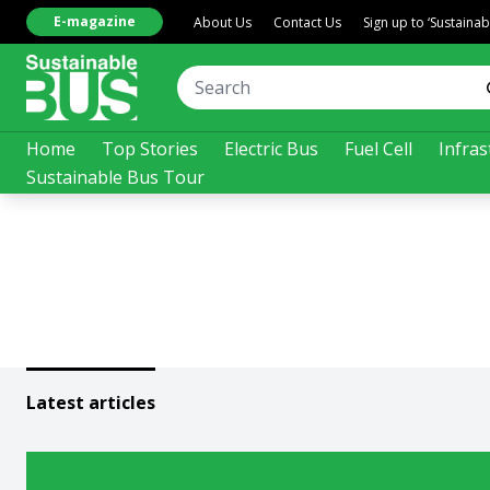
E-magazine
About Us
Contact Us
Sign up to ‘Sustaina
Home
Top Stories
Electric Bus
Fuel Cell
Infras
Sustainable Bus Tour
Latest articles