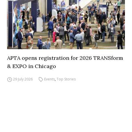
APTA opens registration for 2026 TRANSform
& EXPO in Chicago
29 July 2026
Events
,
Top Stories