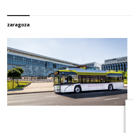
zaragoza