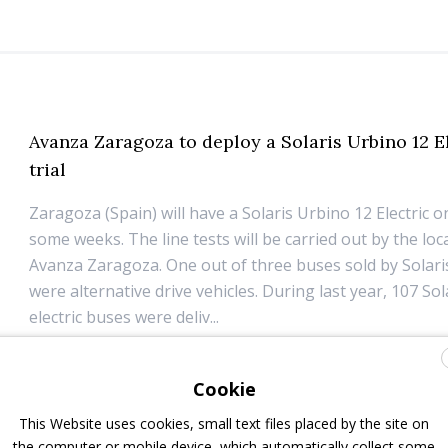
Avanza Zaragoza to deploy a Solaris Urbino 12 E
trial
Zaragoza (Spain) will have a Solaris Urbino 12 Electric on
some weeks. The line tests will be carried out by the loca
Avanza Zaragoza. One out of three buses sold by Solari
were alternative drive vehicles. During last year, 107 Sol
electric buses were deliv...
15 March 2019
Electric Bus
Cookie
This Website uses cookies, small text files placed by the site on
the computer or mobile device, which automatically collect some