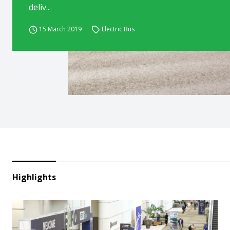
deliv...
15 March 2019
Electric Bus
Highlights