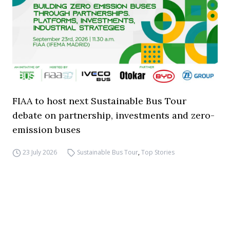
FIAA to host next Sustainable Bus Tour
debate on partnership, investments and zero-
emission buses
23 July 2026
Sustainable Bus Tour
,
Top Stories