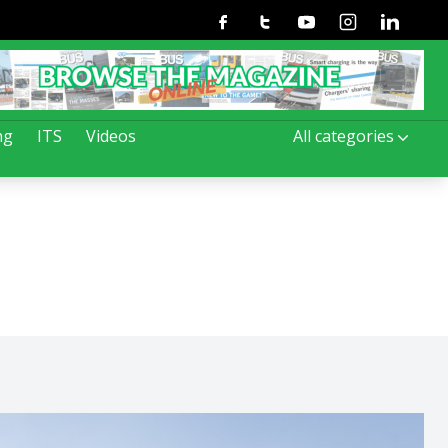
Facebook
Twitter
Youtube
Instagram
Linkedin
ng
ITS
Videos
All categories