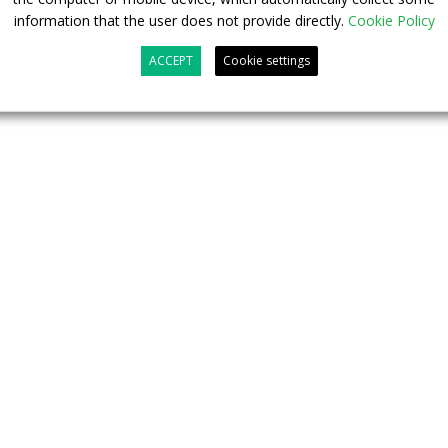
information that the user does not provide directly.
Cookie Policy
ACCEPT
Cookie settings