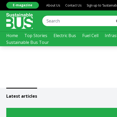
E-magazine
About Us
Contact Us
Sign up to ‘Sustaina
Home
Top Stories
Electric Bus
Fuel Cell
Infras
Sustainable Bus Tour
Latest articles