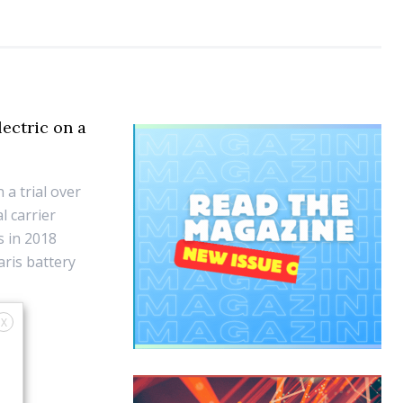
lectric on a
 a trial over
l carrier
s in 2018
aris battery
X