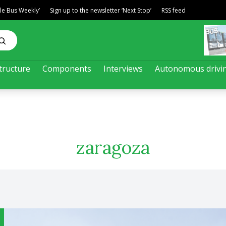
ble Bus Weekly’
Sign up to the newsletter ‘Next Stop’
RSS feed
tructure
Components
Interviews
Autonomous drivi
zaragoza