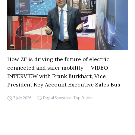
How ZF is driving the future of electric,
connected and safer mobility — VIDEO
INTERVIEW with Frank Burkhart, Vice
President Key Account Executive Sales Bus
7 July 2026
Digital Showcase
,
Top Stories