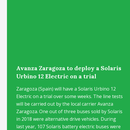
Avanza Zaragoza to deploy a Solaris
Urbino 12 Electric on a trial
Zaragoza (Spain) will have a Solaris Urbino 12
Electric on a trial over some weeks. The line tests
will be carried out by the local carrier Avanza
Zaragoza. One out of three buses sold by Solaris
in 2018 were alternative drive vehicles. During
last year, 107 Solaris battery electric buses were