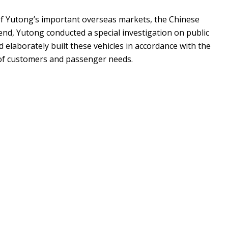
f Yutong’s important overseas markets, the Chinese
end, Yutong conducted a special investigation on public
 elaborately built these vehicles in accordance with the
 of customers and passenger needs.