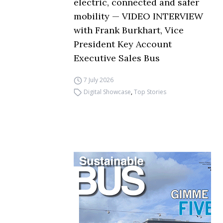
electric, connected and safer
mobility — VIDEO INTERVIEW
with Frank Burkhart, Vice
President Key Account
Executive Sales Bus
7 July 2026
Digital Showcase
,
Top Stories