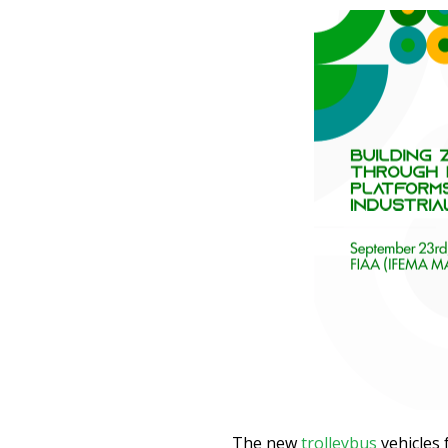
The new
trolleybus
vehicles 