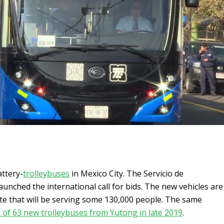
attery-
trolleybuses
in Mexico City. The Servicio de
aunched the international call for bids. The new vehicles are
te that will be serving some 130,000 people. The same
l of 63 new trolleybuses from Yutong in late 2019
.