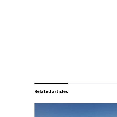
Related articles