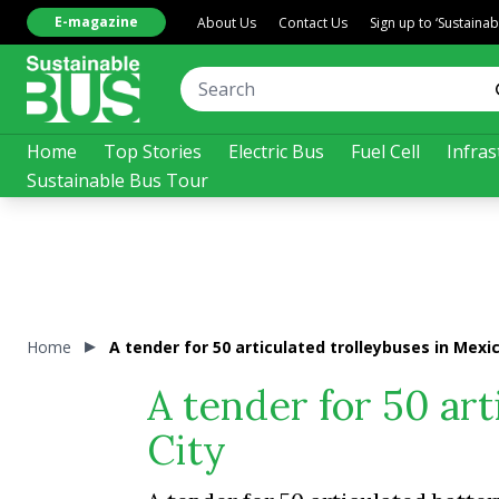
E-magazine
About Us
Contact Us
Sign up to ‘Sustaina
Home
Top Stories
Electric Bus
Fuel Cell
Infras
Sustainable Bus Tour
Home
A tender for 50 articulated trolleybuses in Mexic
A tender for 50 art
City