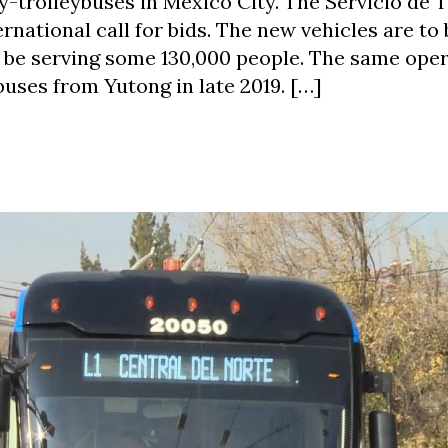
ry-trolleybuses in Mexico City. The Servicio de 
rnational call for bids. The new vehicles are to 
l be serving some 130,000 people. The same ope
buses from Yutong in late 2019. […]