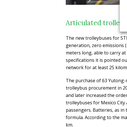
Articulated trolley
The new trolleybuses for STE,
generation, zero emissions (
meters long, able to carry at
specifications it is pointed 
network for at least 25 kilom
The purchase of 63 Yutong-
trolleybus procurement in 2
and later increased the order
trolleybuses for Mexico City
passengers. Batteries, as in 
formula. According to the ma
km.