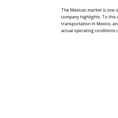
The Mexican market is one o
company highlights. To this 
transportation in Mexico, and
actual operating conditions