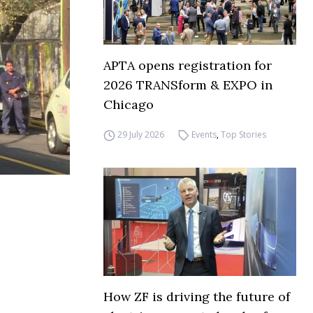
APTA opens registration for
2026 TRANSform & EXPO in
Chicago
29 July 2026
Events
,
Top Stories
How ZF is driving the future of