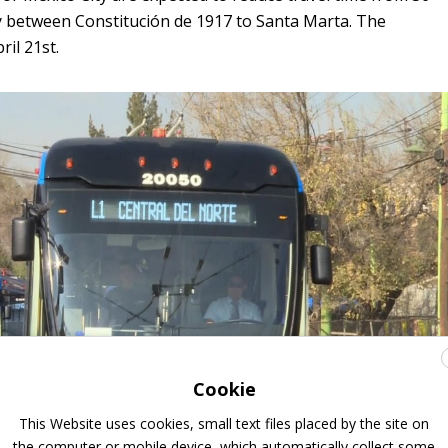
y between Constitución de 1917 to Santa Marta. The
ril 21st.
Cookie
This Website uses cookies, small text files placed by the site on
the computer or mobile device, which automatically collect some