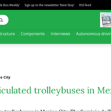
ble Bus Weekly’
Sign up to the newsletter ‘Next Stop’
RSS feed
tructure
Components
Interviews
Autonomous drivi
o City
iculated trolleybuses in Me