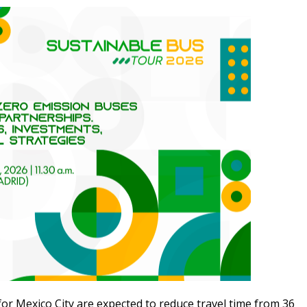
for Mexico City are expected to reduce travel time from 36