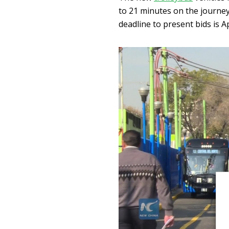
to 21 minutes on the journe
deadline to present bids is Ap