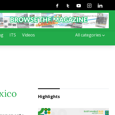
Facebook
Twitter
Youtube
Instagram
Linkedin
ng
ITS
Videos
All categories
xico
Highlights