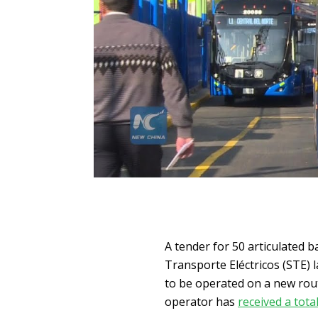
A tender for 50 articulated b
Transporte Eléctricos (STE) l
to be operated on a new rou
operator has
received a tota