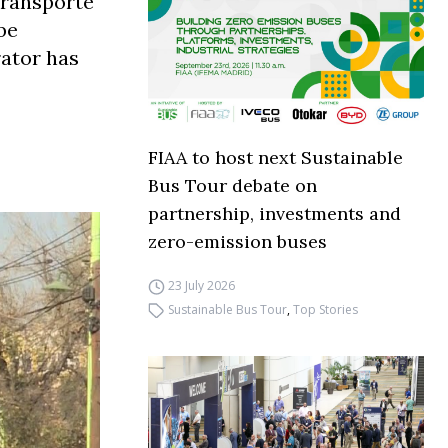
Transporte
be
rator has
FIAA to host next Sustainable
Bus Tour debate on
partnership, investments and
zero-emission buses
23 July 2026
Sustainable Bus Tour
,
Top Stories