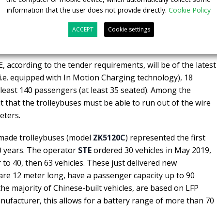
information that the user does not provide directly.
Cookie Policy
ACCEPT
Cookie settings
buses for Mexico City
 according to the tender requirements, will be of the latest
i.e. equipped with In Motion Charging technology), 18
 least 140 passengers (at least 35 seated). Among the
out that the trolleybuses must be able to run out of the wire
eters.
made trolleybuses (model
ZK5120C
) represented the first
0 years. The operator
STE
ordered 30 vehicles in May 2019,
 to 40, then 63 vehicles. These just delivered new
 are 12 meter long, have a passenger capacity up to 90
the majority of Chinese-built vehicles, are based on LFP
nufacturer, this allows for a battery range of more than 70