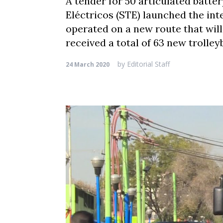
A tender for 50 articulated batte
Eléctricos (STE) launched the inte
operated on a new route that wil
received a total of 63 new trolley
by
Editorial Staff
24 March 2020