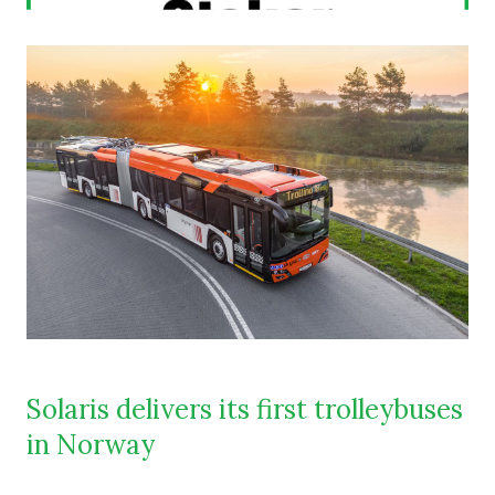
Solaris delivers its first trolleybuses
in Norway