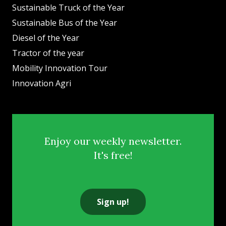
Sustainable Truck of the Year
Sustainable Bus of the Year
Diesel of the Year
Tractor of the year
Mobility Innovation Tour
Innovation Agri
Enjoy our weekly newsletter.
It's free!
Sign up!