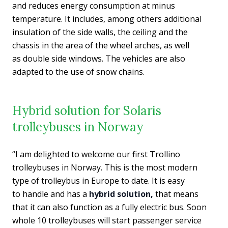
and reduces energy consumption at minus
temperature. It includes, among others additional
insulation of the side walls, the ceiling and the
chassis in the area of the wheel arches, as well
as double side windows. The vehicles are also
adapted to the use of snow chains.
Hybrid solution for Solaris
trolleybuses in Norway
“I am delighted to welcome our first Trollino
trolleybuses in Norway. This is the most modern
type of trolleybus in Europe to date. It is easy
to handle and has a
hybrid solution,
that means
that it can also function as a fully electric bus. Soon
whole 10 trolleybuses will start passenger service