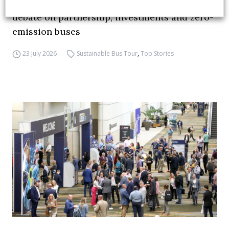
FIAA to host next Sustainable Bus Tour
debate on partnership, investments and zero-
emission buses
23 July 2026
Sustainable Bus Tour
,
Top Stories