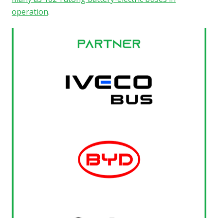
operation
.