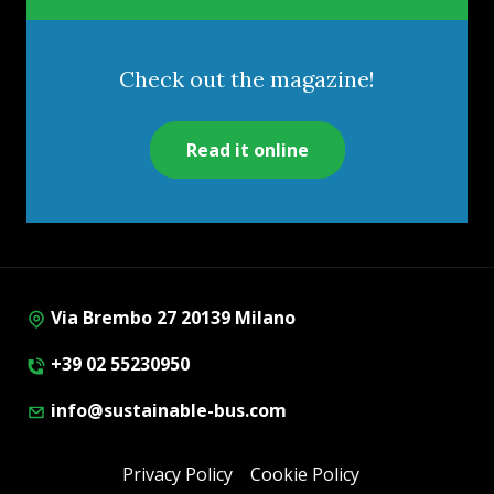
Check out the magazine!
Read it online
Via Brembo 27 20139 Milano
+39 02 55230950
info@sustainable-bus.com
Privacy Policy
Cookie Policy