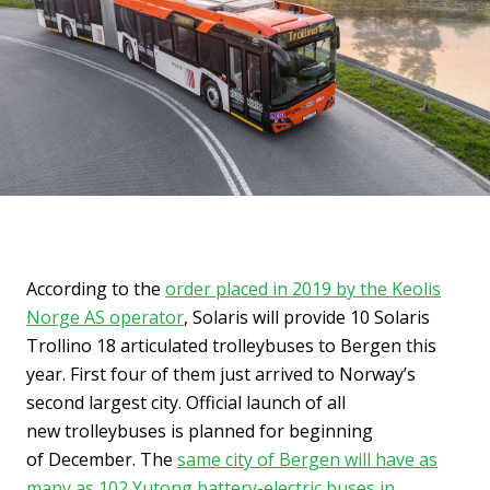
According to the
order placed in 2019 by the Keolis
Norge AS operator
, Solaris will provide 10 Solaris
Trollino 18 articulated trolleybuses to Bergen this
year. First four of them just arrived to Norway’s
second largest city. Official launch of all
new trolleybuses is planned for beginning
of December. The
same city of Bergen will have as
many as 102 Yutong battery-electric buses in