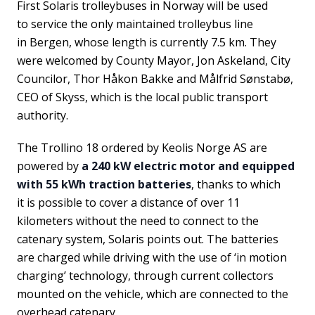
First Solaris trolleybuses in Norway will be used
to service the only maintained trolleybus line
in Bergen, whose length is currently 7.5 km. They
were welcomed by County Mayor, Jon Askeland, City
Councilor, Thor Håkon Bakke and Målfrid Sønstabø,
CEO of Skyss, which is the local public transport
authority.
The Trollino 18 ordered by Keolis Norge AS are
powered by
a 240 kW electric motor and equipped
with 55 kWh traction batteries
, thanks to which
it is possible to cover a distance of over 11
kilometers without the need to connect to the
catenary system, Solaris points out. The batteries
are charged while driving with the use of ‘in motion
charging’ technology, through current collectors
mounted on the vehicle, which are connected to the
overhead catenary.