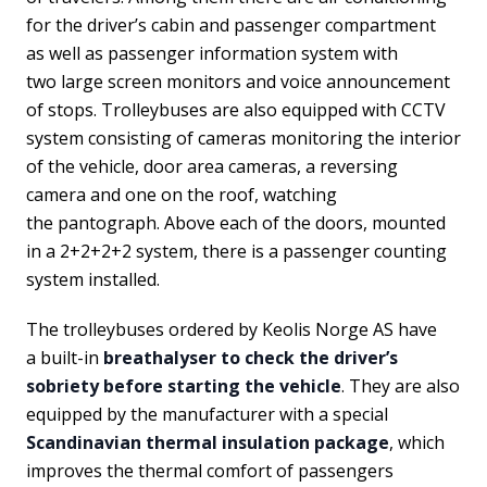
for the driver’s cabin and passenger compartment
as well as passenger information system with
two large screen monitors and voice announcement
of stops. Trolleybuses are also equipped with CCTV
system consisting of cameras monitoring the interior
of the vehicle, door area cameras, a reversing
camera and one on the roof, watching
the pantograph. Above each of the doors, mounted
in a 2+2+2+2 system, there is a passenger counting
system installed.
The trolleybuses ordered by Keolis Norge AS have
a built-in
breathalyser to check the driver’s
sobriety before starting the vehicle
. They are also
equipped by the manufacturer with a special
Scandinavian thermal insulation package
, which
improves the thermal comfort of passengers