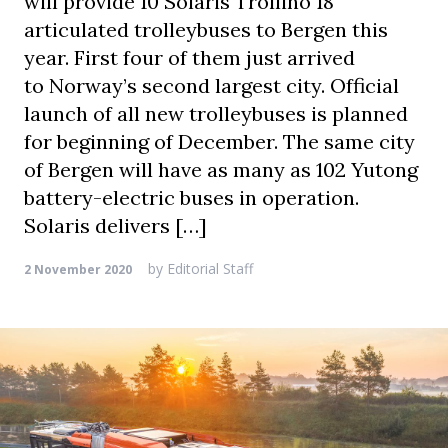
will provide 10 Solaris Trollino 18
articulated trolleybuses to Bergen this
year. First four of them just arrived
to Norway’s second largest city. Official
launch of all new trolleybuses is planned
for beginning of December. The same city
of Bergen will have as many as 102 Yutong
battery-electric buses in operation.
Solaris delivers […]
by
Editorial Staff
2 November 2020