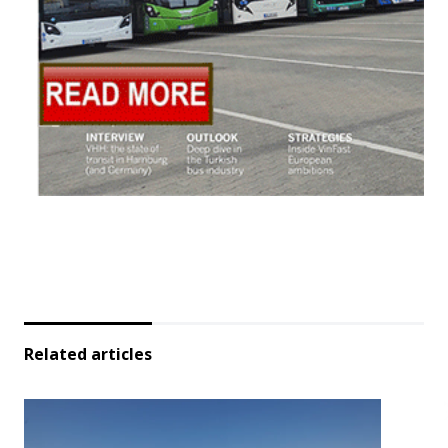
Related articles