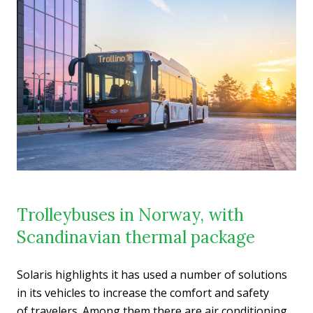
Trolleybuses in Norway, with
Scandinavian thermal package
Solaris highlights it has used a number of solutions
in its vehicles to increase the comfort and safety
of travelers. Among them there are air conditioning