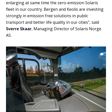
enlarging at same time the zero-emission Solaris
fleet in our country. Bergen and Keolis are investing
strongly in emission free solutions in public
transport and better life quality in our cities”, said
Sverre Skaar
, Managing Director of Solaris Norge
AS.