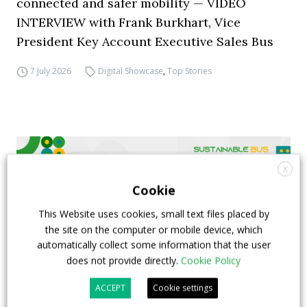
connected and safer mobility — VIDEO
INTERVIEW with Frank Burkhart, Vice
President Key Account Executive Sales Bus
7 July 2026
Digital Showcase
,
Top Stories
X
Cookie
This Website uses cookies, small text files placed by
the site on the computer or mobile device, which
automatically collect some information that the user
does not provide directly.
Cookie Policy
ACCEPT
Cookie settings