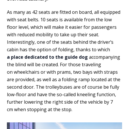
As many as 42 seats are fitted on board, all equipped
with seat belts. 10 seats is available from the low
floor level, which will make it easier for passengers
with reduced mobility to take up their seat.
Interestingly, one of the seats behind the driver’s
cabin has the option of folding, thanks to which
a place dedicated to the guide dog
accompanying
the blind will be created. For those traveling
on wheelchairs or with prams, two bays with straps
are provided, as well as a folding ramp located at the
second door. The trolleybuses are of course be fully
low-floor and have the so-called kneeling function,
further lowering the right side of the vehicle by 7
cm when stopping at the stop.