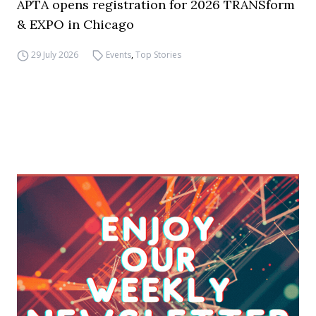
APTA opens registration for 2026 TRANSform
& EXPO in Chicago
29 July 2026
Events
,
Top Stories