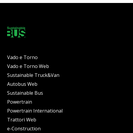
Vado e Torno
Vado e Torno Web
Sustainable Truck&Van
Autobus Web
Sustainable Bus
Powertrain
Powertrain International
Trattori Web
e-Construction