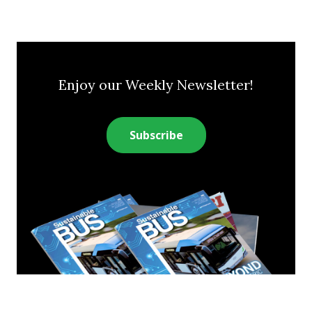
Enjoy our Weekly Newsletter!
Subscribe