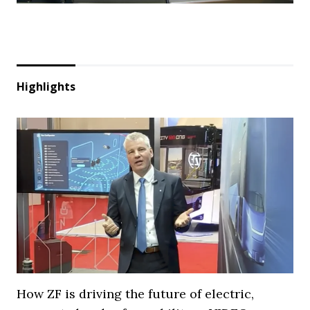
Highlights
How ZF is driving the future of electric,