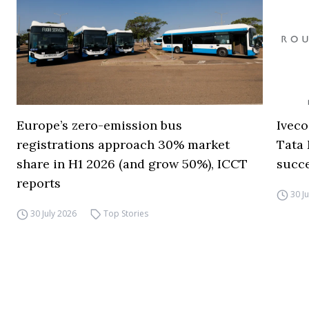
Europe’s zero-emission bus
Iveco
registrations approach 30% market
Tata 
share in H1 2026 (and grow 50%), ICCT
succ
reports
30 J
30 July 2026
Top Stories