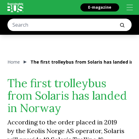
E-magazine
Home
The first trolleybus from Solaris has landed in 
The first trolleybus
from Solaris has landed
in Norway
According to the order placed in 2019
by the Keolis Norge AS operator, Solaris