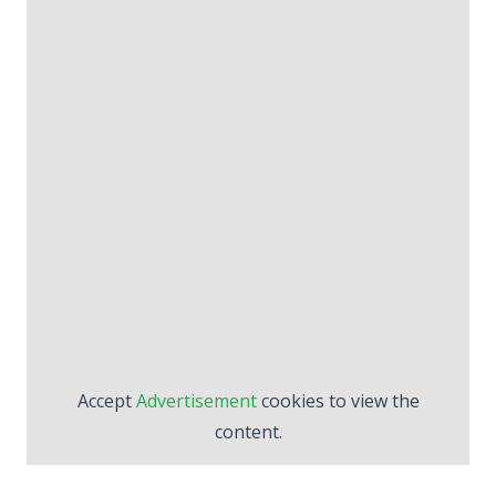
Accept
Advertisement
cookies to view the
content.