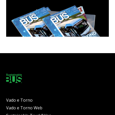
Vado e Torno
Vado e Torno Web