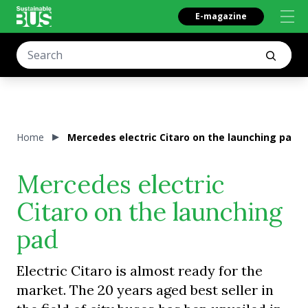
E-magazine
Home
Mercedes electric Citaro on the launching pad
Mercedes electric
Citaro on the launching
pad
Electric Citaro is almost ready for the
market. The 20 years aged best seller in