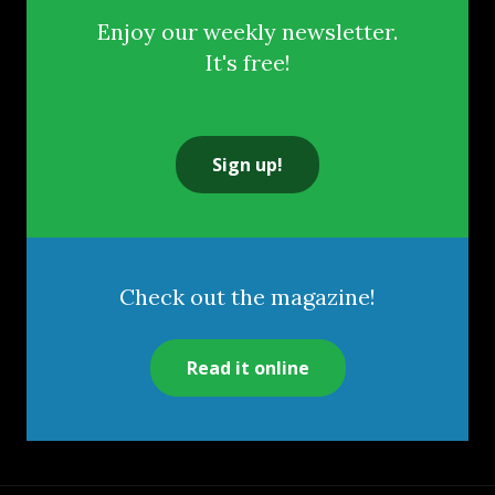
Enjoy our weekly newsletter.
It's free!
Sign up!
Check out the magazine!
Read it online