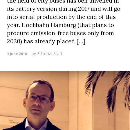
the field of city buses has ben unveiled in
its battery version during 2017 and will go
into serial production by the end of this
year. Hochbahn Hamburg (that plans to
procure emission-free buses only from
2020) has already placed […]
by
Editorial Staff
3 June 2018