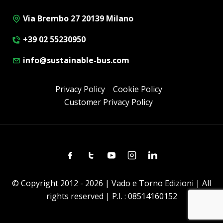
Via Brembo 27 20139 Milano
+39 02 55230950
info@sustainable-bus.com
Privacy Policy
Cookie Policy
Customer Privacy Policy
Facebook
Twitter
Youtube
Instagram
Linkedin
© Copyright 2012 - 2026 | Vado e Torno Edizioni | All
rights reserved | P.I. : 08514160152