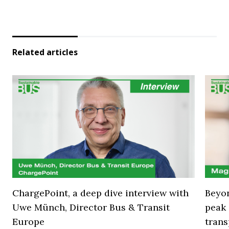
Related articles
ChargePoint, a deep dive interview with
Beyon
Uwe Münch, Director Bus & Transit
peak 
Europe
trans