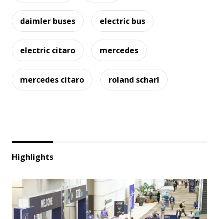
daimler buses
electric bus
electric citaro
mercedes
mercedes citaro
roland scharl
Highlights