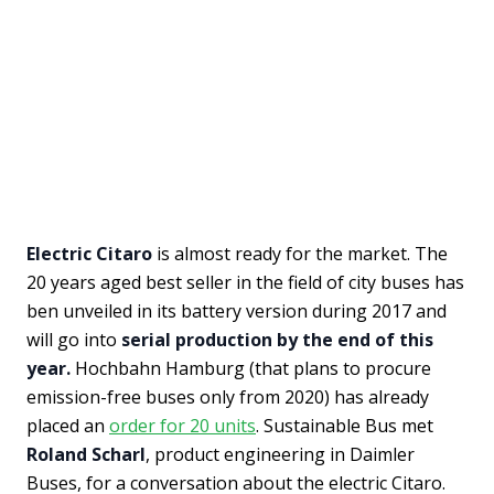
Electric Citaro
is almost ready for the market. The
20 years aged best seller in the field of city buses has
ben unveiled in its battery version during 2017 and
will go into
serial production by the end of this
year.
Hochbahn Hamburg (that plans to procure
emission-free buses only from 2020) has already
placed an
order for 20 units
. Sustainable Bus met
Roland Scharl
, product engineering in Daimler
Buses, for a conversation about the electric Citaro.