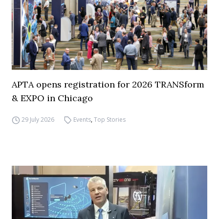
APTA opens registration for 2026 TRANSform
& EXPO in Chicago
29 July 2026
Events
,
Top Stories