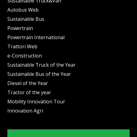
Sustainable Truck&Van
Autobus Web
Sustainable Bus
Powertrain
Powertrain International
Trattori Web
e-Construction
Sustainable Truck of the Year
Sustainable Bus of the Year
Diesel of the Year
Tractor of the year
Mobility Innovation Tour
Innovation Agri