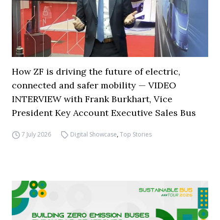
How ZF is driving the future of electric,
connected and safer mobility — VIDEO
INTERVIEW with Frank Burkhart, Vice
President Key Account Executive Sales Bus
7 July 2026
Digital Showcase
,
Top Stories