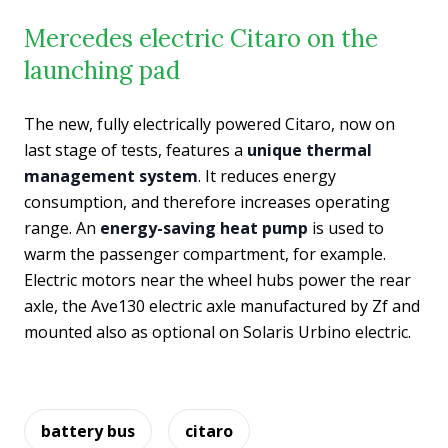
Mercedes electric Citaro on the
launching pad
The new, fully electrically powered Citaro, now on
last stage of tests, features a
unique thermal
management system
. It reduces energy
consumption, and therefore increases operating
range. An
energy-saving heat pump
is used to
warm the passenger compartment, for example.
Electric motors near the wheel hubs power the rear
axle, the Ave130 electric axle manufactured by Zf and
mounted also as optional on Solaris Urbino electric.
battery bus
citaro