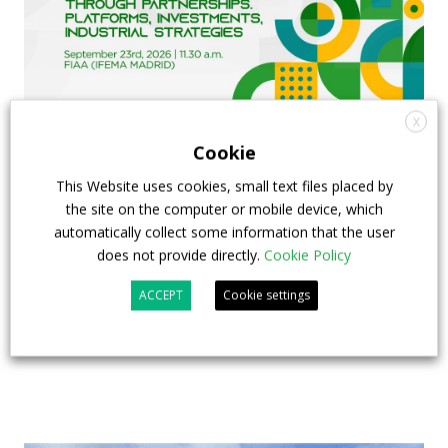
X
Cookie
FIAA to host next Sustainable Bus Tour
This Website uses cookies, small text files placed by
debate on partnership, investments and zero-
the site on the computer or mobile device, which
emission buses
automatically collect some information that the user
does not provide directly.
Cookie Policy
23 July 2026
Sustainable Bus Tour
,
Top Stories
ACCEPT
Cookie settings