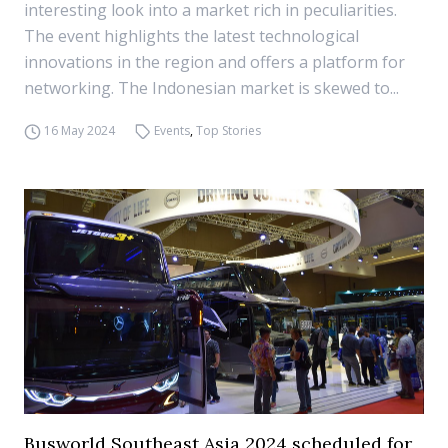
interesting look into a market rich in peculiarities.
The event highlights the latest technological
innovations in the region and offers a platform for
networking. The Indonesian market is skewed to...
16 May 2024
Events
,
Top Stories
Busworld Southeast Asia 2024 scheduled for