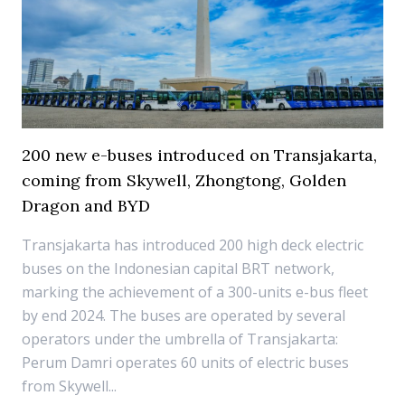
200 new e-buses introduced on Transjakarta,
coming from Skywell, Zhongtong, Golden
Dragon and BYD
Transjakarta has introduced 200 high deck electric
buses on the Indonesian capital BRT network,
marking the achievement of a 300-units e-bus fleet
by end 2024. The buses are operated by several
operators under the umbrella of Transjakarta:
Perum Damri operates 60 units of electric buses
from Skywell...