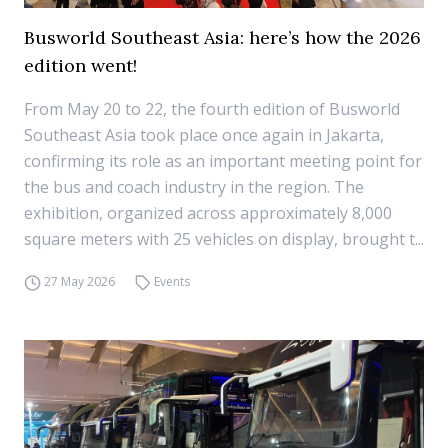
Busworld Southeast Asia: here’s how the 2026
edition went!
From May 20 to 22, the fourth edition of Busworld
Southeast Asia took place once again in Jakarta,
confirming its role as an important meeting point for
the bus and coach industry in the region. The
exhibition, organized across approximately 8,000
square meters with 25 vehicles on display, brought t...
27 May 2026
Events