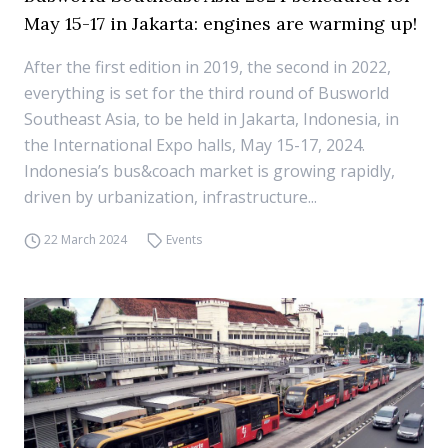
May 15-17 in Jakarta: engines are warming up!
After the first edition in 2019, the second in 2022,
everything is set for the third round of Busworld
Southeast Asia, to be held in Jakarta, Indonesia, in
the International Expo halls, May 15-17, 2024.
Indonesia’s bus&coach market is growing rapidly,
driven by urbanization, infrastructure...
22 March 2024
Events