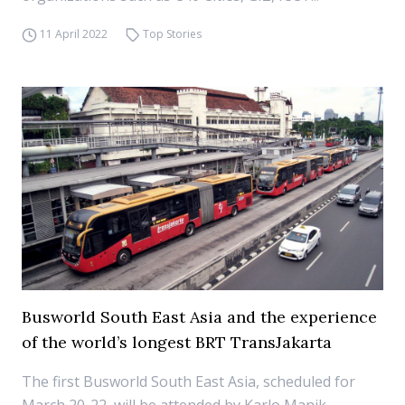
11 April 2022
Top Stories
Busworld South East Asia and the experience
of the world’s longest BRT TransJakarta
The first Busworld South East Asia, scheduled for