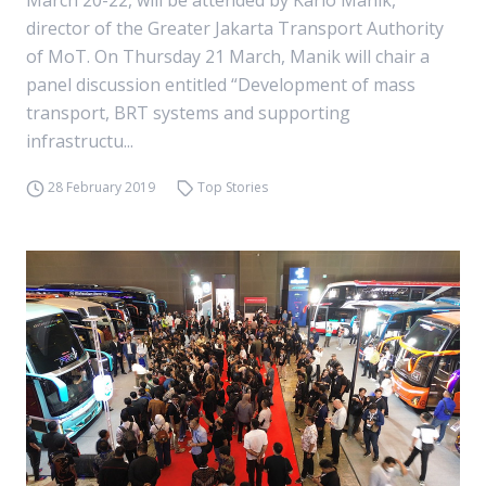
March 20-22, will be attended by Karlo Manik,
director of the Greater Jakarta Transport Authority
of MoT. On Thursday 21 March, Manik will chair a
panel discussion entitled “Development of mass
transport, BRT systems and supporting
infrastructu...
28 February 2019
Top Stories