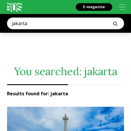
E-magazine
You searched:
jakarta
Results found for:
jakarta