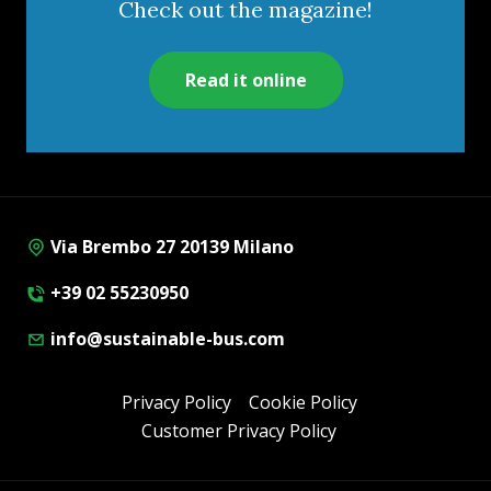
Check out the magazine!
Read it online
Via Brembo 27 20139 Milano
+39 02 55230950
info@sustainable-bus.com
Privacy Policy
Cookie Policy
Customer Privacy Policy