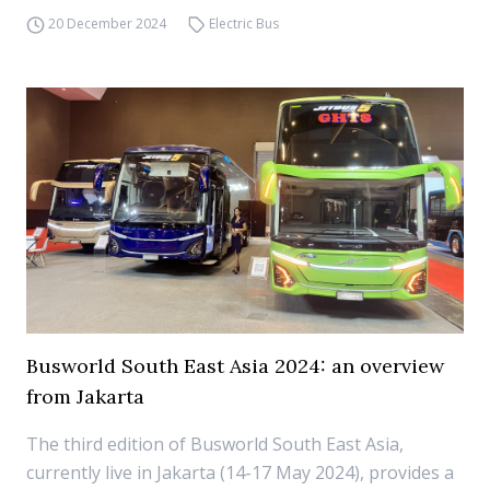
20 December 2024
Electric Bus
Busworld South East Asia 2024: an overview
from Jakarta
The third edition of Busworld South East Asia,
currently live in Jakarta (14-17 May 2024), provides a