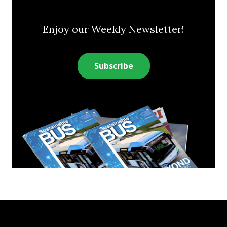
Enjoy our Weekly Newsletter!
Subscribe