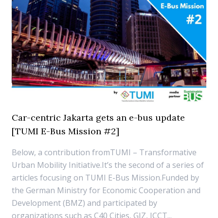
Car-centric Jakarta gets an e-bus update
[TUMI E-Bus Mission #2]
Below, a contribution fromTUMI – Transformative
Urban Mobility Initiative.It’s the second of a series of
articles focusing on TUMI E-Bus Mission.Funded by
the German Ministry for Economic Cooperation and
Development (BMZ) and participated by
organizations such as C40 Cities, GIZ, ICCT...