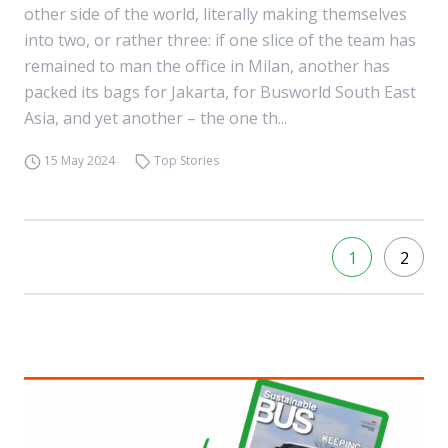
other side of the world, literally making themselves
into two, or rather three: if one slice of the team has
remained to man the office in Milan, another has
packed its bags for Jakarta, for Busworld South East
Asia, and yet another – the one th...
15 May 2024
Top Stories
1
2