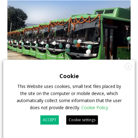
X
Cookie
E-bus deployments in Asia: lessons and
This Website uses cookies, small text files placed by
insights from China, India, Indonesia
the site on the computer or mobile device, which
Below, a content authored by the Switzerland-based
automatically collect some information that the user
does not provide directly.
Cookie Policy
BASE Foundation highlighting the main findings of a
recently-held webinar about transition to e-buses in
ACCEPT
Cookie settings
Asia. BASE is a Swiss non-profit and a specialised
partner of the United Nations Environment Program