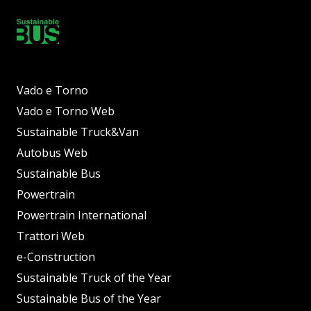
Vado e Torno
Vado e Torno Web
Sustainable Truck&Van
Autobus Web
Sustainable Bus
Powertrain
Powertrain International
Trattori Web
e-Construction
Sustainable Truck of the Year
Sustainable Bus of the Year