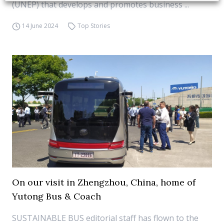
(UNEP) that develops and promotes business ...
14 June 2024
Top Stories
On our visit in Zhengzhou, China, home of
Yutong Bus & Coach
SUSTAINABLE BUS editorial staff has flown to the