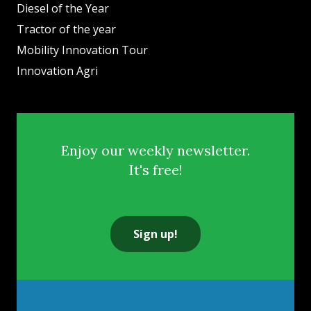
Diesel of the Year
Tractor of the year
Mobility Innovation Tour
Innovation Agri
Enjoy our weekly newsletter.
It's free!
Sign up!