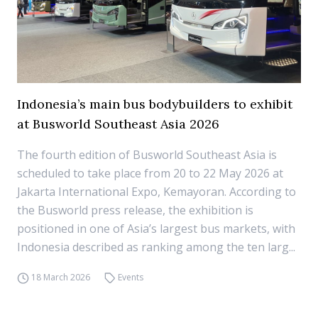
Indonesia’s main bus bodybuilders to exhibit
at Busworld Southeast Asia 2026
The fourth edition of Busworld Southeast Asia is
scheduled to take place from 20 to 22 May 2026 at
Jakarta International Expo, Kemayoran. According to
the Busworld press release, the exhibition is
positioned in one of Asia’s largest bus markets, with
Indonesia described as ranking among the ten larg...
18 March 2026
Events