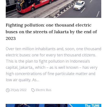
Fighting pollution: one thousand electric
buses on the streets of Jakarta by the end of
2023
Over ten million inhabitants and, soon, one thousand
electric buses: one for every ten thousand citizens.
This is the plan to fight pollution in Indonesia’s
capital, Jakarta,, which – as is well known – has very
high concentrations of fine particulate matter and
low air quality. As...
29 July 2022
Electric Bus