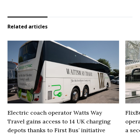
Related articles
Electric coach operator Watts Way
FlixB
Travel gains access to 14 UK charging
opera
depots thanks to First Bus’ initiative
a se