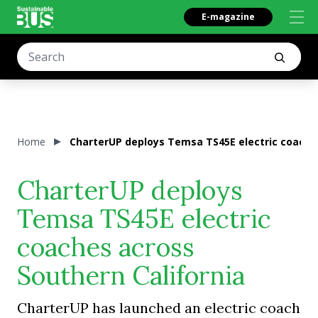
E-magazine
Home
CharterUP deploys Temsa TS45E electric coaches
CharterUP deploys
Temsa TS45E electric
coaches across
Southern California
CharterUP has launched an electric coach