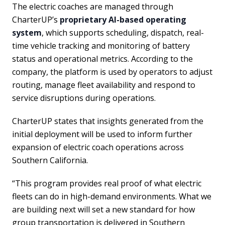
The electric coaches are managed through
CharterUP’s
proprietary AI-based operating
system
, which supports scheduling, dispatch, real-
time vehicle tracking and monitoring of battery
status and operational metrics. According to the
company, the platform is used by operators to adjust
routing, manage fleet availability and respond to
service disruptions during operations.
CharterUP states that insights generated from the
initial deployment will be used to inform further
expansion of electric coach operations across
Southern California.
“This program provides real proof of what electric
fleets can do in high-demand environments. What we
are building next will set a new standard for how
group transportation is delivered in Southern