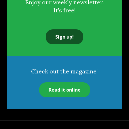
Enjoy our weekly newsletter.
It's free!
Sign up!
Check out the magazine!
Read it online