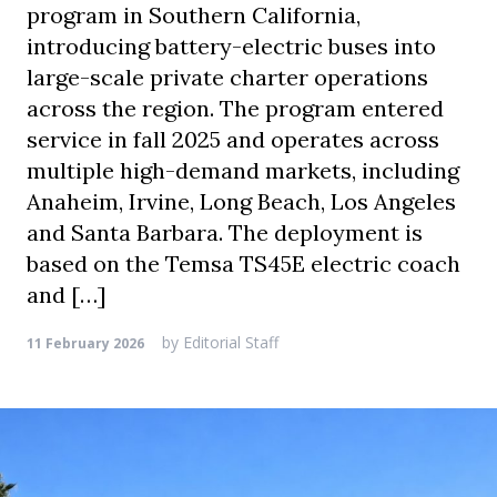
program in Southern California,
introducing battery-electric buses into
large-scale private charter operations
across the region. The program entered
service in fall 2025 and operates across
multiple high-demand markets, including
Anaheim, Irvine, Long Beach, Los Angeles
and Santa Barbara. The deployment is
based on the Temsa TS45E electric coach
and […]
by
Editorial Staff
11 February 2026