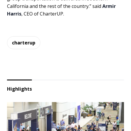
California and the rest of the country.” said
Armir
Harris
, CEO of CharterUP.
charterup
Highlights