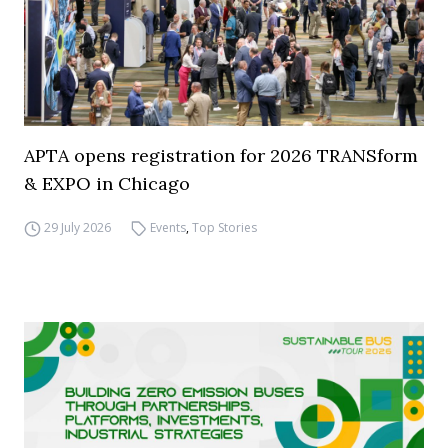
APTA opens registration for 2026 TRANSform
& EXPO in Chicago
29 July 2026
Events
,
Top Stories