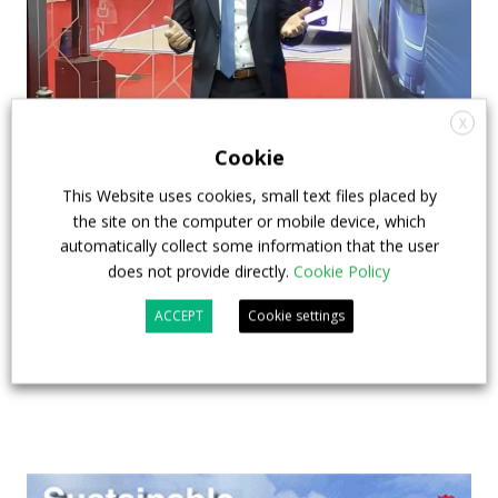
X
How ZF is driving the future of electric,
Cookie
connected and safer mobility — VIDEO
This Website uses cookies, small text files placed by
INTERVIEW with Frank Burkhart, Vice
the site on the computer or mobile device, which
President Key Account Executive Sales Bus
automatically collect some information that the user
does not provide directly.
Cookie Policy
7 July 2026
Digital Showcase
,
Top Stories
ACCEPT
Cookie settings