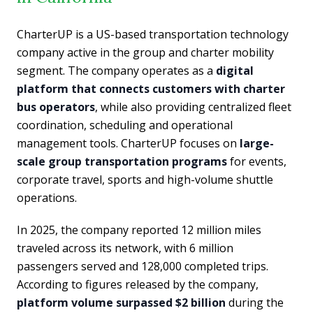
CharterUP is a US-based transportation technology
company active in the group and charter mobility
segment. The company operates as a
digital
platform that connects customers with charter
bus operators
, while also providing centralized fleet
coordination, scheduling and operational
management tools. CharterUP focuses on
large-
scale group transportation programs
for events,
corporate travel, sports and high-volume shuttle
operations.
In 2025, the company reported 12 million miles
traveled across its network, with 6 million
passengers served and 128,000 completed trips.
According to figures released by the company,
platform volume surpassed $2 billion
during the