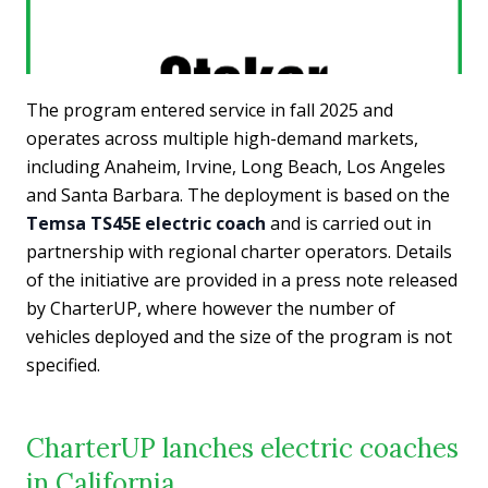
The program entered service in fall 2025 and
operates across multiple high-demand markets,
including Anaheim, Irvine, Long Beach, Los Angeles
and Santa Barbara. The deployment is based on the
Temsa TS45E electric coach
and is carried out in
partnership with regional charter operators. Details
of the initiative are provided in a press note released
by CharterUP, where however the number of
vehicles deployed and the size of the program is not
specified.
CharterUP lanches electric coaches
in California