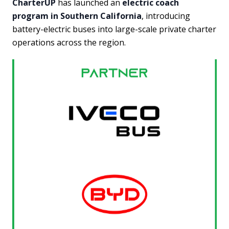
CharterUP
has launched an
electric coach
program in Southern California
, introducing
battery-electric buses into large-scale private charter
operations across the region.