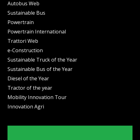
Autobus Web
Sustainable Bus
Powertrain
Powertrain International
Trattori Web
e-Construction
Sustainable Truck of the Year
Sustainable Bus of the Year
Diesel of the Year
Tractor of the year
Mobility Innovation Tour
Innovation Agri