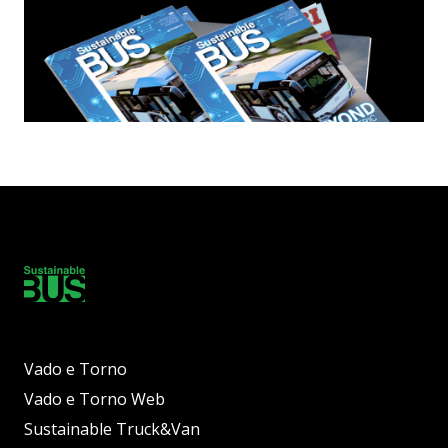
Vado e Torno
Vado e Torno Web
Sustainable Truck&Van