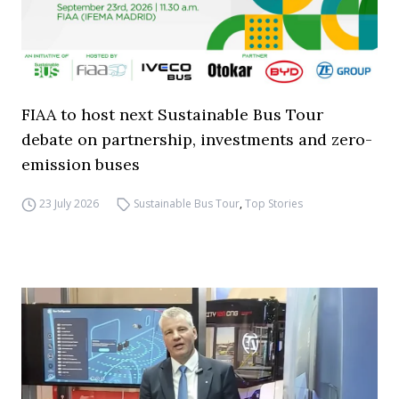
FIAA to host next Sustainable Bus Tour
debate on partnership, investments and zero-
emission buses
23 July 2026
Sustainable Bus Tour
,
Top Stories