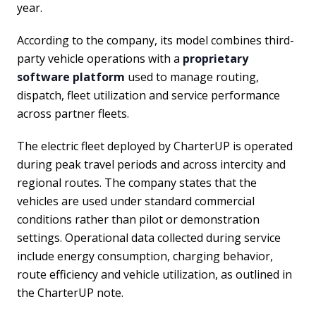
year.
According to the company, its model combines third-
party vehicle operations with a
proprietary
software platform
used to manage routing,
dispatch, fleet utilization and service performance
across partner fleets.
The electric fleet deployed by CharterUP is operated
during peak travel periods and across intercity and
regional routes. The company states that the
vehicles are used under standard commercial
conditions rather than pilot or demonstration
settings. Operational data collected during service
include energy consumption, charging behavior,
route efficiency and vehicle utilization, as outlined in
the CharterUP note.