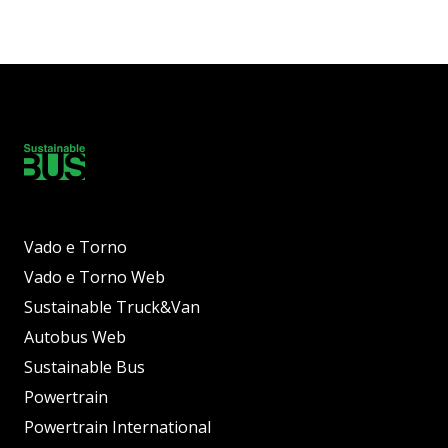
Vado e Torno
Vado e Torno Web
Sustainable Truck&Van
Autobus Web
Sustainable Bus
Powertrain
Powertrain International