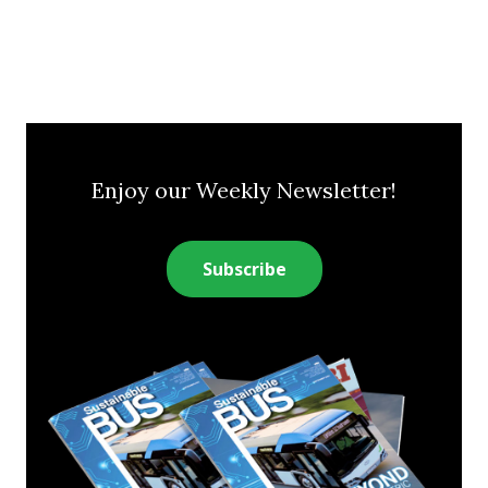
Enjoy our Weekly Newsletter!
Subscribe