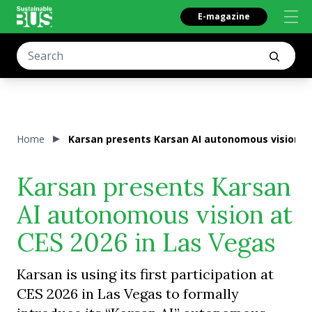
E-magazine
Home
Karsan presents Karsan AI autonomous vision at
Karsan presents Karsan
AI autonomous vision at
CES 2026 in Las Vegas
Karsan is using its first participation at
CES 2026 in Las Vegas to formally