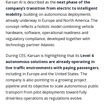
Karsan AI is described as the
next phase of the
company’s transition from electric to intelligent
mobility
, building on autonomous deployments
already underway in Europe and North America. The
concept reflects a holistic model combining vehicle
hardware, software, operational readiness and
regulatory compliance, developed together with
technology partner Adastec.
During CES, Karsan is highlighting that its
Level 4
autonomous solutions are already operating in
live traffic environments with paying passengers
,
including in Europe and the United States. The
company is also pointing to a growing project
pipeline and its objective to scale autonomous public
transport from pilot deployments toward fully
driverless operations as regulations evolve.