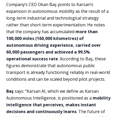
Company’s CEO Okan Baş points to Karsan’s
expansion in autonomous mobility as the result of a
long-term industrial and technological strategy
rather than short-term experimentation. He notes
that the company has accumulated
more than
100,000 miles (160,000 kilometres) of
autonomous driving experience, carried over
60,000 passengers and achieved a 99.5%
operational success rate
. According to Baş, these
figures demonstrate that autonomous public
transport is already functioning reliably in real-world
conditions and can be scaled beyond pilot projects.
Baş
says: “Karsan AI, which we define as Karsan
Autonomous Intelligence, is positioned as a
mobility
intelligence that perceives, makes instant
decisions and continuously learns
. The future of