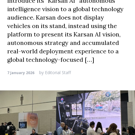
introduce its “Karsan AI” autonomous
intelligence vision to a global technology
audience. Karsan does not display
vehicles on its stand, instead using the
platform to present its Karsan AI vision,
autonomous strategy and accumulated
real-world deployment experience to a
global technology-focused […]
by
Editorial Staff
7 January 2026