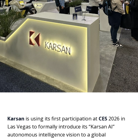
Karsan
is using its first participation at
CES
2026 in
Las Vegas to formally introduce its “Karsan AI”
autonomous intelligence vision to a global