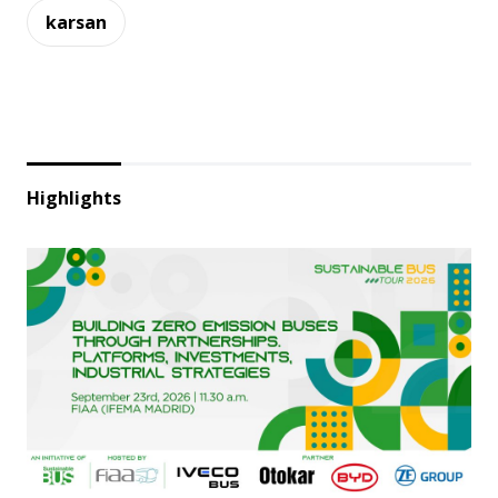
karsan
Highlights