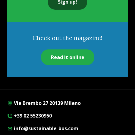
Sign up!
Check out the magazine!
Read it online
Via Brembo 27 20139 Milano
+39 02 55230950
info@sustainable-bus.com