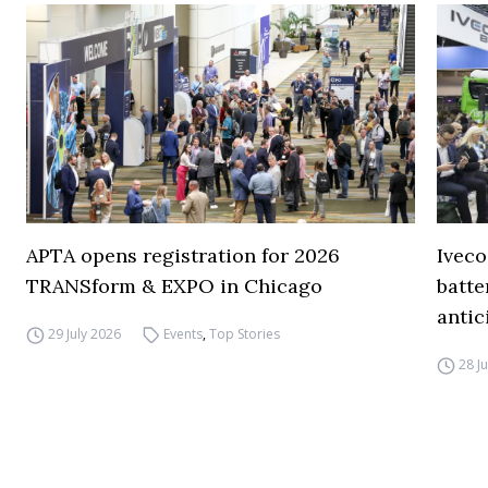
APTA opens registration for 2026
Iveco
TRANSform & EXPO in Chicago
batte
antic
29 July 2026
Events
,
Top Stories
28 J