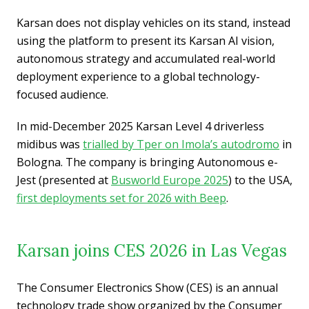
Karsan does not display vehicles on its stand, instead
using the platform to present its Karsan AI vision,
autonomous strategy and accumulated real-world
deployment experience to a global technology-
focused audience.
In mid-December 2025 Karsan Level 4 driverless
midibus was
trialled by Tper on Imola’s autodromo
in
Bologna. The company is bringing Autonomous e-
Jest (presented at
Busworld Europe 2025
) to the USA,
first deployments set for 2026 with Beep
.
Karsan joins CES 2026 in Las Vegas
The Consumer Electronics Show (CES) is an annual
technology trade show organized by the Consumer