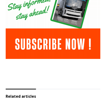
Related articles