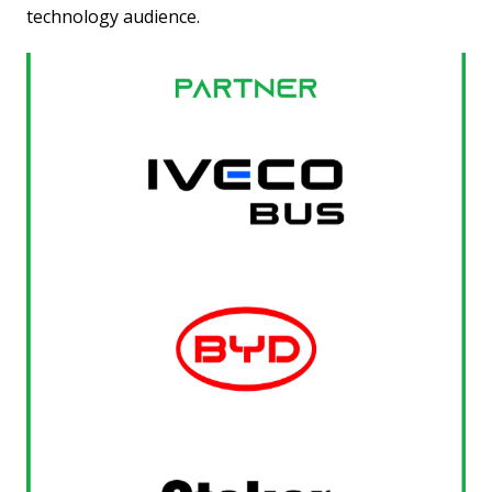
technology audience.