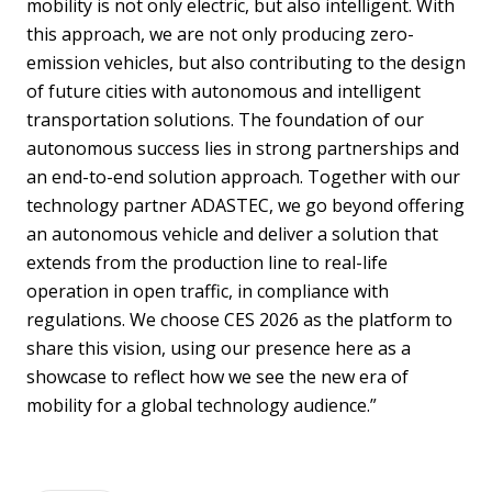
mobility is not only electric, but also intelligent. With
this approach, we are not only producing zero-
emission vehicles, but also contributing to the design
of future cities with autonomous and intelligent
transportation solutions. The foundation of our
autonomous success lies in strong partnerships and
an end-to-end solution approach. Together with our
technology partner ADASTEC, we go beyond offering
an autonomous vehicle and deliver a solution that
extends from the production line to real-life
operation in open traffic, in compliance with
regulations. We choose CES 2026 as the platform to
share this vision, using our presence here as a
showcase to reflect how we see the new era of
mobility for a global technology audience.”