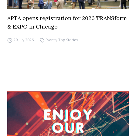
APTA opens registration for 2026 TRANSform
& EXPO in Chicago
29 July 2026
Events
,
Top Stories