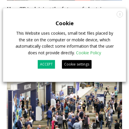
How ZF is driving the future of electric,
X
connected and safer mobility — VIDEO
Cookie
INTERVIEW with Frank Burkhart, Vice
President Key Account Executive Sales Bus
This Website uses cookies, small text files placed by
the site on the computer or mobile device, which
7 July 2026
Digital Showcase
,
Top Stories
automatically collect some information that the user
does not provide directly.
Cookie Policy
ACCEPT
Cookie settings