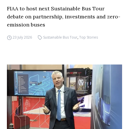
FIAA to host next Sustainable Bus Tour
debate on partnership, investments and zero-
emission buses
23 July 2026
Sustainable Bus Tour
,
Top Stories