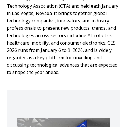
Technology Association (CTA) and held each January
in Las Vegas, Nevada. It brings together global
technology companies, innovators, and industry
professionals to present new products, trends, and
technologies across sectors including AI, robotics,
healthcare, mobility, and consumer electronics. CES
2026 runs from January 6 to 9, 2026, and is widely
regarded as a key platform for unveiling and
discussing technological advances that are expected
to shape the year ahead.