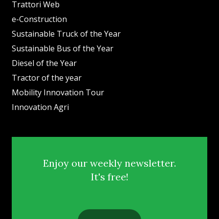
Trattori Web
e-Construction
Sustainable Truck of the Year
Sustainable Bus of the Year
Diesel of the Year
Tractor of the year
Mobility Innovation Tour
Innovation Agri
Enjoy our weekly newsletter.
It's free!