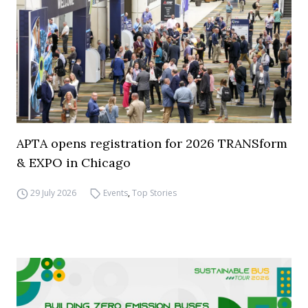
APTA opens registration for 2026 TRANSform
& EXPO in Chicago
29 July 2026
Events
,
Top Stories