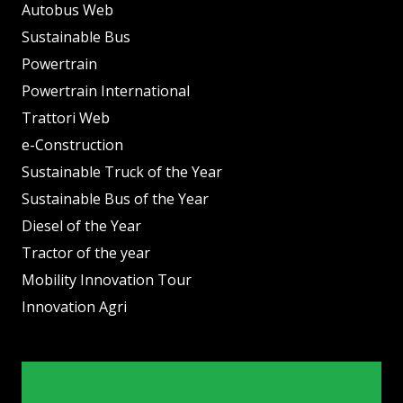
Autobus Web
Sustainable Bus
Powertrain
Powertrain International
Trattori Web
e-Construction
Sustainable Truck of the Year
Sustainable Bus of the Year
Diesel of the Year
Tractor of the year
Mobility Innovation Tour
Innovation Agri