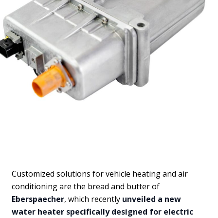
Customized solutions for vehicle heating and air
conditioning are the bread and butter of
Eberspaecher
, which recently
unveiled a new
water heater specifically designed for electric