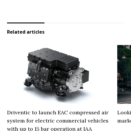
Related articles
Driventic to launch EAC compressed air
Looki
system for electric commercial vehicles
mark
with up to 15 bar operation at IAA