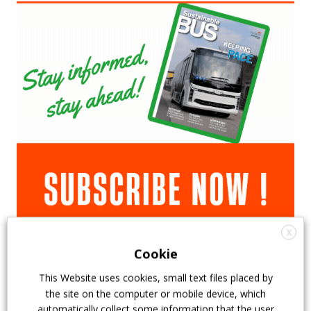
X
Cookie
This Website uses cookies, small text files placed by
the site on the computer or mobile device, which
automatically collect some information that the user