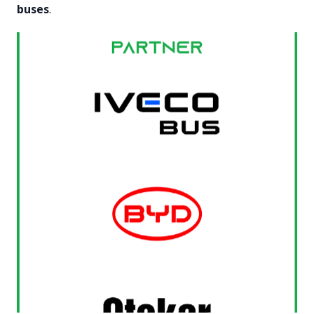
buses
.