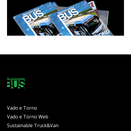
Vado e Torno
Vado e Torno Web
Sustainable Truck&Van