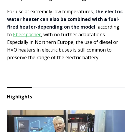
For use at extremely low temperatures,
the electric
water heater can also be combined with a fuel-
fired heater-depending on the model
, according
to
Eberspächer
, with no further adaptations.
Especially in Northern Europe, the use of diesel or
HVO heaters in electric buses is still common to
preserve the range of the electric battery.
Highlights