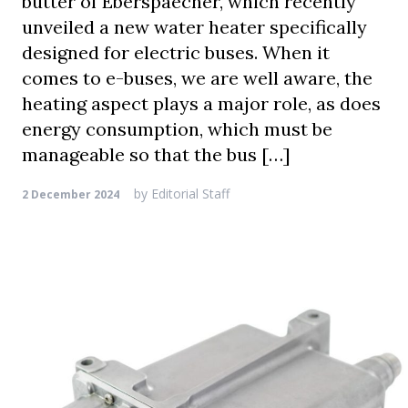
butter of Eberspaecher, which recently
unveiled a new water heater specifically
designed for electric buses. When it
comes to e-buses, we are well aware, the
heating aspect plays a major role, as does
energy consumption, which must be
manageable so that the bus […]
by
Editorial Staff
2 December 2024