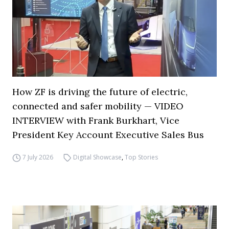
How ZF is driving the future of electric,
connected and safer mobility — VIDEO
INTERVIEW with Frank Burkhart, Vice
President Key Account Executive Sales Bus
7 July 2026
Digital Showcase
,
Top Stories