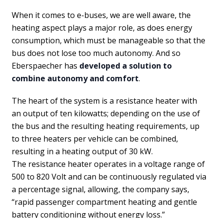
When it comes to e-buses, we are well aware, the
heating aspect plays a major role, as does energy
consumption, which must be manageable so that the
bus does not lose too much autonomy. And so
Eberspaecher has
developed a solution to
combine autonomy and comfort
.
The heart of the system is a resistance heater with
an output of ten kilowatts; depending on the use of
the bus and the resulting heating requirements, up
to three heaters per vehicle can be combined,
resulting in a heating output of 30 kW.
The resistance heater operates in a voltage range of
500 to 820 Volt and can be continuously regulated via
a percentage signal, allowing, the company says,
“rapid passenger compartment heating and gentle
battery conditioning without energy loss.”