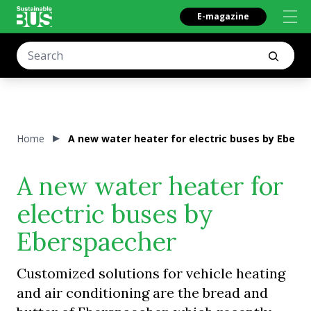
E-magazine
Home
A new water heater for electric buses by Ebers
A new water heater for
electric buses by
Eberspaecher
Customized solutions for vehicle heating
and air conditioning are the bread and