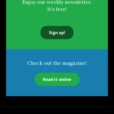
Enjoy our weekly newsletter.
It's free!
Sign up!
Check out the magazine!
Read it online