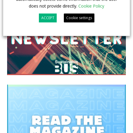
does not provide directly.
Cookie Policy
ACCEPT
Cookie settings