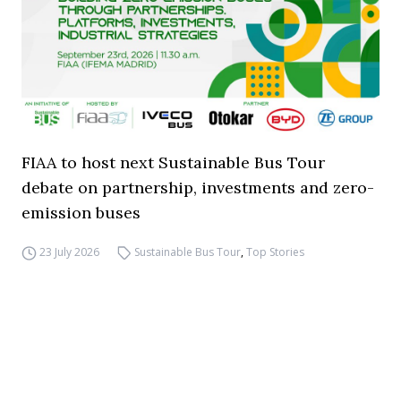
FIAA to host next Sustainable Bus Tour
debate on partnership, investments and zero-
emission buses
23 July 2026
Sustainable Bus Tour
,
Top Stories