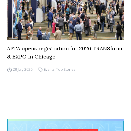
APTA opens registration for 2026 TRANSform
& EXPO in Chicago
29 July 2026
Events
,
Top Stories