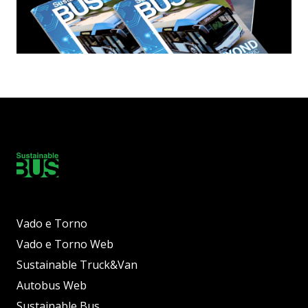
Vado e Torno
Vado e Torno Web
Sustainable Truck&Van
Autobus Web
Sustainable Bus