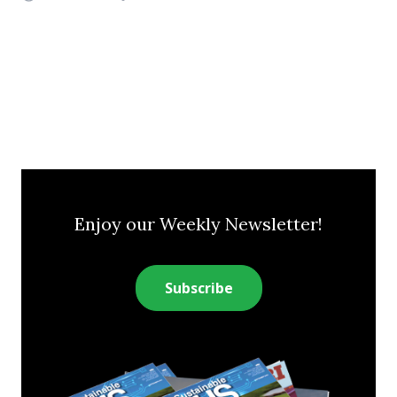
Enjoy our Weekly Newsletter!
Subscribe