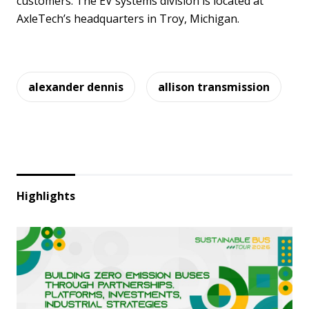
customers. The EV systems division is located at
AxleTech’s headquarters in Troy, Michigan.
alexander dennis
allison transmission
Highlights