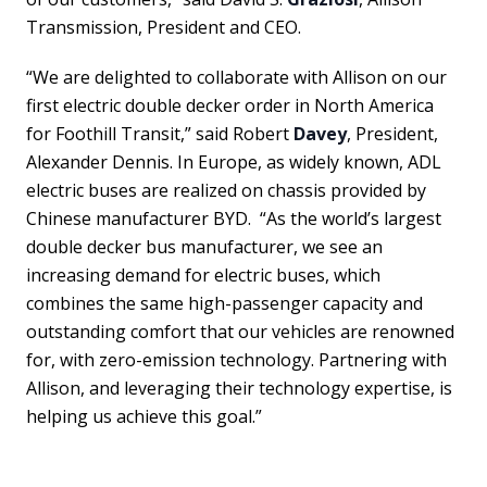
Transmission, President and CEO.
“We are delighted to collaborate with Allison on our
first electric double decker order in North America
for Foothill Transit,” said Robert
Davey
, President,
Alexander Dennis. In Europe, as widely known, ADL
electric buses are realized on chassis provided by
Chinese manufacturer BYD. “As the world’s largest
double decker bus manufacturer, we see an
increasing demand for electric buses, which
combines the same high-passenger capacity and
outstanding comfort that our vehicles are renowned
for, with zero-emission technology. Partnering with
Allison, and leveraging their technology expertise, is
helping us achieve this goal.”