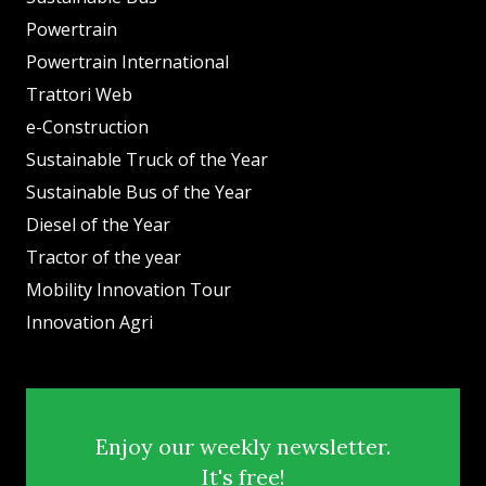
Powertrain
Powertrain International
Trattori Web
e-Construction
Sustainable Truck of the Year
Sustainable Bus of the Year
Diesel of the Year
Tractor of the year
Mobility Innovation Tour
Innovation Agri
Enjoy our weekly newsletter.
It's free!