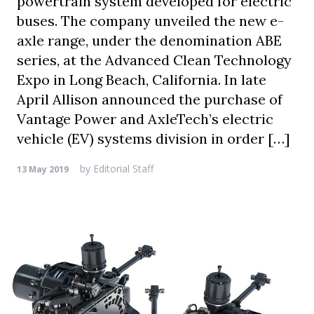
powertrain system developed for electric
buses. The company unveiled the new e-
axle range, under the denomination ABE
series, at the Advanced Clean Technology
Expo in Long Beach, California. In late
April Allison announced the purchase of
Vantage Power and AxleTech’s electric
vehicle (EV) systems division in order […]
by
Editorial Staff
13 May 2019