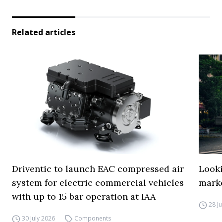
Related articles
Driventic to launch EAC compressed air
Looki
system for electric commercial vehicles
mark
with up to 15 bar operation at IAA
28 J
30 July 2026
Components