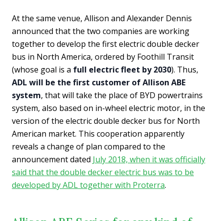
At the same venue, Allison and Alexander Dennis
announced that the two companies are working
together to develop the first electric double decker
bus in North America, ordered by Foothill Transit
(whose goal is a
full electric fleet by 2030
). Thus,
ADL will be the first customer of Allison ABE
system
, that will take the place of BYD powertrains
system, also based on in-wheel electric motor, in the
version of the electric double decker bus for North
American market. This cooperation apparently
reveals a change of plan compared to the
announcement dated
July 2018, when it was officially
said that the double decker electric bus was to be
developed by ADL together with Proterra
.