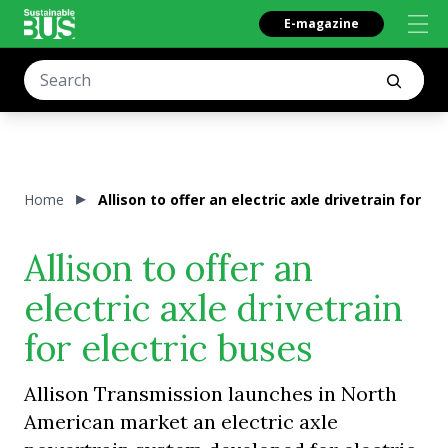
E-magazine
Home
Allison to offer an electric axle drivetrain for el
Allison to offer an
electric axle drivetrain
for electric buses
Allison Transmission launches in North
American market an electric axle