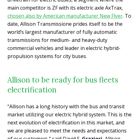
main competitor is ZF with its electric axle AxTrax,
chosen also by American manufacturer New Flyer
. To
date, Allison Transmissione prides itself to be the
world’s largest manufacturer of fully automatic
transmissions for medium- and heavy-duty
commercial vehicles and leader in electric hybrid-
propulsion systems for city buses.
Allison to be ready for bus fleets
electrification
“Allison has a long history with the bus and transit
market utilizing our electric hybrid system. This is the
next evolution of electrification in this market, and
we are pleased to meet the needs and expectations
of our customers,” said David S.
Graziosi
, Allison