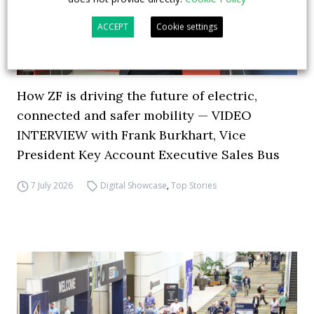
ACCEPT
Cookie settings
How ZF is driving the future of electric,
connected and safer mobility — VIDEO
INTERVIEW with Frank Burkhart, Vice
President Key Account Executive Sales Bus
7 July 2026
Digital Showcase
,
Top Stories