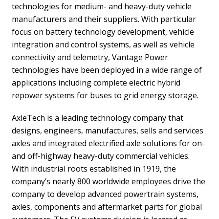
technologies for medium- and heavy-duty vehicle
manufacturers and their suppliers. With particular
focus on battery technology development, vehicle
integration and control systems, as well as vehicle
connectivity and telemetry, Vantage Power
technologies have been deployed in a wide range of
applications including complete electric hybrid
repower systems for buses to grid energy storage.
AxleTech is a leading technology company that
designs, engineers, manufactures, sells and services
axles and integrated electrified axle solutions for on-
and off-highway heavy-duty commercial vehicles.
With industrial roots established in 1919, the
company’s nearly 800 worldwide employees drive the
company to develop advanced powertrain systems,
axles, components and aftermarket parts for global