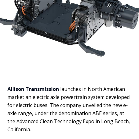
Allison Transmission
launches in North American
market an electric axle powertrain system developed
for electric buses. The company unveiled the new e-
axle range, under the denomination ABE series, at
the Advanced Clean Technology Expo in Long Beach,
California.