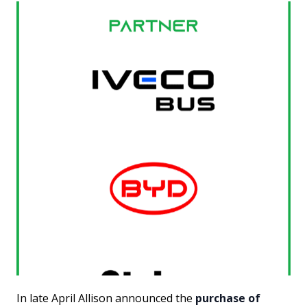
In late April Allison announced the
purchase of