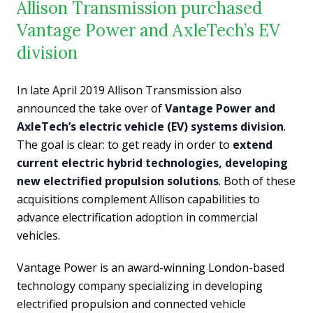
Allison Transmission purchased
Vantage Power and AxleTech’s EV
division
In late April 2019 Allison Transmission also
announced the take over of
Vantage Power and
AxleTech’s electric vehicle (EV) systems division
.
The goal is clear: to get ready in order to
extend
current electric hybrid technologies, developing
new electrified propulsion solutions
. Both of these
acquisitions complement Allison capabilities to
advance electrification adoption in commercial
vehicles.
Vantage Power is an award-winning London-based
technology company specializing in developing
electrified propulsion and connected vehicle