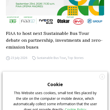
FIAA to host next Sustainable Bus Tour
debate on partnership, investments and zero-
emission buses
23 July 2026
Sustainable Bus Tour
,
Top Stories
X
Cookie
This Website uses cookies, small text files placed by
the site on the computer or mobile device, which
automatically collect some information that the user
does not provide directly.
Cookie Policy