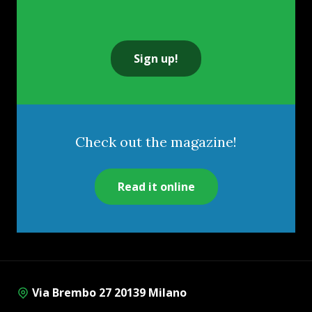
Sign up!
Check out the magazine!
Read it online
Via Brembo 27 20139 Milano