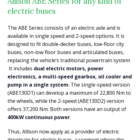
Allison ABE Series for any kind of
electric buses
The ABE Series consists of an electric axle and is
available in single speed and 2-speed options. It is
designed to fit double-decker buses, low-floor city
buses, non-low floor buses and articulated buses,
replacing the vehicle’s traditional powertrain system
It includes
dual electric motors, power
electronics, a multi-speed gearbox, oil cooler and
pump in a single system
. The single-speed version
(ABE130D1) can develop a maximum of 22,800 Nm to
the wheels, while the 2-speed (ABE130D2) version
offers 37,200 Nm. Both versions have an output of
400kW continuous power
.
Thus, Allison now apply as a provider of electric
drivetrain for electric buses, a segment where the