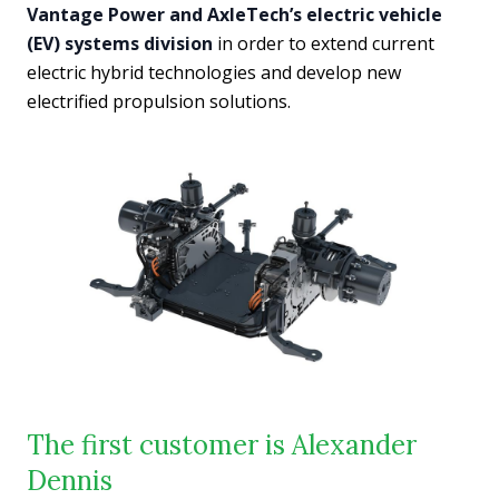
Vantage Power and AxleTech’s electric vehicle
(EV) systems division
in order to extend current
electric hybrid technologies and develop new
electrified propulsion solutions.
The first customer is Alexander
Dennis