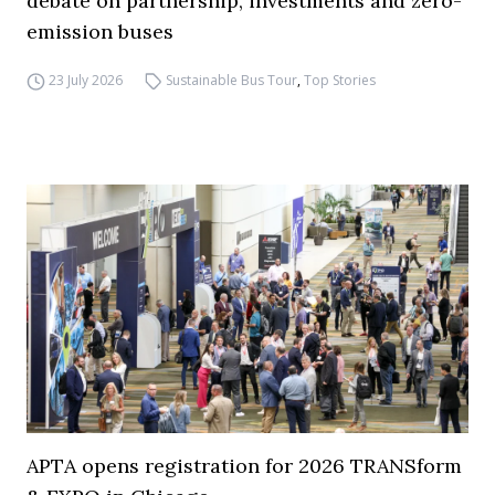
debate on partnership, investments and zero-
emission buses
23 July 2026
Sustainable Bus Tour
,
Top Stories
APTA opens registration for 2026 TRANSform