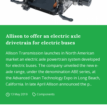
Allison to offer an electric axle
drivetrain for electric buses
Allison Transmission launches in North American
market an electric axle powertrain system developed
for electric buses. The company unveiled the new e-
axle range, under the denomination ABE series, at
the Advanced Clean Technology Expo in Long Beach,
California. In late April Allison announced the p...
13 May 2019
Components