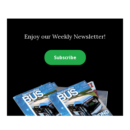
Enjoy our Weekly Newsletter!
Subscribe