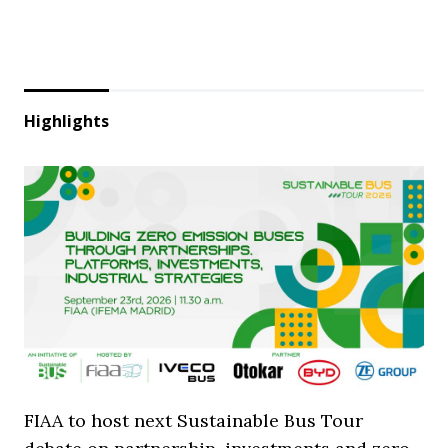
Highlights
FIAA to host next Sustainable Bus Tour