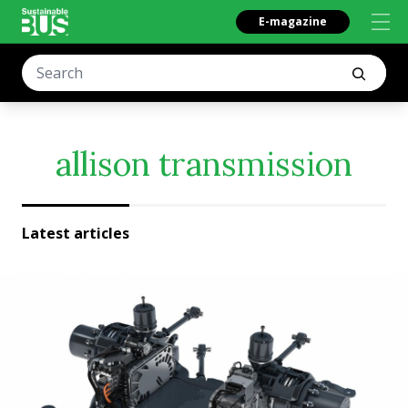
E-magazine
allison transmission
Latest articles