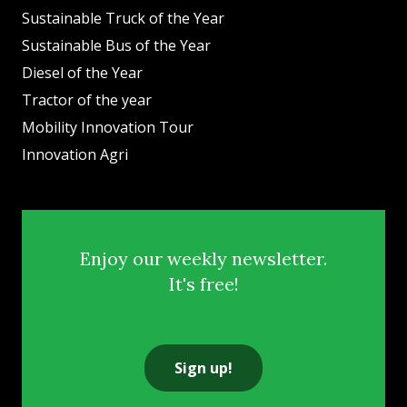
Sustainable Truck of the Year
Sustainable Bus of the Year
Diesel of the Year
Tractor of the year
Mobility Innovation Tour
Innovation Agri
Enjoy our weekly newsletter.
It's free!
Sign up!