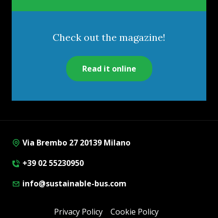
Check out the magazine!
Read it online
Via Brembo 27 20139 Milano
+39 02 55230950
info@sustainable-bus.com
Privacy Policy
Cookie Policy