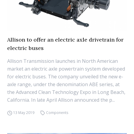
Allison to offer an electric axle drivetrain for
electric buses
Allison Transmission launches in North American
market an electric axle powertrain system developed
for electric buses. The company unveiled the new e-
axle range, under the denomination ABE series, at
the Advanced Clean Technology Expo in Long Beach,
California. In late April Allison announced the p...
13 May 2019
Components