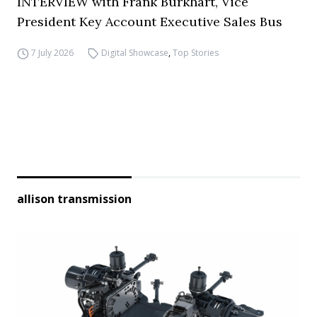
INTERVIEW with Frank Burkhart, Vice
President Key Account Executive Sales Bus
7 July 2026
Digital Showcase
,
Top Stories
allison transmission