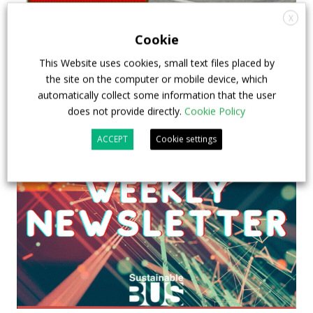
X
Cookie
This Website uses cookies, small text files placed by
the site on the computer or mobile device, which
automatically collect some information that the user
does not provide directly.
Cookie Policy
ACCEPT
Cookie settings