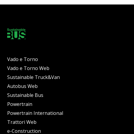
Vado e Torno
Vado e Torno Web
Sustainable Truck&Van
Autobus Web
Sustainable Bus
Powertrain
Powertrain International
Trattori Web
e-Construction