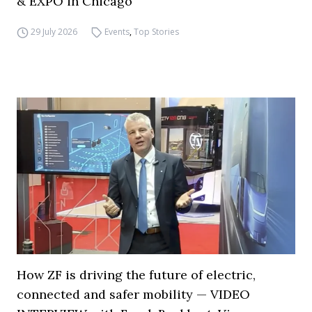
& EXPO in Chicago
29 July 2026
Events
,
Top Stories
How ZF is driving the future of electric,
connected and safer mobility — VIDEO