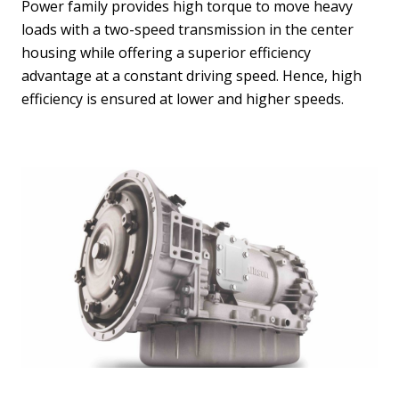
Power family provides high torque to move heavy
loads with a two-speed transmission in the center
housing while offering a superior efficiency
advantage at a constant driving speed. Hence, high
efficiency is ensured at lower and higher speeds.