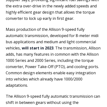
the extra over-drive in the newly added speeds and
highly efficient gear design that allows the torque
converter to lock up early in first gear.
Mass production of the Allison 9-speed fully
automatic transmission, developed for 8-meter midi
bus applications and medium and light commercial
vehicles,
will start in 2023
. The transmission, Allison
adds, has many features in common with the Allison
1000 Series and 2000 Series, including the torque
converter, Power Take-Off (PTO), and cooling ports.
Common design elements enable easy integration
into vehicles which already have 1000/2000
adaptations.
The Allison 9-speed fully automatic transmission can
shift in between gears without using the