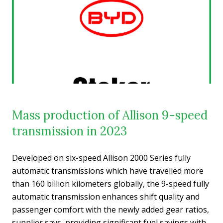
Mass production of Allison 9-speed
transmission in 2023
Developed on six-speed Allison 2000 Series fully
automatic transmissions which have travelled more
than 160 billion kilometers globally, the 9-speed fully
automatic transmission enhances shift quality and
passenger comfort with the newly added gear ratios,
supplier says, providing significant fuel savings with