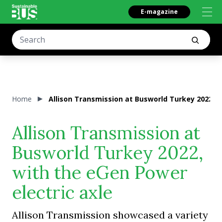
E-magazine
Home
Allison Transmission at Busworld Turkey 2022, w
Allison Transmission at
Busworld Turkey 2022,
with the eGen Power
electric axle
Allison Transmission showcased a variety