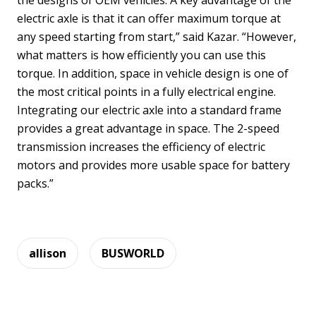
the designs of OEM vehicles. A key advantage of the
electric axle is that it can offer maximum torque at
any speed starting from start,” said Kazar. “However,
what matters is how efficiently you can use this
torque. In addition, space in vehicle design is one of
the most critical points in a fully electrical engine.
Integrating our electric axle into a standard frame
provides a great advantage in space. The 2-speed
transmission increases the efficiency of electric
motors and provides more usable space for battery
packs.”
allison
BUSWORLD