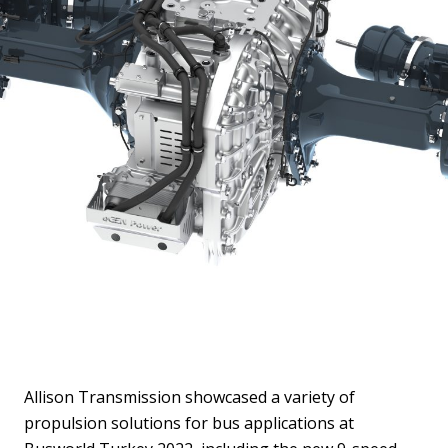
Allison Transmission showcased a variety of
propulsion solutions for bus applications at