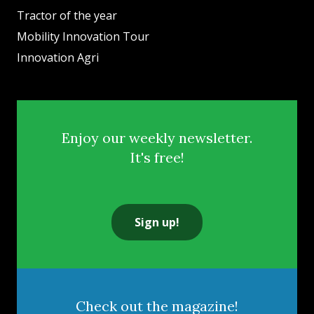
Tractor of the year
Mobility Innovation Tour
Innovation Agri
Enjoy our weekly newsletter.
It's free!
Sign up!
Check out the magazine!