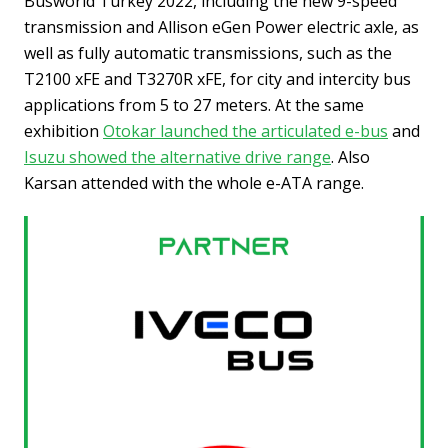
Busworld Turkey 2022, including the new 9-speed
transmission and Allison eGen Power electric axle, as
well as fully automatic transmissions, such as the
T2100 xFE and T3270R xFE, for city and intercity bus
applications from 5 to 27 meters. At the same
exhibition
Otokar launched the articulated e-bus
and
Isuzu showed the alternative drive range
. Also
Karsan attended with the whole e-ATA range.