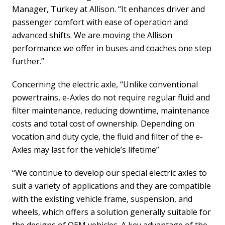
Manager, Turkey at Allison. “It enhances driver and
passenger comfort with ease of operation and
advanced shifts. We are moving the Allison
performance we offer in buses and coaches one step
further.”
Concerning the electric axle, “Unlike conventional
powertrains, e-Axles do not require regular fluid and
filter maintenance, reducing downtime, maintenance
costs and total cost of ownership. Depending on
vocation and duty cycle, the fluid and filter of the e-
Axles may last for the vehicle’s lifetime”
“We continue to develop our special electric axles to
suit a variety of applications and they are compatible
with the existing vehicle frame, suspension, and
wheels, which offers a solution generally suitable for