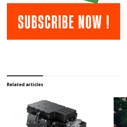
Related articles