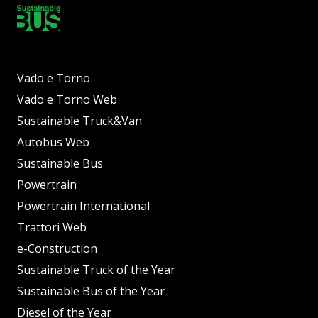
Vado e Torno
Vado e Torno Web
Sustainable Truck&Van
Autobus Web
Sustainable Bus
Powertrain
Powertrain International
Trattori Web
e-Construction
Sustainable Truck of the Year
Sustainable Bus of the Year
Diesel of the Year