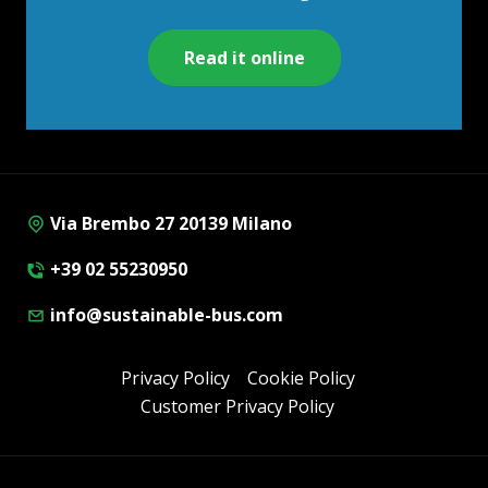
Read it online
Via Brembo 27 20139 Milano
+39 02 55230950
info@sustainable-bus.com
Privacy Policy
Cookie Policy
Customer Privacy Policy