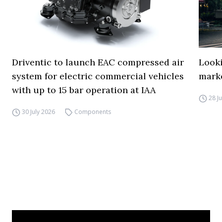
Driventic to launch EAC compressed air
Looki
system for electric commercial vehicles
mark
with up to 15 bar operation at IAA
28 J
30 July 2026
Components