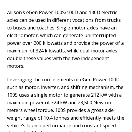
Allison’s eGen Power 100S/100D and 130D electric
axles can be used in different vocations from trucks
to buses and coaches. Single-motor axles have an
electric motor, which can generate uninterrupted
power over 200 kilowatts and provide the power of a
maximum of 324 kilowatts, while dual-motor axles
double these values with the two independent
motors.
Leveraging the core elements of eGen Power 100D,
such as motor, inverter, and shifting mechanism, the
100S uses a single motor to generate 212 kW with a
maximum power of 324 kW and 23,500 Newton
meters wheel torque. 100S provides a gross axle
weight range of 10.4 tonnes and efficiently meets the
vehicle’s launch performance and constant speed