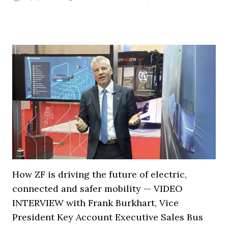
How ZF is driving the future of electric,
connected and safer mobility — VIDEO
INTERVIEW with Frank Burkhart, Vice
President Key Account Executive Sales Bus