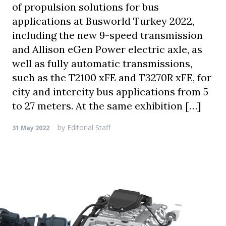
of propulsion solutions for bus
applications at Busworld Turkey 2022,
including the new 9-speed transmission
and Allison eGen Power electric axle, as
well as fully automatic transmissions,
such as the T2100 xFE and T3270R xFE, for
city and intercity bus applications from 5
to 27 meters. At the same exhibition […]
by
Editorial Staff
31 May 2022