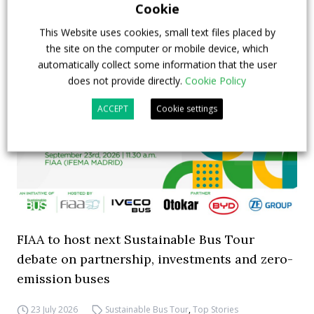
Cookie
This Website uses cookies, small text files placed by
the site on the computer or mobile device, which
automatically collect some information that the user
does not provide directly.
Cookie Policy
ACCEPT
Cookie settings
FIAA to host next Sustainable Bus Tour
debate on partnership, investments and zero-
emission buses
23 July 2026
Sustainable Bus Tour
,
Top Stories