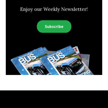
Enjoy our Weekly Newsletter!
Subscribe