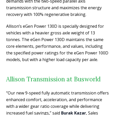
demands with the two-speed parallel axis
transmission structure and maximizes the energy
recovery with 100% regenerative braking.
Allison’s eGen Power 130D is specially designed for
vehicles with a heavier gross axle weight of 13
tonnes. The eGen Power 130D maintains the same
core elements, performance, and values, including
the specified power ratings for the eGen Power 100D
models, but with a higher load capacity per axle.
Allison Transmission at Busworld
“Our new 9-speed fully automatic transmission offers
enhanced comfort, acceleration, and performance
with a wider gear ratio coverage while delivering
increased fuel savings,” said
Burak Kazar
, Sales