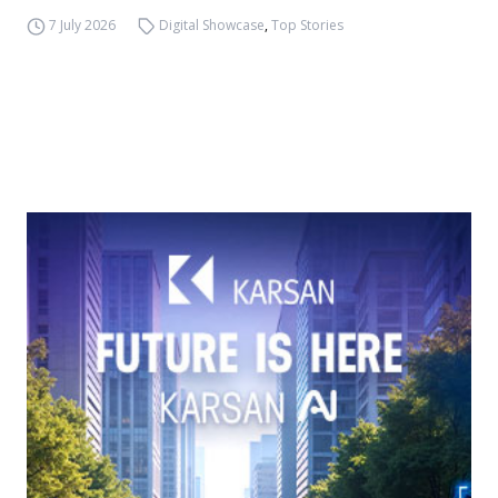
7 July 2026
Digital Showcase
,
Top Stories