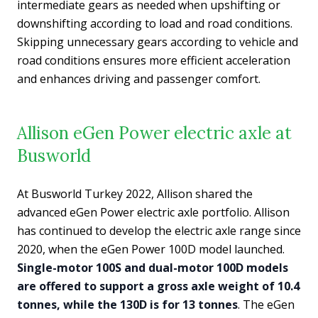
intermediate gears as needed when upshifting or
downshifting according to load and road conditions.
Skipping unnecessary gears according to vehicle and
road conditions ensures more efficient acceleration
and enhances driving and passenger comfort.
Allison eGen Power electric axle at
Busworld
At Busworld Turkey 2022, Allison shared the
advanced eGen Power electric axle portfolio. Allison
has continued to develop the electric axle range since
2020, when the eGen Power 100D model launched.
Single-motor 100S and dual-motor 100D models
are offered to support a gross axle weight of 10.4
tonnes, while the 130D is for 13 tonnes
. The eGen