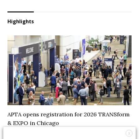
Highlights
APTA opens registration for 2026 TRANSform
& EXPO in Chicago
X
29 July 2026
Events
,
Top Stories